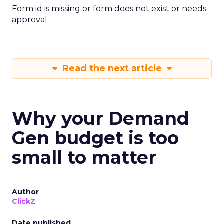
Form id is missing or form does not exist or needs
approval
Read the next article
Why your Demand
Gen budget is too
small to matter
Author
ClickZ
Date published