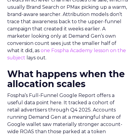
usually Brand Search or PMax picking up a warm,
brand-aware searcher. Attribution models don’t
trace that awareness back to the upper-funnel
campaign that created it weeks earlier. A
marketer looking only at Demand Gen’s own
conversion count sees just the smaller half of
what it did, as
one Fospha Academy lesson on the
subject
lays out.
What happens when the
allocation scales
Fospha’s Full-Funnel Google Report offers a
useful data point here. It tracked a cohort of
retail advertisers through Q4 2025. Accounts
running Demand Gen at a meaningful share of
Google wallet saw materially stronger account-
wide ROAS than those parked at a token