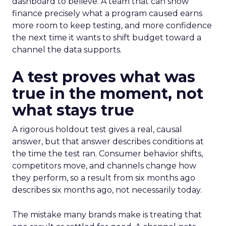
dashboard to believe. A team that can show
finance precisely what a program caused earns
more room to keep testing, and more confidence
the next time it wants to shift budget toward a
channel the data supports.
A test proves what was
true in the moment, not
what stays true
A rigorous holdout test gives a real, causal
answer, but that answer describes conditions at
the time the test ran. Consumer behavior shifts,
competitors move, and channels change how
they perform, so a result from six months ago
describes six months ago, not necessarily today.
The mistake many brands make is treating that