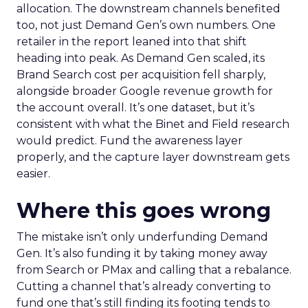
allocation. The downstream channels benefited
too, not just Demand Gen’s own numbers. One
retailer in the report leaned into that shift
heading into peak. As Demand Gen scaled, its
Brand Search cost per acquisition fell sharply,
alongside broader Google revenue growth for
the account overall. It’s one dataset, but it’s
consistent with what the Binet and Field research
would predict. Fund the awareness layer
properly, and the capture layer downstream gets
easier.
Where this goes wrong
The mistake isn’t only underfunding Demand
Gen. It’s also funding it by taking money away
from Search or PMax and calling that a rebalance.
Cutting a channel that’s already converting to
fund one that’s still finding its footing tends to