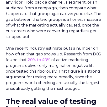
any rigor. Hold back a channel, a segment, or an
audience from a campaign, then compare what
happens to that group against everyone else. The
gap between the two groups is a honest measure
of what the marketing actually caused, once the
customers who were converting regardless get
stripped out.
One recent industry estimate puts a number on
how often that gap shows up. Research from BCG
found that
20% to 40%
of active marketing
programs deliver only marginal or negative lift
once tested this rigorously. That figure is a strong
argument for testing more broadly, since the
programs worth checking are usually the largest
ones already getting the most budget.
The real value of testing