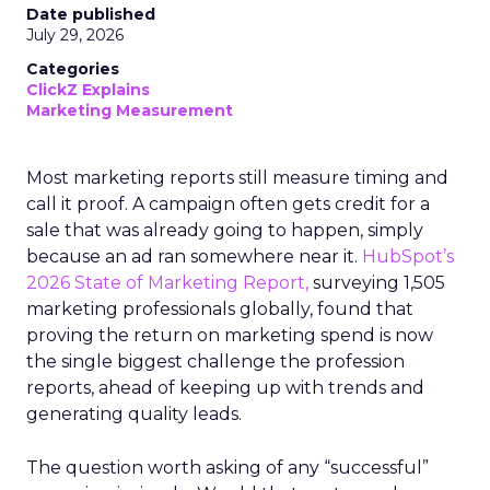
Date published
July 29, 2026
Categories
ClickZ Explains
Marketing Measurement
Most marketing reports still measure timing and
call it proof. A campaign often gets credit for a
sale that was already going to happen, simply
because an ad ran somewhere near it.
HubSpot’s
2026 State of Marketing Report,
surveying 1,505
marketing professionals globally, found that
proving the return on marketing spend is now
the single biggest challenge the profession
reports, ahead of keeping up with trends and
generating quality leads.
The question worth asking of any “successful”