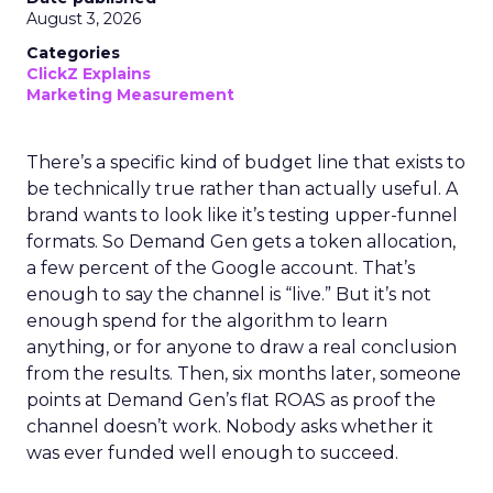
August 3, 2026
Categories
ClickZ Explains
Marketing Measurement
There’s a specific kind of budget line that exists to
be technically true rather than actually useful. A
brand wants to look like it’s testing upper-funnel
formats. So Demand Gen gets a token allocation,
a few percent of the Google account. That’s
enough to say the channel is “live.” But it’s not
enough spend for the algorithm to learn
anything, or for anyone to draw a real conclusion
from the results. Then, six months later, someone
points at Demand Gen’s flat ROAS as proof the
channel doesn’t work. Nobody asks whether it
was ever funded well enough to succeed.