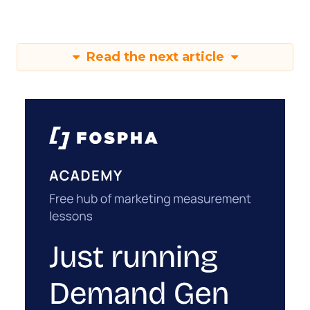
Read the next article