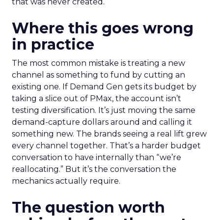
that was never created.
Where this goes wrong
in practice
The most common mistake is treating a new
channel as something to fund by cutting an
existing one. If Demand Gen gets its budget by
taking a slice out of PMax, the account isn’t
testing diversification. It’s just moving the same
demand-capture dollars around and calling it
something new. The brands seeing a real lift grew
every channel together. That’s a harder budget
conversation to have internally than “we’re
reallocating.” But it’s the conversation the
mechanics actually require.
The question worth