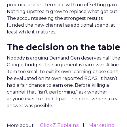
produce a short-term dip with no offsetting gain.
Nothing upstream grew to replace what got cut.
The accounts seeing the strongest results
funded the new channel as additional spend, at
least while it matures.
The decision on the table
Nobody is arguing Demand Gen deserves half the
Google budget. The argument is narrower. A line
item too small to exit its own learning phase can’t
be evaluated on its own reported ROAS. It hasn’t
had a fair chance to earn one. Before killing a
channel that “isn’t performing,” ask whether
anyone ever funded it past the point where a real
answer was possible.
ClickZ Explains
Marketing
More about: