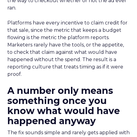
the way to checkout whether or not the ad ever
ran.
Platforms have every incentive to claim credit for
that sale, since the metric that keeps a budget
flowing is the metric the platform reports.
Marketers rarely have the tools, or the appetite,
to check that claim against what would have
happened without the spend. The result is a
reporting culture that treats timing as if it were
proof.
A number only means
something once you
know what would have
happened anyway
The fix sounds simple and rarely gets applied with