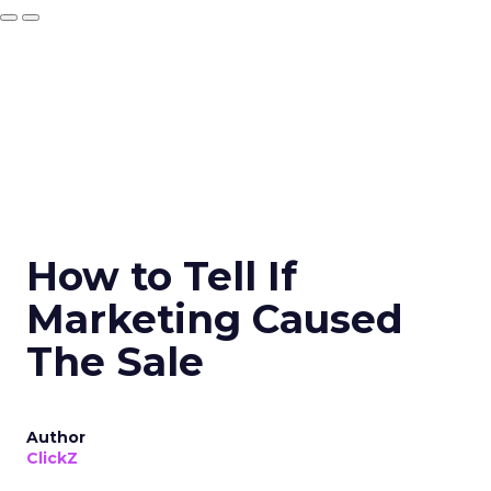
How to Tell If
Marketing Caused
The Sale
Author
ClickZ