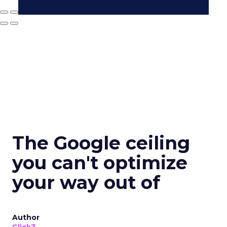
The Google ceiling
you can't optimize
your way out of
Author