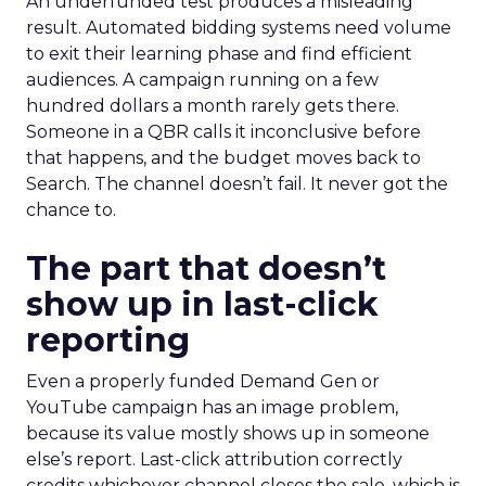
An underfunded test produces a misleading
result. Automated bidding systems need volume
to exit their learning phase and find efficient
audiences. A campaign running on a few
hundred dollars a month rarely gets there.
Someone in a QBR calls it inconclusive before
that happens, and the budget moves back to
Search. The channel doesn’t fail. It never got the
chance to.
The part that doesn’t
show up in last-click
reporting
Even a properly funded Demand Gen or
YouTube campaign has an image problem,
because its value mostly shows up in someone
else’s report. Last-click attribution correctly
credits whichever channel closes the sale, which is