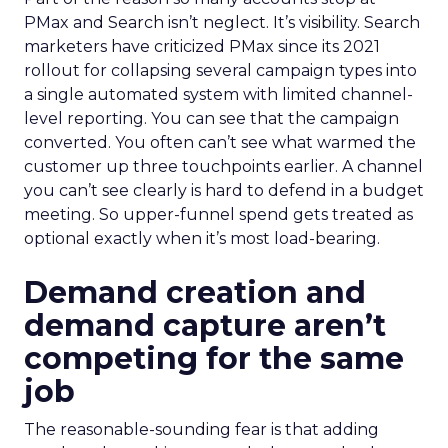
PMax and Search isn’t neglect. It’s visibility. Search
marketers have criticized PMax since its 2021
rollout for collapsing several campaign types into
a single automated system with limited channel-
level reporting. You can see that the campaign
converted. You often can’t see what warmed the
customer up three touchpoints earlier. A channel
you can’t see clearly is hard to defend in a budget
meeting. So upper-funnel spend gets treated as
optional exactly when it’s most load-bearing.
Demand creation and
demand capture aren’t
competing for the same
job
The reasonable-sounding fear is that adding