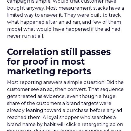
campaign is simple. Would that customer have
bought anyway. Most measurement stacks have a
limited way to answer it. They were built to track
what happened after an ad ran, and few of them
model what would have happened if the ad had
never run at all.
Correlation still passes
for proof in most
marketing reports
Most reporting answers a simple question. Did the
customer see an ad, then convert. That sequence
gets treated as evidence, even though a huge
share of the customers a brand targets were
already leaning toward a purchase before any ad
reached them. A loyal shopper who searches a
brand name by habit will click a retargeting ad on