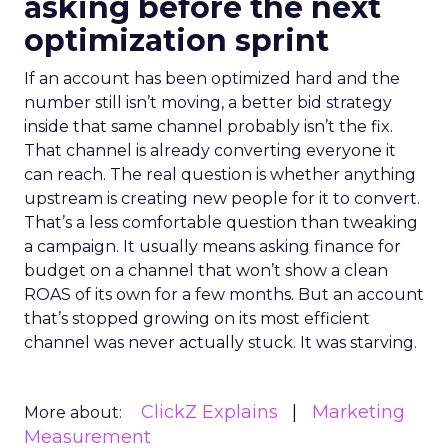
asking before the next
optimization sprint
If an account has been optimized hard and the
number still isn’t moving, a better bid strategy
inside that same channel probably isn’t the fix.
That channel is already converting everyone it
can reach. The real question is whether anything
upstream is creating new people for it to convert.
That’s a less comfortable question than tweaking
a campaign. It usually means asking finance for
budget on a channel that won’t show a clean
ROAS of its own for a few months. But an account
that’s stopped growing on its most efficient
channel was never actually stuck. It was starving.
ClickZ Explains
Marketing
More about:
Measurement