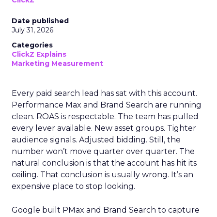
ClickZ
Date published
July 31, 2026
Categories
ClickZ Explains
Marketing Measurement
Every paid search lead has sat with this account.
Performance Max and Brand Search are running
clean. ROAS is respectable. The team has pulled
every lever available. New asset groups. Tighter
audience signals. Adjusted bidding. Still, the
number won’t move quarter over quarter. The
natural conclusion is that the account has hit its
ceiling. That conclusion is usually wrong. It’s an
expensive place to stop looking.
Google built PMax and Brand Search to capture