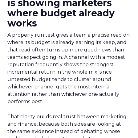
is showing marketers
where budget already
works
A properly run test gives a team a precise read on
where its budget is already earning its keep, and
that read often turns up more good news than
teams expect going in. A channel with a modest
reputation frequently shows the strongest
incremental return in the whole mix, since
untested budget tends to cluster around
whichever channel gets the most internal
attention rather than whichever one actually
performs best.
That clarity builds real trust between marketing
and finance, because both sides are looking at
the same evidence instead of debating whose