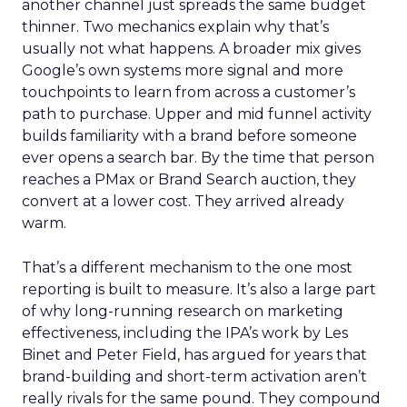
another channel just spreads the same budget
thinner. Two mechanics explain why that’s
usually not what happens. A broader mix gives
Google’s own systems more signal and more
touchpoints to learn from across a customer’s
path to purchase. Upper and mid funnel activity
builds familiarity with a brand before someone
ever opens a search bar. By the time that person
reaches a PMax or Brand Search auction, they
convert at a lower cost. They arrived already
warm.
That’s a different mechanism to the one most
reporting is built to measure. It’s also a large part
of why long-running research on marketing
effectiveness, including the IPA’s work by Les
Binet and Peter Field, has argued for years that
brand-building and short-term activation aren’t
really rivals for the same pound. They compound