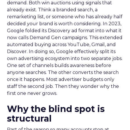
demand. Both win auctions using signals that
already exist. Think a branded search, a
remarketing list, or someone who has already half
decided your brand is worth considering. In 2023,
Google folded its Discovery ad format into what it
now calls Demand Gen campaigns. This extended
automated buying across YouTube, Gmail, and
Discover. In doing so, Google effectively split its
own advertising ecosystem into two separate jobs.
One set of channels builds awareness before
anyone searches. The other converts the search
once it happens. Most advertiser budgets only
staff the second job. Then they wonder why the
first one never grows.
Why the blind spot is
structural
Part of the reason so many accounts stop at