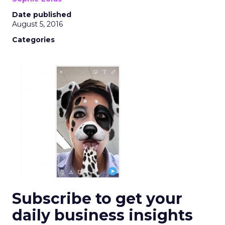
Date published
August 5, 2016
Categories
Subscribe to get your
daily business insights