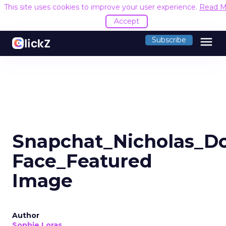
This site uses cookies to improve your user experience.
Read M
Accept
menu
Subscribe
Snapchat_Nicholas_D
Face_Featured
Image
Author
Sophie Loras