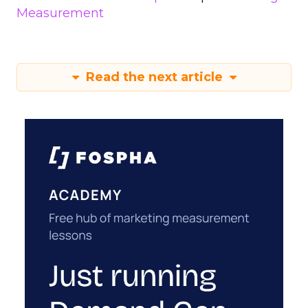
Measurement
Read the next article