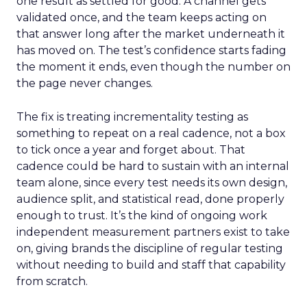
one result as settled for good. A channel gets
validated once, and the team keeps acting on
that answer long after the market underneath it
has moved on. The test’s confidence starts fading
the moment it ends, even though the number on
the page never changes.
The fix is treating incrementality testing as
something to repeat on a real cadence, not a box
to tick once a year and forget about. That
cadence could be hard to sustain with an internal
team alone, since every test needs its own design,
audience split, and statistical read, done properly
enough to trust. It’s the kind of ongoing work
independent measurement partners exist to take
on, giving brands the discipline of regular testing
without needing to build and staff that capability
from scratch.