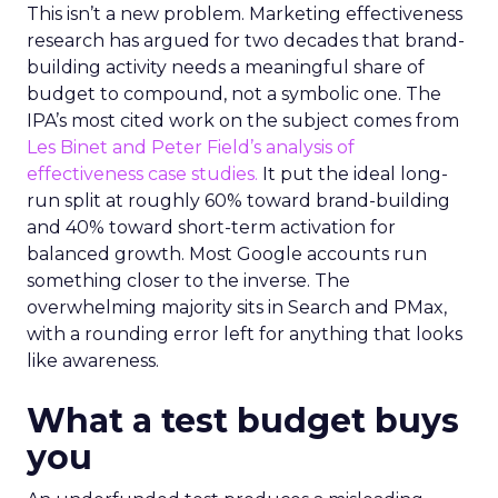
This isn’t a new problem. Marketing effectiveness
research has argued for two decades that brand-
building activity needs a meaningful share of
budget to compound, not a symbolic one. The
IPA’s most cited work on the subject comes from
Les Binet and Peter Field’s analysis of
effectiveness case studies.
It put the ideal long-
run split at roughly 60% toward brand-building
and 40% toward short-term activation for
balanced growth. Most Google accounts run
something closer to the inverse. The
overwhelming majority sits in Search and PMax,
with a rounding error left for anything that looks
like awareness.
What a test budget buys
you