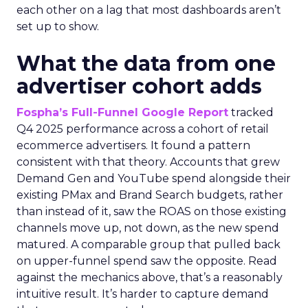
each other on a lag that most dashboards aren’t
set up to show.
What the data from one
advertiser cohort adds
Fospha’s Full-Funnel Google Report
tracked
Q4 2025 performance across a cohort of retail
ecommerce advertisers. It found a pattern
consistent with that theory. Accounts that grew
Demand Gen and YouTube spend alongside their
existing PMax and Brand Search budgets, rather
than instead of it, saw the ROAS on those existing
channels move up, not down, as the new spend
matured. A comparable group that pulled back
on upper-funnel spend saw the opposite. Read
against the mechanics above, that’s a reasonably
intuitive result. It’s harder to capture demand