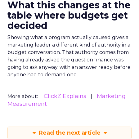
What this changes at the
table where budgets get
decided
Showing what a program actually caused gives a
marketing leader a different kind of authority in a
budget conversation. That authority comes from
having already asked the question finance was
going to ask anyway, with an answer ready before
anyone had to demand one.
ClickZ Explains
Marketing
More about:
Measurement
Read the next article