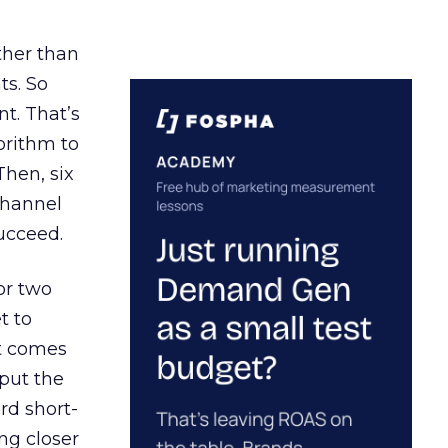
ather than
ts. So
t. That’s
orithm to
Then, six
channel
ucceed.
or two
t to
ct comes
 put the
rd short-
ng closer