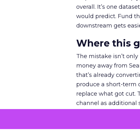
overall. It’s one datas
would predict. Fund th
downstream gets easie
Where this 
The mistake isn’t only
money away from Searc
that’s already convertin
produce a short-term d
replace what got cut. 
channel as additional s
The decision
Nobody is arguing De