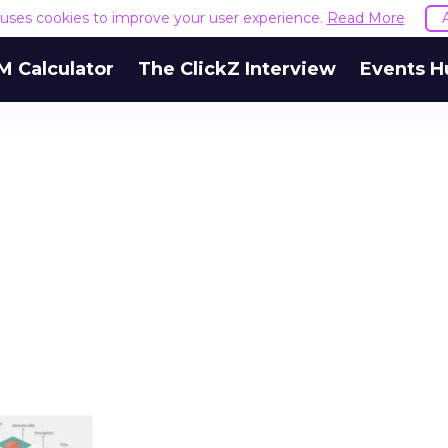
e uses cookies to improve your user experience.
Read More
M Calculator
The ClickZ Interview
Events H