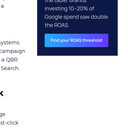
 a
 systems
A campaign
n a QBR
 Search.
k
ge
st-click