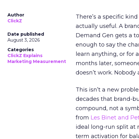
Author
There’s a specific kind
ClickZ
actually useful. A bran
Date published
Demand Gen gets a toke
August 3, 2026
enough to say the chann
Categories
learn anything, or for 
ClickZ Explains
Marketing Measurement
months later, someone
doesn’t work. Nobody 
This isn’t a new probl
decades that brand-bui
compound, not a symbo
from
Les Binet and Pete
ideal long-run split a
term activation for b