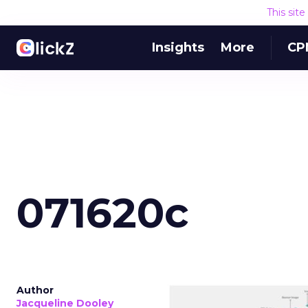
This sit
Insights
More
CP
071620c
Author
Jacqueline Dooley