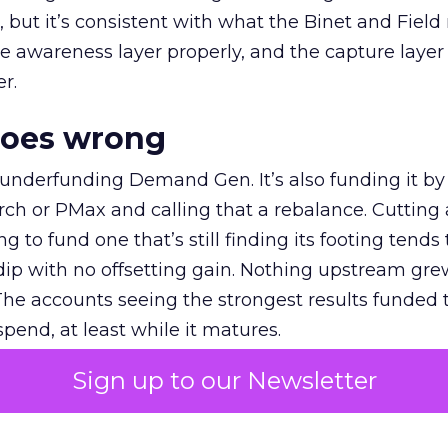
et, but it’s consistent with what the Binet and Field
e awareness layer properly, and the capture layer
r.
goes wrong
 underfunding Demand Gen. It’s also funding it by
h or PMax and calling that a rebalance. Cutting
g to fund one that’s still finding its footing tends 
ip with no offsetting gain. Nothing upstream gre
The accounts seeing the strongest results funded
pend, at least while it matures.
Sign up to our Newsletter
 on the table
mand Gen deserves half the Google budget. The 