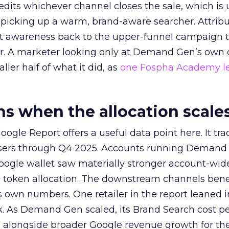
redits whichever channel closes the sale, which is 
picking up a warm, brand-aware searcher. Attribu
at awareness back to the upper-funnel campaign 
ier. A marketer looking only at Demand Gen’s own
ller half of what it did, as
one Fospha Academy l
 when the allocation scale
ogle Report offers a useful data point here. It tr
rtisers through Q4 2025. Accounts running Demand
oogle wallet saw materially stronger account-wi
a token allocation. The downstream channels benef
own numbers. One retailer in the report leaned i
k. As Demand Gen scaled, its Brand Search cost p
ly, alongside broader Google revenue growth for t