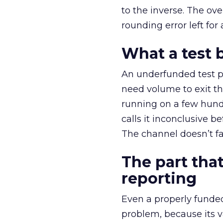
to the inverse. The ov
rounding error left for
What a test 
An underfunded test p
need volume to exit th
running on a few hund
calls it inconclusive 
The channel doesn’t fai
The part that
reporting
Even a properly fund
problem, because its v