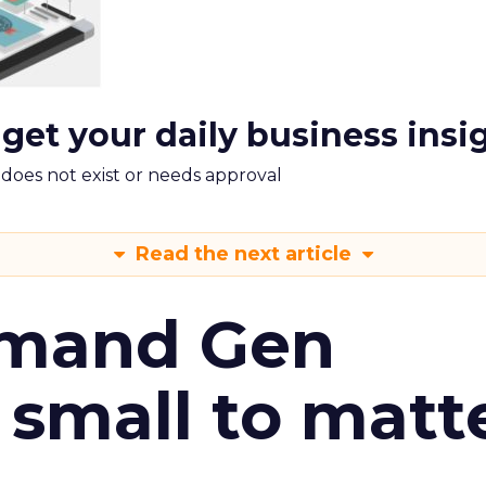
 get your daily business insi
m does not exist or needs approval
Read the next article
emand Gen
 small to matt