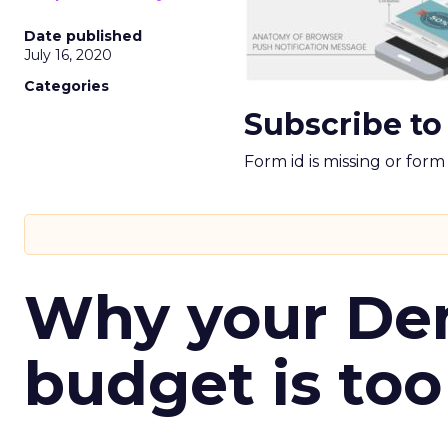
Date published
July 16, 2020
Categories
Subscribe to
Form id is missing or for
Why your D
budget is too