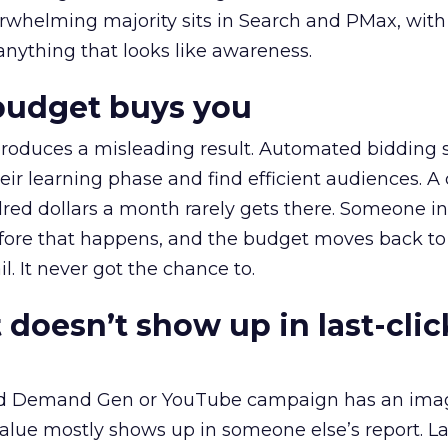
erwhelming majority sits in Search and PMax, with
 anything that looks like awareness.
budget buys you
roduces a misleading result. Automated bidding
eir learning phase and find efficient audiences. 
red dollars a month rarely gets there. Someone i
before that happens, and the budget moves back to
l. It never got the chance to.
 doesn’t show up in last-clic
ed Demand Gen or YouTube campaign has an ima
alue mostly shows up in someone else’s report. La