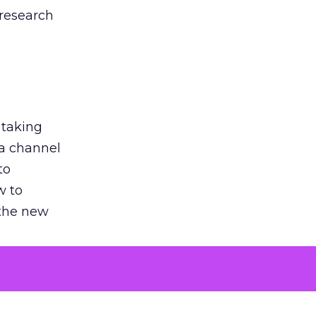
 research
 taking
 a channel
to
w to
 the new
argument