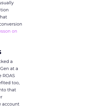
usually
tion
that
 conversion
esson on
s
acked a
 Gen at a
de ROAS
ited too,
nto that
er
he account