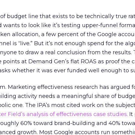
 of budget line that exists to be technically true r
d wants to look like it’s testing upper-funnel forma
n allocation, a few percent of the Google accoun
el is “live.” But it’s not enough spend for the alg
anyone to draw a real conclusion from the results. 
 points at Demand Gen’s flat ROAS as proof the 
asks whether it was ever funded well enough to s
em. Marketing effectiveness research has argued f
lding activity needs a meaningful share of budge
lic one. The IPA’s most cited work on the subje
r Field’s analysis of effectiveness case studies.
It
t roughly 60% toward brand-building and 40% towa
alanced growth. Most Google accounts run somethi