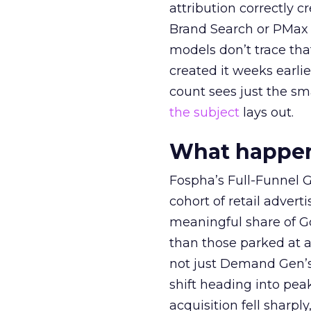
attribution correctly c
Brand Search or PMax 
models don’t trace th
created it weeks earl
count sees just the sma
the subject
lays out.
What happens
Fospha’s Full-Funnel Go
cohort of retail adve
meaningful share of G
than those parked at 
not just Demand Gen’s 
shift heading into pea
acquisition fell sharp