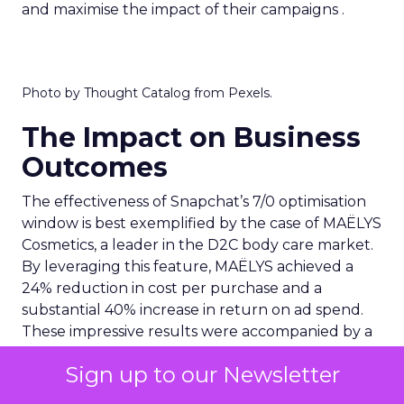
and maximise the impact of their campaigns .
Photo by Thought Catalog from Pexels.
The Impact on Business
Outcomes
The effectiveness of Snapchat’s 7/0 optimisation
window is best exemplified by the case of MAËLYS
Cosmetics, a leader in the D2C body care market.
By leveraging this feature, MAËLYS achieved a
24% reduction in cost per purchase and a
substantial 40% increase in return on ad spend.
These impressive results were accompanied by a
staggering 14.5X increase in ad spend in Q1 2023,
Sign up to our Newsletter
highlighting the feature’s potential to
significantly scale business outcomes .