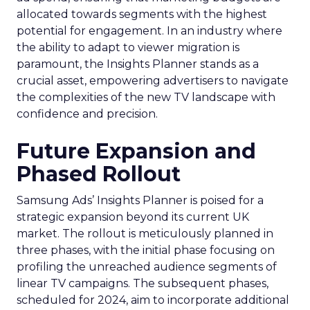
allocated towards segments with the highest
potential for engagement. In an industry where
the ability to adapt to viewer migration is
paramount, the Insights Planner stands as a
crucial asset, empowering advertisers to navigate
the complexities of the new TV landscape with
confidence and precision.
Future Expansion and
Phased Rollout
Samsung Ads’ Insights Planner is poised for a
strategic expansion beyond its current UK
market. The rollout is meticulously planned in
three phases, with the initial phase focusing on
profiling the unreached audience segments of
linear TV campaigns. The subsequent phases,
scheduled for 2024, aim to incorporate additional