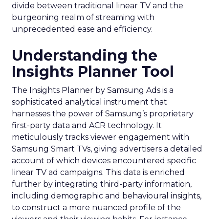
divide between traditional linear TV and the
burgeoning realm of streaming with
unprecedented ease and efficiency.
Understanding the
Insights Planner Tool
The Insights Planner by Samsung Ads is a
sophisticated analytical instrument that
harnesses the power of Samsung’s proprietary
first-party data and ACR technology. It
meticulously tracks viewer engagement with
Samsung Smart TVs, giving advertisers a detailed
account of which devices encountered specific
linear TV ad campaigns. This data is enriched
further by integrating third-party information,
including demographic and behavioural insights,
to construct a more nuanced profile of the