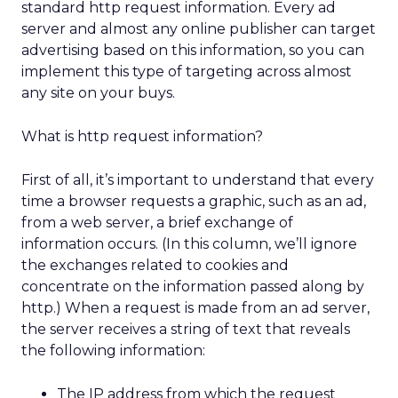
standard http request information. Every ad
server and almost any online publisher can target
advertising based on this information, so you can
implement this type of targeting across almost
any site on your buys.
What is http request information?
First of all, it’s important to understand that every
time a browser requests a graphic, such as an ad,
from a web server, a brief exchange of
information occurs. (In this column, we’ll ignore
the exchanges related to cookies and
concentrate on the information passed along by
http.) When a request is made from an ad server,
the server receives a string of text that reveals
the following information:
The IP address from which the request