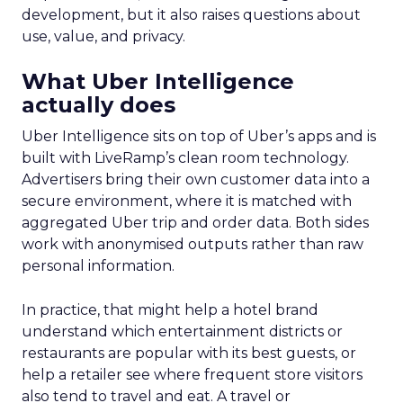
development, but it also raises questions about
use, value, and privacy.
What Uber Intelligence
actually does
Uber Intelligence sits on top of Uber’s apps and is
built with LiveRamp’s clean room technology.
Advertisers bring their own customer data into a
secure environment, where it is matched with
aggregated Uber trip and order data. Both sides
work with anonymised outputs rather than raw
personal information.
In practice, that might help a hotel brand
understand which entertainment districts or
restaurants are popular with its best guests, or
help a retailer see where frequent store visitors
also tend to travel and eat. A travel or