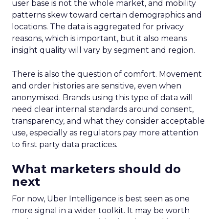
user base is not the whole market, and mobility
patterns skew toward certain demographics and
locations. The data is aggregated for privacy
reasons, which is important, but it also means
insight quality will vary by segment and region.
There is also the question of comfort. Movement
and order histories are sensitive, even when
anonymised. Brands using this type of data will
need clear internal standards around consent,
transparency, and what they consider acceptable
use, especially as regulators pay more attention
to first party data practices.
What marketers should do
next
For now, Uber Intelligence is best seen as one
more signal in a wider toolkit. It may be worth