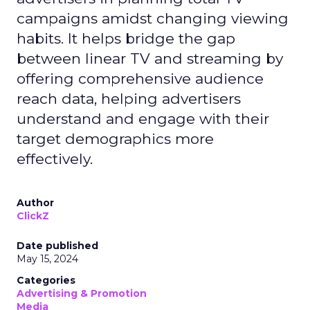
campaigns amidst changing viewing
habits. It helps bridge the gap
between linear TV and streaming by
offering comprehensive audience
reach data, helping advertisers
understand and engage with their
target demographics more
effectively.
Author
ClickZ
Date published
May 15, 2024
Categories
Advertising & Promotion
Media