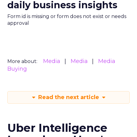
daily business insights
Form id is missing or form does not exist or needs
approval
Media
Media
Media
More about:
Buying
Read the next article
Uber Intelligence