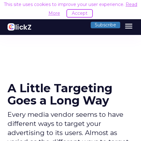
This site uses cookies to improve your user experience.
Read
More
Accept
menu
Subscribe
A Little Targeting
Goes a Long Way
Every media vendor seems to have
different ways to target your
advertising to its users. Almost as