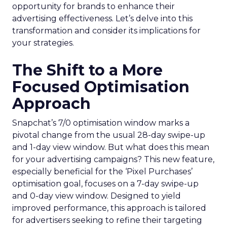
opportunity for brands to enhance their
advertising effectiveness. Let’s delve into this
transformation and consider its implications for
your strategies.
The Shift to a More
Focused Optimisation
Approach
Snapchat’s 7/0 optimisation window marks a
pivotal change from the usual 28-day swipe-up
and 1-day view window. But what does this mean
for your advertising campaigns? This new feature,
especially beneficial for the ‘Pixel Purchases’
optimisation goal, focuses on a 7-day swipe-up
and 0-day view window. Designed to yield
improved performance, this approach is tailored
for advertisers seeking to refine their targeting