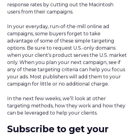
response rates by cutting out the Macintosh
users from their campaigns.
In your everyday, run-of-the-mill online ad
campaigns, some buyers forget to take
advantage of some of these simple targeting
options. Be sure to request U.S.-only domains
when your client’s product serves the U.S. market
only. When you plan your next campaign, see if
any of these targeting criteria can help you focus
your ads. Most publishers will add them to your
campaign for little or no additional charge.
In the next few weeks, we’ll look at other
targeting methods, how they work and how they
can be leveraged to help your clients.
Subscribe to get your