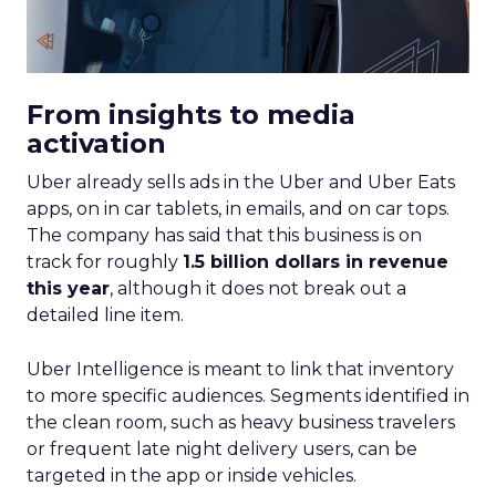
From insights to media
activation
Uber already sells ads in the Uber and Uber Eats
apps, on in car tablets, in emails, and on car tops.
The company has said that this business is on
track for roughly
1.5 billion dollars in revenue
this year
, although it does not break out a
detailed line item.
Uber Intelligence is meant to link that inventory
to more specific audiences. Segments identified in
the clean room, such as heavy business travelers
or frequent late night delivery users, can be
targeted in the app or inside vehicles.