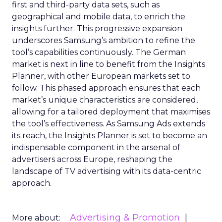
first and third-party data sets, such as
geographical and mobile data, to enrich the
insights further. This progressive expansion
underscores Samsung’s ambition to refine the
tool’s capabilities continuously. The German
market is next in line to benefit from the Insights
Planner, with other European markets set to
follow. This phased approach ensures that each
market’s unique characteristics are considered,
allowing for a tailored deployment that maximises
the tool’s effectiveness. As Samsung Ads extends
its reach, the Insights Planner is set to become an
indispensable component in the arsenal of
advertisers across Europe, reshaping the
landscape of TV advertising with its data-centric
approach.
Advertising & Promotion
More about: