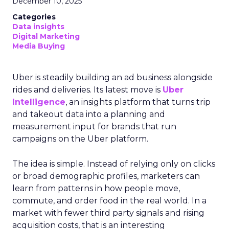
December 10, 2025
Categories
Data insights
Digital Marketing
Media Buying
Uber is steadily building an ad business alongside
rides and deliveries. Its latest move is
Uber
Intelligence
, an insights platform that turns trip
and takeout data into a planning and
measurement input for brands that run
campaigns on the Uber platform.
The idea is simple. Instead of relying only on clicks
or broad demographic profiles, marketers can
learn from patterns in how people move,
commute, and order food in the real world. In a
market with fewer third party signals and rising
acquisition costs, that is an interesting