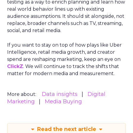
testing as a way to enrich planning and learn how
real world behavior lines up with existing
audience assumptions. It should sit alongside, not
replace, broader channels such as TV, streaming,
social, and retail media.
If you want to stay on top of how plays like Uber
Intelligence, retail media growth, and creator
spend are reshaping marketing, keep an eye on
ClickZ
. We will continue to track the shifts that
matter for modern media and measurement.
Data insights
Digital
More about:
Marketing
Media Buying
Read the next article