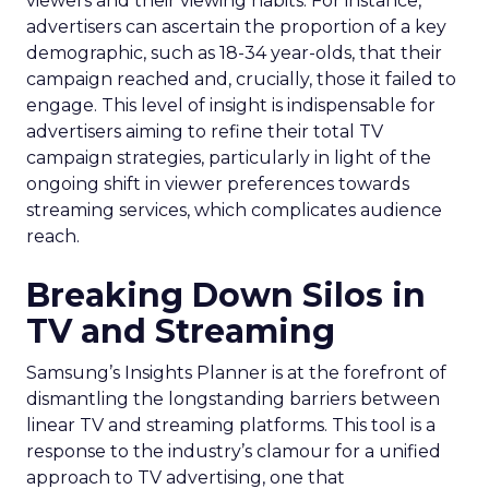
viewers and their viewing habits. For instance,
advertisers can ascertain the proportion of a key
demographic, such as 18-34 year-olds, that their
campaign reached and, crucially, those it failed to
engage. This level of insight is indispensable for
advertisers aiming to refine their total TV
campaign strategies, particularly in light of the
ongoing shift in viewer preferences towards
streaming services, which complicates audience
reach.
Breaking Down Silos in
TV and Streaming
Samsung’s Insights Planner is at the forefront of
dismantling the longstanding barriers between
linear TV and streaming platforms. This tool is a
response to the industry’s clamour for a unified
approach to TV advertising, one that