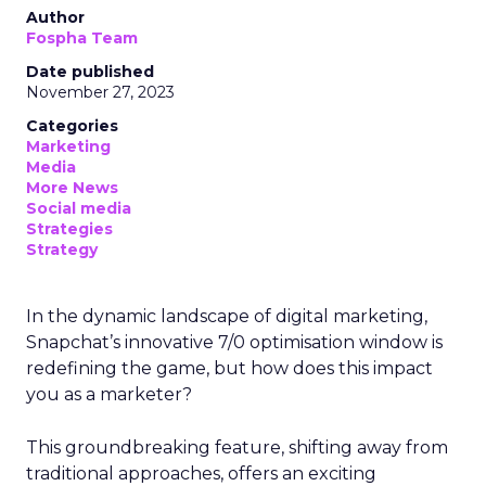
Author
Fospha Team
Date published
November 27, 2023
Categories
Marketing
Media
More News
Social media
Strategies
Strategy
In the dynamic landscape of digital marketing,
Snapchat’s innovative 7/0 optimisation window is
redefining the game, but how does this impact
you as a marketer?
This groundbreaking feature, shifting away from
traditional approaches, offers an exciting