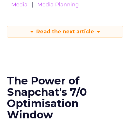
Media
Media Planning
Read the next article
The Power of
Snapchat's 7/0
Optimisation
Window