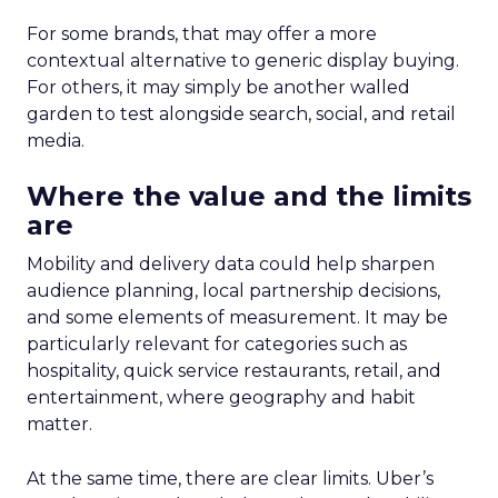
For some brands, that may offer a more
contextual alternative to generic display buying.
For others, it may simply be another walled
garden to test alongside search, social, and retail
media.
Where the value and the limits
are
Mobility and delivery data could help sharpen
audience planning, local partnership decisions,
and some elements of measurement. It may be
particularly relevant for categories such as
hospitality, quick service restaurants, retail, and
entertainment, where geography and habit
matter.
At the same time, there are clear limits. Uber’s