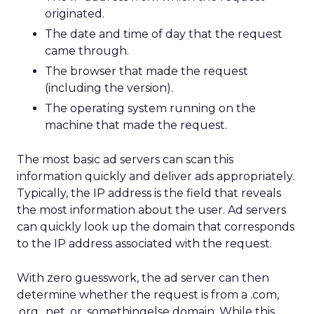
originated.
The date and time of day that the request
came through.
The browser that made the request
(including the version).
The operating system running on the
machine that made the request.
The most basic ad servers can scan this
information quickly and deliver ads appropriately.
Typically, the IP address is the field that reveals
the most information about the user. Ad servers
can quickly look up the domain that corresponds
to the IP address associated with the request.
With zero guesswork, the ad server can then
determine whether the request is from a .com,
.org, .net, or .somethingelse domain. While this