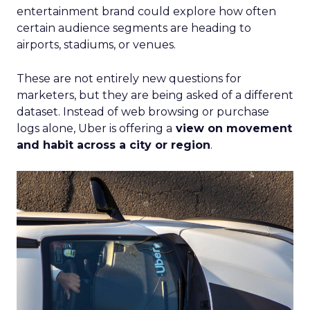
entertainment brand could explore how often
certain audience segments are heading to
airports, stadiums, or venues.
These are not entirely new questions for
marketers, but they are being asked of a different
dataset. Instead of web browsing or purchase
logs alone, Uber is offering a
view on movement
and habit across a city or region
.