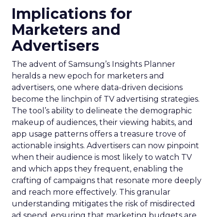
Implications for
Marketers and
Advertisers
The advent of Samsung’s Insights Planner
heralds a new epoch for marketers and
advertisers, one where data-driven decisions
become the linchpin of TV advertising strategies.
The tool’s ability to delineate the demographic
makeup of audiences, their viewing habits, and
app usage patterns offers a treasure trove of
actionable insights. Advertisers can now pinpoint
when their audience is most likely to watch TV
and which apps they frequent, enabling the
crafting of campaigns that resonate more deeply
and reach more effectively. This granular
understanding mitigates the risk of misdirected
ad spend, ensuring that marketing budgets are