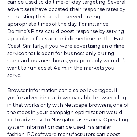
can be used to do time-of-day targeting. Several
advertisers have boosted their response rates by
requesting their ads be served during
appropriate times of the day. For instance,
Domino’s Pizza could boost response by serving
up a blast of ads around dinnertime on the East
Coast. Similarly, if you were advertising an offline
service that is open for business only during
standard business hours, you probably wouldn’t
want to run ads at 4 a.m. in the markets you
serve.
Browser information can also be leveraged. If
you’re advertising a downloadable browser plug-
in that works only with Netscape browsers, one of
the steps in your campaign optimization would
be to advertise to Navigator users only. Operating
system information can be used in a similar
fashion; PC software manufacturers can boost