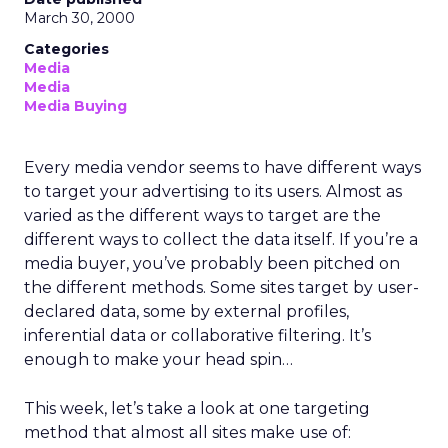
March 30, 2000
Categories
Media
Media
Media Buying
Every media vendor seems to have different ways
to target your advertising to its users. Almost as
varied as the different ways to target are the
different ways to collect the data itself. If you’re a
media buyer, you’ve probably been pitched on
the different methods. Some sites target by user-
declared data, some by external profiles,
inferential data or collaborative filtering. It’s
enough to make your head spin…
This week, let’s take a look at one targeting
method that almost all sites make use of: