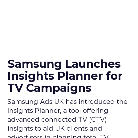
Samsung Launches
Insights Planner for
TV Campaigns
Samsung Ads UK has introduced the
Insights Planner, a tool offering
advanced connected TV (CTV)
insights to aid UK clients and
advertisers in planning total TV