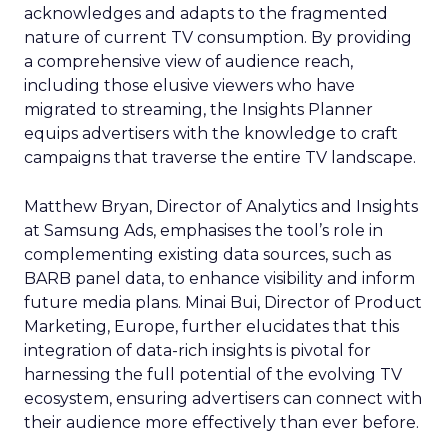
acknowledges and adapts to the fragmented
nature of current TV consumption. By providing
a comprehensive view of audience reach,
including those elusive viewers who have
migrated to streaming, the Insights Planner
equips advertisers with the knowledge to craft
campaigns that traverse the entire TV landscape.
Matthew Bryan, Director of Analytics and Insights
at Samsung Ads, emphasises the tool’s role in
complementing existing data sources, such as
BARB panel data, to enhance visibility and inform
future media plans. Minai Bui, Director of Product
Marketing, Europe, further elucidates that this
integration of data-rich insights is pivotal for
harnessing the full potential of the evolving TV
ecosystem, ensuring advertisers can connect with
their audience more effectively than ever before.