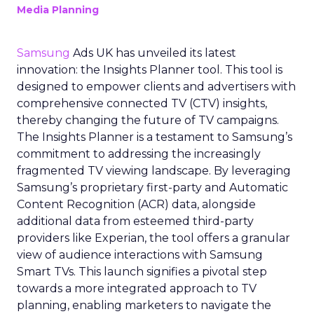
Media Planning
Samsung
Ads UK has unveiled its latest
innovation: the Insights Planner tool. This tool is
designed to empower clients and advertisers with
comprehensive connected TV (CTV) insights,
thereby changing the future of TV campaigns.
The Insights Planner is a testament to Samsung’s
commitment to addressing the increasingly
fragmented TV viewing landscape. By leveraging
Samsung’s proprietary first-party and Automatic
Content Recognition (ACR) data, alongside
additional data from esteemed third-party
providers like Experian, the tool offers a granular
view of audience interactions with Samsung
Smart TVs. This launch signifies a pivotal step
towards a more integrated approach to TV
planning, enabling marketers to navigate the