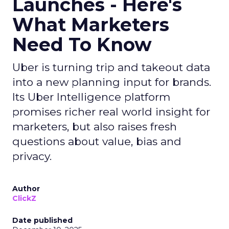
Launches - Here's
What Marketers
Need To Know
Uber is turning trip and takeout data
into a new planning input for brands.
Its Uber Intelligence platform
promises richer real world insight for
marketers, but also raises fresh
questions about value, bias and
privacy.
Author
ClickZ
Date published