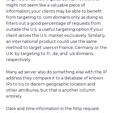
might not seem like a valuable piece of
information, your clients may be able to benefit
from targeting to .com domains only, as doing so
filters out a good percentage of requests from
outside the U.S. a useful targeting option if your
client serves the U.S. market exclusively. Similarly,
an international product could use the same
method to target users in France, Germany or the
U.K. by targeting to .fr, .de, and .uk domains,
respectively.
Many ad server also do something else with the IP
address they compare it to a database of known
IPs to try to discern geographic location and
other attributes, but that is another column
entirely.
Date and time information in the http request