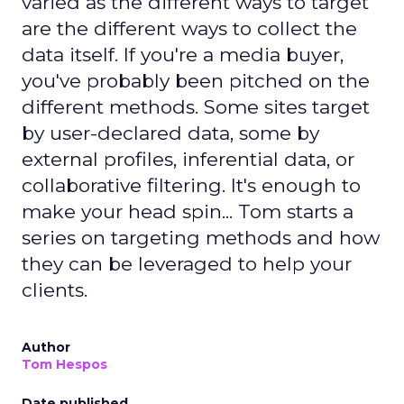
varied as the different ways to target
are the different ways to collect the
data itself. If you're a media buyer,
you've probably been pitched on the
different methods. Some sites target
by user-declared data, some by
external profiles, inferential data, or
collaborative filtering. It's enough to
make your head spin... Tom starts a
series on targeting methods and how
they can be leveraged to help your
clients.
Author
Tom Hespos
Date published