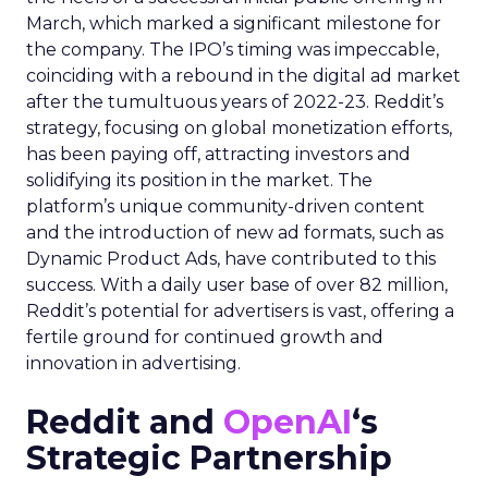
March, which marked a significant milestone for
the company. The IPO’s timing was impeccable,
coinciding with a rebound in the digital ad market
after the tumultuous years of 2022-23. Reddit’s
strategy, focusing on global monetization efforts,
has been paying off, attracting investors and
solidifying its position in the market. The
platform’s unique community-driven content
and the introduction of new ad formats, such as
Dynamic Product Ads, have contributed to this
success. With a daily user base of over 82 million,
Reddit’s potential for advertisers is vast, offering a
fertile ground for continued growth and
innovation in advertising.
Reddit and
OpenAI
‘s
Strategic Partnership