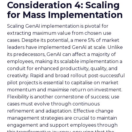
Consideration 4: Scaling
for Mass Implementation
Scaling GenAI implementation is pivotal for
extracting maximum value from chosen use
cases. Despite its potential, a mere 5% of market
leaders have implemented GenAI at scale. Unlike
its predecessors, GenAI can affect a majority of
employees, making its scalable implementation a
conduit for enhanced productivity, quality, and
creativity. Rapid and broad rollout post-successful
pilot projects is essential to capitalise on market
momentum and maximise return on investment.
Flexibility is another cornerstone of success; use
cases must evolve through continuous
refinement and adaptation. Effective change
management strategies are crucial to maintain
engagement and support employees through