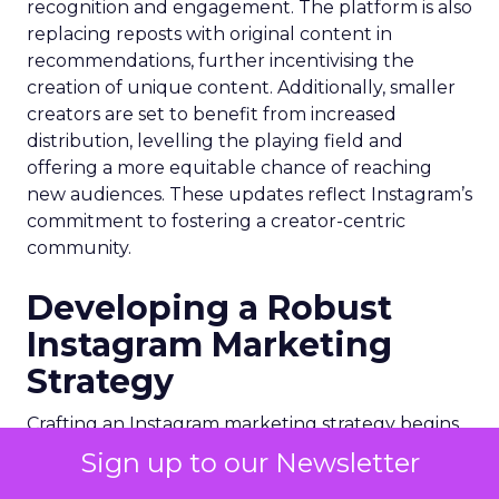
recognition and engagement. The platform is also
replacing reposts with original content in
recommendations, further incentivising the
creation of unique content. Additionally, smaller
creators are set to benefit from increased
distribution, levelling the playing field and
offering a more equitable chance of reaching
new audiences. These updates reflect Instagram’s
commitment to fostering a creator-centric
community.
Developing a Robust
Instagram Marketing
Strategy
Crafting an Instagram marketing strategy begins
with defining clear objectives and understanding
Sign up to our Newsletter
your target audience. Whether the goal is brand