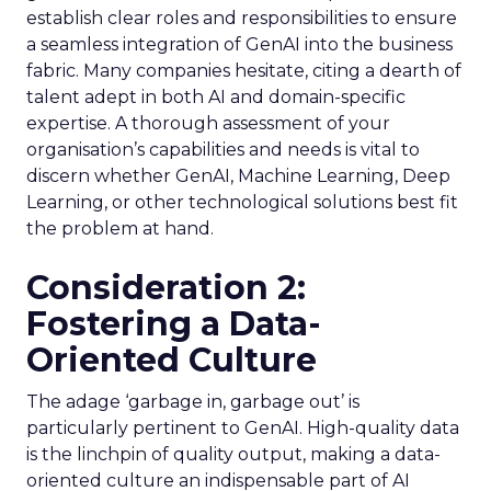
establish clear roles and responsibilities to ensure
a seamless integration of GenAI into the business
fabric. Many companies hesitate, citing a dearth of
talent adept in both AI and domain-specific
expertise. A thorough assessment of your
organisation’s capabilities and needs is vital to
discern whether GenAI, Machine Learning, Deep
Learning, or other technological solutions best fit
the problem at hand.
Consideration 2:
Fostering a Data-
Oriented Culture
The adage ‘garbage in, garbage out’ is
particularly pertinent to GenAI. High-quality data
is the linchpin of quality output, making a data-
oriented culture an indispensable part of AI