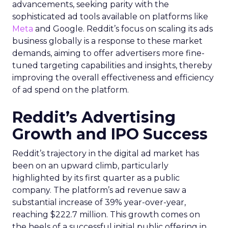
advancements, seeking parity with the
sophisticated ad tools available on platforms like
Meta
and Google. Reddit’s focus on scaling its ads
business globally is a response to these market
demands, aiming to offer advertisers more fine-
tuned targeting capabilities and insights, thereby
improving the overall effectiveness and efficiency
of ad spend on the platform.
Reddit’s Advertising
Growth and IPO Success
Reddit’s trajectory in the digital ad market has
been on an upward climb, particularly
highlighted by its first quarter as a public
company. The platform’s ad revenue saw a
substantial increase of 39% year-over-year,
reaching $222.7 million. This growth comes on
the heels of a successful initial public offering in