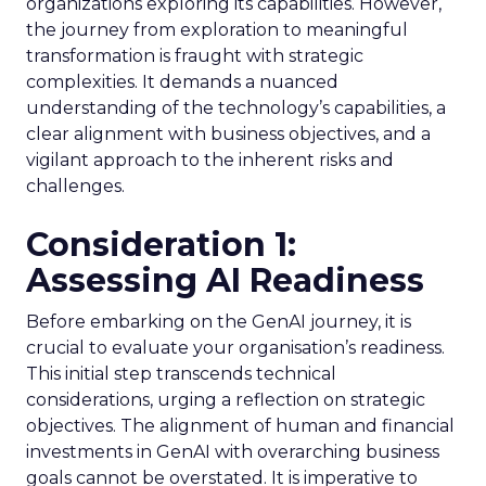
organizations exploring its capabilities. However,
the journey from exploration to meaningful
transformation is fraught with strategic
complexities. It demands a nuanced
understanding of the technology’s capabilities, a
clear alignment with business objectives, and a
vigilant approach to the inherent risks and
challenges.
Consideration 1:
Assessing AI Readiness
Before embarking on the GenAI journey, it is
crucial to evaluate your organisation’s readiness.
This initial step transcends technical
considerations, urging a reflection on strategic
objectives. The alignment of human and financial
investments in GenAI with overarching business
goals cannot be overstated. It is imperative to