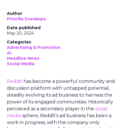
Author
Priscilla Soedarpo
Date published
May 20, 2024
Categories
Advertising & Promotion
AI
Headline News
Social Media
Reddit
has become a powerful community and
discussion platform with untapped potential,
steadily evolving its ad business to harness the
power of its engaged communities. Historically
perceived as a secondary player in the
social
media
sphere, Reddit’s ad business has been a
work in progress, with the company only