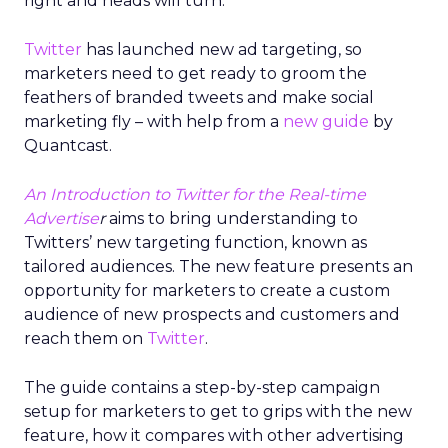
right and heads will turn.
Twitter
has launched new ad targeting, so
marketers need to get ready to groom the
feathers of branded tweets and make social
marketing fly – with help from a
new guide
by
Quantcast.
An Introduction to Twitter for the Real-time
Advertise
r
aims to bring understanding to
Twitters’ new targeting function, known as
tailored audiences. The new feature presents an
opportunity for marketers to create a custom
audience of new prospects and customers and
reach them on
Twitter
.
The guide contains a step-by-step campaign
setup for marketers to get to grips with the new
feature, how it compares with other advertising