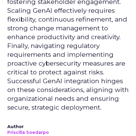
fostering stakeholder engagement.
Scaling GenAI effectively requires
flexibility, continuous refinement, and
strong change management to
enhance productivity and creativity.
Finally, navigating regulatory
requirements and implementing
proactive cybersecurity measures are
critical to protect against risks.
Successful GenAI integration hinges
on these considerations, aligning with
organizational needs and ensuring
secure, strategic deployment.
Author
Priscilla Soedarpo