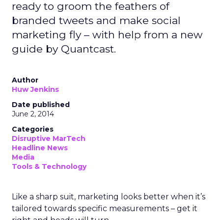
ready to groom the feathers of
branded tweets and make social
marketing fly – with help from a new
guide by Quantcast.
Author
Huw Jenkins
Date published
June 2, 2014
Categories
Disruptive MarTech
Headline News
Media
Tools & Technology
Like a sharp suit, marketing looks better when it’s
tailored towards specific measurements – get it