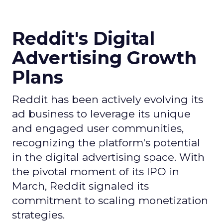
Reddit's Digital
Advertising Growth
Plans
Reddit has been actively evolving its
ad business to leverage its unique
and engaged user communities,
recognizing the platform's potential
in the digital advertising space. With
the pivotal moment of its IPO in
March, Reddit signaled its
commitment to scaling monetization
strategies.