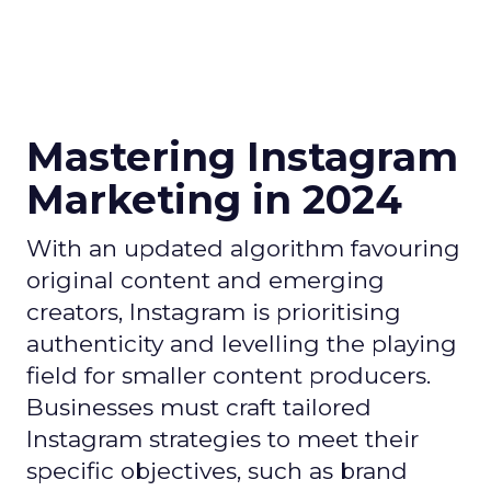
Mastering Instagram
Marketing in 2024
With an updated algorithm favouring
original content and emerging
creators, Instagram is prioritising
authenticity and levelling the playing
field for smaller content producers.
Businesses must craft tailored
Instagram strategies to meet their
specific objectives, such as brand