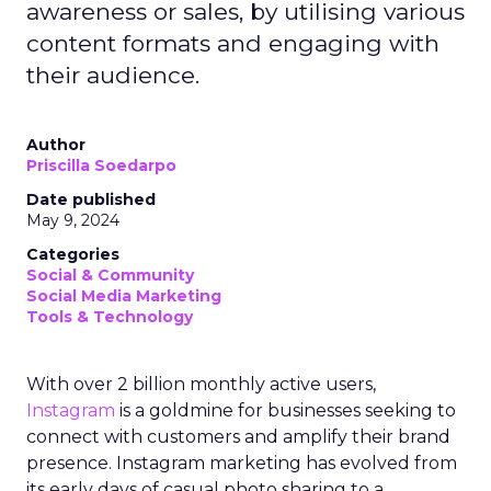
awareness or sales, by utilising various
content formats and engaging with
their audience.
Author
Priscilla Soedarpo
Date published
May 9, 2024
Categories
Social & Community
Social Media Marketing
Tools & Technology
With over 2 billion monthly active users,
Instagram
is a goldmine for businesses seeking to
connect with customers and amplify their brand
presence. Instagram marketing has evolved from
its early days of casual photo sharing to a