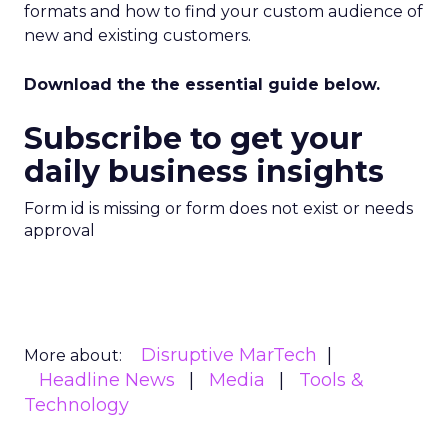
formats and how to find your custom audience of
new and existing customers.
Download the the essential guide below.
Subscribe to get your
daily business insights
Form id is missing or form does not exist or needs
approval
Disruptive MarTech
More about:
Headline News
Media
Tools &
Technology