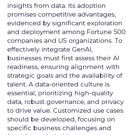
insights from data. Its adoption
promises competitive advantages,
evidenced by significant exploration
and deployment among Fortune 500
companies and US organizations. To
effectively integrate GenAI,
businesses must first assess their AI
readiness, ensuring alignment with
strategic goals and the availability of
talent. A data-oriented culture is
essential, prioritizing high-quality
data, robust governance, and privacy
to drive value. Customized use cases
should be developed, focusing on
specific business challenges and