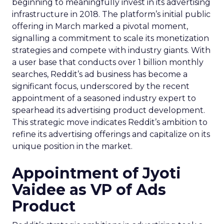
beginning to meaningfully invest in its advertising
infrastructure in 2018. The platform’s initial public
offering in March marked a pivotal moment,
signalling a commitment to scale its monetization
strategies and compete with industry giants. With
a user base that conducts over 1 billion monthly
searches, Reddit’s ad business has become a
significant focus, underscored by the recent
appointment of a seasoned industry expert to
spearhead its advertising product development.
This strategic move indicates Reddit’s ambition to
refine its advertising offerings and capitalize on its
unique position in the market.
Appointment of Jyoti
Vaidee as VP of Ads
Product