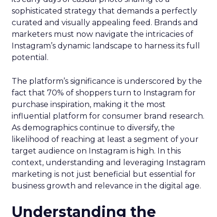
sophisticated strategy that demands a perfectly
curated and visually appealing feed. Brands and
marketers must now navigate the intricacies of
Instagram’s dynamic landscape to harness its full
potential.
The platform’s significance is underscored by the
fact that 70% of shoppers turn to Instagram for
purchase inspiration, making it the most
influential platform for consumer brand research.
As demographics continue to diversify, the
likelihood of reaching at least a segment of your
target audience on Instagram is high. In this
context, understanding and leveraging Instagram
marketing is not just beneficial but essential for
business growth and relevance in the digital age.
Understanding the