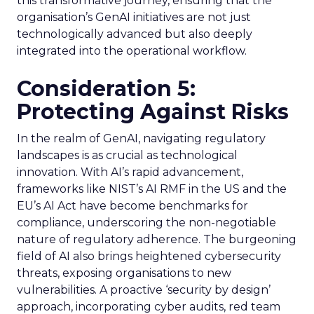
this transformative journey, ensuring that the
organisation’s GenAI initiatives are not just
technologically advanced but also deeply
integrated into the operational workflow.
Consideration 5:
Protecting Against Risks
In the realm of GenAI, navigating regulatory
landscapes is as crucial as technological
innovation. With AI’s rapid advancement,
frameworks like NIST’s AI RMF in the US and the
EU’s AI Act have become benchmarks for
compliance, underscoring the non-negotiable
nature of regulatory adherence. The burgeoning
field of AI also brings heightened cybersecurity
threats, exposing organisations to new
vulnerabilities. A proactive ‘security by design’
approach, incorporating cyber audits, red team