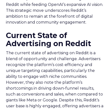
Reddit while feeding OpenAI’s expansive AI vision.
This strategic move underscores Reddit’s
ambition to remain at the forefront of digital
innovation and community engagement.
Current State of
Advertising on Reddit
The current state of advertising on Reddit is a
blend of opportunity and challenge. Advertisers
recognize the platform’s cost-efficiency and
unique targeting capabilities, particularly the
ability to engage with niche communities.
However, they also note the platform’s
shortcomings in driving down-funnel results,
such as conversions and sales, when compared to
giants like Meta or Google. Despite this, Reddit’s
user base is highly engaged, offering advertisers a