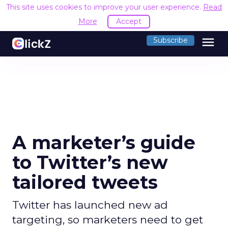
This site uses cookies to improve your user experience.
Read
More
Accept
menu
Subscribe
A marketer’s guide
to Twitter’s new
tailored tweets
Twitter has launched new ad
targeting, so marketers need to get