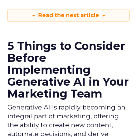
Read the next article
5 Things to Consider
Before
Implementing
Generative AI in Your
Marketing Team
Generative AI is rapidly becoming an
integral part of marketing, offering
the ability to create new content,
automate decisions, and derive