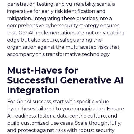
penetration testing, and vulnerability scans, is
imperative for early risk identification and
mitigation. Integrating these practices into a
comprehensive cybersecurity strategy ensures
that GenAI implementations are not only cutting-
edge but also secure, safeguarding the
organisation against the multifaceted risks that
accompany this transformative technology.
Must-Haves for
Successful Generative AI
Integration
For GenAI success, start with specific value
hypotheses tailored to your organization. Ensure
AI readiness, foster a data-centric culture, and
build customized use cases. Scale thoughtfully,
and protect against risks with robust security