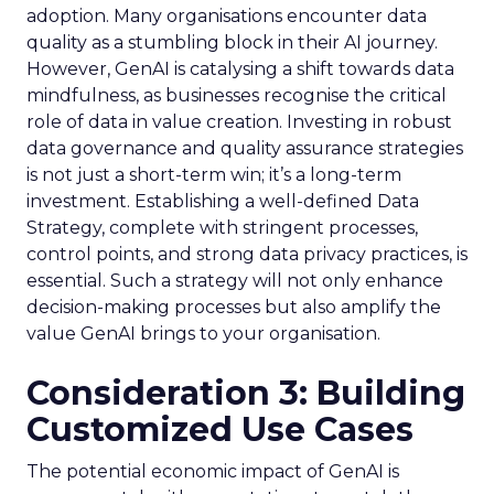
adoption. Many organisations encounter data
quality as a stumbling block in their AI journey.
However, GenAI is catalysing a shift towards data
mindfulness, as businesses recognise the critical
role of data in value creation. Investing in robust
data governance and quality assurance strategies
is not just a short-term win; it’s a long-term
investment. Establishing a well-defined Data
Strategy, complete with stringent processes,
control points, and strong data privacy practices, is
essential. Such a strategy will not only enhance
decision-making processes but also amplify the
value GenAI brings to your organisation.
Consideration 3: Building
Customized Use Cases
The potential economic impact of GenAI is