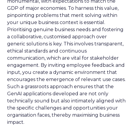
monumental, with expectations to match the
GDP of major economies. To harness this value,
pinpointing problems that merit solving within
your unique business context is essential.
Prioritising genuine business needs and fostering
a collaborative, customised approach over
generic solutions is key. This involves transparent,
ethical standards and continuous
communication, which are vital for stakeholder
engagement. By inviting employee feedback and
input, you create a dynamic environment that
encourages the emergence of relevant use cases.
Such a grassroots approach ensures that the
GenAI applications developed are not only
technically sound but also intimately aligned with
the specific challenges and opportunities your
organisation faces, thereby maximising business
impact.