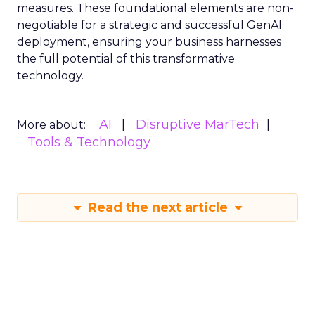
measures. These foundational elements are non-
negotiable for a strategic and successful GenAI
deployment, ensuring your business harnesses
the full potential of this transformative
technology.
AI
Disruptive MarTech
More about:
Tools & Technology
Read the next article