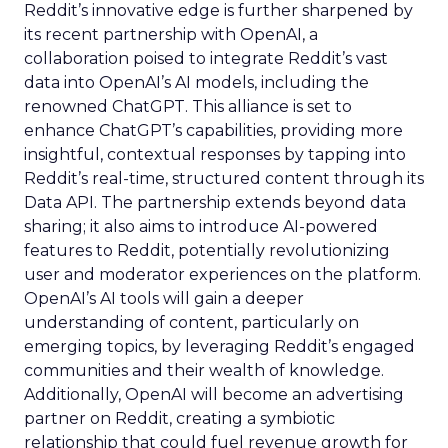
Reddit’s innovative edge is further sharpened by
its recent partnership with OpenAI, a
collaboration poised to integrate Reddit’s vast
data into OpenAI’s AI models, including the
renowned ChatGPT. This alliance is set to
enhance ChatGPT’s capabilities, providing more
insightful, contextual responses by tapping into
Reddit’s real-time, structured content through its
Data API. The partnership extends beyond data
sharing; it also aims to introduce AI-powered
features to Reddit, potentially revolutionizing
user and moderator experiences on the platform.
OpenAI’s AI tools will gain a deeper
understanding of content, particularly on
emerging topics, by leveraging Reddit’s engaged
communities and their wealth of knowledge.
Additionally, OpenAI will become an advertising
partner on Reddit, creating a symbiotic
relationship that could fuel revenue growth for