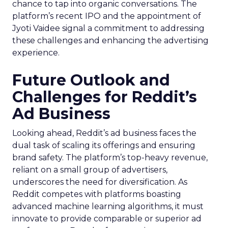
chance to tap into organic conversations. The
platform’s recent IPO and the appointment of
Jyoti Vaidee signal a commitment to addressing
these challenges and enhancing the advertising
experience.
Future Outlook and
Challenges for Reddit’s
Ad Business
Looking ahead, Reddit’s ad business faces the
dual task of scaling its offerings and ensuring
brand safety. The platform’s top-heavy revenue,
reliant on a small group of advertisers,
underscores the need for diversification. As
Reddit competes with platforms boasting
advanced machine learning algorithms, it must
innovate to provide comparable or superior ad