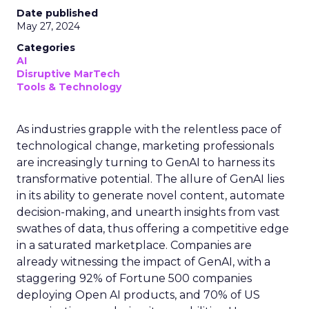
Date published
May 27, 2024
Categories
AI
Disruptive MarTech
Tools & Technology
As industries grapple with the relentless pace of
technological change, marketing professionals
are increasingly turning to GenAI to harness its
transformative potential. The allure of GenAI lies
in its ability to generate novel content, automate
decision-making, and unearth insights from vast
swathes of data, thus offering a competitive edge
in a saturated marketplace. Companies are
already witnessing the impact of GenAI, with a
staggering 92% of Fortune 500 companies
deploying Open AI products, and 70% of US