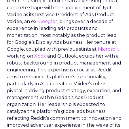
Reddit’s strategic ambitions in advertising took a
concrete shape with the appointment of Jyoti
Vaidee as its first Vice President of Ads Product.
Vaidee, an ex-
Google
r, brings over a decade of
experience in leading ads products and
monetization, most notably as the product lead
for Google’s Display Ads business. Her tenure at
Google, coupled with previous stints at
Microsoft
working on
Xbox
and Outlook, equips her with a
robust background in product management and
engineering. This expertise is crucial as Reddit
aims to enhance its platform’s functionality,
particularly in AI ad creation. Vaidee’s role is
pivotal in driving product strategy, execution, and
management within Reddit’s Ads Product
organization. Her leadership is expected to
catalyze the platform’s global ads business,
reflecting Reddit’s commitment to innovation and
improved advertiser experience in the wake of its