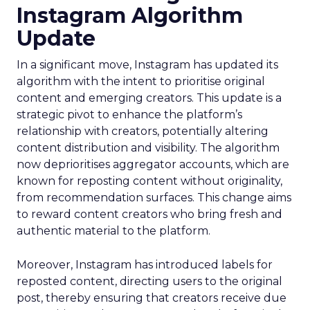
Instagram Algorithm
Update
In a significant move, Instagram has updated its
algorithm with the intent to prioritise original
content and emerging creators. This update is a
strategic pivot to enhance the platform’s
relationship with creators, potentially altering
content distribution and visibility. The algorithm
now deprioritises aggregator accounts, which are
known for reposting content without originality,
from recommendation surfaces. This change aims
to reward content creators who bring fresh and
authentic material to the platform.
Moreover, Instagram has introduced labels for
reposted content, directing users to the original
post, thereby ensuring that creators receive due