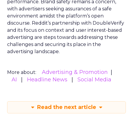
performance. Brand safety remains a concern,
with advertisers seeking assurances of a safe
environment amidst the platform’s open
discourse. Reddit’s partnership with DoubleVerify
and its focus on context and user interest-based
advertising are steps towards addressing these
challenges and securing its place in the
advertising landscape.
Advertising & Promotion
More about:
AI
Headline News
Social Media
Read the next article