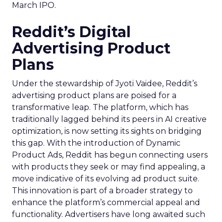
March IPO.
Reddit’s Digital
Advertising Product
Plans
Under the stewardship of Jyoti Vaidee, Reddit’s
advertising product plans are poised for a
transformative leap. The platform, which has
traditionally lagged behind its peers in AI creative
optimization, is now setting its sights on bridging
this gap. With the introduction of Dynamic
Product Ads, Reddit has begun connecting users
with products they seek or may find appealing, a
move indicative of its evolving ad product suite.
This innovation is part of a broader strategy to
enhance the platform’s commercial appeal and
functionality. Advertisers have long awaited such