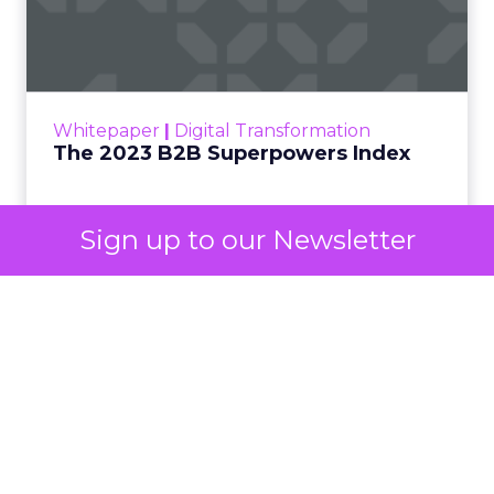
One set of channels builds awareness before
anyone searches. The other converts the search
once it happens. Most advertiser budgets only
staff the second job. Then they wonder why the
first one never grows.
Why the blind spot is
structural
Sign up to our Newsletter
Part of the reason so many accounts stop at
PMax and Search isn’t neglect. It’s visibility. Search
marketers have criticized PMax since its 2021
rollout for collapsing several campaign types into
a single automated system with limited channel-
level reporting. You can see that the campaign
converted. You often can’t see what warmed the
customer up three touchpoints earlier. A channel
you can’t see clearly is hard to defend in a budget