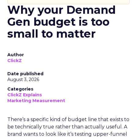
Why your Demand
Gen budget is too
small to matter
Author
ClickZ
Date published
August 3, 2026
Categories
ClickZ Explains
Marketing Measurement
There’s a specific kind of budget line that exists to
be technically true rather than actually useful. A
brand wants to look like it’s testing upper-funnel