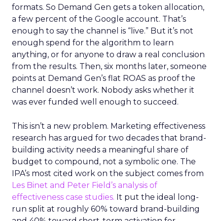
formats. So Demand Gen gets a token allocation,
a few percent of the Google account. That’s
enough to say the channel is “live.” But it’s not
enough spend for the algorithm to learn
anything, or for anyone to draw a real conclusion
from the results. Then, six months later, someone
points at Demand Gen’s flat ROAS as proof the
channel doesn’t work. Nobody asks whether it
was ever funded well enough to succeed.
This isn’t a new problem. Marketing effectiveness
research has argued for two decades that brand-
building activity needs a meaningful share of
budget to compound, not a symbolic one. The
IPA’s most cited work on the subject comes from
Les Binet and Peter Field’s analysis of
effectiveness case studies.
It put the ideal long-
run split at roughly 60% toward brand-building
and 40% toward short-term activation for