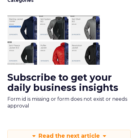
Categories
Subscribe to get your
daily business insights
Form id is missing or form does not exist or needs
approval
Read the next article