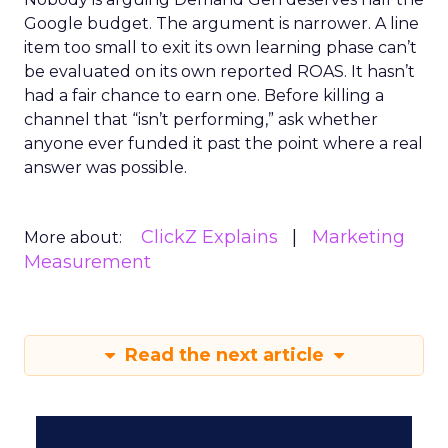
Google budget. The argument is narrower. A line
item too small to exit its own learning phase can’t
be evaluated on its own reported ROAS. It hasn’t
had a fair chance to earn one. Before killing a
channel that “isn’t performing,” ask whether
anyone ever funded it past the point where a real
answer was possible.
ClickZ Explains
Marketing
More about:
Measurement
Read the next article