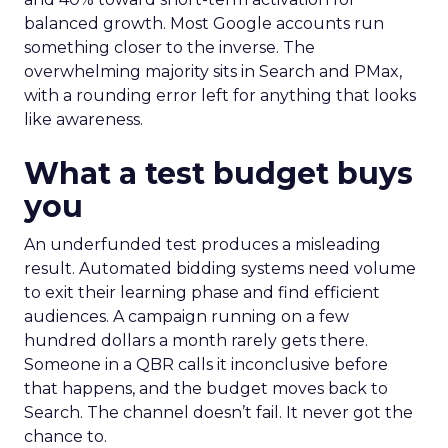
balanced growth. Most Google accounts run
something closer to the inverse. The
overwhelming majority sits in Search and PMax,
with a rounding error left for anything that looks
like awareness.
What a test budget buys
you
An underfunded test produces a misleading
result. Automated bidding systems need volume
to exit their learning phase and find efficient
audiences. A campaign running on a few
hundred dollars a month rarely gets there.
Someone in a QBR calls it inconclusive before
that happens, and the budget moves back to
Search. The channel doesn’t fail. It never got the
chance to.