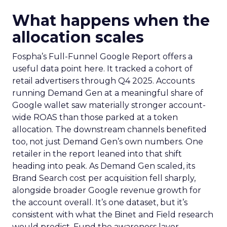
What happens when the
allocation scales
Fospha’s Full-Funnel Google Report offers a
useful data point here. It tracked a cohort of
retail advertisers through Q4 2025. Accounts
running Demand Gen at a meaningful share of
Google wallet saw materially stronger account-
wide ROAS than those parked at a token
allocation. The downstream channels benefited
too, not just Demand Gen’s own numbers. One
retailer in the report leaned into that shift
heading into peak. As Demand Gen scaled, its
Brand Search cost per acquisition fell sharply,
alongside broader Google revenue growth for
the account overall. It’s one dataset, but it’s
consistent with what the Binet and Field research
would predict. Fund the awareness layer