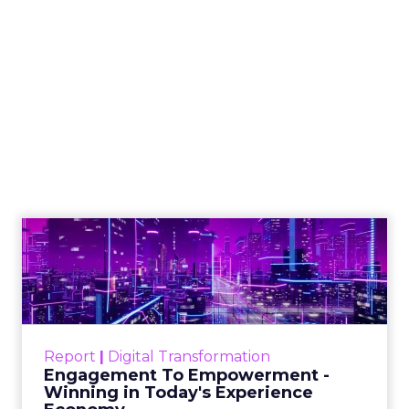
The Google ceiling
you can't optimize
your way out of
Author
ClickZ
Date published
July 31, 2026
Categories
ClickZ Explains
Marketing Measurement
Every paid search lead has sat with this account.