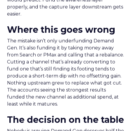
properly, and the capture layer downstream gets
easier.
Where this goes wrong
The mistake isn’t only underfunding Demand
Gen. It’s also funding it by taking money away
from Search or PMax and calling that a rebalance.
Cutting a channel that’s already converting to
fund one that’s still finding its footing tends to
produce a short-term dip with no offsetting gain.
Nothing upstream grew to replace what got cut.
The accounts seeing the strongest results
funded the new channel as additional spend, at
least while it matures.
The decision on the table
Nobody is arguing Demand Gen deserves half the