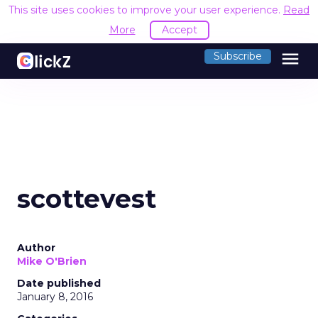
This site uses cookies to improve your user experience.
Read
More
Accept
menu
Subscribe
scottevest
Author
Mike O'Brien
Date published
January 8, 2016