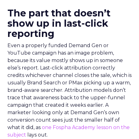
The part that doesn’t
show up in last-click
reporting
Even a properly funded Demand Gen or
YouTube campaign has an image problem,
because its value mostly shows up in someone
else’s report. Last-click attribution correctly
credits whichever channel closes the sale, which is
usually Brand Search or PMax picking up a warm,
brand-aware searcher. Attribution models don’t
trace that awareness back to the upper-funnel
campaign that created it weeks earlier. A
marketer looking only at Demand Gen’s own
conversion count sees just the smaller half of
what it did, as
one Fospha Academy lesson on the
subject
lays out.