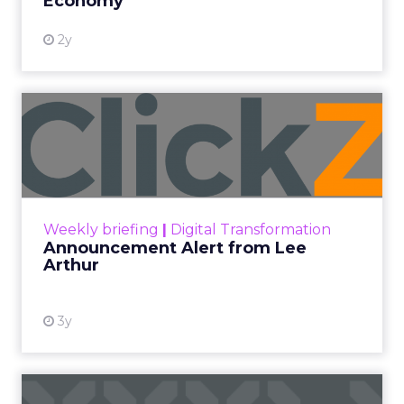
Performance Max and Brand Search are running
clean. ROAS is respectable. The team has pulled
every lever available. New asset groups. Tighter
audience signals. Adjusted bidding. Still, the
number won’t move quarter over quarter. The
natural conclusion is that the account has hit its
ceiling. That conclusion is usually wrong. It’s an
expensive place to stop looking.
Google built PMax and Brand Search to capture
demand. Both win auctions using signals that
already exist. Think a branded search, a
remarketing list, or someone who has already half
decided your brand is worth considering. In 2023,
Google folded its Discovery ad format into what it
now calls Demand Gen campaigns. This extended
automated buying across YouTube, Gmail, and
Discover. In doing so, Google effectively split its
own advertising ecosystem into two separate jobs.