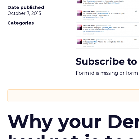
Date published
October 7, 2015
Categories
Subscribe to
Form id is missing or for
Why your D