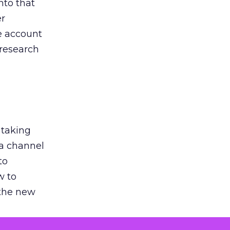
nto that
er
he account
 research
 taking
 a channel
to
w to
 the new