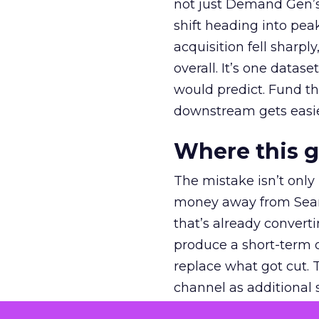
not just Demand Gen’s 
shift heading into pea
acquisition fell sharp
overall. It’s one datas
would predict. Fund th
downstream gets easie
Where this 
The mistake isn’t only
money away from Searc
that’s already convertin
produce a short-term d
replace what got cut. 
channel as additional s