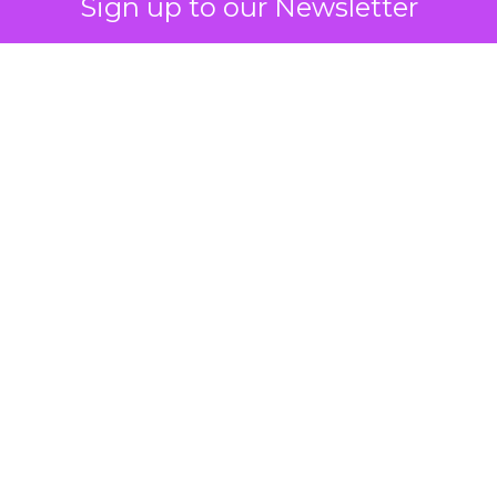
Sign up to our Newsletter
 on the table
mand Gen deserves half the Google budget. The 
m too small to exit its own learning phase can’t be
S. It hasn’t had a fair chance to earn one. Before 
rforming,” ask whether anyone ever funded it past 
s possible.
xplains
Marketing Measurement