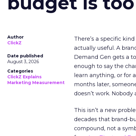
budget is too
Author
There’s a specific kind
ClickZ
actually useful. A bran
Date published
Demand Gen gets a toke
August 3, 2026
enough to say the chann
Categories
learn anything, or for 
ClickZ Explains
Marketing Measurement
months later, someone
doesn’t work. Nobody 
This isn’t a new probl
decades that brand-bui
compound, not a symbo