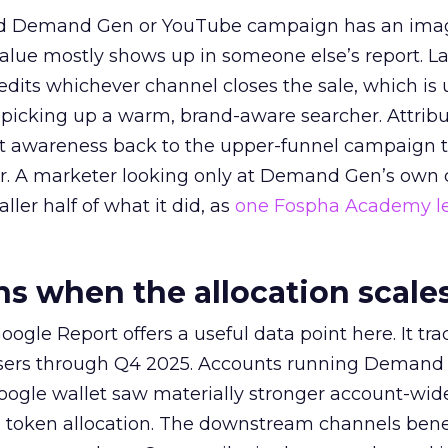
ed Demand Gen or YouTube campaign has an ima
alue mostly shows up in someone else’s report. La
redits whichever channel closes the sale, which is 
picking up a warm, brand-aware searcher. Attribu
at awareness back to the upper-funnel campaign 
ier. A marketer looking only at Demand Gen’s own
ller half of what it did, as
one Fospha Academy l
 when the allocation scale
ogle Report offers a useful data point here. It tr
rtisers through Q4 2025. Accounts running Demand
oogle wallet saw materially stronger account-wi
a token allocation. The downstream channels benef