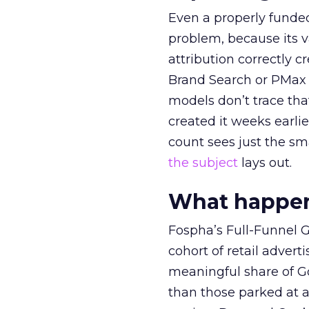
Even a properly fund
problem, because its v
attribution correctly c
Brand Search or PMax 
models don’t trace th
created it weeks earl
count sees just the sma
the subject
lays out.
What happens
Fospha’s Full-Funnel Go
cohort of retail adve
meaningful share of G
than those parked at 