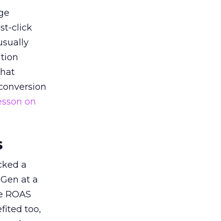
ge
st-click
usually
tion
that
 conversion
esson on
s
acked a
 Gen at a
de ROAS
ited too,