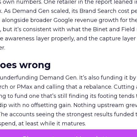
own numbers. One retailer in the report leaned i
k. As Demand Gen scaled, its Brand Search cost p
ly, alongside broader Google revenue growth for t
et, but it’s consistent with what the Binet and Field
e awareness layer properly, and the capture layer
r.
goes wrong
 underfunding Demand Gen. It’s also funding it by
h or PMax and calling that a rebalance. Cutting
g to fund one that’s still finding its footing tends 
ip with no offsetting gain. Nothing upstream gre
The accounts seeing the strongest results funded
pend, at least while it matures.