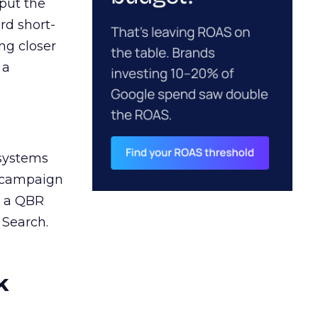
 put the
rd short-
ng closer
 a
 systems
A campaign
n a QBR
 Search.
k