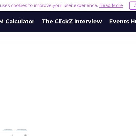
e uses cookies to improve your user experience.
Read More
M Calculator
The ClickZ Interview
Events H