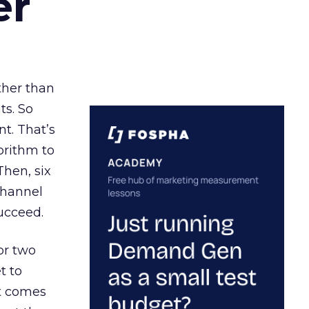
er
ather than
ts. So
t. That’s
orithm to
Then, six
channel
ucceed.
or two
t to
ct comes