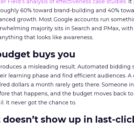
r Field’s analysis of effectiveness case studies.
It
t roughly 60% toward brand-building and 40% towa
alanced growth. Most Google accounts run somethi
erwhelming majority sits in Search and PMax, with
 anything that looks like awareness.
budget buys you
roduces a misleading result. Automated bidding
eir learning phase and find efficient audiences. 
red dollars a month rarely gets there. Someone i
before that happens, and the budget moves back to
l. It never got the chance to.
 doesn’t show up in last-clic