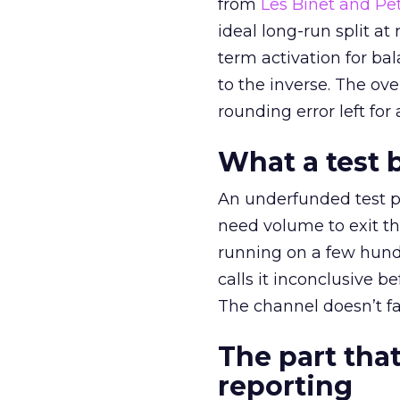
from
Les Binet and Pete
ideal long-run split a
term activation for b
to the inverse. The ov
rounding error left for
What a test 
An underfunded test p
need volume to exit th
running on a few hund
calls it inconclusive 
The channel doesn’t fai
The part that
reporting