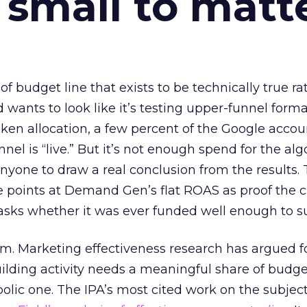
 small to matt
 of budget line that exists to be technically true r
d wants to look like it’s testing upper-funnel forma
n allocation, a few percent of the Google accoun
el is “live.” But it’s not enough spend for the alg
anyone to draw a real conclusion from the results. 
 points at Demand Gen’s flat ROAS as proof the 
asks whether it was ever funded well enough to s
em. Marketing effectiveness research has argued f
lding activity needs a meaningful share of budge
lic one. The IPA’s most cited work on the subje