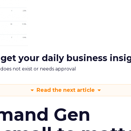
 get your daily business insi
m does not exist or needs approval
Read the next article
emand Gen