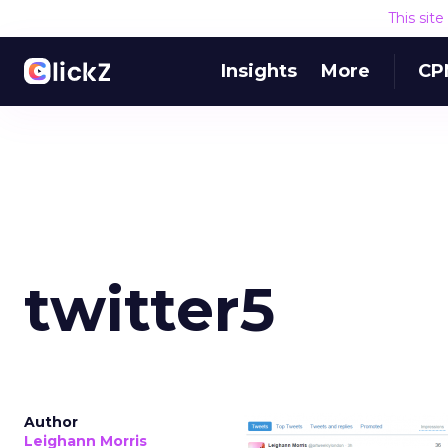
This sit
Insights
More
CP
twitter5
Author
Leighann Morris