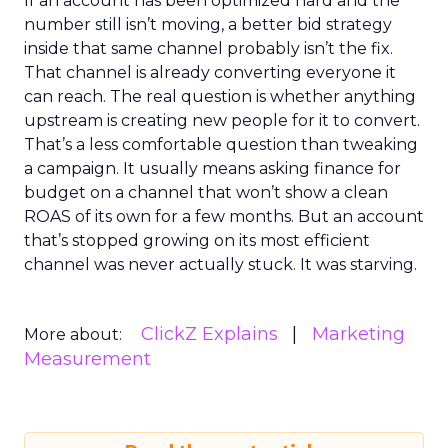
If an account has been optimized hard and the
number still isn’t moving, a better bid strategy
inside that same channel probably isn’t the fix.
That channel is already converting everyone it
can reach. The real question is whether anything
upstream is creating new people for it to convert.
That’s a less comfortable question than tweaking
a campaign. It usually means asking finance for
budget on a channel that won’t show a clean
ROAS of its own for a few months. But an account
that’s stopped growing on its most efficient
channel was never actually stuck. It was starving.
ClickZ Explains
Marketing
More about:
Measurement