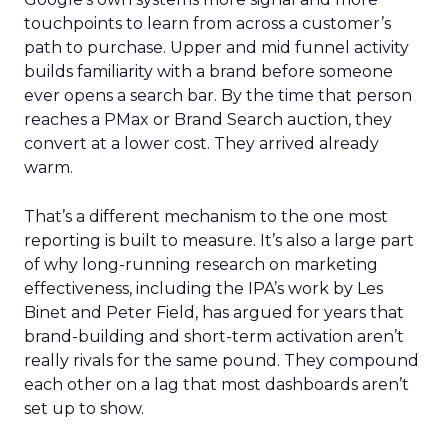
touchpoints to learn from across a customer’s
path to purchase. Upper and mid funnel activity
builds familiarity with a brand before someone
ever opens a search bar. By the time that person
reaches a PMax or Brand Search auction, they
convert at a lower cost. They arrived already
warm.
That’s a different mechanism to the one most
reporting is built to measure. It’s also a large part
of why long-running research on marketing
effectiveness, including the IPA’s work by Les
Binet and Peter Field, has argued for years that
brand-building and short-term activation aren’t
really rivals for the same pound. They compound
each other on a lag that most dashboards aren’t
set up to show.