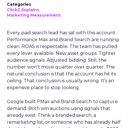
Categories
ClickZ Explains
Marketing Measurement
Every paid search lead has sat with this account.
Performance Max and Brand Search are running
clean. ROAS is respectable. The team has pulled
every lever available. New asset groups. Tighter
audience signals. Adjusted bidding. Still, the
number won’t move quarter over quarter. The
natural conclusion is that the account has hit its
ceiling. That conclusion is usually wrong. It’s an
expensive place to stop looking.
Google built PMax and Brand Search to capture
demand. Both win auctions using signals that
already exist. Think a branded search, a
remarketing list, or someone who has already half