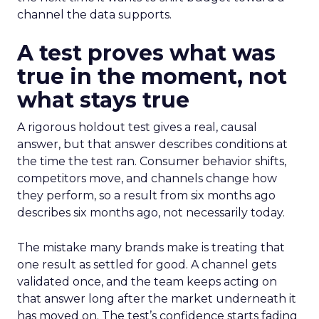
channel the data supports.
A test proves what was
true in the moment, not
what stays true
A rigorous holdout test gives a real, causal
answer, but that answer describes conditions at
the time the test ran. Consumer behavior shifts,
competitors move, and channels change how
they perform, so a result from six months ago
describes six months ago, not necessarily today.
The mistake many brands make is treating that
one result as settled for good. A channel gets
validated once, and the team keeps acting on
that answer long after the market underneath it
has moved on. The test’s confidence starts fading