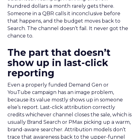
hundred dollars a month rarely gets there.
Someone in a QBR calls it inconclusive before
that happens, and the budget moves back to
Search. The channel doesn’t fail. It never got the
chance to.
The part that doesn’t
show up in last-click
reporting
Even a properly funded Demand Gen or
YouTube campaign has an image problem,
because its value mostly shows up in someone
else’s report. Last-click attribution correctly
credits whichever channel closes the sale, which is
usually Brand Search or PMax picking up a warm,
brand-aware searcher. Attribution models don’t
trace that awareness back to the upper-funnel