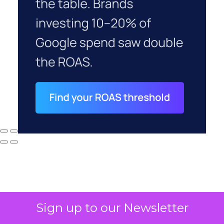
Sign up to our Newsletter