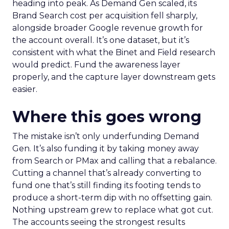
heading into peak. As Demand Gen scaled, its
Brand Search cost per acquisition fell sharply,
alongside broader Google revenue growth for
the account overall. It’s one dataset, but it’s
consistent with what the Binet and Field research
would predict. Fund the awareness layer
properly, and the capture layer downstream gets
easier.
Where this goes wrong
The mistake isn’t only underfunding Demand
Gen. It’s also funding it by taking money away
from Search or PMax and calling that a rebalance.
Cutting a channel that’s already converting to
fund one that’s still finding its footing tends to
produce a short-term dip with no offsetting gain.
Nothing upstream grew to replace what got cut.
The accounts seeing the strongest results