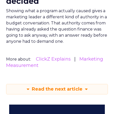
decided
Showing what a program actually caused gives a
marketing leader a different kind of authority in a
budget conversation. That authority comes from
having already asked the question finance was
going to ask anyway, with an answer ready before
anyone had to demand one.
ClickZ Explains
Marketing
More about:
Measurement
Read the next article