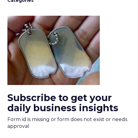
Categories
Subscribe to get your
daily business insights
Form id is missing or form does not exist or needs
approval