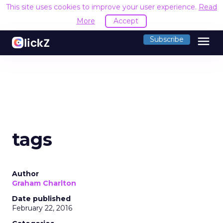
This site uses cookies to improve your user experience.
Read
More
Accept
menu
Subscribe
tags
Author
Graham Charlton
Date published
February 22, 2016