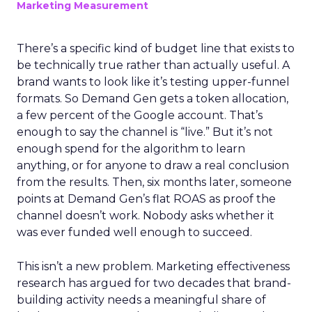
Marketing Measurement
There’s a specific kind of budget line that exists to
be technically true rather than actually useful. A
brand wants to look like it’s testing upper-funnel
formats. So Demand Gen gets a token allocation,
a few percent of the Google account. That’s
enough to say the channel is “live.” But it’s not
enough spend for the algorithm to learn
anything, or for anyone to draw a real conclusion
from the results. Then, six months later, someone
points at Demand Gen’s flat ROAS as proof the
channel doesn’t work. Nobody asks whether it
was ever funded well enough to succeed.
This isn’t a new problem. Marketing effectiveness
research has argued for two decades that brand-
building activity needs a meaningful share of