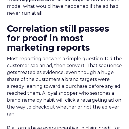
model what would have happened if the ad had
never run at all.
Correlation still passes
for proof in most
marketing reports
Most reporting answers a simple question. Did the
customer see an ad, then convert. That sequence
gets treated as evidence, even though a huge
share of the customers a brand targets were
already leaning toward a purchase before any ad
reached them. A loyal shopper who searches a
brand name by habit will click a retargeting ad on
the way to checkout whether or not the ad ever
ran.
Platforms have every incentive to claim credit for