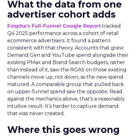
What the data from one
advertiser cohort adds
Fospha’s Full-Funnel Google Report
tracked
Q4 2025 performance across a cohort of retail
ecommerce advertisers. It found a pattern
consistent with that theory. Accounts that grew
Demand Gen and YouTube spend alongside their
existing PMax and Brand Search budgets, rather
than instead of it, saw the ROAS on those existing
channels move up, not down, as the new spend
matured. A comparable group that pulled back
on upper-funnel spend saw the opposite. Read
against the mechanics above, that’s a reasonably
intuitive result. It’s harder to capture demand
that was never created.
Where this goes wrong