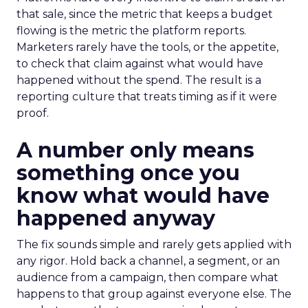
that sale, since the metric that keeps a budget
flowing is the metric the platform reports.
Marketers rarely have the tools, or the appetite,
to check that claim against what would have
happened without the spend. The result is a
reporting culture that treats timing as if it were
proof.
A number only means
something once you
know what would have
happened anyway
The fix sounds simple and rarely gets applied with
any rigor. Hold back a channel, a segment, or an
audience from a campaign, then compare what
happens to that group against everyone else. The