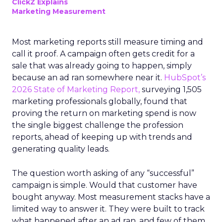
ClickZ Explains
Marketing Measurement
Most marketing reports still measure timing and
call it proof. A campaign often gets credit for a
sale that was already going to happen, simply
because an ad ran somewhere near it.
HubSpot’s
2026 State of Marketing Report,
surveying 1,505
marketing professionals globally, found that
proving the return on marketing spend is now
the single biggest challenge the profession
reports, ahead of keeping up with trends and
generating quality leads.
The question worth asking of any “successful”
campaign is simple. Would that customer have
bought anyway. Most measurement stacks have a
limited way to answer it. They were built to track
what happened after an ad ran, and few of them