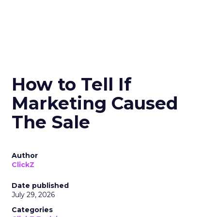
How to Tell If
Marketing Caused
The Sale
Author
ClickZ
Date published
July 29, 2026
Categories