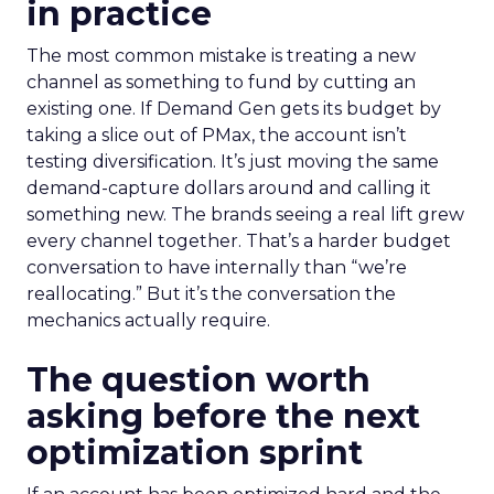
in practice
The most common mistake is treating a new
channel as something to fund by cutting an
existing one. If Demand Gen gets its budget by
taking a slice out of PMax, the account isn’t
testing diversification. It’s just moving the same
demand-capture dollars around and calling it
something new. The brands seeing a real lift grew
every channel together. That’s a harder budget
conversation to have internally than “we’re
reallocating.” But it’s the conversation the
mechanics actually require.
The question worth
asking before the next
optimization sprint