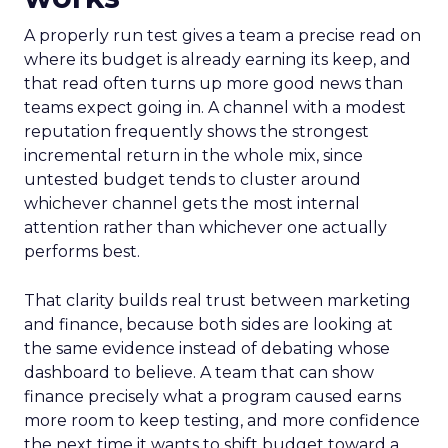
A properly run test gives a team a precise read on
where its budget is already earning its keep, and
that read often turns up more good news than
teams expect going in. A channel with a modest
reputation frequently shows the strongest
incremental return in the whole mix, since
untested budget tends to cluster around
whichever channel gets the most internal
attention rather than whichever one actually
performs best.
That clarity builds real trust between marketing
and finance, because both sides are looking at
the same evidence instead of debating whose
dashboard to believe. A team that can show
finance precisely what a program caused earns
more room to keep testing, and more confidence
the next time it wants to shift budget toward a