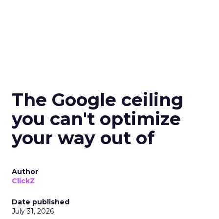
The Google ceiling
you can't optimize
your way out of
Author
ClickZ
Date published
July 31, 2026