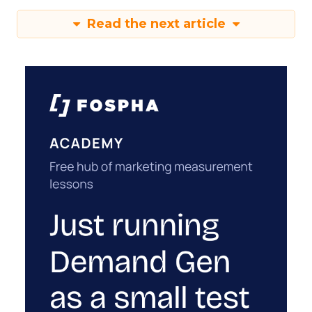
Read the next article