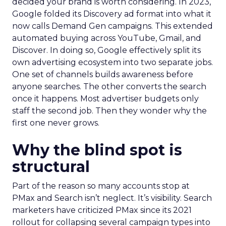
decided your brand is worth considering. In 2023,
Google folded its Discovery ad format into what it
now calls Demand Gen campaigns. This extended
automated buying across YouTube, Gmail, and
Discover. In doing so, Google effectively split its
own advertising ecosystem into two separate jobs.
One set of channels builds awareness before
anyone searches. The other converts the search
once it happens. Most advertiser budgets only
staff the second job. Then they wonder why the
first one never grows.
Why the blind spot is
structural
Part of the reason so many accounts stop at
PMax and Search isn’t neglect. It’s visibility. Search
marketers have criticized PMax since its 2021
rollout for collapsing several campaign types into