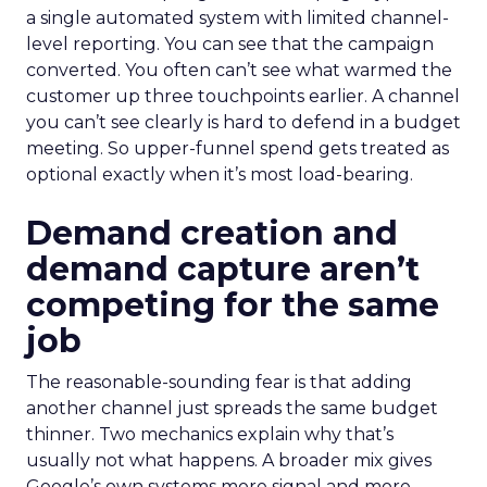
a single automated system with limited channel-
level reporting. You can see that the campaign
converted. You often can’t see what warmed the
customer up three touchpoints earlier. A channel
you can’t see clearly is hard to defend in a budget
meeting. So upper-funnel spend gets treated as
optional exactly when it’s most load-bearing.
Demand creation and
demand capture aren’t
competing for the same
job
The reasonable-sounding fear is that adding
another channel just spreads the same budget
thinner. Two mechanics explain why that’s
usually not what happens. A broader mix gives
Google’s own systems more signal and more