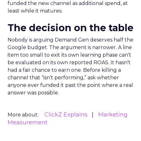
funded the new channel as additional spend, at
least while it matures.
The decision on the table
Nobody is arguing Demand Gen deserves half the
Google budget. The argument is narrower. A line
item too small to exit its own learning phase can’t
be evaluated on its own reported ROAS. It hasn’t
had a fair chance to earn one. Before killing a
channel that “isn’t performing,” ask whether
anyone ever funded it past the point where a real
answer was possible.
ClickZ Explains
Marketing
More about:
Measurement