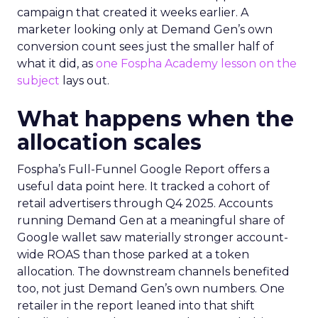
campaign that created it weeks earlier. A
marketer looking only at Demand Gen’s own
conversion count sees just the smaller half of
what it did, as
one Fospha Academy lesson on the
subject
lays out.
What happens when the
allocation scales
Fospha’s Full-Funnel Google Report offers a
useful data point here. It tracked a cohort of
retail advertisers through Q4 2025. Accounts
running Demand Gen at a meaningful share of
Google wallet saw materially stronger account-
wide ROAS than those parked at a token
allocation. The downstream channels benefited
too, not just Demand Gen’s own numbers. One
retailer in the report leaned into that shift