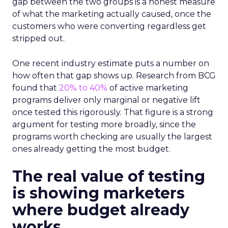
gap between the two groups is a honest measure
of what the marketing actually caused, once the
customers who were converting regardless get
stripped out.
One recent industry estimate puts a number on
how often that gap shows up. Research from BCG
found that
20% to 40%
of active marketing
programs deliver only marginal or negative lift
once tested this rigorously. That figure is a strong
argument for testing more broadly, since the
programs worth checking are usually the largest
ones already getting the most budget.
The real value of testing
is showing marketers
where budget already
works