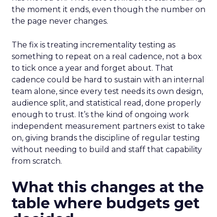
the moment it ends, even though the number on
the page never changes.
The fix is treating incrementality testing as
something to repeat on a real cadence, not a box
to tick once a year and forget about. That
cadence could be hard to sustain with an internal
team alone, since every test needs its own design,
audience split, and statistical read, done properly
enough to trust. It’s the kind of ongoing work
independent measurement partners exist to take
on, giving brands the discipline of regular testing
without needing to build and staff that capability
from scratch.
What this changes at the
table where budgets get