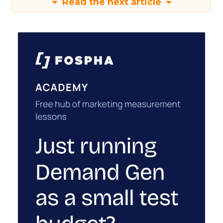
Read the next article