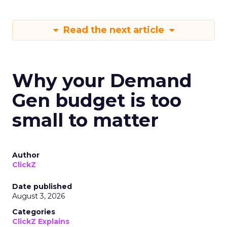
Read the next article
Why your Demand
Gen budget is too
small to matter
Author
ClickZ
Date published
August 3, 2026
Categories
ClickZ Explains