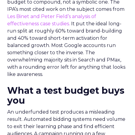
budget to compound, not a symbolic one. The
IPA’s most cited work on the subject comes from
Les Binet and Peter Field’s analysis of
effectiveness case studies.
It put the ideal long-
run split at roughly 60% toward brand-building
and 40% toward short-term activation for
balanced growth. Most Google accounts run
something closer to the inverse. The
overwhelming majority sits in Search and PMax,
with a rounding error left for anything that looks
like awareness.
What a test budget buys
you
An underfunded test produces a misleading
result. Automated bidding systems need volume
to exit their learning phase and find efficient
audiences. A campaign running on a few