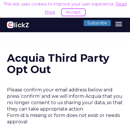
This site uses cookies to improve your user experience.
Read
More
Accept
menu
Subscribe
Acquia Third Party
Opt Out
Please confirm your email address below and
press ‘confirm’ and we will inform Acquia that you
no longer consent to us sharing your data, so that
they can take appropriate action.
Form id is missing or form does not exist or needs
approval