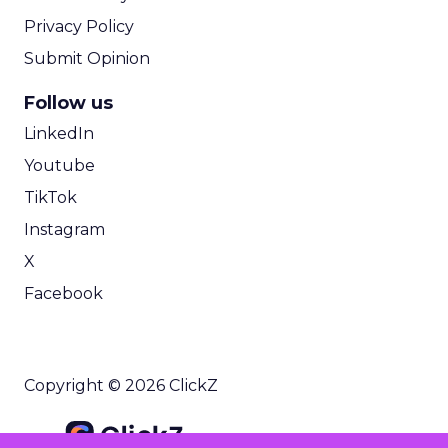
Privacy Policy
Submit Opinion
Follow us
LinkedIn
Youtube
TikTok
Instagram
X
Facebook
Copyright © 2026 ClickZ