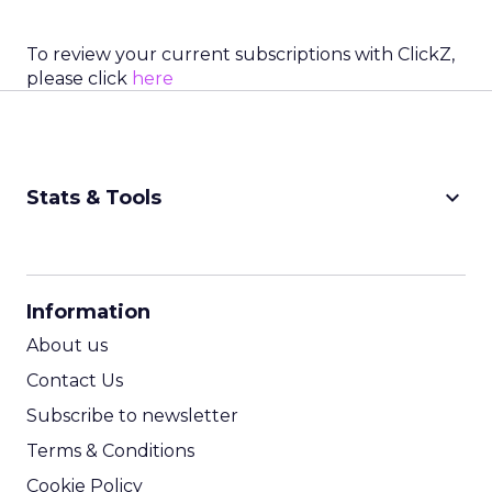
To review your current subscriptions with ClickZ,
please click
here
keyboard_arrow_down
Stats & Tools
CPM Calculator
CPA Calculator
Information
ROI Calculator
About us
Contact Us
Subscribe to newsletter
Terms & Conditions
Cookie Policy