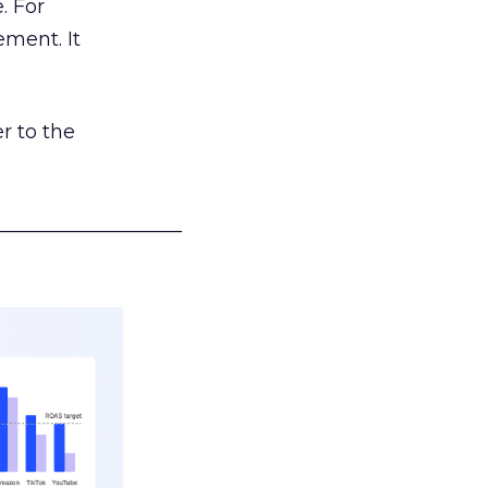
. For
ement. It
r to the
___________________