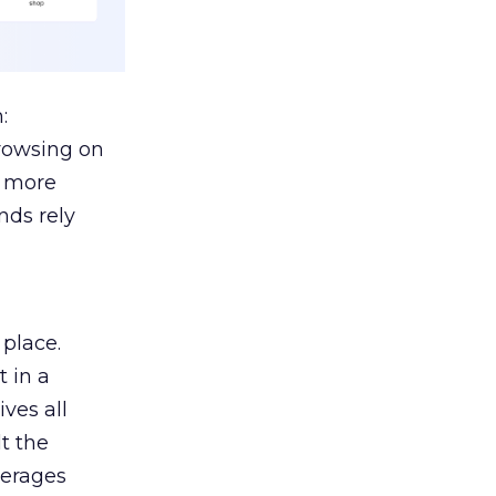
:
browsing on
s more
nds rely
 place.
 in a
ves all
lt the
verages