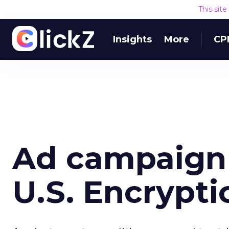
This sit
Insights
More
CP
Ad campaign 
U.S. Encrypti