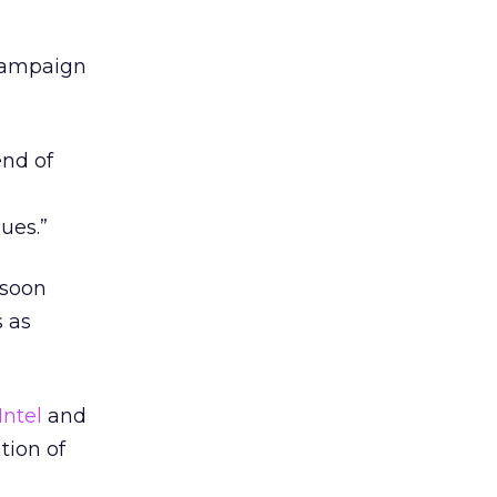
 campaign
end of
ues.”
 soon
s as
Intel
and
tion of