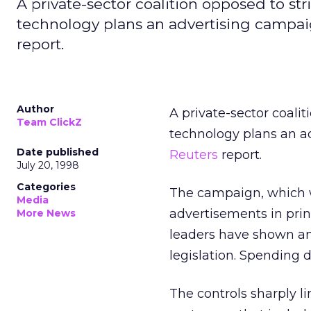
A private-sector coalition opposed to str
technology plans an advertising campaig
report.
Author
A private-sector coalit
Team ClickZ
technology plans an ad
Date published
Reuters
report.
July 20, 1998
Categories
The campaign, which w
Media
advertisements in prin
More News
leaders have shown an 
legislation. Spending d
The controls sharply li