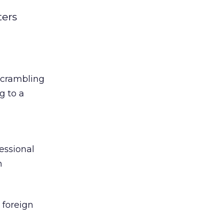
ters
 scrambling
g to a
essional
h
o foreign