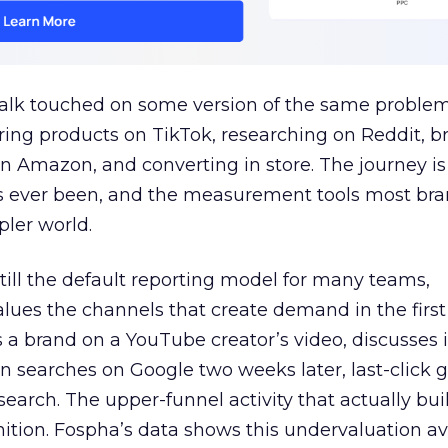
talk touched on some version of the same problem
ring products on TikTok, researching on Reddit, 
 Amazon, and converting in store. The journey i
s ever been, and the measurement tools most bra
pler world.
 still the default reporting model for many teams,
lues the channels that create demand in the first
 brand on a YouTube creator’s video, discusses it
n searches on Google two weeks later, last-click gi
 search. The upper-funnel activity that actually bui
nition. Fospha’s data shows this undervaluation a