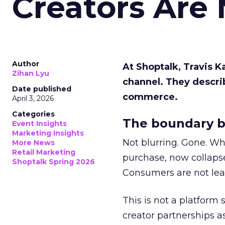
Creators Are
Author
At Shoptalk, Travis 
Zihan Lyu
channel. They descri
Date published
commerce.
April 3, 2026
Categories
The boundary b
Event Insights
Marketing Insights
Not blurring. Gone. Wh
More News
Retail Marketing
purchase, now collapse
Shoptalk Spring 2026
Consumers are not leav
This is not a platform s
creator partnerships 