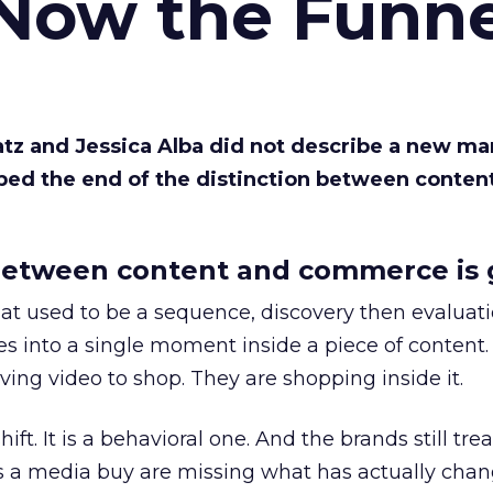
 Now the Funne
Katz and Jessica Alba did not describe a new ma
bed the end of the distinction between conten
etween content and commerce is 
at used to be a sequence, discovery then evaluat
s into a single moment inside a piece of content.
ing video to shop. They are shopping inside it.
hift. It is a behavioral one. And the brands still tre
as a media buy are missing what has actually chan