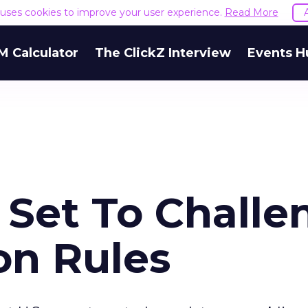
e uses cookies to improve your user experience.
Read More
M Calculator
The ClickZ Interview
Events H
Set To Challe
on Rules