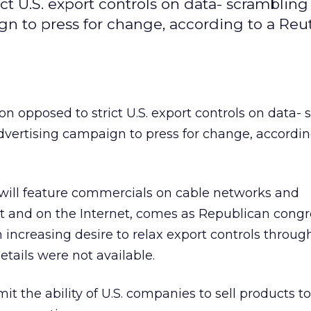
ict U.S. export controls on data- scrambling
n to press for change, according to a Reu
ion opposed to strict U.S. export controls on data-
vertising campaign to press for change, accordin
ill feature commercials on cable networks and
t and on the Internet, comes as Republican congr
increasing desire to relax export controls throug
etails were not available.
mit the ability of U.S. companies to sell products t