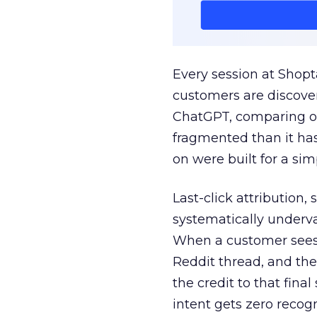
Every session at Shop
customers are discove
ChatGPT, comparing on
fragmented than it ha
on were built for a sim
Last-click attribution,
systematically underva
When a customer sees a
Reddit thread, and the
the credit to that final
intent gets zero recog