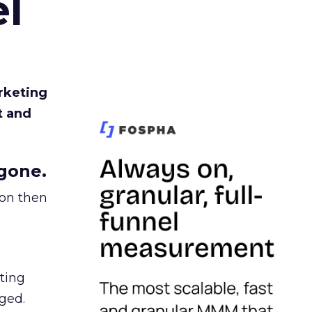
l
rketing
t and
gone.
ion then
ating
ged.