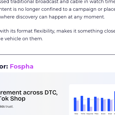
assed traditional broadcast and cable in watch time
tent is no longer confined to a campaign or plac
m where discovery can happen at any moment.
th its format flexibility, makes it something close
le vehicle on them.
__________________________________________________
or:
Fospha