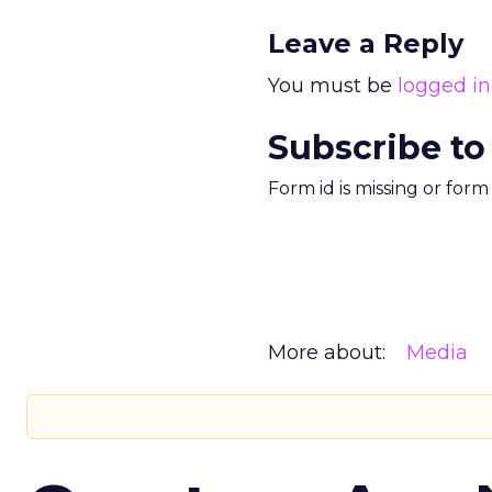
Leave a Reply
You must be
logged in
Subscribe to
Form id is missing or for
More about:
Media