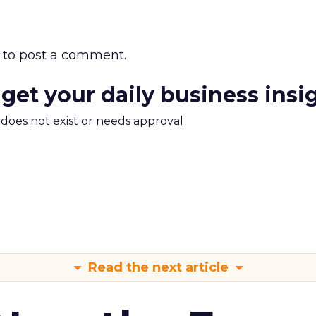
to post a comment.
 get your daily business insi
m does not exist or needs approval
Read the next article