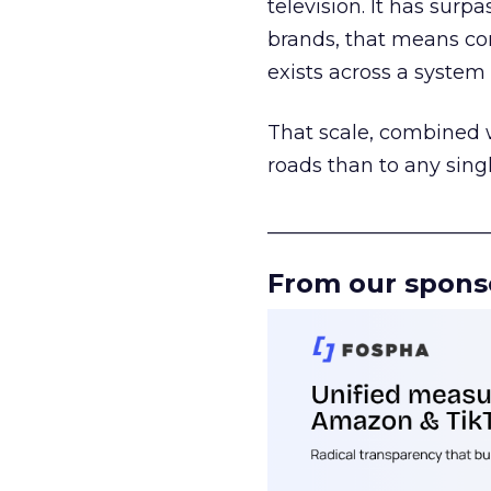
television. It has surp
brands, that means con
exists across a syste
That scale, combined wi
roads than to any sing
______________________
From our spons