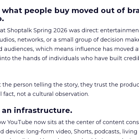
 what people buy moved out of br
.
 at Shoptalk Spring 2026 was direct: entertainment
udios, networks, or a small group of decision maker
nd audiences, which means influence has moved 
to the hands of individuals who have built credib
he person telling the story, they trust the produc
 fact, not a cultural observation.
an infrastructure.
how YouTube now sits at the center of content co
d device: long-form video, Shorts, podcasts, livin