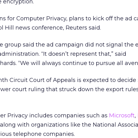
 encryption.
ns for Computer Privacy, plans to kick off the ad
 Hill news conference, Reuters said.
 group said the ad campaign did not signal the 
dministration. “It doesn’t represent that,” said
rds. “We will always continue to pursue all aven
nth Circuit Court of Appeals is expected to decide
wer court ruling that struck down the export rule
er Privacy includes companies such as
Microsoft
,
along with organizations like the National Associa
rious telephone companies.