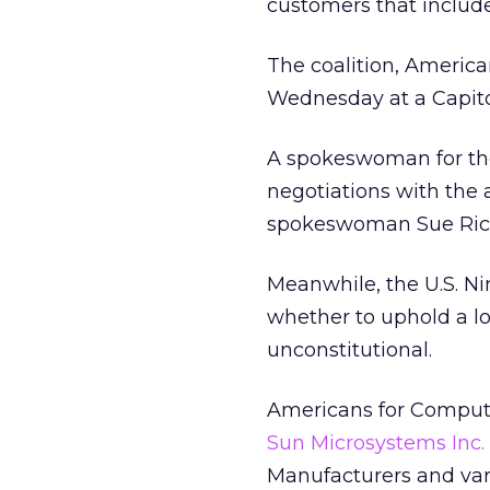
customers that include
The coalition, America
Wednesday at a Capitol
A spokeswoman for the
negotiations with the a
spokeswoman Sue Richa
Meanwhile, the U.S. Ni
whether to uphold a lo
unconstitutional.
Americans for Comput
Sun Microsystems Inc.
Manufacturers and va