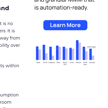
and
 is no
s. It is
away from
ility over
ts within
nsumption
g room