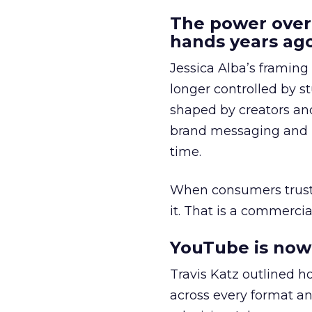
The power over
hands years ago
Jessica Alba’s framing
longer controlled by st
shaped by creators a
brand messaging and in
time.
When consumers trust t
it. That is a commercial
YouTube is now 
Travis Katz outlined 
across every format an