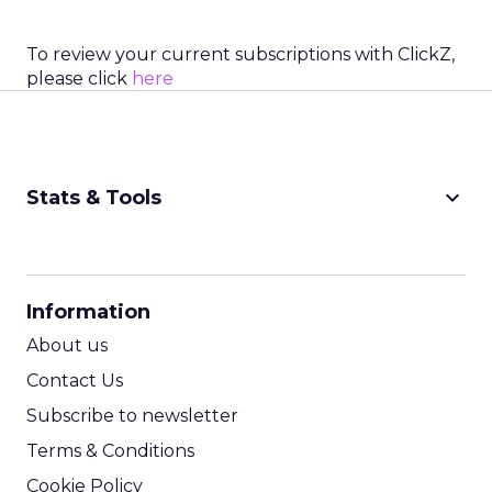
To review your current subscriptions with ClickZ,
please click
here
keyboard_arrow_down
Stats & Tools
CPM Calculator
CPA Calculator
Information
ROI Calculator
About us
Contact Us
Subscribe to newsletter
Terms & Conditions
Cookie Policy