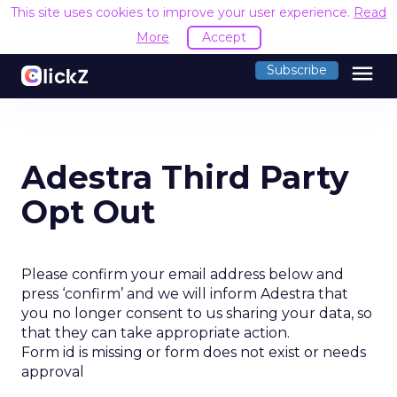
This site uses cookies to improve your user experience.
Read
More
Accept
menu
Subscribe
Adestra Third Party
Opt Out
Please confirm your email address below and
press ‘confirm’ and we will inform Adestra that
you no longer consent to us sharing your data, so
that they can take appropriate action.
Form id is missing or form does not exist or needs
approval