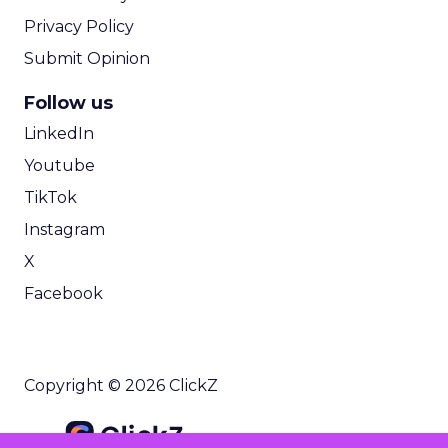
Privacy Policy
Submit Opinion
Follow us
LinkedIn
Youtube
TikTok
Instagram
X
Facebook
Copyright © 2026 ClickZ