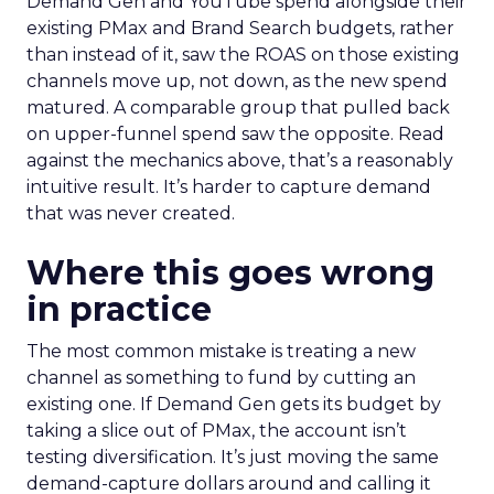
Demand Gen and YouTube spend alongside their
existing PMax and Brand Search budgets, rather
than instead of it, saw the ROAS on those existing
channels move up, not down, as the new spend
matured. A comparable group that pulled back
on upper-funnel spend saw the opposite. Read
against the mechanics above, that’s a reasonably
intuitive result. It’s harder to capture demand
that was never created.
Where this goes wrong
in practice
The most common mistake is treating a new
channel as something to fund by cutting an
existing one. If Demand Gen gets its budget by
taking a slice out of PMax, the account isn’t
testing diversification. It’s just moving the same
demand-capture dollars around and calling it