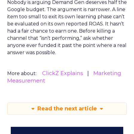
Nobody is arguing Demand Gen deserves half the
Google budget. The argument is narrower. A line
item too small to exit its own learning phase can’t
be evaluated on its own reported ROAS. It hasn’t
had a fair chance to earn one. Before killing a
channel that “isn’t performing,” ask whether
anyone ever funded it past the point where a real
answer was possible.
ClickZ Explains
Marketing
More about:
Measurement
Read the next article