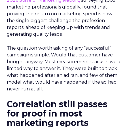
2026 State of Marketing Report,
surveying 1,505
marketing professionals globally, found that
proving the return on marketing spend is now
the single biggest challenge the profession
reports, ahead of keeping up with trends and
generating quality leads.
The question worth asking of any “successful”
campaign is simple. Would that customer have
bought anyway. Most measurement stacks have a
limited way to answer it. They were built to track
what happened after an ad ran, and few of them
model what would have happened if the ad had
never run at all.
Correlation still passes
for proof in most
marketing reports