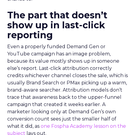
The part that doesn’t
show up in last-click
reporting
Even a properly funded Demand Gen or
YouTube campaign has an image problem,
because its value mostly shows up in someone
else’s report. Last-click attribution correctly
credits whichever channel closes the sale, which is
usually Brand Search or PMax picking up a warm,
brand-aware searcher. Attribution models don’t
trace that awareness back to the upper-funnel
campaign that created it weeks earlier. A
marketer looking only at Demand Gen’s own
conversion count sees just the smaller half of
what it did, as
one Fospha Academy lesson on the
subject
lays out.