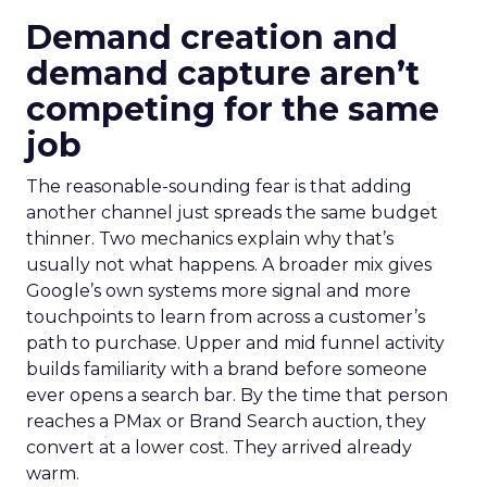
Demand creation and
demand capture aren’t
competing for the same
job
The reasonable-sounding fear is that adding
another channel just spreads the same budget
thinner. Two mechanics explain why that’s
usually not what happens. A broader mix gives
Google’s own systems more signal and more
touchpoints to learn from across a customer’s
path to purchase. Upper and mid funnel activity
builds familiarity with a brand before someone
ever opens a search bar. By the time that person
reaches a PMax or Brand Search auction, they
convert at a lower cost. They arrived already
warm.