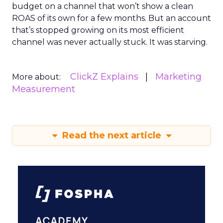
budget on a channel that won’t show a clean
ROAS of its own for a few months. But an account
that’s stopped growing on its most efficient
channel was never actually stuck. It was starving.
ClickZ Explains
Marketing
More about:
Measurement
Read the next article