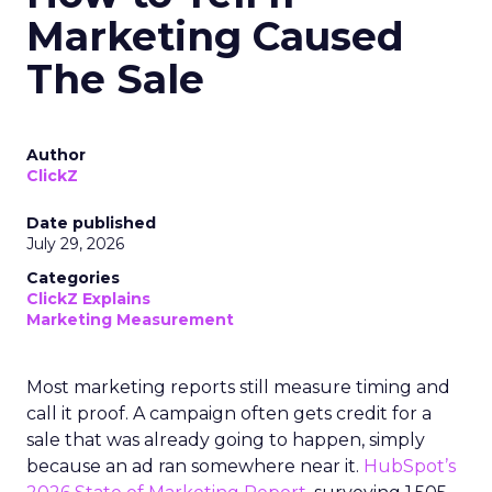
Marketing Caused
The Sale
Author
ClickZ
Date published
July 29, 2026
Categories
ClickZ Explains
Marketing Measurement
Most marketing reports still measure timing and
call it proof. A campaign often gets credit for a
sale that was already going to happen, simply
because an ad ran somewhere near it.
HubSpot’s