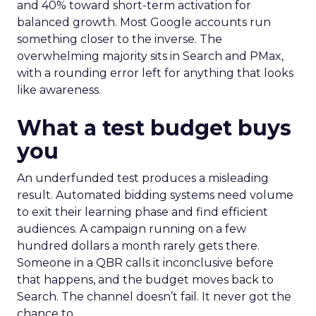
and 40% toward short-term activation for
balanced growth. Most Google accounts run
something closer to the inverse. The
overwhelming majority sits in Search and PMax,
with a rounding error left for anything that looks
like awareness.
What a test budget buys
you
An underfunded test produces a misleading
result. Automated bidding systems need volume
to exit their learning phase and find efficient
audiences. A campaign running on a few
hundred dollars a month rarely gets there.
Someone in a QBR calls it inconclusive before
that happens, and the budget moves back to
Search. The channel doesn’t fail. It never got the
chance to.