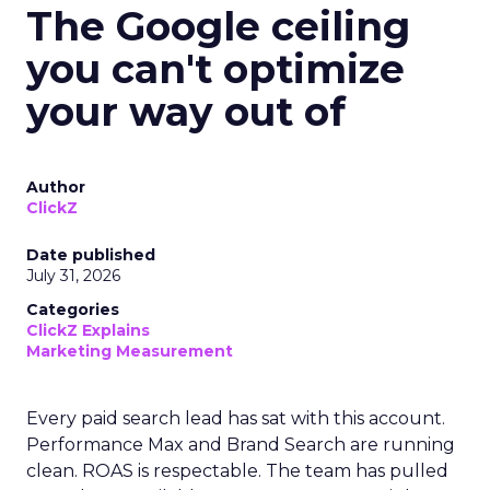
The Google ceiling
you can't optimize
your way out of
Author
ClickZ
Date published
July 31, 2026
Categories
ClickZ Explains
Marketing Measurement
Every paid search lead has sat with this account.
Performance Max and Brand Search are running
clean. ROAS is respectable. The team has pulled