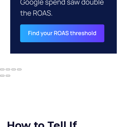
How to Tell If