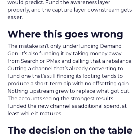
would predict. Fund the awareness layer
properly, and the capture layer downstream gets
easier.
Where this goes wrong
The mistake isn’t only underfunding Demand
Gen. It’s also funding it by taking money away
from Search or PMax and calling that a rebalance.
Cutting a channel that’s already converting to
fund one that’s still finding its footing tends to
produce a short-term dip with no offsetting gain.
Nothing upstream grew to replace what got cut.
The accounts seeing the strongest results
funded the new channel as additional spend, at
least while it matures.
The decision on the table