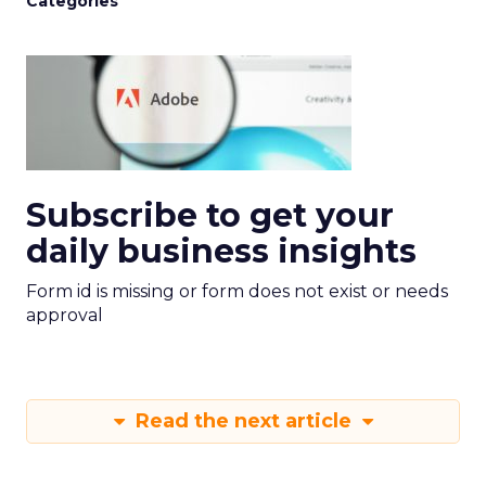
Categories
Subscribe to get your
daily business insights
Form id is missing or form does not exist or needs
approval
Read the next article