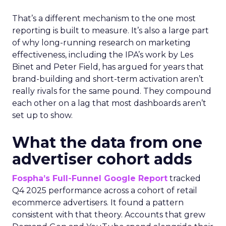
That’s a different mechanism to the one most
reporting is built to measure. It’s also a large part
of why long-running research on marketing
effectiveness, including the IPA’s work by Les
Binet and Peter Field, has argued for years that
brand-building and short-term activation aren’t
really rivals for the same pound. They compound
each other on a lag that most dashboards aren’t
set up to show.
What the data from one
advertiser cohort adds
Fospha’s Full-Funnel Google Report
tracked
Q4 2025 performance across a cohort of retail
ecommerce advertisers. It found a pattern
consistent with that theory. Accounts that grew