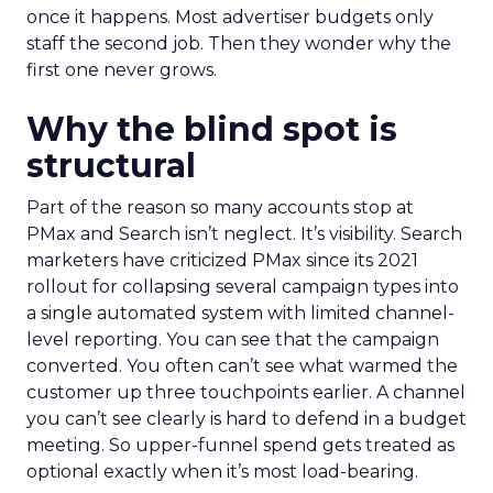
once it happens. Most advertiser budgets only
staff the second job. Then they wonder why the
first one never grows.
Why the blind spot is
structural
Part of the reason so many accounts stop at
PMax and Search isn’t neglect. It’s visibility. Search
marketers have criticized PMax since its 2021
rollout for collapsing several campaign types into
a single automated system with limited channel-
level reporting. You can see that the campaign
converted. You often can’t see what warmed the
customer up three touchpoints earlier. A channel
you can’t see clearly is hard to defend in a budget
meeting. So upper-funnel spend gets treated as
optional exactly when it’s most load-bearing.