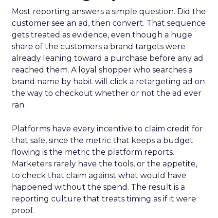
Most reporting answers a simple question. Did the
customer see an ad, then convert. That sequence
gets treated as evidence, even though a huge
share of the customers a brand targets were
already leaning toward a purchase before any ad
reached them. A loyal shopper who searches a
brand name by habit will click a retargeting ad on
the way to checkout whether or not the ad ever
ran.
Platforms have every incentive to claim credit for
that sale, since the metric that keeps a budget
flowing is the metric the platform reports.
Marketers rarely have the tools, or the appetite,
to check that claim against what would have
happened without the spend. The result is a
reporting culture that treats timing as if it were
proof.