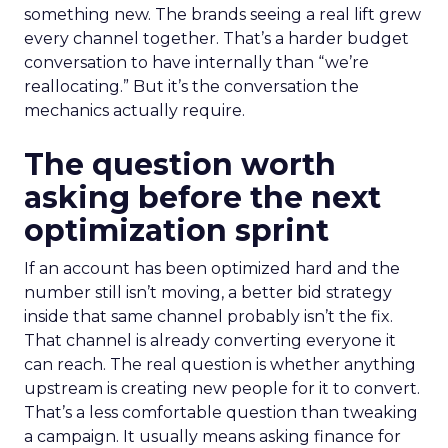
something new. The brands seeing a real lift grew
every channel together. That’s a harder budget
conversation to have internally than “we’re
reallocating.” But it’s the conversation the
mechanics actually require.
The question worth
asking before the next
optimization sprint
If an account has been optimized hard and the
number still isn’t moving, a better bid strategy
inside that same channel probably isn’t the fix.
That channel is already converting everyone it
can reach. The real question is whether anything
upstream is creating new people for it to convert.
That’s a less comfortable question than tweaking
a campaign. It usually means asking finance for