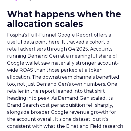
What happens when the
allocation scales
Fospha’s Full-Funnel Google Report offers a
useful data point here. It tracked a cohort of
retail advertisers through Q4 2025. Accounts
running Demand Gen at a meaningful share of
Google wallet saw materially stronger account-
wide ROAS than those parked at a token
allocation. The downstream channels benefited
too, not just Demand Gen’s own numbers. One
retailer in the report leaned into that shift
heading into peak. As Demand Gen scaled, its
Brand Search cost per acquisition fell sharply,
alongside broader Google revenue growth for
the account overall. It’s one dataset, but it’s
consistent with what the Binet and Field research