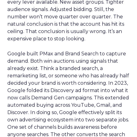
every lever available. New asset groups. Tighter
audience signals. Adjusted bidding. Still, the
number won’t move quarter over quarter. The
natural conclusion is that the account has hit its
ceiling. That conclusion is usually wrong. It’s an
expensive place to stop looking.
Google built PMax and Brand Search to capture
demand. Both win auctions using signals that
already exist. Think a branded search, a
remarketing list, or someone who has already half
decided your brand is worth considering. In 2023,
Google folded its Discovery ad format into what it
now calls Demand Gen campaigns. This extended
automated buying across YouTube, Gmail, and
Discover. In doing so, Google effectively split its
own advertising ecosystem into two separate jobs.
One set of channels builds awareness before
anyone searches. The other converts the search