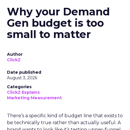
Why your Demand
Gen budget is too
small to matter
Author
ClickZ
Date published
August 3, 2026
Categories
ClickZ Explains
Marketing Measurement
There’s a specific kind of budget line that exists to
be technically true rather than actually useful. A
brand wants to look like it’s testing upper-funnel