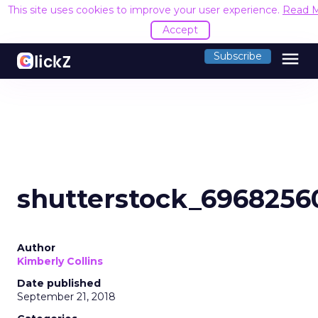
This site uses cookies to improve your user experience.
Read 
Accept
menu
Subscribe
shutterstock_6968256
Author
Kimberly Collins
Date published
September 21, 2018