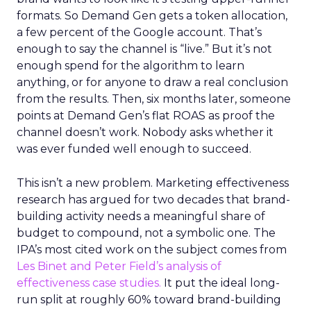
formats. So Demand Gen gets a token allocation,
a few percent of the Google account. That’s
enough to say the channel is “live.” But it’s not
enough spend for the algorithm to learn
anything, or for anyone to draw a real conclusion
from the results. Then, six months later, someone
points at Demand Gen’s flat ROAS as proof the
channel doesn’t work. Nobody asks whether it
was ever funded well enough to succeed.
This isn’t a new problem. Marketing effectiveness
research has argued for two decades that brand-
building activity needs a meaningful share of
budget to compound, not a symbolic one. The
IPA’s most cited work on the subject comes from
Les Binet and Peter Field’s analysis of
effectiveness case studies.
It put the ideal long-
run split at roughly 60% toward brand-building