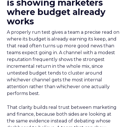
is showing marketers
where budget already
works
A properly run test gives a team a precise read on
where its budget is already earning its keep, and
that read often turns up more good news than
teams expect going in. A channel with a modest
reputation frequently shows the strongest
incremental return in the whole mix, since
untested budget tends to cluster around
whichever channel gets the most internal
attention rather than whichever one actually
performs best.
That clarity builds real trust between marketing
and finance, because both sides are looking at
the same evidence instead of debating whose