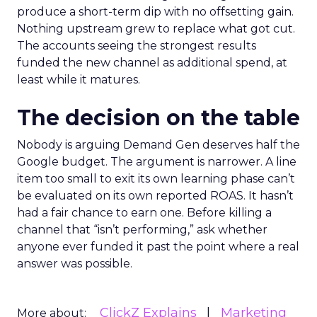
produce a short-term dip with no offsetting gain.
Nothing upstream grew to replace what got cut.
The accounts seeing the strongest results
funded the new channel as additional spend, at
least while it matures.
The decision on the table
Nobody is arguing Demand Gen deserves half the
Google budget. The argument is narrower. A line
item too small to exit its own learning phase can’t
be evaluated on its own reported ROAS. It hasn’t
had a fair chance to earn one. Before killing a
channel that “isn’t performing,” ask whether
anyone ever funded it past the point where a real
answer was possible.
ClickZ Explains
Marketing
More about: