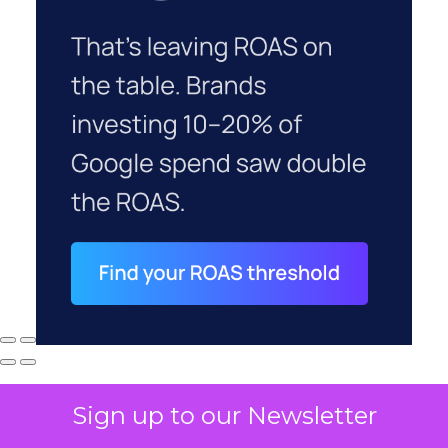
Sign up to our Newsletter