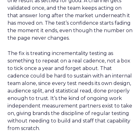
one result as settled for good. A channel gets
validated once, and the team keeps acting on
that answer long after the market underneath it
has moved on. The test’s confidence starts fading
the moment it ends, even though the number on
the page never changes.
The fix is treating incrementality testing as
something to repeat on a real cadence, not a box
to tick once a year and forget about. That
cadence could be hard to sustain with an internal
team alone, since every test needs its own design,
audience split, and statistical read, done properly
enough to trust. It’s the kind of ongoing work
independent measurement partners exist to take
on, giving brands the discipline of regular testing
without needing to build and staff that capability
from scratch.