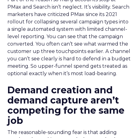
PMax and Search isn’t neglect. It’s visibility. Search
marketers have criticized PMax since its 2021
rollout for collapsing several campaign types into
a single automated system with limited channel-
level reporting. You can see that the campaign
converted. You often can’t see what warmed the
customer up three touchpoints earlier. A channel
you can’t see clearly is hard to defend in a budget
meeting. So upper-funnel spend gets treated as
optional exactly when it’s most load-bearing.
Demand creation and
demand capture aren’t
competing for the same
job
The reasonable-sounding fear is that adding