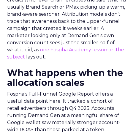
usually Brand Search or PMax picking up a warm,
brand-aware searcher. Attribution models don’t
trace that awareness back to the upper-funnel
campaign that created it weeks earlier. A
marketer looking only at Demand Gen’s own
conversion count sees just the smaller half of
what it did, as
one Fospha Academy lesson on the
subject
lays out.
What happens when the
allocation scales
Fospha’s Full-Funnel Google Report offers a
useful data point here. It tracked a cohort of
retail advertisers through Q4 2025. Accounts
running Demand Gen at a meaningful share of
Google wallet saw materially stronger account-
wide ROAS than those parked at a token