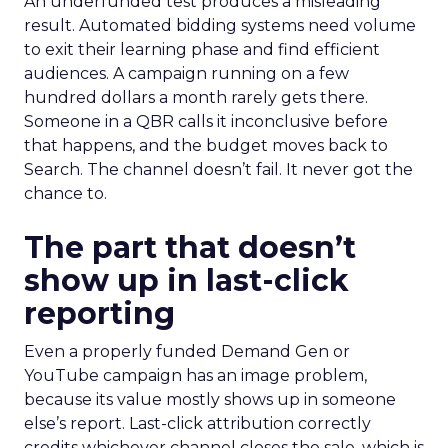
An underfunded test produces a misleading
result. Automated bidding systems need volume
to exit their learning phase and find efficient
audiences. A campaign running on a few
hundred dollars a month rarely gets there.
Someone in a QBR calls it inconclusive before
that happens, and the budget moves back to
Search. The channel doesn’t fail. It never got the
chance to.
The part that doesn’t
show up in last-click
reporting
Even a properly funded Demand Gen or
YouTube campaign has an image problem,
because its value mostly shows up in someone
else’s report. Last-click attribution correctly
credits whichever channel closes the sale, which is