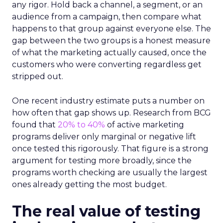
any rigor. Hold back a channel, a segment, or an
audience from a campaign, then compare what
happens to that group against everyone else. The
gap between the two groups is a honest measure
of what the marketing actually caused, once the
customers who were converting regardless get
stripped out.
One recent industry estimate puts a number on
how often that gap shows up. Research from BCG
found that
20% to 40%
of active marketing
programs deliver only marginal or negative lift
once tested this rigorously. That figure is a strong
argument for testing more broadly, since the
programs worth checking are usually the largest
ones already getting the most budget.
The real value of testing