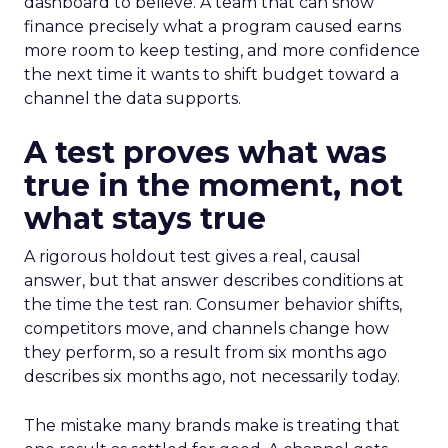
dashboard to believe. A team that can show
finance precisely what a program caused earns
more room to keep testing, and more confidence
the next time it wants to shift budget toward a
channel the data supports.
A test proves what was
true in the moment, not
what stays true
A rigorous holdout test gives a real, causal
answer, but that answer describes conditions at
the time the test ran. Consumer behavior shifts,
competitors move, and channels change how
they perform, so a result from six months ago
describes six months ago, not necessarily today.
The mistake many brands make is treating that