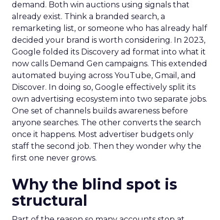
demand. Both win auctions using signals that
already exist. Think a branded search, a
remarketing list, or someone who has already half
decided your brand is worth considering. In 2023,
Google folded its Discovery ad format into what it
now calls Demand Gen campaigns. This extended
automated buying across YouTube, Gmail, and
Discover. In doing so, Google effectively split its
own advertising ecosystem into two separate jobs.
One set of channels builds awareness before
anyone searches. The other converts the search
once it happens. Most advertiser budgets only
staff the second job. Then they wonder why the
first one never grows.
Why the blind spot is
structural
Part of the reason so many accounts stop at