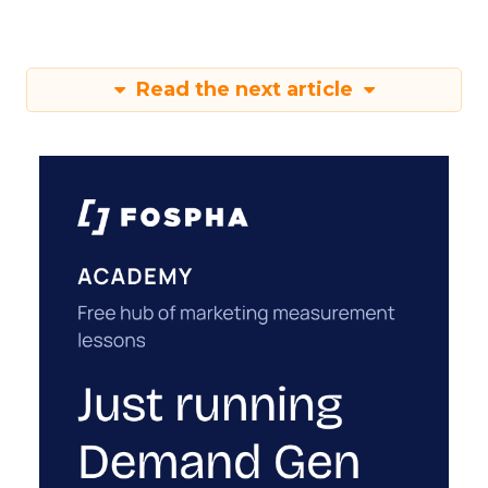
Read the next article