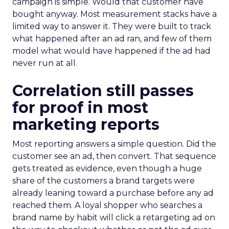
campaign is simple. Would that customer have
bought anyway. Most measurement stacks have a
limited way to answer it. They were built to track
what happened after an ad ran, and few of them
model what would have happened if the ad had
never run at all.
Correlation still passes
for proof in most
marketing reports
Most reporting answers a simple question. Did the
customer see an ad, then convert. That sequence
gets treated as evidence, even though a huge
share of the customers a brand targets were
already leaning toward a purchase before any ad
reached them. A loyal shopper who searches a
brand name by habit will click a retargeting ad on