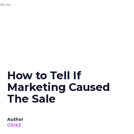
How to Tell If
Marketing Caused
The Sale
Author
ClickZ