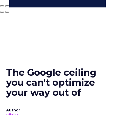
The Google ceiling
you can't optimize
your way out of
Author