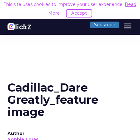
This site uses cookies to improve your user experience.
Read
More
Accept
menu
Subscribe
Cadillac_Dare
Greatly_feature
image
Author
Sophie Loras