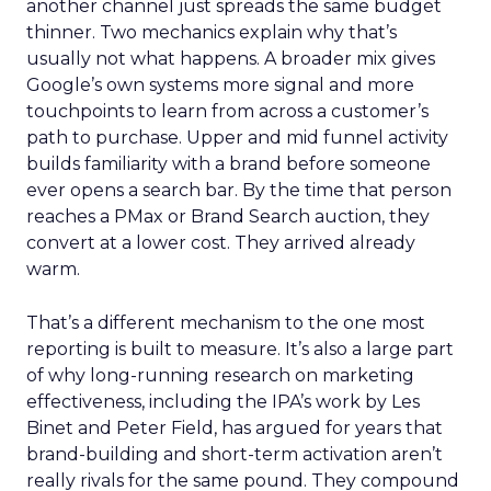
another channel just spreads the same budget
thinner. Two mechanics explain why that’s
usually not what happens. A broader mix gives
Google’s own systems more signal and more
touchpoints to learn from across a customer’s
path to purchase. Upper and mid funnel activity
builds familiarity with a brand before someone
ever opens a search bar. By the time that person
reaches a PMax or Brand Search auction, they
convert at a lower cost. They arrived already
warm.
That’s a different mechanism to the one most
reporting is built to measure. It’s also a large part
of why long-running research on marketing
effectiveness, including the IPA’s work by Les
Binet and Peter Field, has argued for years that
brand-building and short-term activation aren’t
really rivals for the same pound. They compound