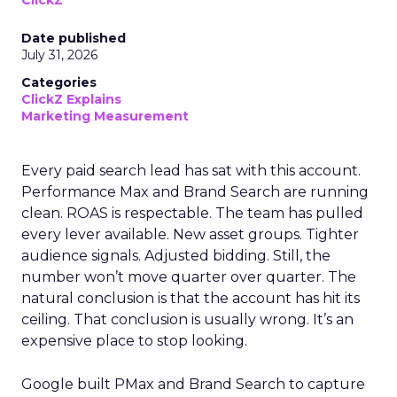
ClickZ
Date published
July 31, 2026
Categories
ClickZ Explains
Marketing Measurement
Every paid search lead has sat with this account.
Performance Max and Brand Search are running
clean. ROAS is respectable. The team has pulled
every lever available. New asset groups. Tighter
audience signals. Adjusted bidding. Still, the
number won’t move quarter over quarter. The
natural conclusion is that the account has hit its
ceiling. That conclusion is usually wrong. It’s an
expensive place to stop looking.
Google built PMax and Brand Search to capture