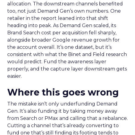
allocation. The downstream channels benefited
too, not just Demand Gen’s own numbers. One
retailer in the report leaned into that shift
heading into peak. As Demand Gen scaled, its
Brand Search cost per acquisition fell sharply,
alongside broader Google revenue growth for
the account overall. It’s one dataset, but it’s
consistent with what the Binet and Field research
would predict. Fund the awareness layer
properly, and the capture layer downstream gets
easier.
Where this goes wrong
The mistake isn’t only underfunding Demand
Gen. It’s also funding it by taking money away
from Search or PMax and calling that a rebalance.
Cutting a channel that’s already converting to
fund one that’s still finding its footing tends to