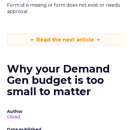
Form id is missing or form does not exist or needs
approval
Read the next article
Why your Demand
Gen budget is too
small to matter
Author
ClickZ
Date published