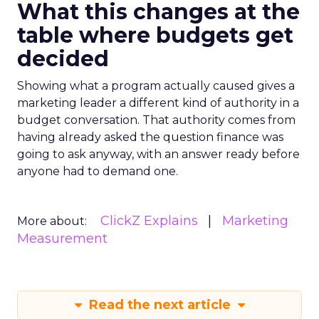
What this changes at the
table where budgets get
decided
Showing what a program actually caused gives a
marketing leader a different kind of authority in a
budget conversation. That authority comes from
having already asked the question finance was
going to ask anyway, with an answer ready before
anyone had to demand one.
ClickZ Explains
Marketing
More about:
Measurement
Read the next article