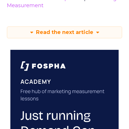
Measurement
Read the next article