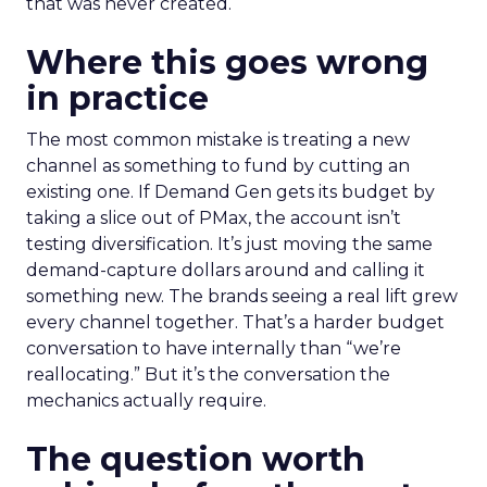
that was never created.
Where this goes wrong
in practice
The most common mistake is treating a new
channel as something to fund by cutting an
existing one. If Demand Gen gets its budget by
taking a slice out of PMax, the account isn’t
testing diversification. It’s just moving the same
demand-capture dollars around and calling it
something new. The brands seeing a real lift grew
every channel together. That’s a harder budget
conversation to have internally than “we’re
reallocating.” But it’s the conversation the
mechanics actually require.
The question worth