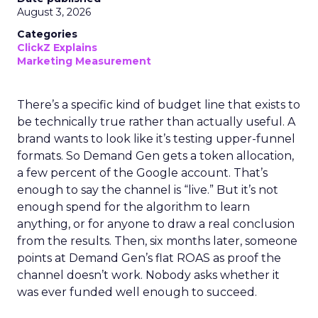
August 3, 2026
Categories
ClickZ Explains
Marketing Measurement
There’s a specific kind of budget line that exists to
be technically true rather than actually useful. A
brand wants to look like it’s testing upper-funnel
formats. So Demand Gen gets a token allocation,
a few percent of the Google account. That’s
enough to say the channel is “live.” But it’s not
enough spend for the algorithm to learn
anything, or for anyone to draw a real conclusion
from the results. Then, six months later, someone
points at Demand Gen’s flat ROAS as proof the
channel doesn’t work. Nobody asks whether it
was ever funded well enough to succeed.