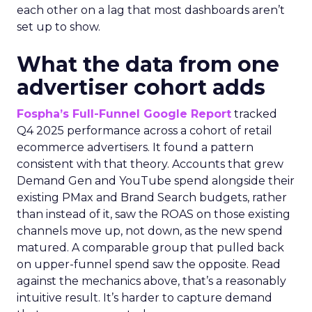
each other on a lag that most dashboards aren’t
set up to show.
What the data from one
advertiser cohort adds
Fospha’s Full-Funnel Google Report
tracked
Q4 2025 performance across a cohort of retail
ecommerce advertisers. It found a pattern
consistent with that theory. Accounts that grew
Demand Gen and YouTube spend alongside their
existing PMax and Brand Search budgets, rather
than instead of it, saw the ROAS on those existing
channels move up, not down, as the new spend
matured. A comparable group that pulled back
on upper-funnel spend saw the opposite. Read
against the mechanics above, that’s a reasonably
intuitive result. It’s harder to capture demand