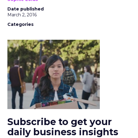
Date published
March 2, 2016
Categories
Subscribe to get your
daily business insights