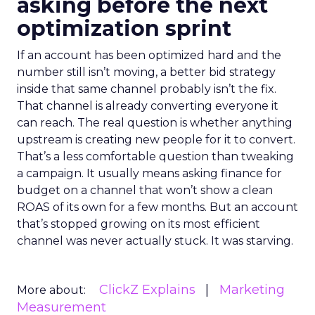
asking before the next
optimization sprint
If an account has been optimized hard and the
number still isn’t moving, a better bid strategy
inside that same channel probably isn’t the fix.
That channel is already converting everyone it
can reach. The real question is whether anything
upstream is creating new people for it to convert.
That’s a less comfortable question than tweaking
a campaign. It usually means asking finance for
budget on a channel that won’t show a clean
ROAS of its own for a few months. But an account
that’s stopped growing on its most efficient
channel was never actually stuck. It was starving.
ClickZ Explains
Marketing
More about:
Measurement