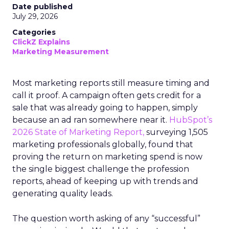
Date published
July 29, 2026
Categories
ClickZ Explains
Marketing Measurement
Most marketing reports still measure timing and
call it proof. A campaign often gets credit for a
sale that was already going to happen, simply
because an ad ran somewhere near it.
HubSpot’s
2026 State of Marketing Report,
surveying 1,505
marketing professionals globally, found that
proving the return on marketing spend is now
the single biggest challenge the profession
reports, ahead of keeping up with trends and
generating quality leads.
The question worth asking of any “successful”