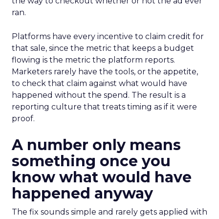
the way to checkout whether or not the ad ever
ran.
Platforms have every incentive to claim credit for
that sale, since the metric that keeps a budget
flowing is the metric the platform reports.
Marketers rarely have the tools, or the appetite,
to check that claim against what would have
happened without the spend. The result is a
reporting culture that treats timing as if it were
proof.
A number only means
something once you
know what would have
happened anyway
The fix sounds simple and rarely gets applied with