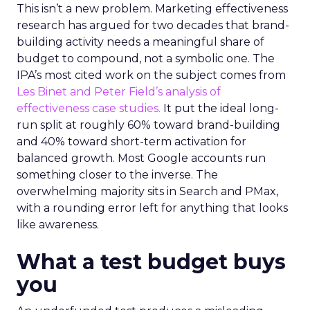
This isn’t a new problem. Marketing effectiveness
research has argued for two decades that brand-
building activity needs a meaningful share of
budget to compound, not a symbolic one. The
IPA’s most cited work on the subject comes from
Les Binet and Peter Field’s analysis of
effectiveness case studies.
It put the ideal long-
run split at roughly 60% toward brand-building
and 40% toward short-term activation for
balanced growth. Most Google accounts run
something closer to the inverse. The
overwhelming majority sits in Search and PMax,
with a rounding error left for anything that looks
like awareness.
What a test budget buys
you