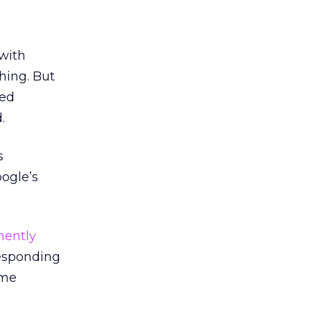
 with
hing. But
led
.
s
ogle’s
nently
responding
ame