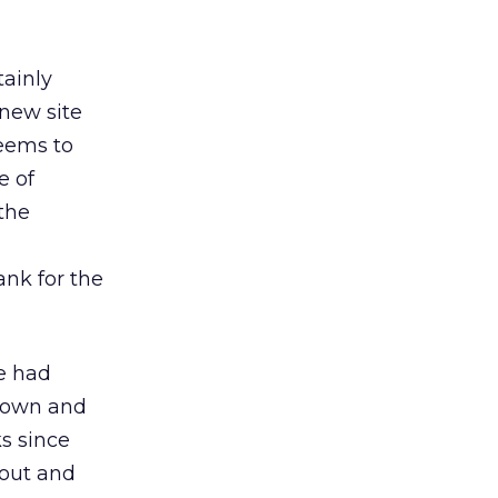
tainly
 new site
seems to
e of
the
nk for the
we had
 down and
ks since
 out and