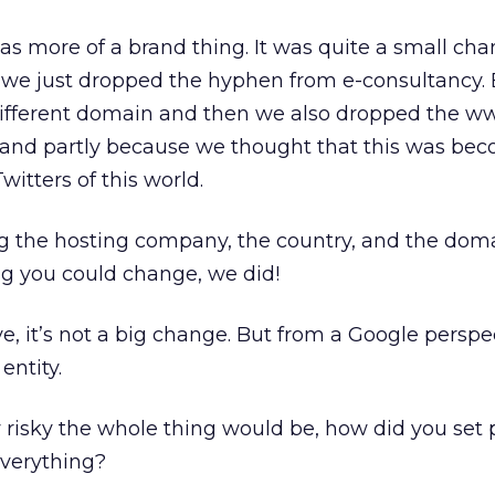
 more of a brand thing. It was quite a small cha
 we just dropped the hyphen from e-consultancy. 
s a different domain and then we also dropped the w
and partly because we thought that this was be
Twitters of this world.
 the hosting company, the country, and the do
ng you could change, we did!
e, it’s not a big change. But from a Google perspec
entity.
isky the whole thing would be, how did you set pr
verything?