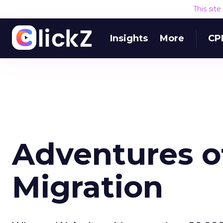
This sit
Insights
More
CP
Adventures of
Migration