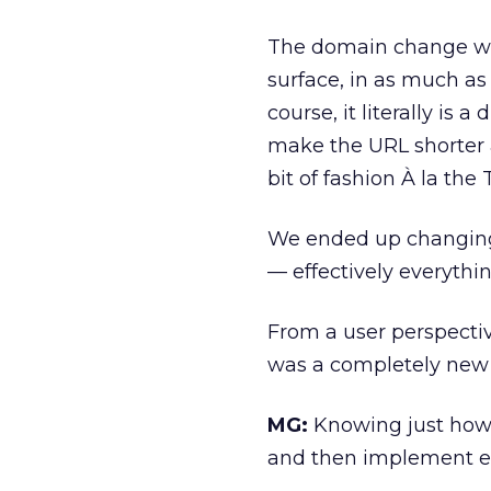
The domain change was
surface, in as much as
course, it literally i
make the URL shorter 
bit of fashion À la the 
We ended up changing
— effectively everythi
From a user perspectiv
was a completely new 
MG:
Knowing just how r
and then implement e