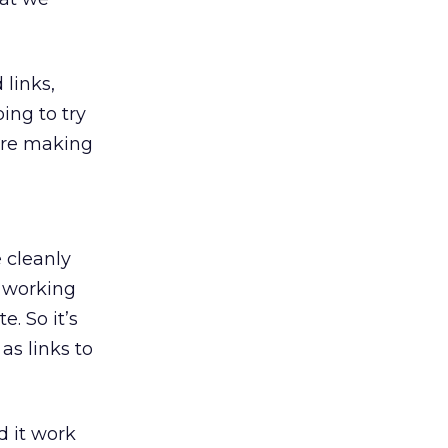
links,
ng to try
 are making
e cleanly
e working
. So it’s
as links to
d it work