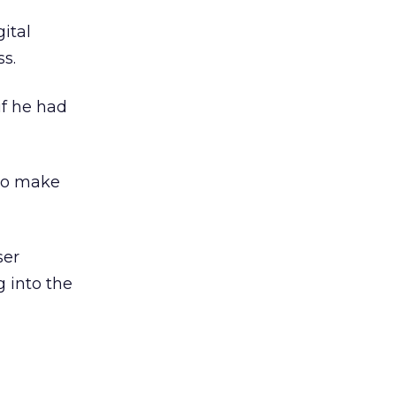
gital
ss.
if he had
to make
ser
 into the
n