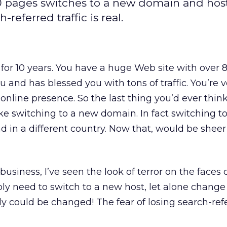
 pages switches to a new domain and host
-referred traffic is real.
 for 10 years. You have a huge Web site with over 
 and has blessed you with tons of traffic. You’re v
online presence. So the last thing you’d ever think
ike switching to a new domain. In fact switching t
d in a different country. Now that, would be she
business, I’ve seen the look of terror on the faces 
 need to switch to a new host, let alone change
ly could be changed! The fear of losing search-ref