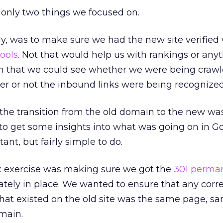
 only two things we focused on.
lly, was to make sure we had the new site verified
ools
. Not that would help us with rankings or anyt
n that we could see whether we were being craw
er or not the inbound links were being recognized
the transition from the old domain to the new wa
to get some insights into what was going on in Go
tant, but fairly simple to do.
exercise was making sure we got the
301 perma
tely in place. We wanted to ensure that any cor
hat existed on the old site was the same page, s
main.