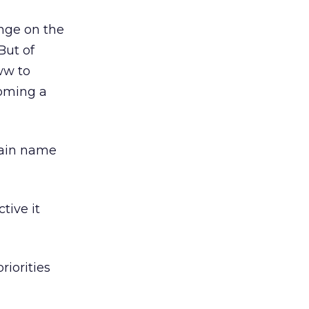
nge on the
But of
ww to
coming a
main name
tive it
iorities