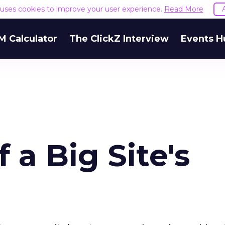
e uses cookies to improve your user experience.
Read More
M Calculator
The ClickZ Interview
Events H
 a Big Site's