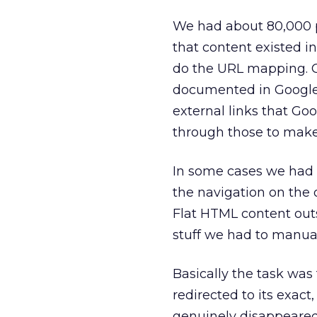
We had about 80,000 p
that content existed in
do the URL mapping. On
documented in Google’
external links that Go
through those to make
In some cases we had l
the navigation on the 
Flat HTML content out
stuff we had to manual
Basically the task was
redirected to its exact,
genuinely disappeared,