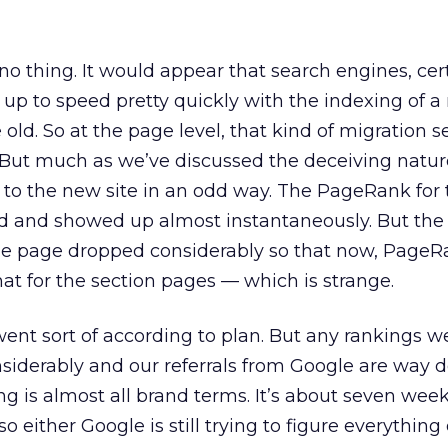
 no thing. It would appear that search engines, cer
up to speed pretty quickly with the indexing of a
old. So at the page level, that kind of migration 
 But much as we’ve discussed the deceiving natur
 to the new site in an odd way. The PageRank for 
d and showed up almost instantaneously. But the
 page dropped considerably so that now, PageRa
hat for the section pages — which is strange.
 went sort of according to plan. But any rankings 
siderably and our referrals from Google are way
ing is almost all brand terms. It’s about seven wee
 either Google is still trying to figure everything