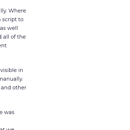
lly. Where
 script to
as well
all of the
ent
isible in
manually.
 and other
te was
hat we