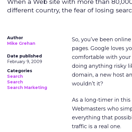
When a Web site with more than 80,000
different country, the fear of losing search
Author
So, you’ve been online
Mike Grehan
pages. Google loves you
Date published
comfortable with your 
February 9, 2009
doing anything risky l
Categories
domain, a new host an
Search
Search
wouldn’t it?
Search Marketing
As a long-timer in this 
Webmasters who simply
everything that possib
traffic is a real one.