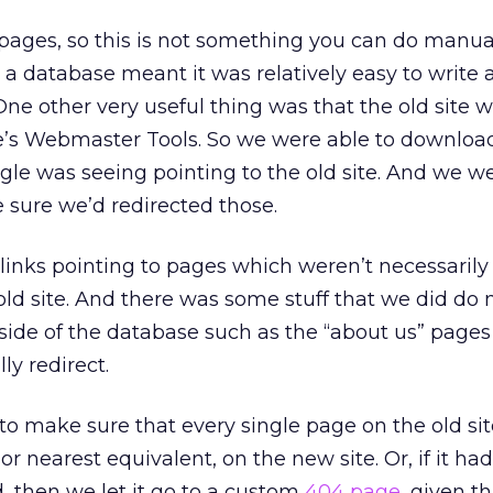
ages, so this is not something you can do manua
 a database meant it was relatively easy to write a
e other very useful thing was that the old site w
s Webmaster Tools. So we were able to download 
ogle was seeing pointing to the old site. And we w
 sure we’d redirected those.
inks pointing to pages which weren’t necessarily v
old site. And there was some stuff that we did do 
side of the database such as the “about us” pages
ly redirect.
 to make sure that every single page on the old si
 or nearest equivalent, on the new site. Or, if it had
 then we let it go to a custom
404 page
, given t