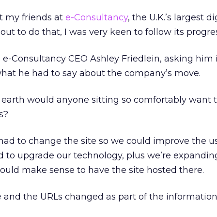
t my friends at
e-Consultancy
, the U.K.’s largest di
ut to do that, I was very keen to follow its progre
 e-Consultancy CEO Ashley Friedlein, asking him 
 what he had to say about the company’s move.
earth would anyone sitting so comfortably want 
s?
ad to change the site so we could improve the u
 to upgrade our technology, plus we’re expanding
would make sense to have the site hosted there.
e and the URLs changed as part of the informatio