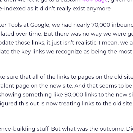
-indexed as it didn’t really exist anymore.
r Tools at Google, we had nearly 70,000 inbound 
ted over time. But there was no way we were goi
ate those links, it just isn’t realistic. I mean, we
update the key links we recognize as being the most
sure that all of the links to pages on the old sit
valent page on the new site. And that seems to b
showing something like 90,000 links to the new site
gured this out is now treating links to the old site 
idence-building stuff. But what was the outcome. Di