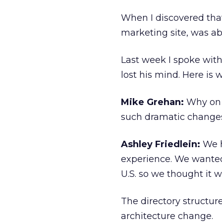
When I discovered tha
marketing site, was abo
Last week I spoke with
lost his mind. Here is
Mike Grehan:
Why on 
such dramatic change
Ashley Friedlein:
We h
experience. We wanted
U.S. so we thought it 
The directory structur
architecture change.