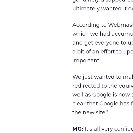
ultimately wanted it de
According to Webmaste
which we had accumula
and get everyone to upd
a bit of an effort to 
important.
We just wanted to make 
redirected to the equi
well as Google is now 
clear that Google has fi
the new site.”
MG:
It’s all very conf