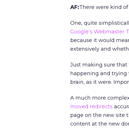
AF:
There were kind of
One, quite simplistica
Google’s Webmaster T
because it would mea
extensively and wheth
Just making sure that 
happening and trying 
brain, as it were. Impor
A much more complex 
moved redirects
accura
page on the new site t
content at the new do