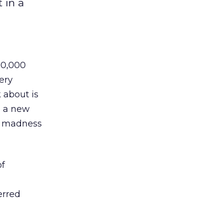
 in a
80,000
ery
 about is
o a new
er madness
of
erred