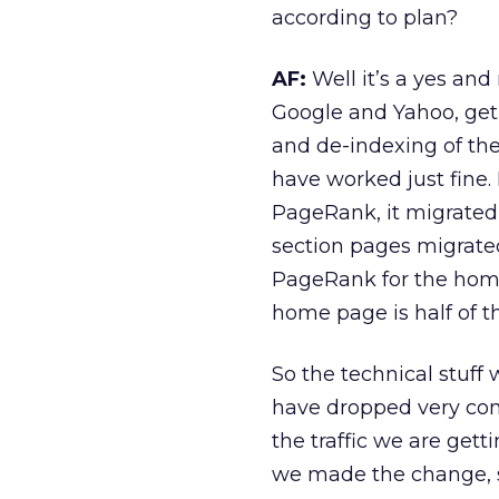
according to plan?
AF:
Well it’s a yes and
Google and Yahoo, get 
and de-indexing of the 
have worked just fine.
PageRank, it migrated
section pages migrate
PageRank for the home
home page is half of t
So the technical stuff
have dropped very con
the traffic we are gett
we made the change, so