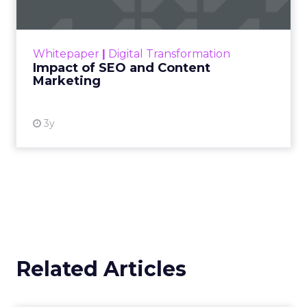
Making forecasts and predictions in such a
rapidly changing marketing ecosystem is a
challenge. Yet, as concerns grow around a
Whitepaper
|
Digital Transformation
looming recession and b...
Impact of SEO and Content
Marketing
View resource
3y
Related Articles