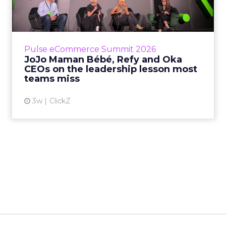
Oka CEOs on the leadersh...
Key Takeaways: – Margin, not top-line growth,
is the most important metric in a retail
business, according to Refy’s CEO. – JoJo
Pulse eCommerce Summit 2026
Mam...
JoJo Maman Bébé, Refy and Oka
CEOs on the leadership lesson most
View article
teams miss
3w
ClickZ