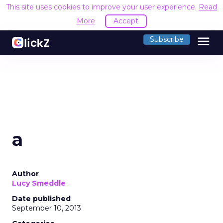
This site uses cookies to improve your user experience.
Read
More
Accept
menu
Subscribe
a
Author
Lucy Smeddle
Date published
September 10, 2013