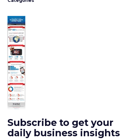
Categories
Subscribe to get your
daily business insights