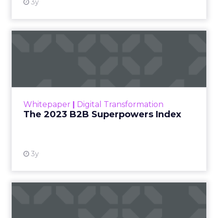
3y
The 2023 B2B Superpowers
Index
The Merkle B2B 2023 Superpowers Index
outlines what drives competitive advantage
within the business culture and subcultures
Whitepaper
|
Digital Transformation
that are critical to succ...
The 2023 B2B Superpowers Index
View resource
3y
Impact of SEO and Content
Marketing