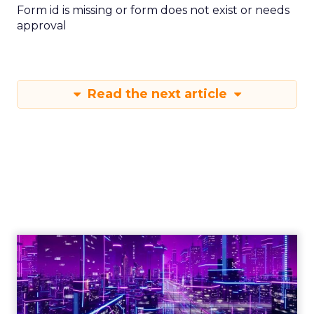
Form id is missing or form does not exist or needs
approval
Read the next article
Engagement To
Empowerment - Winning in
Today's Exp...