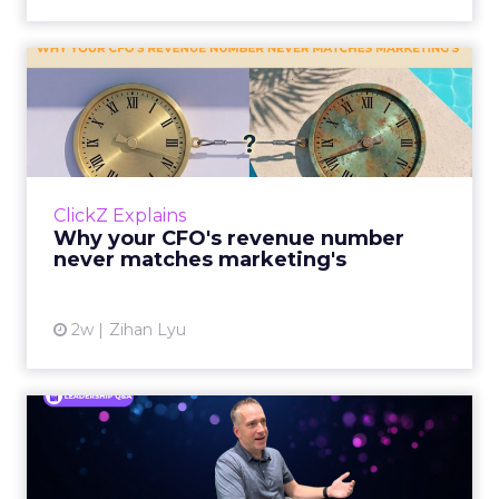
Why your CFO's revenue
number never matches
market...
You’ve sat in that meeting. The marketing
slide says the campaign drove 500,000 dollars.
ClickZ Explains
The finance slide, for the same quarter, says
Why your CFO's revenue number
something...
never matches marketing's
View article
2w
Zihan Lyu
Ryan Hamburger on
Instacart's Shift From
Marketpla...