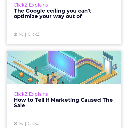
ClickZ Explains
team has pulled every l...
The Google ceiling you can't
optimize your way out of
View article
1w
ClickZ
How to Tell If Marketing
Caused The Sale
Most marketing reports still measure timing
and call it proof. A campaign often gets credit
for a sale that was already going to happen,
ClickZ Explains
simply becaus...
How to Tell If Marketing Caused The
Sale
View article
1w
ClickZ