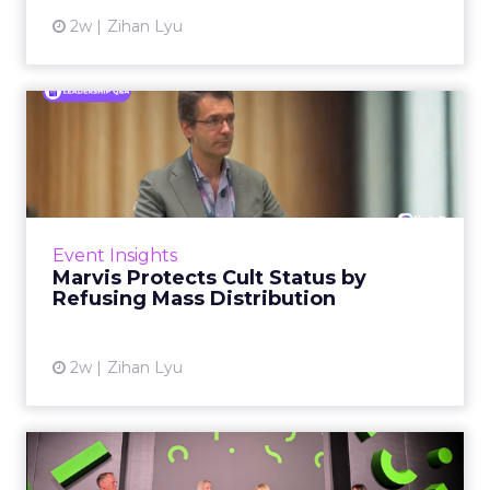
2w
Zihan Lyu
Marvis Protects Cult Status
by Refusing Mass Distr...
Marvis built a following most oral care brands
never manage: cult status in prestige beauty
across the US, Asia and now Europe, in a
Event Insights
category otherwis...
Marvis Protects Cult Status by
Refusing Mass Distribution
View article
2w
Zihan Lyu
JoJo Maman Bébé, Refy and