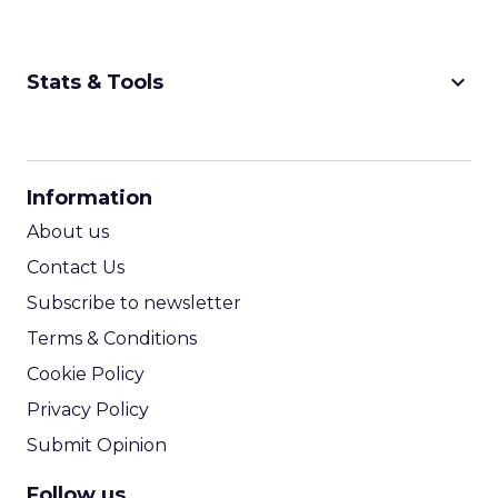
keyboard_arrow_down
Stats & Tools
CPM Calculator
CPA Calculator
Information
ROI Calculator
About us
Contact Us
Subscribe to newsletter
Terms & Conditions
Cookie Policy
Privacy Policy
Submit Opinion
Follow us