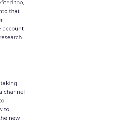
ited too,
nto that
er
he account
 research
 taking
 a channel
to
w to
 the new