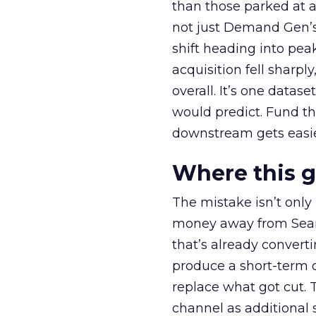
than those parked at 
not just Demand Gen’s 
shift heading into pea
acquisition fell sharp
overall. It’s one datas
would predict. Fund th
downstream gets easie
Where this 
The mistake isn’t only
money away from Searc
that’s already convertin
produce a short-term d
replace what got cut. 
channel as additional s