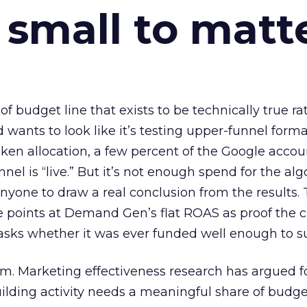
 small to matt
 of budget line that exists to be technically true r
d wants to look like it’s testing upper-funnel forma
n allocation, a few percent of the Google accoun
el is “live.” But it’s not enough spend for the alg
anyone to draw a real conclusion from the results. 
 points at Demand Gen’s flat ROAS as proof the 
asks whether it was ever funded well enough to s
em. Marketing effectiveness research has argued f
lding activity needs a meaningful share of budge