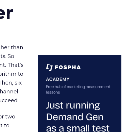
er
ather than
ts. So
t. That’s
orithm to
Then, six
channel
ucceed.
or two
t to