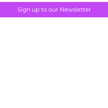
Sign up to our Newsletter
 on the table
mand Gen deserves half the Google budget. The 
m too small to exit its own learning phase can’t be
S. It hasn’t had a fair chance to earn one. Before 
rforming,” ask whether anyone ever funded it past 
s possible.
xplains
Marketing Measurement