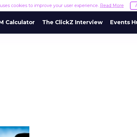
e uses cookies to improve your user experience.
Read More
M Calculator
The ClickZ Interview
Events H