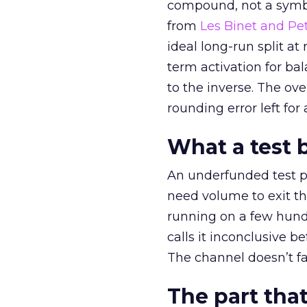
compound, not a symbo
from
Les Binet and Pete
ideal long-run split a
term activation for b
to the inverse. The ov
rounding error left for
What a test 
An underfunded test p
need volume to exit th
running on a few hund
calls it inconclusive 
The channel doesn’t fai
The part that