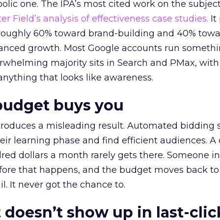
lic one. The IPA’s most cited work on the subje
r Field’s analysis of effectiveness case studies.
It
t roughly 60% toward brand-building and 40% towa
alanced growth. Most Google accounts run somethi
erwhelming majority sits in Search and PMax, with
 anything that looks like awareness.
budget buys you
roduces a misleading result. Automated bidding
eir learning phase and find efficient audiences. 
red dollars a month rarely gets there. Someone i
before that happens, and the budget moves back to
l. It never got the chance to.
 doesn’t show up in last-clic