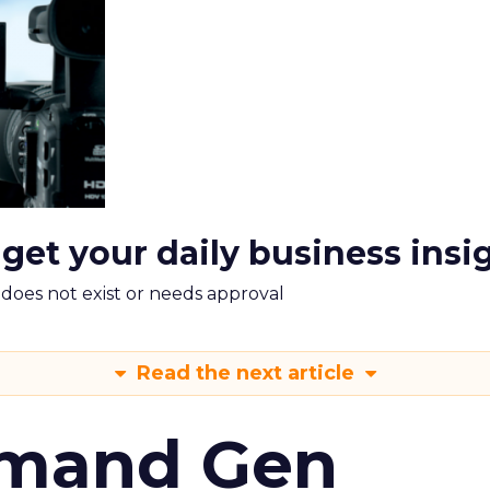
 get your daily business insi
m does not exist or needs approval
Read the next article
emand Gen