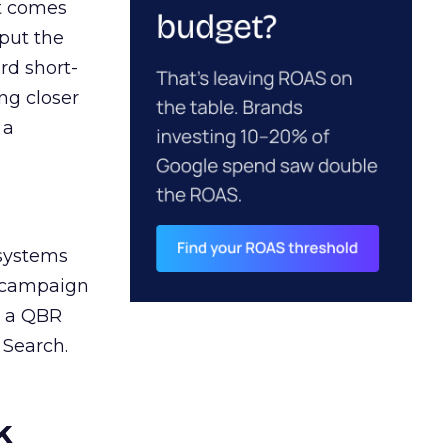
ct comes
 put the
rd short-
ng closer
 a
 systems
A campaign
n a QBR
 Search.
k