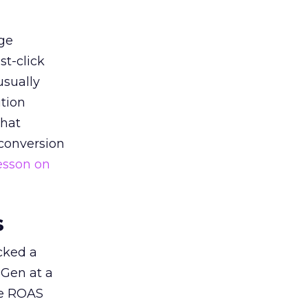
ge
st-click
usually
tion
that
 conversion
esson on
s
acked a
 Gen at a
de ROAS