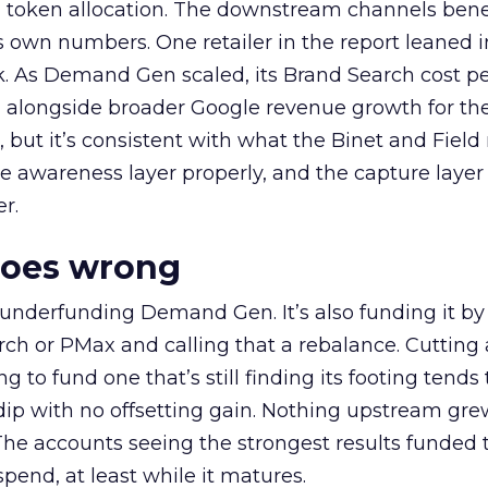
a token allocation. The downstream channels benef
own numbers. One retailer in the report leaned i
k. As Demand Gen scaled, its Brand Search cost p
ly, alongside broader Google revenue growth for t
et, but it’s consistent with what the Binet and Field
e awareness layer properly, and the capture layer
r.
goes wrong
 underfunding Demand Gen. It’s also funding it by
h or PMax and calling that a rebalance. Cutting
g to fund one that’s still finding its footing tends 
ip with no offsetting gain. Nothing upstream gre
The accounts seeing the strongest results funded
pend, at least while it matures.