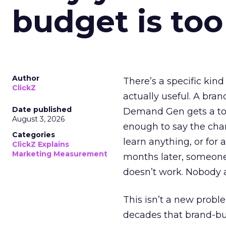
budget is too
Author
There’s a specific kind
ClickZ
actually useful. A bran
Date published
Demand Gen gets a toke
August 3, 2026
enough to say the chann
Categories
learn anything, or for 
ClickZ Explains
Marketing Measurement
months later, someone
doesn’t work. Nobody 
This isn’t a new probl
decades that brand-bui