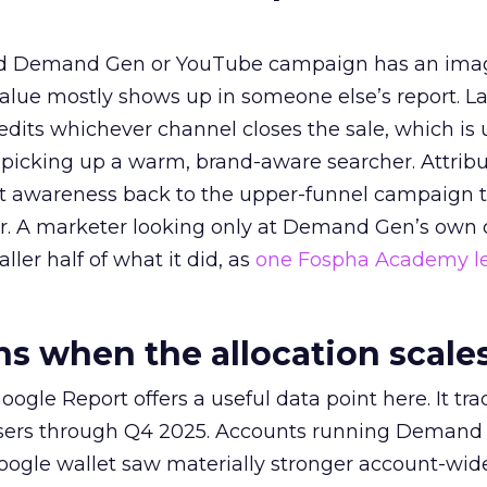
ed Demand Gen or YouTube campaign has an ima
alue mostly shows up in someone else’s report. La
redits whichever channel closes the sale, which is 
picking up a warm, brand-aware searcher. Attribu
at awareness back to the upper-funnel campaign 
ier. A marketer looking only at Demand Gen’s own
ller half of what it did, as
one Fospha Academy l
 when the allocation scale
ogle Report offers a useful data point here. It tr
rtisers through Q4 2025. Accounts running Demand
oogle wallet saw materially stronger account-wi