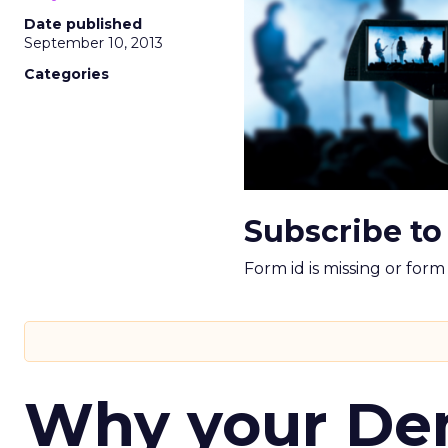
Date published
September 10, 2013
Categories
Subscribe to
Form id is missing or for
Why your D