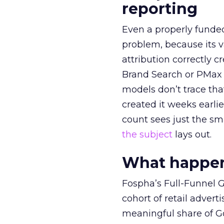
reporting
Even a properly fund
problem, because its v
attribution correctly c
Brand Search or PMax 
models don’t trace th
created it weeks earl
count sees just the sma
the subject
lays out.
What happens
Fospha’s Full-Funnel Go
cohort of retail adve
meaningful share of G