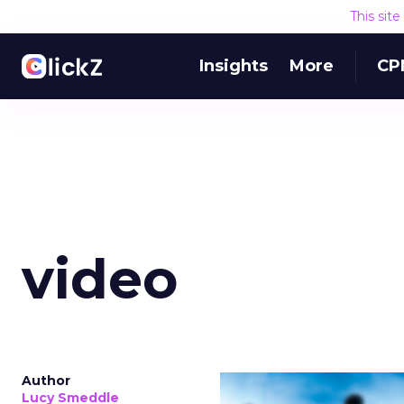
This sit
Insights
More
CP
video
Author
Lucy Smeddle