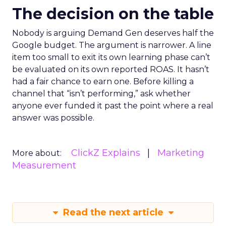
The decision on the table
Nobody is arguing Demand Gen deserves half the
Google budget. The argument is narrower. A line
item too small to exit its own learning phase can’t
be evaluated on its own reported ROAS. It hasn’t
had a fair chance to earn one. Before killing a
channel that “isn’t performing,” ask whether
anyone ever funded it past the point where a real
answer was possible.
ClickZ Explains
Marketing
More about:
Measurement
Read the next article