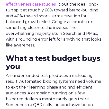
effectiveness case studies.
It put the ideal long-
run split at roughly 60% toward brand-building
and 40% toward short-term activation for
balanced growth. Most Google accounts run
something closer to the inverse. The
overwhelming majority sits in Search and PMax,
with a rounding error left for anything that looks
like awareness.
What a test budget buys
you
An underfunded test produces a misleading
result. Automated bidding systems need volume
to exit their learning phase and find efficient
audiences. A campaign running on a few
hundred dollars a month rarely gets there.
Someone in a QBR calls it inconclusive before