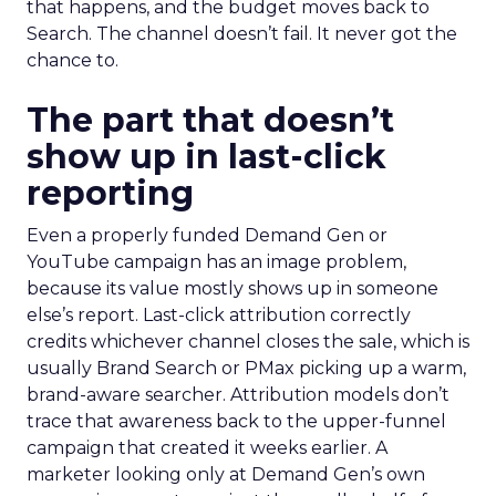
that happens, and the budget moves back to
Search. The channel doesn’t fail. It never got the
chance to.
The part that doesn’t
show up in last-click
reporting
Even a properly funded Demand Gen or
YouTube campaign has an image problem,
because its value mostly shows up in someone
else’s report. Last-click attribution correctly
credits whichever channel closes the sale, which is
usually Brand Search or PMax picking up a warm,
brand-aware searcher. Attribution models don’t
trace that awareness back to the upper-funnel
campaign that created it weeks earlier. A
marketer looking only at Demand Gen’s own