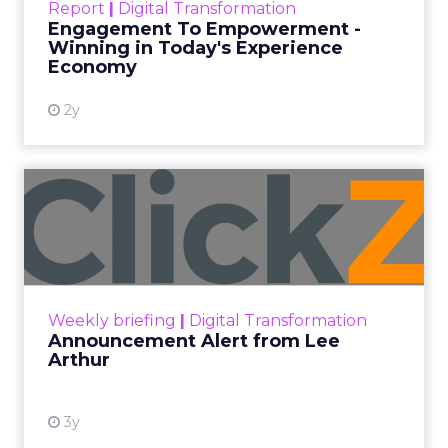
Every paid search lead has sat with this account.
Performance Max and Brand Search are running
clean. ROAS is respectable. The team has pulled
every lever available. New asset groups. Tighter
audience signals. Adjusted bidding. Still, the
number won’t move quarter over quarter. The
natural conclusion is that the account has hit its
ceiling. That conclusion is usually wrong. It’s an
expensive place to stop looking.
Google built PMax and Brand Search to capture
demand. Both win auctions using signals that
already exist. Think a branded search, a
remarketing list, or someone who has already half
decided your brand is worth considering. In 2023,
Google folded its Discovery ad format into what it
now calls Demand Gen campaigns. This extended