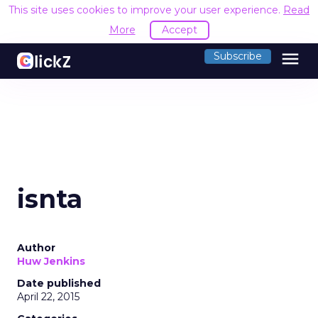
This site uses cookies to improve your user experience.
Read
More
Accept
menu
Subscribe
isnta
Author
Huw Jenkins
Date published
April 22, 2015