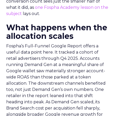
conversion count sees just the smaller half of
what it did, as
one Fospha Academy lesson on the
subject
lays out.
What happens when the
allocation scales
Fospha’s Full-Funnel Google Report offers a
useful data point here. It tracked a cohort of
retail advertisers through Q4 2025. Accounts
running Demand Gen at a meaningful share of
Google wallet saw materially stronger account-
wide ROAS than those parked at a token
allocation. The downstream channels benefited
too, not just Demand Gen’s own numbers. One
retailer in the report leaned into that shift
heading into peak. As Demand Gen scaled, its
Brand Search cost per acquisition fell sharply,
alongside broader Google revenue growth for