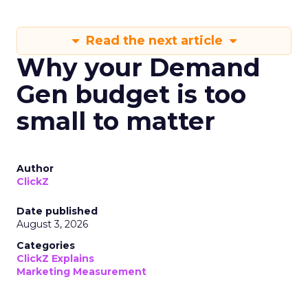
Read the next article
Why your Demand
Gen budget is too
small to matter
Author
ClickZ
Date published
August 3, 2026
Categories
ClickZ Explains
Marketing Measurement