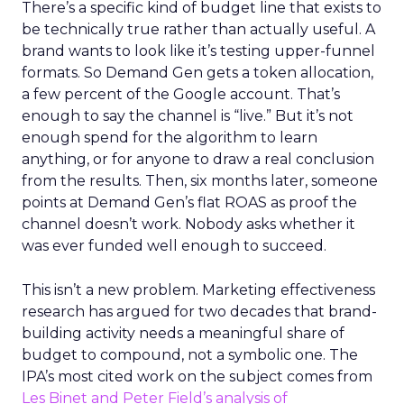
There’s a specific kind of budget line that exists to
be technically true rather than actually useful. A
brand wants to look like it’s testing upper-funnel
formats. So Demand Gen gets a token allocation,
a few percent of the Google account. That’s
enough to say the channel is “live.” But it’s not
enough spend for the algorithm to learn
anything, or for anyone to draw a real conclusion
from the results. Then, six months later, someone
points at Demand Gen’s flat ROAS as proof the
channel doesn’t work. Nobody asks whether it
was ever funded well enough to succeed.
This isn’t a new problem. Marketing effectiveness
research has argued for two decades that brand-
building activity needs a meaningful share of
budget to compound, not a symbolic one. The
IPA’s most cited work on the subject comes from
Les Binet and Peter Field’s analysis of