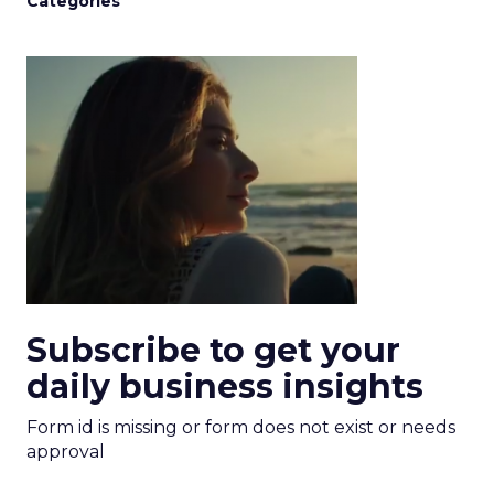
Categories
Subscribe to get your
daily business insights
Form id is missing or form does not exist or needs
approval