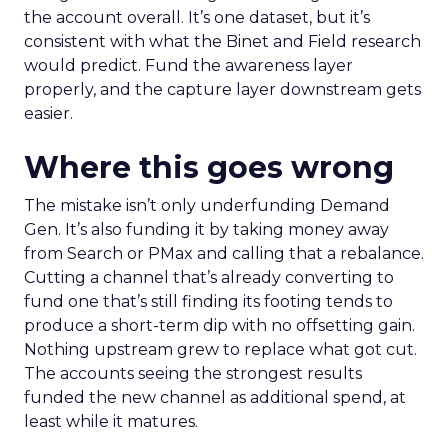
the account overall. It’s one dataset, but it’s
consistent with what the Binet and Field research
would predict. Fund the awareness layer
properly, and the capture layer downstream gets
easier.
Where this goes wrong
The mistake isn’t only underfunding Demand
Gen. It’s also funding it by taking money away
from Search or PMax and calling that a rebalance.
Cutting a channel that’s already converting to
fund one that’s still finding its footing tends to
produce a short-term dip with no offsetting gain.
Nothing upstream grew to replace what got cut.
The accounts seeing the strongest results
funded the new channel as additional spend, at
least while it matures.