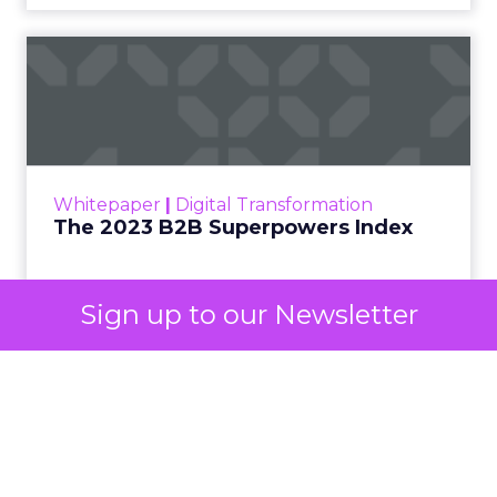
automated buying across YouTube, Gmail, and
Discover. In doing so, Google effectively split its
own advertising ecosystem into two separate jobs.
One set of channels builds awareness before
anyone searches. The other converts the search
once it happens. Most advertiser budgets only
staff the second job. Then they wonder why the
first one never grows.
Why the blind spot is
structural
Sign up to our Newsletter
Part of the reason so many accounts stop at
PMax and Search isn’t neglect. It’s visibility. Search
marketers have criticized PMax since its 2021
rollout for collapsing several campaign types into
a single automated system with limited channel-
level reporting. You can see that the campaign