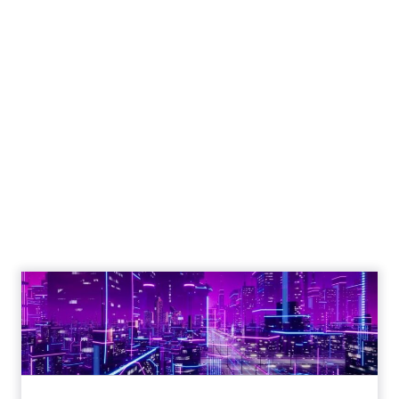
The Google ceiling
you can't optimize
your way out of
Author
ClickZ
Date published
July 31, 2026
Categories
ClickZ Explains
Marketing Measurement