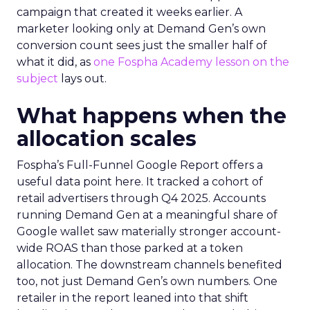
campaign that created it weeks earlier. A
marketer looking only at Demand Gen’s own
conversion count sees just the smaller half of
what it did, as
one Fospha Academy lesson on the
subject
lays out.
What happens when the
allocation scales
Fospha’s Full-Funnel Google Report offers a
useful data point here. It tracked a cohort of
retail advertisers through Q4 2025. Accounts
running Demand Gen at a meaningful share of
Google wallet saw materially stronger account-
wide ROAS than those parked at a token
allocation. The downstream channels benefited
too, not just Demand Gen’s own numbers. One
retailer in the report leaned into that shift