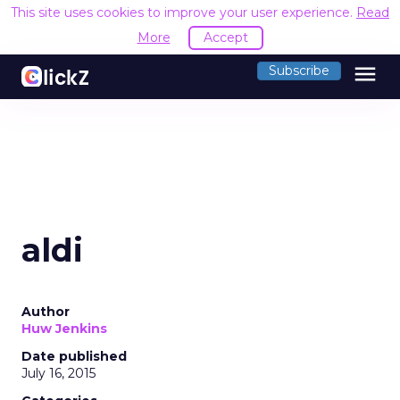
This site uses cookies to improve your user experience.
Read
More
Accept
menu
Subscribe
aldi
Author
Huw Jenkins
Date published
July 16, 2015