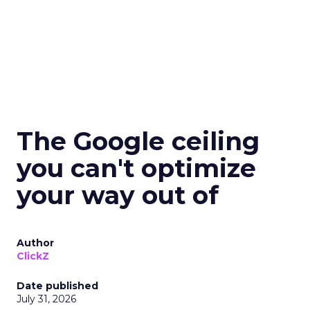
The Google ceiling
you can't optimize
your way out of
Author
ClickZ
Date published
July 31, 2026