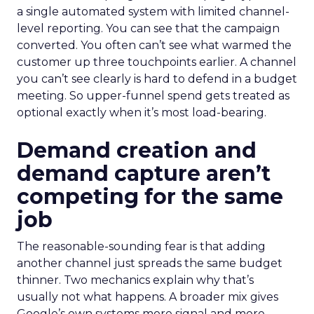
a single automated system with limited channel-
level reporting. You can see that the campaign
converted. You often can’t see what warmed the
customer up three touchpoints earlier. A channel
you can’t see clearly is hard to defend in a budget
meeting. So upper-funnel spend gets treated as
optional exactly when it’s most load-bearing.
Demand creation and
demand capture aren’t
competing for the same
job
The reasonable-sounding fear is that adding
another channel just spreads the same budget
thinner. Two mechanics explain why that’s
usually not what happens. A broader mix gives
Google’s own systems more signal and more