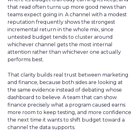
that read often turns up more good news than
teams expect going in. A channel with a modest
reputation frequently shows the strongest
incremental return in the whole mix, since
untested budget tends to cluster around
whichever channel gets the most internal
attention rather than whichever one actually
performs best.
That clarity builds real trust between marketing
and finance, because both sides are looking at
the same evidence instead of debating whose
dashboard to believe. A team that can show
finance precisely what a program caused earns
more room to keep testing, and more confidence
the next time it wants to shift budget toward a
channel the data supports.