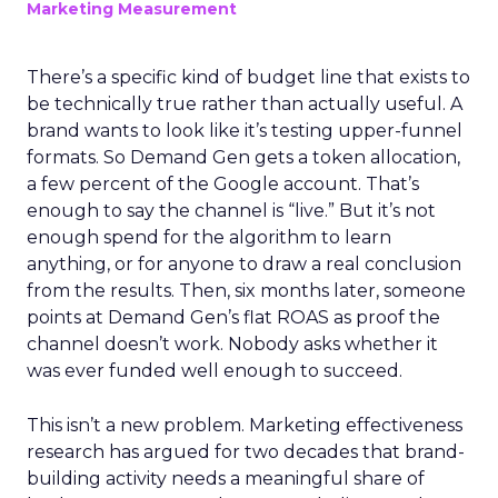
Marketing Measurement
There’s a specific kind of budget line that exists to
be technically true rather than actually useful. A
brand wants to look like it’s testing upper-funnel
formats. So Demand Gen gets a token allocation,
a few percent of the Google account. That’s
enough to say the channel is “live.” But it’s not
enough spend for the algorithm to learn
anything, or for anyone to draw a real conclusion
from the results. Then, six months later, someone
points at Demand Gen’s flat ROAS as proof the
channel doesn’t work. Nobody asks whether it
was ever funded well enough to succeed.
This isn’t a new problem. Marketing effectiveness
research has argued for two decades that brand-
building activity needs a meaningful share of