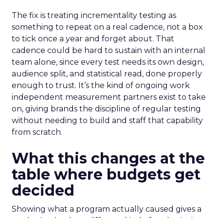
The fix is treating incrementality testing as
something to repeat on a real cadence, not a box
to tick once a year and forget about. That
cadence could be hard to sustain with an internal
team alone, since every test needs its own design,
audience split, and statistical read, done properly
enough to trust. It’s the kind of ongoing work
independent measurement partners exist to take
on, giving brands the discipline of regular testing
without needing to build and staff that capability
from scratch.
What this changes at the
table where budgets get
decided
Showing what a program actually caused gives a