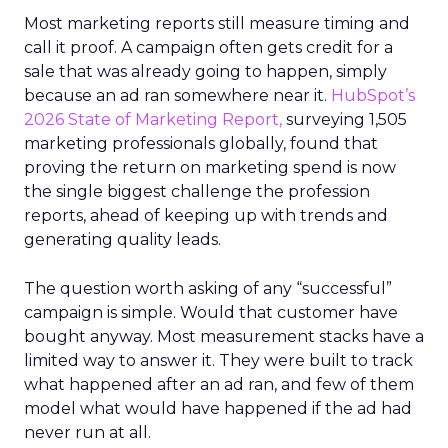
Most marketing reports still measure timing and
call it proof. A campaign often gets credit for a
sale that was already going to happen, simply
because an ad ran somewhere near it.
HubSpot’s
2026 State of Marketing Report,
surveying 1,505
marketing professionals globally, found that
proving the return on marketing spend is now
the single biggest challenge the profession
reports, ahead of keeping up with trends and
generating quality leads.
The question worth asking of any “successful”
campaign is simple. Would that customer have
bought anyway. Most measurement stacks have a
limited way to answer it. They were built to track
what happened after an ad ran, and few of them
model what would have happened if the ad had
never run at all.