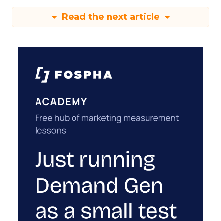
Read the next article