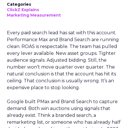
Categories
ClickZ Explains
Marketing Measurement
Every paid search lead has sat with this account.
Performance Max and Brand Search are running
clean. ROAS is respectable. The team has pulled
every lever available. New asset groups. Tighter
audience signals. Adjusted bidding. Still, the
number won’t move quarter over quarter. The
natural conclusion is that the account has hit its
ceiling. That conclusion is usually wrong. It’s an
expensive place to stop looking.
Google built PMax and Brand Search to capture
demand. Both win auctions using signals that
already exist. Think a branded search, a
remarketing list, or someone who has already half