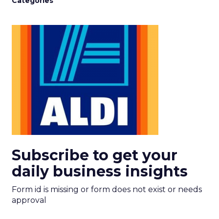
Categories
Subscribe to get your
daily business insights
Form id is missing or form does not exist or needs
approval