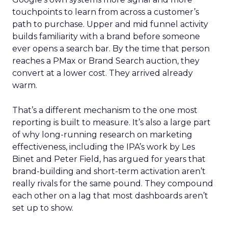
touchpoints to learn from across a customer’s
path to purchase. Upper and mid funnel activity
builds familiarity with a brand before someone
ever opens a search bar. By the time that person
reaches a PMax or Brand Search auction, they
convert at a lower cost. They arrived already
warm.
That’s a different mechanism to the one most
reporting is built to measure. It’s also a large part
of why long-running research on marketing
effectiveness, including the IPA’s work by Les
Binet and Peter Field, has argued for years that
brand-building and short-term activation aren’t
really rivals for the same pound. They compound
each other on a lag that most dashboards aren’t
set up to show.