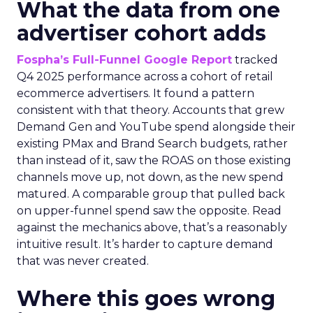
What the data from one
advertiser cohort adds
Fospha’s Full-Funnel Google Report
tracked
Q4 2025 performance across a cohort of retail
ecommerce advertisers. It found a pattern
consistent with that theory. Accounts that grew
Demand Gen and YouTube spend alongside their
existing PMax and Brand Search budgets, rather
than instead of it, saw the ROAS on those existing
channels move up, not down, as the new spend
matured. A comparable group that pulled back
on upper-funnel spend saw the opposite. Read
against the mechanics above, that’s a reasonably
intuitive result. It’s harder to capture demand
that was never created.
Where this goes wrong