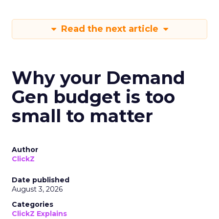
Read the next article
Why your Demand
Gen budget is too
small to matter
Author
ClickZ
Date published
August 3, 2026
Categories
ClickZ Explains