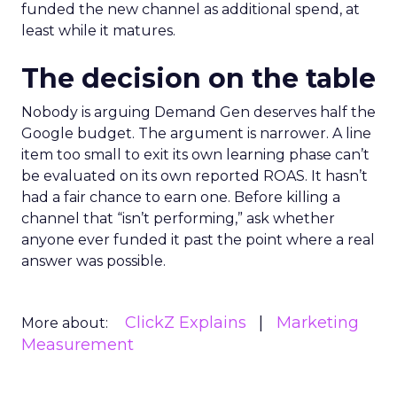
funded the new channel as additional spend, at
least while it matures.
The decision on the table
Nobody is arguing Demand Gen deserves half the
Google budget. The argument is narrower. A line
item too small to exit its own learning phase can’t
be evaluated on its own reported ROAS. It hasn’t
had a fair chance to earn one. Before killing a
channel that “isn’t performing,” ask whether
anyone ever funded it past the point where a real
answer was possible.
ClickZ Explains
Marketing
More about:
Measurement