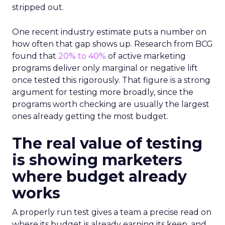
stripped out.
One recent industry estimate puts a number on
how often that gap shows up. Research from BCG
found that
20% to 40%
of active marketing
programs deliver only marginal or negative lift
once tested this rigorously. That figure is a strong
argument for testing more broadly, since the
programs worth checking are usually the largest
ones already getting the most budget.
The real value of testing
is showing marketers
where budget already
works
A properly run test gives a team a precise read on
where its budget is already earning its keep, and