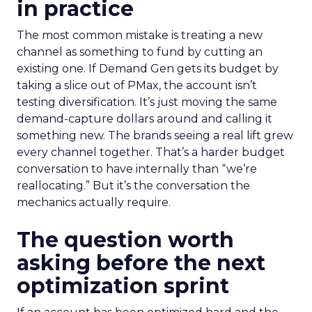
in practice
The most common mistake is treating a new
channel as something to fund by cutting an
existing one. If Demand Gen gets its budget by
taking a slice out of PMax, the account isn’t
testing diversification. It’s just moving the same
demand-capture dollars around and calling it
something new. The brands seeing a real lift grew
every channel together. That’s a harder budget
conversation to have internally than “we’re
reallocating.” But it’s the conversation the
mechanics actually require.
The question worth
asking before the next
optimization sprint