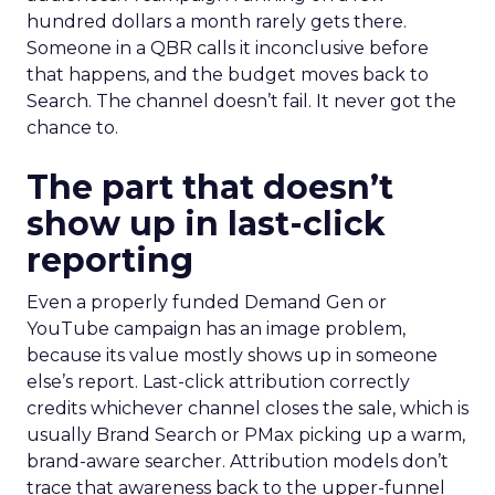
hundred dollars a month rarely gets there.
Someone in a QBR calls it inconclusive before
that happens, and the budget moves back to
Search. The channel doesn’t fail. It never got the
chance to.
The part that doesn’t
show up in last-click
reporting
Even a properly funded Demand Gen or
YouTube campaign has an image problem,
because its value mostly shows up in someone
else’s report. Last-click attribution correctly
credits whichever channel closes the sale, which is
usually Brand Search or PMax picking up a warm,
brand-aware searcher. Attribution models don’t
trace that awareness back to the upper-funnel