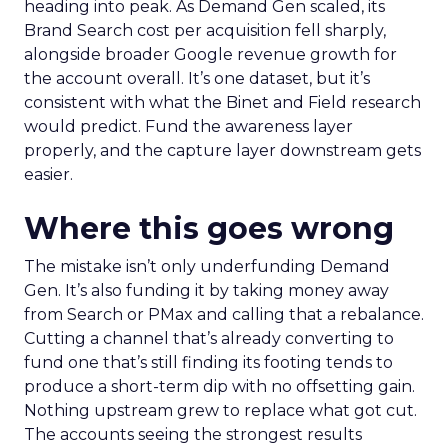
heading into peak. As Demand Gen scaled, its
Brand Search cost per acquisition fell sharply,
alongside broader Google revenue growth for
the account overall. It’s one dataset, but it’s
consistent with what the Binet and Field research
would predict. Fund the awareness layer
properly, and the capture layer downstream gets
easier.
Where this goes wrong
The mistake isn’t only underfunding Demand
Gen. It’s also funding it by taking money away
from Search or PMax and calling that a rebalance.
Cutting a channel that’s already converting to
fund one that’s still finding its footing tends to
produce a short-term dip with no offsetting gain.
Nothing upstream grew to replace what got cut.
The accounts seeing the strongest results