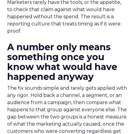
Marketers rarely have the tools, or the appetite,
to check that claim against what would have
happened without the spend. The result is a
reporting culture that treats timing as if it were
proof.
A number only means
something once you
know what would have
happened anyway
The fix sounds simple and rarely gets applied with
any rigor. Hold back a channel, a segment, or an
audience from a campaign, then compare what
happens to that group against everyone else. The
gap between the two groups is a honest measure
of what the marketing actually caused, once the
customers who were converting regardless get