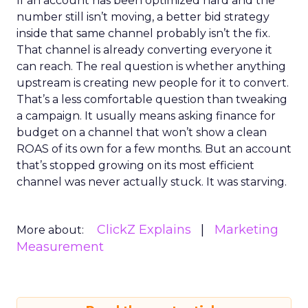
If an account has been optimized hard and the
number still isn’t moving, a better bid strategy
inside that same channel probably isn’t the fix.
That channel is already converting everyone it
can reach. The real question is whether anything
upstream is creating new people for it to convert.
That’s a less comfortable question than tweaking
a campaign. It usually means asking finance for
budget on a channel that won’t show a clean
ROAS of its own for a few months. But an account
that’s stopped growing on its most efficient
channel was never actually stuck. It was starving.
ClickZ Explains
Marketing
More about:
Measurement