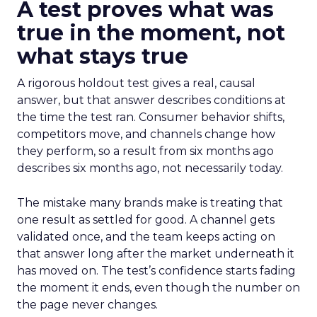
A test proves what was
true in the moment, not
what stays true
A rigorous holdout test gives a real, causal
answer, but that answer describes conditions at
the time the test ran. Consumer behavior shifts,
competitors move, and channels change how
they perform, so a result from six months ago
describes six months ago, not necessarily today.
The mistake many brands make is treating that
one result as settled for good. A channel gets
validated once, and the team keeps acting on
that answer long after the market underneath it
has moved on. The test’s confidence starts fading
the moment it ends, even though the number on
the page never changes.