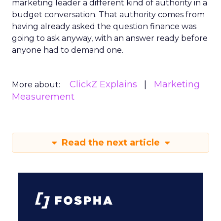
marketing leader a different kind of authority in a
budget conversation. That authority comes from
having already asked the question finance was
going to ask anyway, with an answer ready before
anyone had to demand one.
ClickZ Explains
Marketing
More about:
Measurement
Read the next article