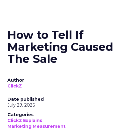
How to Tell If
Marketing Caused
The Sale
Author
ClickZ
Date published
July 29, 2026
Categories
ClickZ Explains
Marketing Measurement