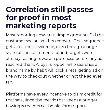
Correlation still passes
for proof in most
marketing reports
Most reporting answers a simple question. Did the
customer see an ad, then convert. That sequence
gets treated as evidence, even though a huge
share of the customers a brand targets were
already leaning toward a purchase before any ad
reached them. A loyal shopper who searches a
brand name by habit will click a retargeting ad on
the way to checkout whether or not the ad ever
ran.
Platforms have every incentive to claim credit for
that sale, since the metric that keeps a budget
flowing is the metric the platform reports.