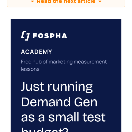
Read the next article