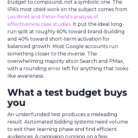
budget to compound, not a symbolic one. The
IPA’s most cited work on the subject comes from
Les Binet and Peter Field’s analysis of
effectiveness case studies.
It put the ideal long-
run split at roughly 60% toward brand-building
and 40% toward short-term activation for
balanced growth. Most Google accounts run
something closer to the inverse. The
overwhelming majority sits in Search and PMax,
with a rounding error left for anything that looks
like awareness.
What a test budget buys
you
An underfunded test produces a misleading
result. Automated bidding systems need volume
to exit their learning phase and find efficient
audiences. A campaign running on a few