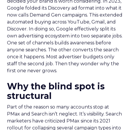
decided your brand is worth considering. In 2023,
Google folded its Discovery ad format into what it
now calls Demand Gen campaigns. This extended
automated buying across YouTube, Gmail, and
Discover. In doing so, Google effectively split its
own advertising ecosystem into two separate jobs.
One set of channels builds awareness before
anyone searches. The other converts the search
once it happens. Most advertiser budgets only
staff the second job. Then they wonder why the
first one never grows.
Why the blind spot is
structural
Part of the reason so many accounts stop at
PMax and Search isn’t neglect. It’s visibility. Search
marketers have criticized PMax since its 2021
rollout for collapsing several campaign types into