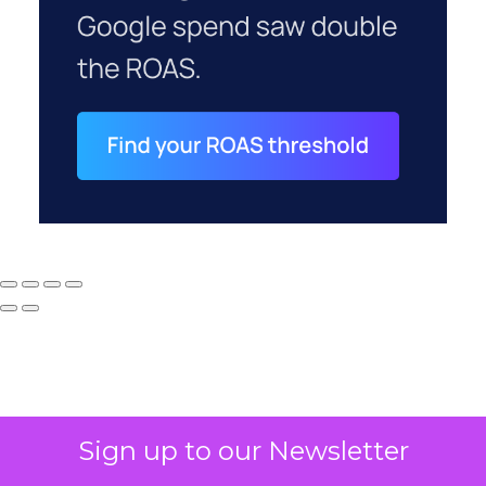
Sign up to our Newsletter