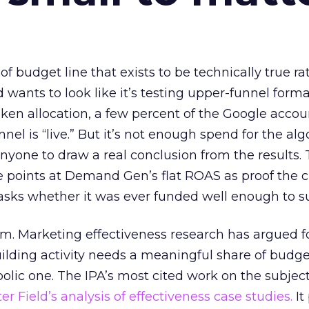
 of budget line that exists to be technically true r
d wants to look like it’s testing upper-funnel forma
n allocation, a few percent of the Google accoun
el is “live.” But it’s not enough spend for the alg
anyone to draw a real conclusion from the results. 
 points at Demand Gen’s flat ROAS as proof the 
asks whether it was ever funded well enough to s
em. Marketing effectiveness research has argued f
lding activity needs a meaningful share of budge
lic one. The IPA’s most cited work on the subje
r Field’s analysis of effectiveness case studies.
It