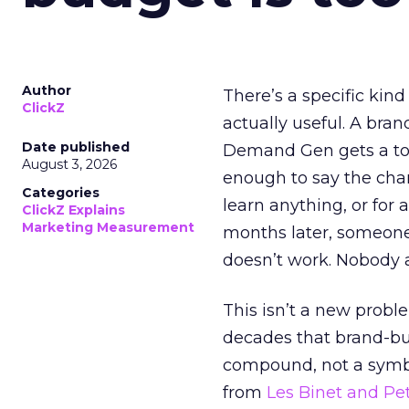
Author
There’s a specific kind
ClickZ
actually useful. A bran
Date published
Demand Gen gets a toke
August 3, 2026
enough to say the chann
Categories
learn anything, or for 
ClickZ Explains
Marketing Measurement
months later, someone
doesn’t work. Nobody 
This isn’t a new probl
decades that brand-bui
compound, not a symbo
from
Les Binet and Pete