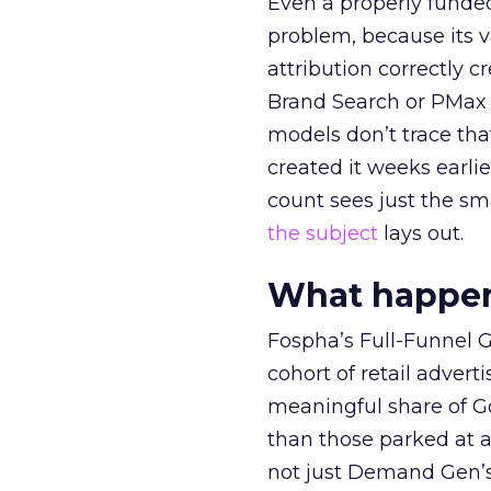
Even a properly fund
problem, because its v
attribution correctly c
Brand Search or PMax 
models don’t trace th
created it weeks earl
count sees just the sma
the subject
lays out.
What happens
Fospha’s Full-Funnel Go
cohort of retail adve
meaningful share of G
than those parked at 
not just Demand Gen’s 