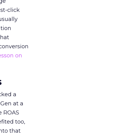
ge
st-click
usually
tion
that
 conversion
esson on
s
acked a
 Gen at a
de ROAS
ited too,
nto that