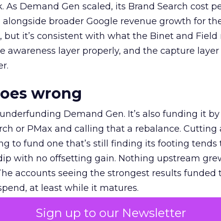
k. As Demand Gen scaled, its Brand Search cost p
ly, alongside broader Google revenue growth for t
et, but it’s consistent with what the Binet and Field
e awareness layer properly, and the capture layer
r.
goes wrong
 underfunding Demand Gen. It’s also funding it by
h or PMax and calling that a rebalance. Cutting
g to fund one that’s still finding its footing tends 
ip with no offsetting gain. Nothing upstream gre
The accounts seeing the strongest results funded
pend, at least while it matures.
Sign up to our Newsletter
 on the table