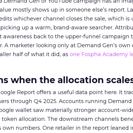
ed Demand Gen or YouTube campaign has an ima
alue mostly shows up in someone else’s report. La
redits whichever channel closes the sale, which is 
picking up a warm, brand-aware searcher. Attribu
at awareness back to the upper-funnel campaign 
ier. A marketer looking only at Demand Gen’s own
ller half of what it did, as
one Fospha Academy l
 when the allocation scale
ogle Report offers a useful data point here. It tr
rtisers through Q4 2025. Accounts running Demand
oogle wallet saw materially stronger account-wi
a token allocation. The downstream channels benef
own numbers. One retailer in the report leaned i