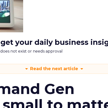
 get your daily business insi
m does not exist or needs approval
Read the next article
emand Gen
 small to matt