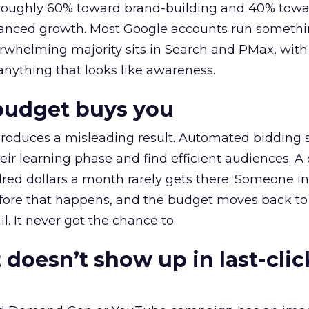
t roughly 60% toward brand-building and 40% towa
alanced growth. Most Google accounts run somethi
erwhelming majority sits in Search and PMax, with
 anything that looks like awareness.
budget buys you
roduces a misleading result. Automated bidding
eir learning phase and find efficient audiences. 
red dollars a month rarely gets there. Someone i
before that happens, and the budget moves back to
l. It never got the chance to.
 doesn’t show up in last-clic