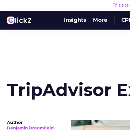
This sit
Insights
More
CP
TripAdvisor 
Author
Benjamin Broomfield