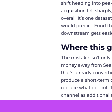
shift heading into pea
acquisition fell sharp
overall. It’s one datas
would predict. Fund th
downstream gets easie
Where this 
The mistake isn’t only
money away from Searc
that’s already convertin
produce a short-term d
replace what got cut. 
channel as additional s
The decision