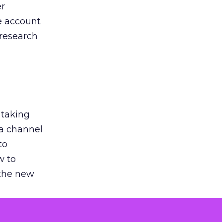
er
he account
 research
 taking
 a channel
to
w to
 the new