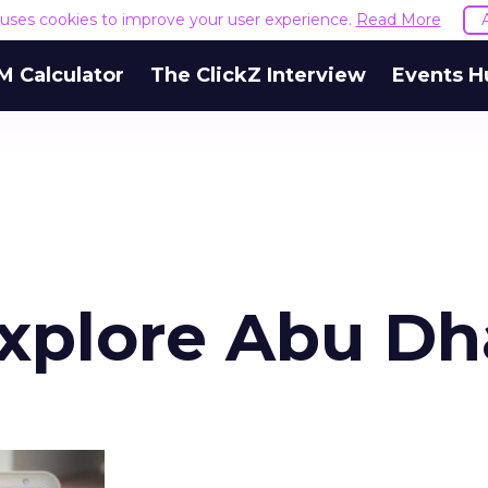
e uses cookies to improve your user experience.
Read More
M Calculator
The ClickZ Interview
Events H
Explore Abu Dh