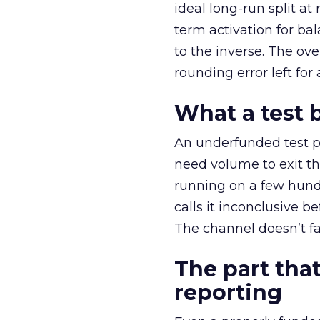
ideal long-run split a
term activation for b
to the inverse. The ov
rounding error left for
What a test 
An underfunded test p
need volume to exit th
running on a few hund
calls it inconclusive 
The channel doesn’t fai
The part that
reporting