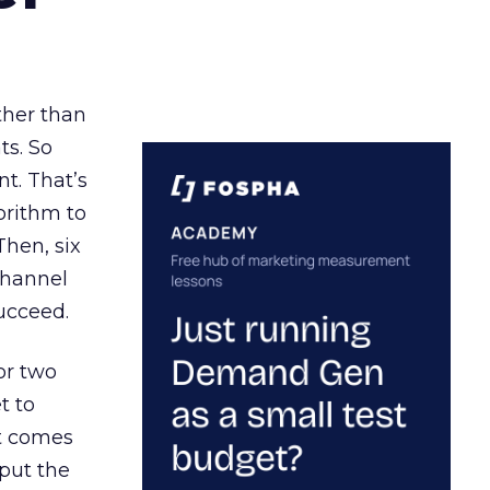
ather than
ts. So
t. That’s
orithm to
Then, six
channel
ucceed.
or two
t to
ct comes
 put the