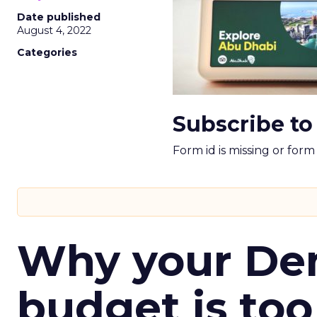
Date published
August 4, 2022
Categories
Subscribe to
Form id is missing or for
Why your D
budget is too