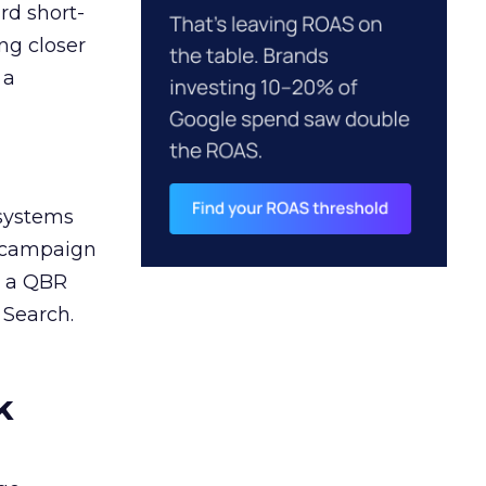
rd short-
ng closer
 a
 systems
A campaign
n a QBR
 Search.
k