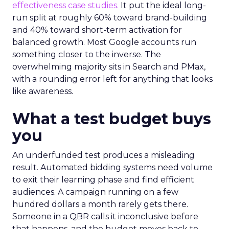
effectiveness case studies.
It put the ideal long-
run split at roughly 60% toward brand-building
and 40% toward short-term activation for
balanced growth. Most Google accounts run
something closer to the inverse. The
overwhelming majority sits in Search and PMax,
with a rounding error left for anything that looks
like awareness.
What a test budget buys
you
An underfunded test produces a misleading
result. Automated bidding systems need volume
to exit their learning phase and find efficient
audiences. A campaign running on a few
hundred dollars a month rarely gets there.
Someone in a QBR calls it inconclusive before
that happens, and the budget moves back to