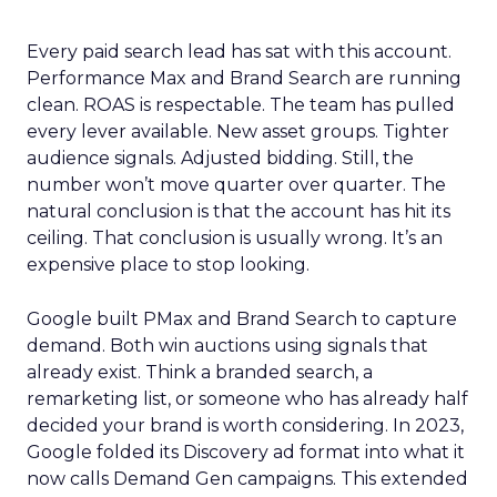
Every paid search lead has sat with this account.
Performance Max and Brand Search are running
clean. ROAS is respectable. The team has pulled
every lever available. New asset groups. Tighter
audience signals. Adjusted bidding. Still, the
number won’t move quarter over quarter. The
natural conclusion is that the account has hit its
ceiling. That conclusion is usually wrong. It’s an
expensive place to stop looking.
Google built PMax and Brand Search to capture
demand. Both win auctions using signals that
already exist. Think a branded search, a
remarketing list, or someone who has already half
decided your brand is worth considering. In 2023,
Google folded its Discovery ad format into what it
now calls Demand Gen campaigns. This extended