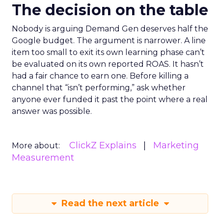
The decision on the table
Nobody is arguing Demand Gen deserves half the
Google budget. The argument is narrower. A line
item too small to exit its own learning phase can’t
be evaluated on its own reported ROAS. It hasn’t
had a fair chance to earn one. Before killing a
channel that “isn’t performing,” ask whether
anyone ever funded it past the point where a real
answer was possible.
ClickZ Explains
Marketing
More about:
Measurement
Read the next article