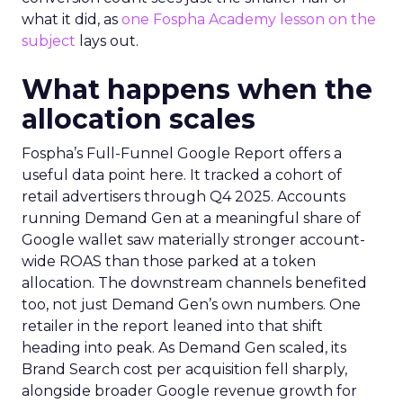
what it did, as
one Fospha Academy lesson on the
subject
lays out.
What happens when the
allocation scales
Fospha’s Full-Funnel Google Report offers a
useful data point here. It tracked a cohort of
retail advertisers through Q4 2025. Accounts
running Demand Gen at a meaningful share of
Google wallet saw materially stronger account-
wide ROAS than those parked at a token
allocation. The downstream channels benefited
too, not just Demand Gen’s own numbers. One
retailer in the report leaned into that shift
heading into peak. As Demand Gen scaled, its
Brand Search cost per acquisition fell sharply,
alongside broader Google revenue growth for