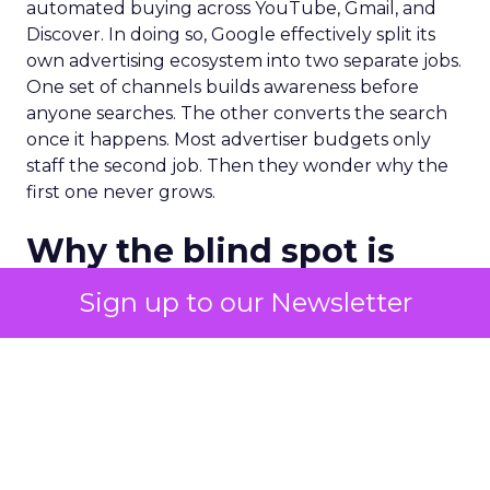
automated buying across YouTube, Gmail, and
Discover. In doing so, Google effectively split its
own advertising ecosystem into two separate jobs.
One set of channels builds awareness before
anyone searches. The other converts the search
once it happens. Most advertiser budgets only
staff the second job. Then they wonder why the
first one never grows.
Why the blind spot is
structural
Sign up to our Newsletter
Part of the reason so many accounts stop at
PMax and Search isn’t neglect. It’s visibility. Search
marketers have criticized PMax since its 2021
rollout for collapsing several campaign types into
a single automated system with limited channel-
level reporting. You can see that the campaign
converted. You often can’t see what warmed the