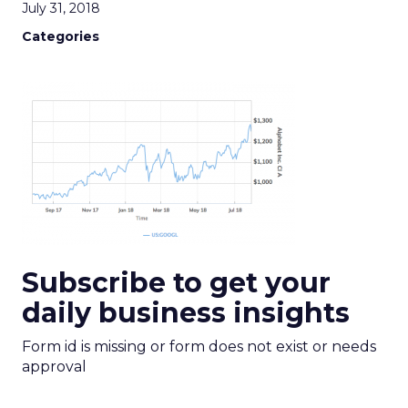
July 31, 2018
Categories
Subscribe to get your
daily business insights
Form id is missing or form does not exist or needs
approval