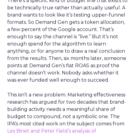
There’s a specific kind of budget line that exists to
be technically true rather than actually useful. A
brand wants to look like it’s testing upper-funnel
formats. So Demand Gen gets a token allocation,
a few percent of the Google account. That’s
enough to say the channel is “live.” But it’s not
enough spend for the algorithm to learn
anything, or for anyone to draw a real conclusion
from the results. Then, six months later, someone
points at Demand Gen’s flat ROAS as proof the
channel doesn’t work. Nobody asks whether it
was ever funded well enough to succeed.
This isn’t a new problem. Marketing effectiveness
research has argued for two decades that brand-
building activity needs a meaningful share of
budget to compound, not a symbolic one. The
IPA’s most cited work on the subject comes from
Les Binet and Peter Field’s analysis of