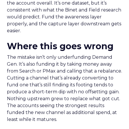
the account overall. It’s one dataset, but it’s
consistent with what the Binet and Field research
would predict. Fund the awareness layer
properly, and the capture layer downstream gets
easier.
Where this goes wrong
The mistake isn’t only underfunding Demand
Gen. It’s also funding it by taking money away
from Search or PMax and calling that a rebalance.
Cutting a channel that’s already converting to
fund one that’s still finding its footing tends to
produce a short-term dip with no offsetting gain.
Nothing upstream grew to replace what got cut.
The accounts seeing the strongest results
funded the new channel as additional spend, at
least while it matures.