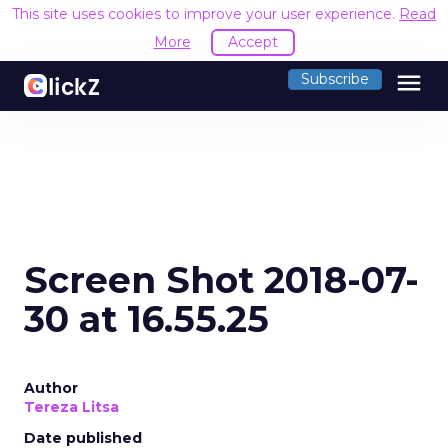
This site uses cookies to improve your user experience.
Read
More
Accept
menu
Subscribe
Screen Shot 2018-07-
30 at 16.55.25
Author
Tereza Litsa
Date published