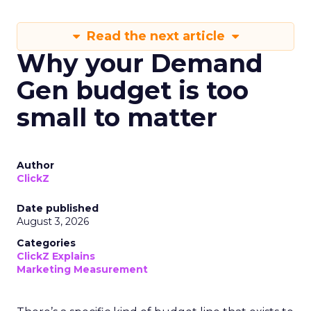
Read the next article
Why your Demand
Gen budget is too
small to matter
Author
ClickZ
Date published
August 3, 2026
Categories
ClickZ Explains
Marketing Measurement