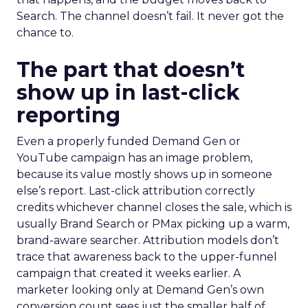
Search. The channel doesn’t fail. It never got the
chance to.
The part that doesn’t
show up in last-click
reporting
Even a properly funded Demand Gen or
YouTube campaign has an image problem,
because its value mostly shows up in someone
else’s report. Last-click attribution correctly
credits whichever channel closes the sale, which is
usually Brand Search or PMax picking up a warm,
brand-aware searcher. Attribution models don’t
trace that awareness back to the upper-funnel
campaign that created it weeks earlier. A
marketer looking only at Demand Gen’s own
conversion count sees just the smaller half of