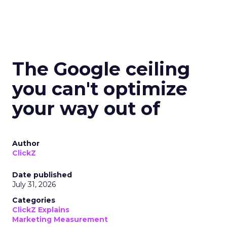
The Google ceiling
you can't optimize
your way out of
Author
ClickZ
Date published
July 31, 2026
Categories
ClickZ Explains
Marketing Measurement