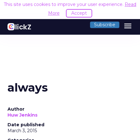
This site uses cookies to improve your user experience.
Read
More
Accept
menu
Subscribe
always
Author
Huw Jenkins
Date published
March 3, 2015