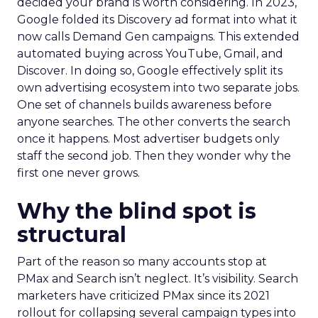
decided your brand is worth considering. In 2023,
Google folded its Discovery ad format into what it
now calls Demand Gen campaigns. This extended
automated buying across YouTube, Gmail, and
Discover. In doing so, Google effectively split its
own advertising ecosystem into two separate jobs.
One set of channels builds awareness before
anyone searches. The other converts the search
once it happens. Most advertiser budgets only
staff the second job. Then they wonder why the
first one never grows.
Why the blind spot is
structural
Part of the reason so many accounts stop at
PMax and Search isn’t neglect. It’s visibility. Search
marketers have criticized PMax since its 2021
rollout for collapsing several campaign types into