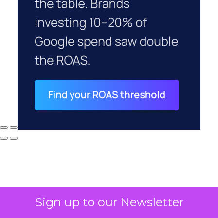
Sign up to our Newsletter