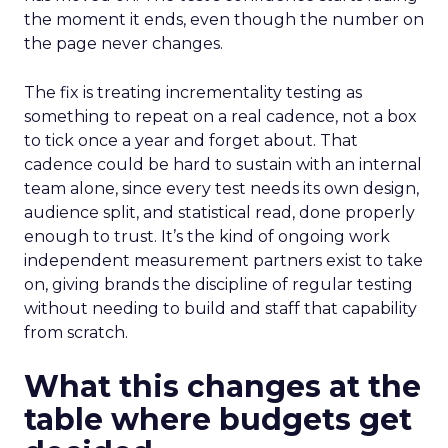
the moment it ends, even though the number on
the page never changes.
The fix is treating incrementality testing as
something to repeat on a real cadence, not a box
to tick once a year and forget about. That
cadence could be hard to sustain with an internal
team alone, since every test needs its own design,
audience split, and statistical read, done properly
enough to trust. It’s the kind of ongoing work
independent measurement partners exist to take
on, giving brands the discipline of regular testing
without needing to build and staff that capability
from scratch.
What this changes at the
table where budgets get