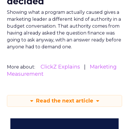
decided
Showing what a program actually caused gives a
marketing leader a different kind of authority in a
budget conversation. That authority comes from
having already asked the question finance was
going to ask anyway, with an answer ready before
anyone had to demand one.
ClickZ Explains
Marketing
More about:
Measurement
Read the next article