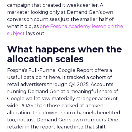
campaign that created it weeks earlier. A
marketer looking only at Demand Gen’s own
conversion count sees just the smaller half of
what it did, as
one Fospha Academy lesson on the
subject
lays out.
What happens when the
allocation scales
Fospha’s Full-Funnel Google Report offers a
useful data point here. It tracked a cohort of
retail advertisers through Q4 2025. Accounts
running Demand Gen at a meaningful share of
Google wallet saw materially stronger account-
wide ROAS than those parked at a token
allocation. The downstream channels benefited
too, not just Demand Gen’s own numbers. One
retailer in the report leaned into that shift