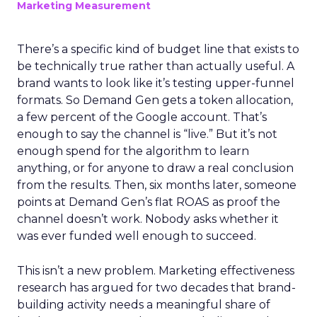
Marketing Measurement
There’s a specific kind of budget line that exists to
be technically true rather than actually useful. A
brand wants to look like it’s testing upper-funnel
formats. So Demand Gen gets a token allocation,
a few percent of the Google account. That’s
enough to say the channel is “live.” But it’s not
enough spend for the algorithm to learn
anything, or for anyone to draw a real conclusion
from the results. Then, six months later, someone
points at Demand Gen’s flat ROAS as proof the
channel doesn’t work. Nobody asks whether it
was ever funded well enough to succeed.
This isn’t a new problem. Marketing effectiveness
research has argued for two decades that brand-
building activity needs a meaningful share of