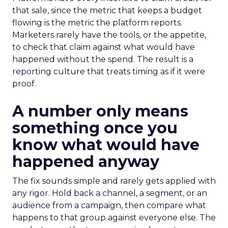
that sale, since the metric that keeps a budget
flowing is the metric the platform reports.
Marketers rarely have the tools, or the appetite,
to check that claim against what would have
happened without the spend. The result is a
reporting culture that treats timing as if it were
proof.
A number only means
something once you
know what would have
happened anyway
The fix sounds simple and rarely gets applied with
any rigor. Hold back a channel, a segment, or an
audience from a campaign, then compare what
happens to that group against everyone else. The