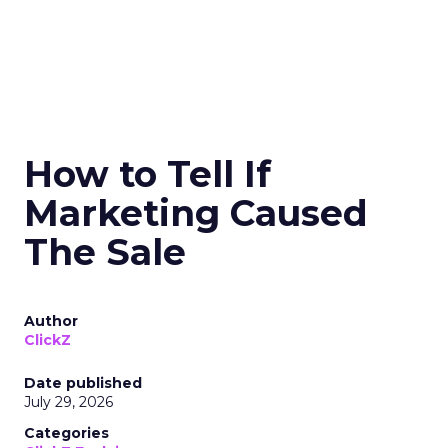
How to Tell If
Marketing Caused
The Sale
Author
ClickZ
Date published
July 29, 2026
Categories