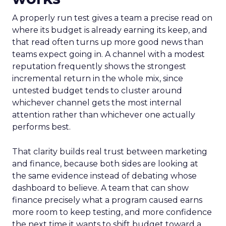
A properly run test gives a team a precise read on
where its budget is already earning its keep, and
that read often turns up more good news than
teams expect going in. A channel with a modest
reputation frequently shows the strongest
incremental return in the whole mix, since
untested budget tends to cluster around
whichever channel gets the most internal
attention rather than whichever one actually
performs best.
That clarity builds real trust between marketing
and finance, because both sides are looking at
the same evidence instead of debating whose
dashboard to believe. A team that can show
finance precisely what a program caused earns
more room to keep testing, and more confidence
the next time it wants to shift budget toward a