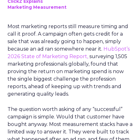
ClickZ Explains
Marketing Measurement
Most marketing reports still measure timing and
call it proof. A campaign often gets credit for a
sale that was already going to happen, simply
because an ad ran somewhere near it.
HubSpot’s
2026 State of Marketing Report,
surveying 1,505
marketing professionals globally, found that
proving the return on marketing spend is now
the single biggest challenge the profession
reports, ahead of keeping up with trends and
generating quality leads.
The question worth asking of any “successful”
campaign is simple. Would that customer have
bought anyway. Most measurement stacks have a
limited way to answer it. They were built to track
what happened after an ad ran, and few of them