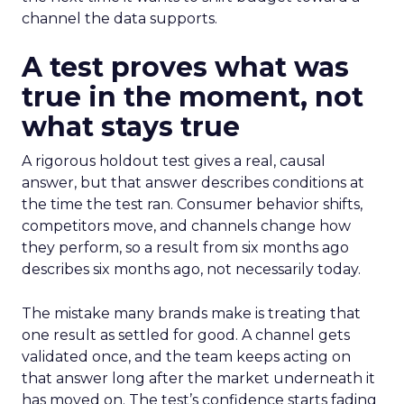
channel the data supports.
A test proves what was
true in the moment, not
what stays true
A rigorous holdout test gives a real, causal
answer, but that answer describes conditions at
the time the test ran. Consumer behavior shifts,
competitors move, and channels change how
they perform, so a result from six months ago
describes six months ago, not necessarily today.
The mistake many brands make is treating that
one result as settled for good. A channel gets
validated once, and the team keeps acting on
that answer long after the market underneath it
has moved on. The test’s confidence starts fading