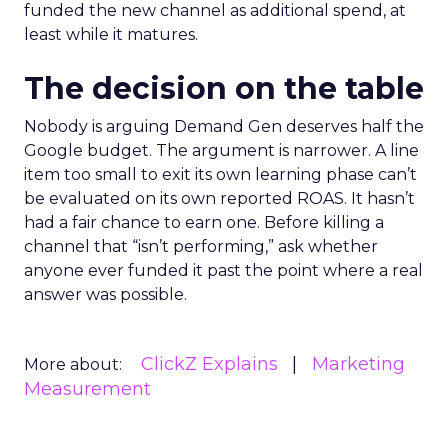
funded the new channel as additional spend, at
least while it matures.
The decision on the table
Nobody is arguing Demand Gen deserves half the
Google budget. The argument is narrower. A line
item too small to exit its own learning phase can’t
be evaluated on its own reported ROAS. It hasn’t
had a fair chance to earn one. Before killing a
channel that “isn’t performing,” ask whether
anyone ever funded it past the point where a real
answer was possible.
ClickZ Explains
Marketing
More about:
Measurement