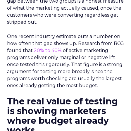
gap between the two groups is a honest measure
of what the marketing actually caused, once the
customers who were converting regardless get
stripped out.
One recent industry estimate puts a number on
how often that gap shows up. Research from BCG
found that
20% to 40%
of active marketing
programs deliver only marginal or negative lift
once tested this rigorously. That figure is a strong
argument for testing more broadly, since the
programs worth checking are usually the largest
ones already getting the most budget.
The real value of testing
is showing marketers
where budget already
works