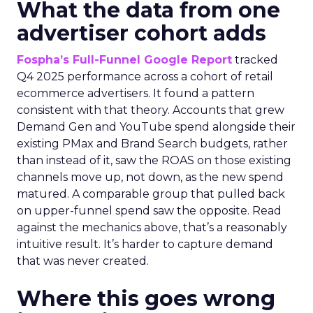
What the data from one
advertiser cohort adds
Fospha’s Full-Funnel Google Report
tracked
Q4 2025 performance across a cohort of retail
ecommerce advertisers. It found a pattern
consistent with that theory. Accounts that grew
Demand Gen and YouTube spend alongside their
existing PMax and Brand Search budgets, rather
than instead of it, saw the ROAS on those existing
channels move up, not down, as the new spend
matured. A comparable group that pulled back
on upper-funnel spend saw the opposite. Read
against the mechanics above, that’s a reasonably
intuitive result. It’s harder to capture demand
that was never created.
Where this goes wrong