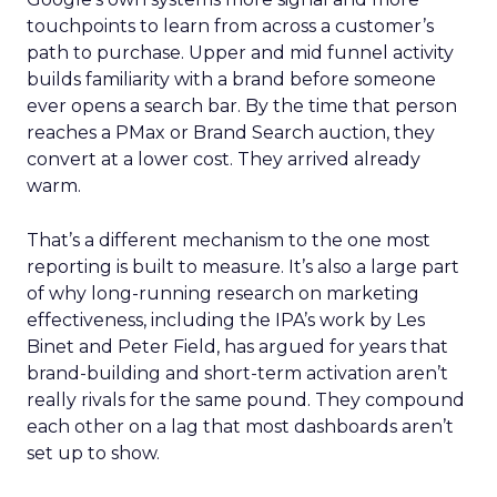
touchpoints to learn from across a customer’s
path to purchase. Upper and mid funnel activity
builds familiarity with a brand before someone
ever opens a search bar. By the time that person
reaches a PMax or Brand Search auction, they
convert at a lower cost. They arrived already
warm.
That’s a different mechanism to the one most
reporting is built to measure. It’s also a large part
of why long-running research on marketing
effectiveness, including the IPA’s work by Les
Binet and Peter Field, has argued for years that
brand-building and short-term activation aren’t
really rivals for the same pound. They compound
each other on a lag that most dashboards aren’t
set up to show.