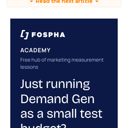
Read the next article