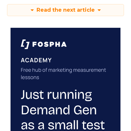
Read the next article