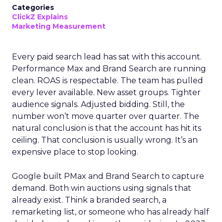
Categories
ClickZ Explains
Marketing Measurement
Every paid search lead has sat with this account.
Performance Max and Brand Search are running
clean. ROAS is respectable. The team has pulled
every lever available. New asset groups. Tighter
audience signals. Adjusted bidding. Still, the
number won’t move quarter over quarter. The
natural conclusion is that the account has hit its
ceiling. That conclusion is usually wrong. It’s an
expensive place to stop looking.
Google built PMax and Brand Search to capture
demand. Both win auctions using signals that
already exist. Think a branded search, a
remarketing list, or someone who has already half