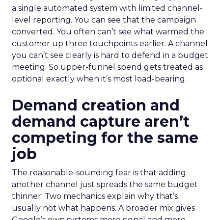
a single automated system with limited channel-
level reporting. You can see that the campaign
converted. You often can’t see what warmed the
customer up three touchpoints earlier. A channel
you can’t see clearly is hard to defend in a budget
meeting. So upper-funnel spend gets treated as
optional exactly when it’s most load-bearing.
Demand creation and
demand capture aren’t
competing for the same
job
The reasonable-sounding fear is that adding
another channel just spreads the same budget
thinner. Two mechanics explain why that’s
usually not what happens. A broader mix gives
Google’s own systems more signal and more