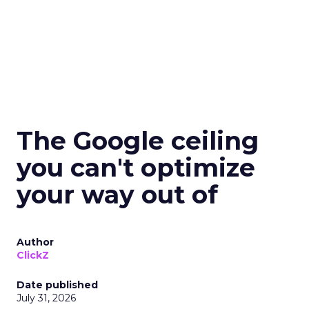
The Google ceiling
you can't optimize
your way out of
Author
ClickZ
Date published
July 31, 2026