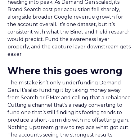
heading into peak. As Demand Gen scaled, its
Brand Search cost per acquisition fell sharply,
alongside broader Google revenue growth for
the account overall. It’s one dataset, but it’s
consistent with what the Binet and Field research
would predict. Fund the awareness layer
properly, and the capture layer downstream gets
easier.
Where this goes wrong
The mistake isn’t only underfunding Demand
Gen. It’s also funding it by taking money away
from Search or PMax and calling that a rebalance.
Cutting a channel that’s already converting to
fund one that’s still finding its footing tends to
produce a short-term dip with no offsetting gain.
Nothing upstream grew to replace what got cut.
The accounts seeing the strongest results