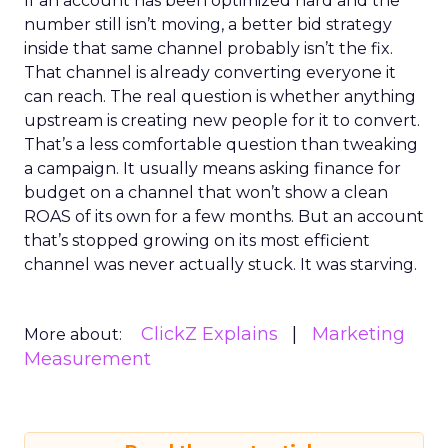
If an account has been optimized hard and the
number still isn’t moving, a better bid strategy
inside that same channel probably isn’t the fix.
That channel is already converting everyone it
can reach. The real question is whether anything
upstream is creating new people for it to convert.
That’s a less comfortable question than tweaking
a campaign. It usually means asking finance for
budget on a channel that won’t show a clean
ROAS of its own for a few months. But an account
that’s stopped growing on its most efficient
channel was never actually stuck. It was starving.
ClickZ Explains
Marketing
More about:
Measurement