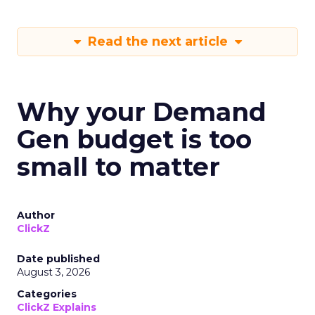
Read the next article
Why your Demand
Gen budget is too
small to matter
Author
ClickZ
Date published
August 3, 2026
Categories
ClickZ Explains