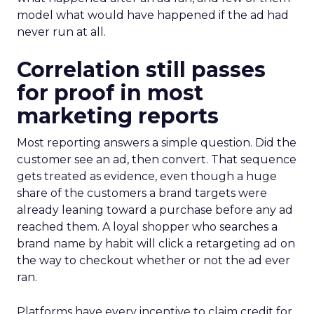
model what would have happened if the ad had
never run at all.
Correlation still passes
for proof in most
marketing reports
Most reporting answers a simple question. Did the
customer see an ad, then convert. That sequence
gets treated as evidence, even though a huge
share of the customers a brand targets were
already leaning toward a purchase before any ad
reached them. A loyal shopper who searches a
brand name by habit will click a retargeting ad on
the way to checkout whether or not the ad ever
ran.
Platforms have every incentive to claim credit for