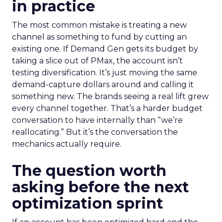
in practice
The most common mistake is treating a new
channel as something to fund by cutting an
existing one. If Demand Gen gets its budget by
taking a slice out of PMax, the account isn’t
testing diversification. It’s just moving the same
demand-capture dollars around and calling it
something new. The brands seeing a real lift grew
every channel together. That’s a harder budget
conversation to have internally than “we’re
reallocating.” But it’s the conversation the
mechanics actually require.
The question worth
asking before the next
optimization sprint