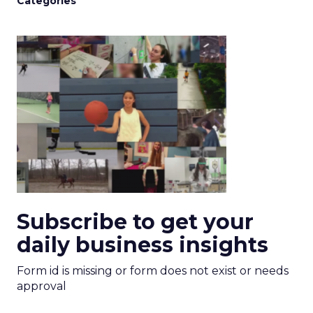
Categories
Subscribe to get your
daily business insights
Form id is missing or form does not exist or needs
approval