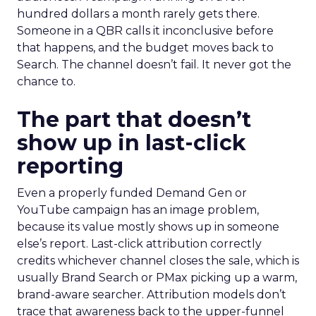
hundred dollars a month rarely gets there.
Someone in a QBR calls it inconclusive before
that happens, and the budget moves back to
Search. The channel doesn’t fail. It never got the
chance to.
The part that doesn’t
show up in last-click
reporting
Even a properly funded Demand Gen or
YouTube campaign has an image problem,
because its value mostly shows up in someone
else’s report. Last-click attribution correctly
credits whichever channel closes the sale, which is
usually Brand Search or PMax picking up a warm,
brand-aware searcher. Attribution models don’t
trace that awareness back to the upper-funnel