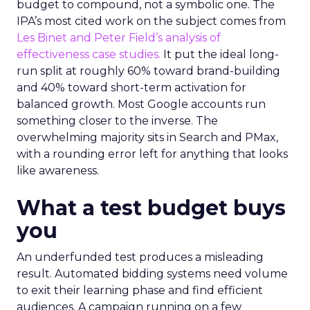
budget to compound, not a symbolic one. The
IPA’s most cited work on the subject comes from
Les Binet and Peter Field’s analysis of
effectiveness case studies.
It put the ideal long-
run split at roughly 60% toward brand-building
and 40% toward short-term activation for
balanced growth. Most Google accounts run
something closer to the inverse. The
overwhelming majority sits in Search and PMax,
with a rounding error left for anything that looks
like awareness.
What a test budget buys
you
An underfunded test produces a misleading
result. Automated bidding systems need volume
to exit their learning phase and find efficient
audiences. A campaign running on a few