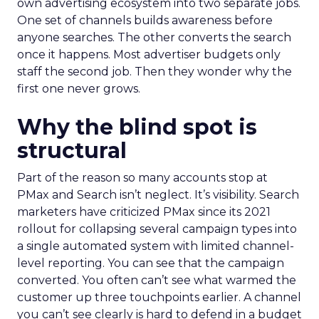
own advertising ecosystem into two separate jobs.
One set of channels builds awareness before
anyone searches. The other converts the search
once it happens. Most advertiser budgets only
staff the second job. Then they wonder why the
first one never grows.
Why the blind spot is
structural
Part of the reason so many accounts stop at
PMax and Search isn’t neglect. It’s visibility. Search
marketers have criticized PMax since its 2021
rollout for collapsing several campaign types into
a single automated system with limited channel-
level reporting. You can see that the campaign
converted. You often can’t see what warmed the
customer up three touchpoints earlier. A channel
you can’t see clearly is hard to defend in a budget