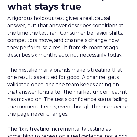
what stays true
A rigorous holdout test gives a real, causal
answer, but that answer describes conditions at
the time the test ran. Consumer behavior shifts,
competitors move, and channels change how
they perform, so a result from six months ago
describes six months ago, not necessarily today.
The mistake many brands make is treating that
one result as settled for good. A channel gets
validated once, and the team keeps acting on
that answer long after the market underneath it
has moved on. The test’s confidence starts fading
the moment it ends, even though the number on
the page never changes.
The fix is treating incrementality testing as
something to repeat on a real cadence, not a box