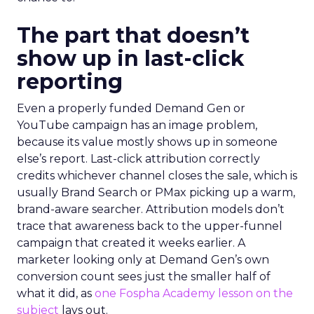
The part that doesn’t
show up in last-click
reporting
Even a properly funded Demand Gen or
YouTube campaign has an image problem,
because its value mostly shows up in someone
else’s report. Last-click attribution correctly
credits whichever channel closes the sale, which is
usually Brand Search or PMax picking up a warm,
brand-aware searcher. Attribution models don’t
trace that awareness back to the upper-funnel
campaign that created it weeks earlier. A
marketer looking only at Demand Gen’s own
conversion count sees just the smaller half of
what it did, as
one Fospha Academy lesson on the
subject
lays out.