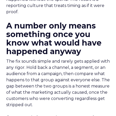
reporting culture that treats timing as if it were
proof.
A number only means
something once you
know what would have
happened anyway
The fix sounds simple and rarely gets applied with
any rigor. Hold back a channel, a segment, or an
audience from a campaign, then compare what
happens to that group against everyone else. The
gap between the two groups is a honest measure
of what the marketing actually caused, once the
customers who were converting regardless get
stripped out.