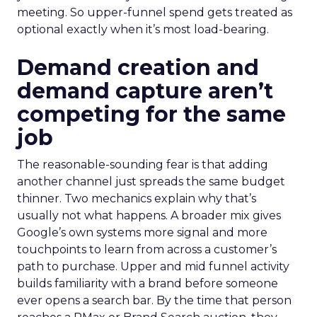
meeting. So upper-funnel spend gets treated as
optional exactly when it’s most load-bearing.
Demand creation and
demand capture aren’t
competing for the same
job
The reasonable-sounding fear is that adding
another channel just spreads the same budget
thinner. Two mechanics explain why that’s
usually not what happens. A broader mix gives
Google’s own systems more signal and more
touchpoints to learn from across a customer’s
path to purchase. Upper and mid funnel activity
builds familiarity with a brand before someone
ever opens a search bar. By the time that person