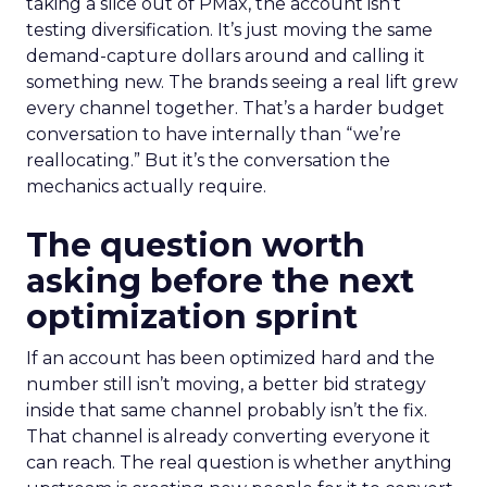
taking a slice out of PMax, the account isn’t
testing diversification. It’s just moving the same
demand-capture dollars around and calling it
something new. The brands seeing a real lift grew
every channel together. That’s a harder budget
conversation to have internally than “we’re
reallocating.” But it’s the conversation the
mechanics actually require.
The question worth
asking before the next
optimization sprint
If an account has been optimized hard and the
number still isn’t moving, a better bid strategy
inside that same channel probably isn’t the fix.
That channel is already converting everyone it
can reach. The real question is whether anything