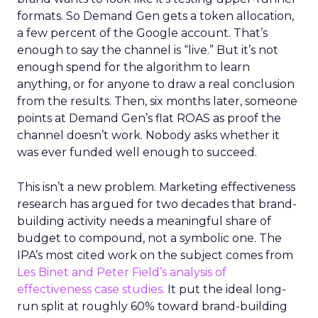
formats. So Demand Gen gets a token allocation,
a few percent of the Google account. That’s
enough to say the channel is “live.” But it’s not
enough spend for the algorithm to learn
anything, or for anyone to draw a real conclusion
from the results. Then, six months later, someone
points at Demand Gen’s flat ROAS as proof the
channel doesn’t work. Nobody asks whether it
was ever funded well enough to succeed.
This isn’t a new problem. Marketing effectiveness
research has argued for two decades that brand-
building activity needs a meaningful share of
budget to compound, not a symbolic one. The
IPA’s most cited work on the subject comes from
Les Binet and Peter Field’s analysis of
effectiveness case studies.
It put the ideal long-
run split at roughly 60% toward brand-building