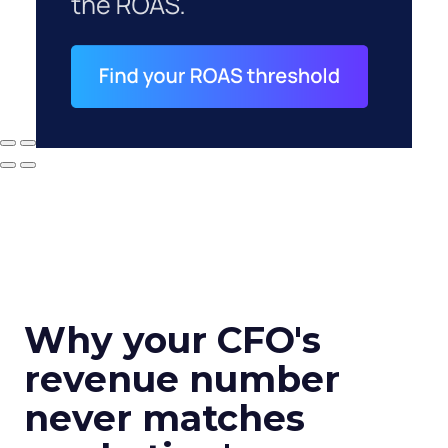
Why your CFO's
revenue number
never matches