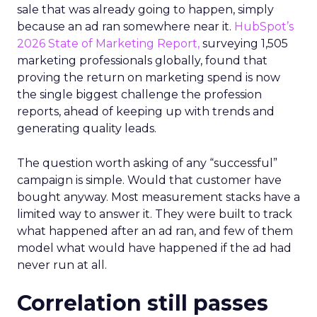
sale that was already going to happen, simply
because an ad ran somewhere near it.
HubSpot’s
2026 State of Marketing Report,
surveying 1,505
marketing professionals globally, found that
proving the return on marketing spend is now
the single biggest challenge the profession
reports, ahead of keeping up with trends and
generating quality leads.
The question worth asking of any “successful”
campaign is simple. Would that customer have
bought anyway. Most measurement stacks have a
limited way to answer it. They were built to track
what happened after an ad ran, and few of them
model what would have happened if the ad had
never run at all.
Correlation still passes