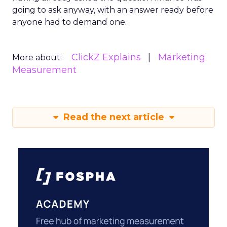
going to ask anyway, with an answer ready before
anyone had to demand one.
ClickZ Explains
Marketing
More about:
Measurement
Read the next article