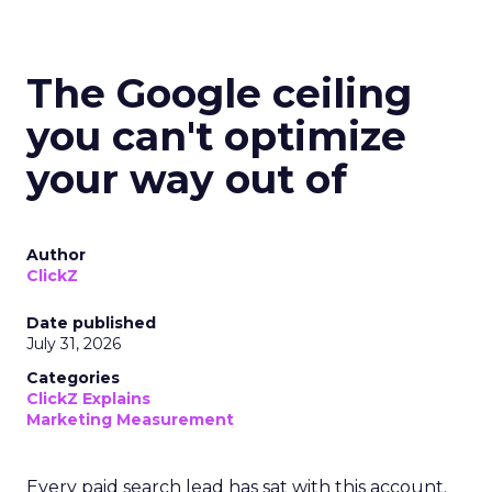
The Google ceiling
you can't optimize
your way out of
Author
ClickZ
Date published
July 31, 2026
Categories
ClickZ Explains
Marketing Measurement
Every paid search lead has sat with this account.