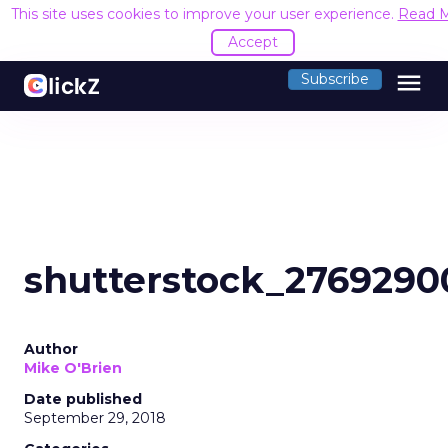
This site uses cookies to improve your user experience.
Read 
Accept
menu
Subscribe
shutterstock_2769290
Author
Mike O'Brien
Date published
September 29, 2018