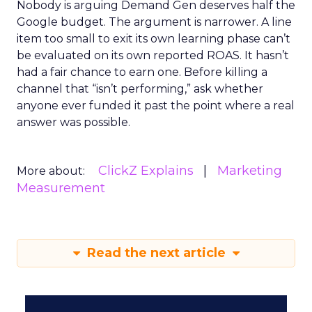
Nobody is arguing Demand Gen deserves half the
Google budget. The argument is narrower. A line
item too small to exit its own learning phase can’t
be evaluated on its own reported ROAS. It hasn’t
had a fair chance to earn one. Before killing a
channel that “isn’t performing,” ask whether
anyone ever funded it past the point where a real
answer was possible.
ClickZ Explains
Marketing
More about:
Measurement
Read the next article