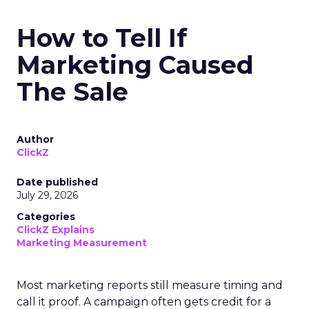
How to Tell If
Marketing Caused
The Sale
Author
ClickZ
Date published
July 29, 2026
Categories
ClickZ Explains
Marketing Measurement
Most marketing reports still measure timing and
call it proof. A campaign often gets credit for a