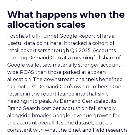
What happens when the
allocation scales
Fospha’s Full-Funnel Google Report offers a
useful data point here. It tracked a cohort of
retail advertisers through Q4 2025. Accounts
running Demand Gen at a meaningful share of
Google wallet saw materially stronger account-
wide ROAS than those parked at a token
allocation. The downstream channels benefited
too, not just Demand Gen’s own numbers. One
retailer in the report leaned into that shift
heading into peak. As Demand Gen scaled, its
Brand Search cost per acquisition fell sharply,
alongside broader Google revenue growth for
the account overall. It’s one dataset, but it’s
consistent with what the Binet and Field research