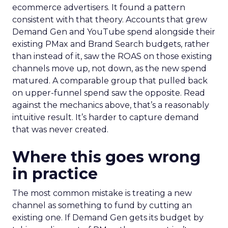
ecommerce advertisers. It found a pattern
consistent with that theory. Accounts that grew
Demand Gen and YouTube spend alongside their
existing PMax and Brand Search budgets, rather
than instead of it, saw the ROAS on those existing
channels move up, not down, as the new spend
matured. A comparable group that pulled back
on upper-funnel spend saw the opposite. Read
against the mechanics above, that’s a reasonably
intuitive result. It’s harder to capture demand
that was never created.
Where this goes wrong
in practice
The most common mistake is treating a new
channel as something to fund by cutting an
existing one. If Demand Gen gets its budget by