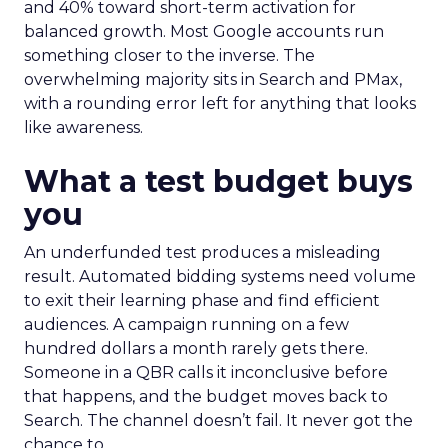
and 40% toward short-term activation for
balanced growth. Most Google accounts run
something closer to the inverse. The
overwhelming majority sits in Search and PMax,
with a rounding error left for anything that looks
like awareness.
What a test budget buys
you
An underfunded test produces a misleading
result. Automated bidding systems need volume
to exit their learning phase and find efficient
audiences. A campaign running on a few
hundred dollars a month rarely gets there.
Someone in a QBR calls it inconclusive before
that happens, and the budget moves back to
Search. The channel doesn’t fail. It never got the
chance to.