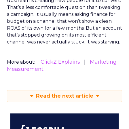
upstream is creating new people for it to convert.
That’s a less comfortable question than tweaking
a campaign. It usually means asking finance for
budget on a channel that won’t show a clean
ROAS of its own for a few months. But an account
that’s stopped growing on its most efficient
channel was never actually stuck. It was starving.
ClickZ Explains
Marketing
More about:
Measurement
Read the next article