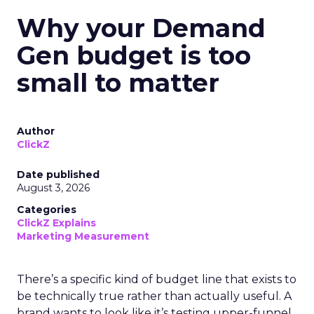
Why your Demand
Gen budget is too
small to matter
Author
ClickZ
Date published
August 3, 2026
Categories
ClickZ Explains
Marketing Measurement
There’s a specific kind of budget line that exists to
be technically true rather than actually useful. A
brand wants to look like it’s testing upper-funnel