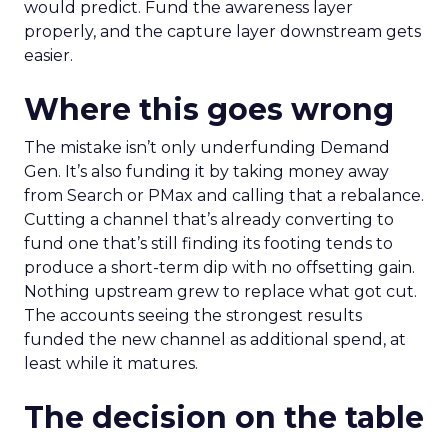
would predict. Fund the awareness layer
properly, and the capture layer downstream gets
easier.
Where this goes wrong
The mistake isn’t only underfunding Demand
Gen. It’s also funding it by taking money away
from Search or PMax and calling that a rebalance.
Cutting a channel that’s already converting to
fund one that’s still finding its footing tends to
produce a short-term dip with no offsetting gain.
Nothing upstream grew to replace what got cut.
The accounts seeing the strongest results
funded the new channel as additional spend, at
least while it matures.
The decision on the table