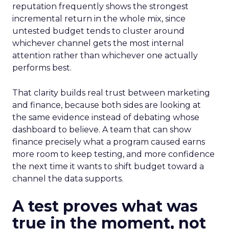
reputation frequently shows the strongest
incremental return in the whole mix, since
untested budget tends to cluster around
whichever channel gets the most internal
attention rather than whichever one actually
performs best.
That clarity builds real trust between marketing
and finance, because both sides are looking at
the same evidence instead of debating whose
dashboard to believe. A team that can show
finance precisely what a program caused earns
more room to keep testing, and more confidence
the next time it wants to shift budget toward a
channel the data supports.
A test proves what was
true in the moment, not