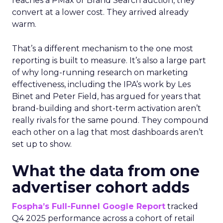
reaches a PMax or Brand Search auction, they
convert at a lower cost. They arrived already
warm.
That’s a different mechanism to the one most
reporting is built to measure. It’s also a large part
of why long-running research on marketing
effectiveness, including the IPA’s work by Les
Binet and Peter Field, has argued for years that
brand-building and short-term activation aren’t
really rivals for the same pound. They compound
each other on a lag that most dashboards aren’t
set up to show.
What the data from one
advertiser cohort adds
Fospha’s Full-Funnel Google Report
tracked
Q4 2025 performance across a cohort of retail