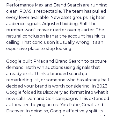
Performance Max and Brand Search are running
clean. ROAS is respectable. The team has pulled
every lever available. New asset groups. Tighter
audience signals. Adjusted bidding. Still, the
number won’t move quarter over quarter. The
natural conclusion is that the account has hit its
ceiling. That conclusion is usually wrong. It’s an
expensive place to stop looking.
Google built PMax and Brand Search to capture
demand. Both win auctions using signals that
already exist. Think a branded search, a
remarketing list, or someone who has already half
decided your brand is worth considering. In 2023,
Google folded its Discovery ad format into what it
now calls Demand Gen campaigns. This extended
automated buying across YouTube, Gmail, and
Discover. In doing so, Google effectively split its