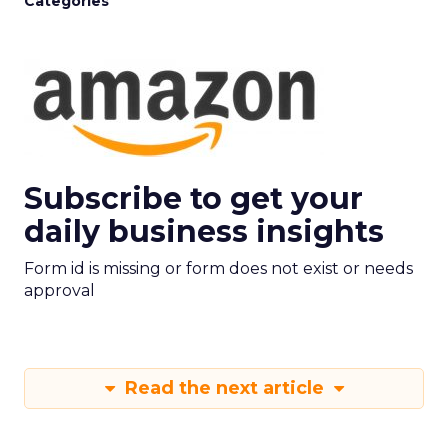
Categories
Subscribe to get your
daily business insights
Form id is missing or form does not exist or needs
approval
Read the next article