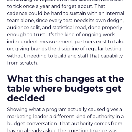
to tick once a year and forget about. That
cadence could be hard to sustain with an internal
team alone, since every test needs its own design,
audience split, and statistical read, done properly
enough to trust. It’s the kind of ongoing work
independent measurement partners exist to take
on, giving brands the discipline of regular testing
without needing to build and staff that capability
from scratch.
What this changes at the
table where budgets get
decided
Showing what a program actually caused gives a
marketing leader a different kind of authority in a
budget conversation. That authority comes from
having already asked the question finance was