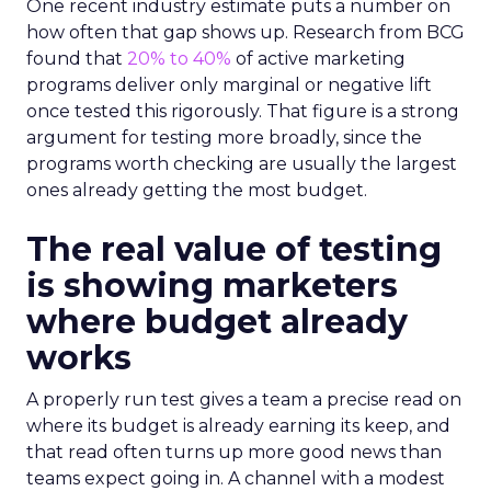
One recent industry estimate puts a number on
how often that gap shows up. Research from BCG
found that
20% to 40%
of active marketing
programs deliver only marginal or negative lift
once tested this rigorously. That figure is a strong
argument for testing more broadly, since the
programs worth checking are usually the largest
ones already getting the most budget.
The real value of testing
is showing marketers
where budget already
works
A properly run test gives a team a precise read on
where its budget is already earning its keep, and
that read often turns up more good news than
teams expect going in. A channel with a modest