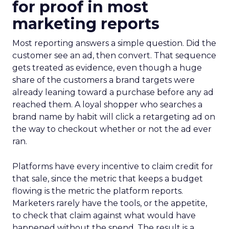
for proof in most
marketing reports
Most reporting answers a simple question. Did the
customer see an ad, then convert. That sequence
gets treated as evidence, even though a huge
share of the customers a brand targets were
already leaning toward a purchase before any ad
reached them. A loyal shopper who searches a
brand name by habit will click a retargeting ad on
the way to checkout whether or not the ad ever
ran.
Platforms have every incentive to claim credit for
that sale, since the metric that keeps a budget
flowing is the metric the platform reports.
Marketers rarely have the tools, or the appetite,
to check that claim against what would have
happened without the spend. The result is a