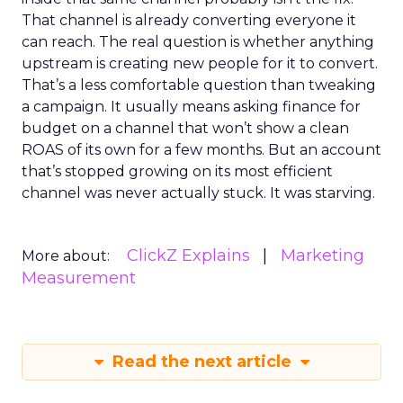
That channel is already converting everyone it
can reach. The real question is whether anything
upstream is creating new people for it to convert.
That’s a less comfortable question than tweaking
a campaign. It usually means asking finance for
budget on a channel that won’t show a clean
ROAS of its own for a few months. But an account
that’s stopped growing on its most efficient
channel was never actually stuck. It was starving.
ClickZ Explains
Marketing
More about:
Measurement
Read the next article