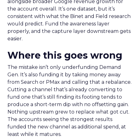
alongside broader Google revenue growth for
the account overall. It’s one dataset, but it’s
consistent with what the Binet and Field research
would predict. Fund the awareness layer
properly, and the capture layer downstream gets
easier.
Where this goes wrong
The mistake isn’t only underfunding Demand
Gen. It’s also funding it by taking money away
from Search or PMax and calling that a rebalance.
Cutting a channel that’s already converting to
fund one that’s still finding its footing tends to
produce a short-term dip with no offsetting gain.
Nothing upstream grew to replace what got cut.
The accounts seeing the strongest results
funded the new channel as additional spend, at
least while it matures.