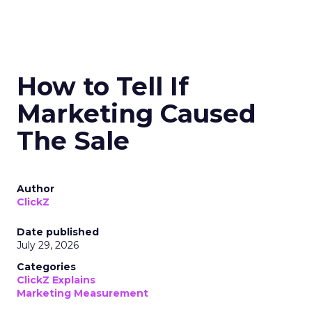
How to Tell If
Marketing Caused
The Sale
Author
ClickZ
Date published
July 29, 2026
Categories
ClickZ Explains
Marketing Measurement