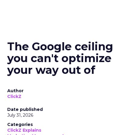
The Google ceiling
you can't optimize
your way out of
Author
ClickZ
Date published
July 31, 2026
Categories
ClickZ Explains