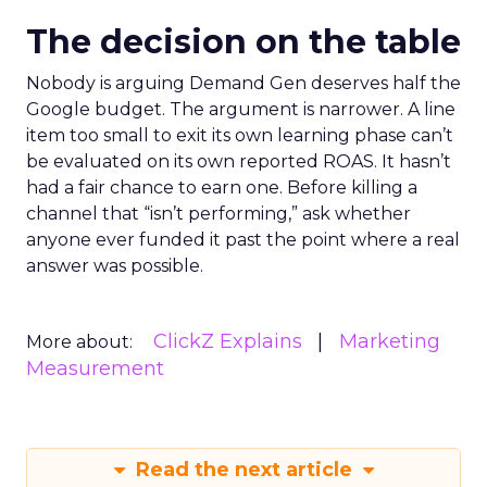
The decision on the table
Nobody is arguing Demand Gen deserves half the
Google budget. The argument is narrower. A line
item too small to exit its own learning phase can’t
be evaluated on its own reported ROAS. It hasn’t
had a fair chance to earn one. Before killing a
channel that “isn’t performing,” ask whether
anyone ever funded it past the point where a real
answer was possible.
ClickZ Explains
Marketing
More about:
Measurement
Read the next article