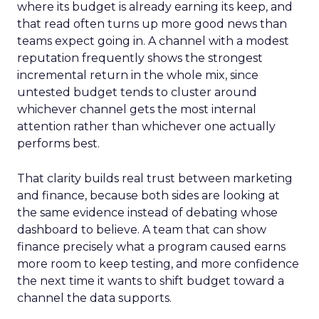
where its budget is already earning its keep, and
that read often turns up more good news than
teams expect going in. A channel with a modest
reputation frequently shows the strongest
incremental return in the whole mix, since
untested budget tends to cluster around
whichever channel gets the most internal
attention rather than whichever one actually
performs best.
That clarity builds real trust between marketing
and finance, because both sides are looking at
the same evidence instead of debating whose
dashboard to believe. A team that can show
finance precisely what a program caused earns
more room to keep testing, and more confidence
the next time it wants to shift budget toward a
channel the data supports.