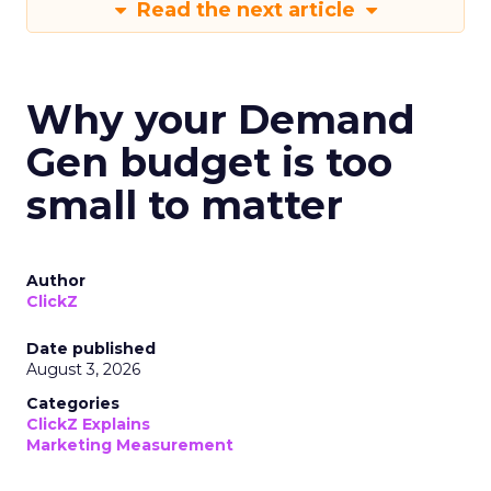
Read the next article
Why your Demand
Gen budget is too
small to matter
Author
ClickZ
Date published
August 3, 2026
Categories
ClickZ Explains
Marketing Measurement