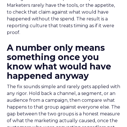
Marketers rarely have the tools, or the appetite,
to check that claim against what would have
happened without the spend. The result is a
reporting culture that treats timing as if it were
proof.
A number only means
something once you
know what would have
happened anyway
The fix sounds simple and rarely gets applied with
any rigor. Hold back a channel, a segment, or an
audience from a campaign, then compare what
happens to that group against everyone else. The
gap between the two groups is a honest measure
of what the marketing actually caused, once the