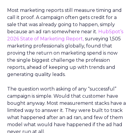
Most marketing reports still measure timing and
call it proof. A campaign often gets credit for a
sale that was already going to happen, simply
because an ad ran somewhere near it.
HubSpot’s
2026 State of Marketing Report,
surveying 1,505
marketing professionals globally, found that
proving the return on marketing spend is now
the single biggest challenge the profession
reports, ahead of keeping up with trends and
generating quality leads.
The question worth asking of any “successful”
campaign is simple. Would that customer have
bought anyway. Most measurement stacks have a
limited way to answer it. They were built to track
what happened after an ad ran, and few of them
model what would have happened if the ad had
never run at all.