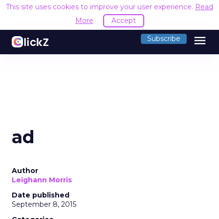
This site uses cookies to improve your user experience.
Read
More
Accept
menu
Subscribe
ad
Author
Leighann Morris
Date published
September 8, 2015