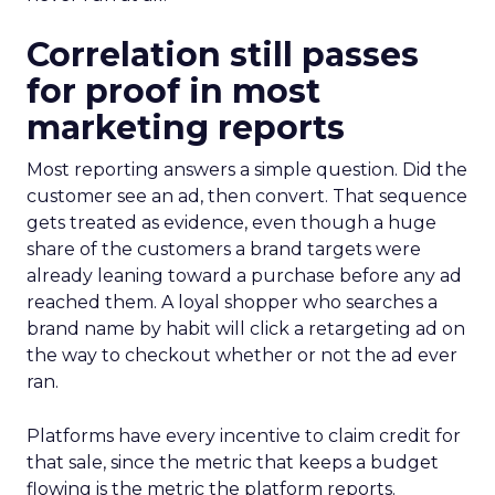
Correlation still passes
for proof in most
marketing reports
Most reporting answers a simple question. Did the
customer see an ad, then convert. That sequence
gets treated as evidence, even though a huge
share of the customers a brand targets were
already leaning toward a purchase before any ad
reached them. A loyal shopper who searches a
brand name by habit will click a retargeting ad on
the way to checkout whether or not the ad ever
ran.
Platforms have every incentive to claim credit for
that sale, since the metric that keeps a budget
flowing is the metric the platform reports.