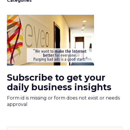
Categories
Subscribe to get your
daily business insights
Form id is missing or form does not exist or needs
approval