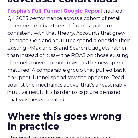
Fospha’s Full-Funnel Google Report
tracked
Q4 2025 performance across a cohort of retail
ecommerce advertisers. It found a pattern
consistent with that theory. Accounts that grew
Demand Gen and YouTube spend alongside their
existing PMax and Brand Search budgets, rather
than instead of it, saw the ROAS on those existing
channels move up, not down, as the new spend
matured. A comparable group that pulled back
on upper-funnel spend saw the opposite. Read
against the mechanics above, that’s a reasonably
intuitive result. It’s harder to capture demand
that was never created.
Where this goes wrong
in practice