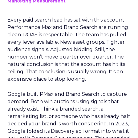
Marketing Measurement
Every paid search lead has sat with this account.
Performance Max and Brand Search are running
clean. ROAS is respectable. The team has pulled
every lever available. New asset groups. Tighter
audience signals. Adjusted bidding. Still, the
number won’t move quarter over quarter. The
natural conclusion is that the account has hit its
ceiling. That conclusion is usually wrong. It’s an
expensive place to stop looking.
Google built PMax and Brand Search to capture
demand. Both win auctions using signals that
already exist. Think a branded search, a
remarketing list, or someone who has already half
decided your brand is worth considering. In 2023,
Google folded its Discovery ad format into what it