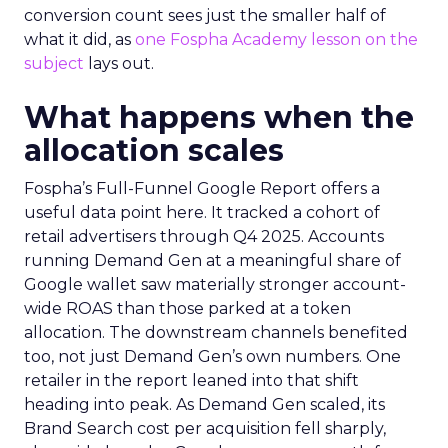
conversion count sees just the smaller half of
what it did, as
one Fospha Academy lesson on the
subject
lays out.
What happens when the
allocation scales
Fospha’s Full-Funnel Google Report offers a
useful data point here. It tracked a cohort of
retail advertisers through Q4 2025. Accounts
running Demand Gen at a meaningful share of
Google wallet saw materially stronger account-
wide ROAS than those parked at a token
allocation. The downstream channels benefited
too, not just Demand Gen’s own numbers. One
retailer in the report leaned into that shift
heading into peak. As Demand Gen scaled, its
Brand Search cost per acquisition fell sharply,