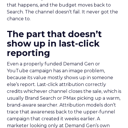
that happens, and the budget moves back to
Search. The channel doesn’t fail. It never got the
chance to.
The part that doesn’t
show up in last-click
reporting
Even a properly funded Demand Gen or
YouTube campaign has an image problem,
because its value mostly shows up in someone
else’s report. Last-click attribution correctly
credits whichever channel closes the sale, which is
usually Brand Search or PMax picking up a warm,
brand-aware searcher. Attribution models don’t
trace that awareness back to the upper-funnel
campaign that created it weeks earlier. A
marketer looking only at Demand Gen’s own