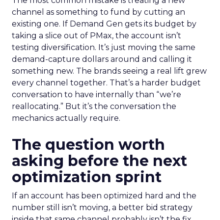
The most common mistake is treating a new
channel as something to fund by cutting an
existing one. If Demand Gen gets its budget by
taking a slice out of PMax, the account isn’t
testing diversification. It’s just moving the same
demand-capture dollars around and calling it
something new. The brands seeing a real lift grew
every channel together. That’s a harder budget
conversation to have internally than “we’re
reallocating.” But it’s the conversation the
mechanics actually require.
The question worth
asking before the next
optimization sprint
If an account has been optimized hard and the
number still isn’t moving, a better bid strategy
inside that same channel probably isn’t the fix.