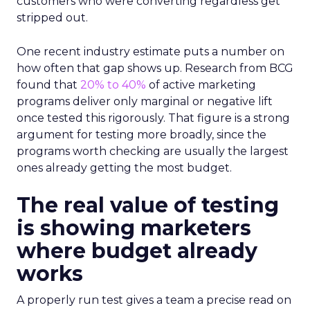
customers who were converting regardless get
stripped out.
One recent industry estimate puts a number on
how often that gap shows up. Research from BCG
found that
20% to 40%
of active marketing
programs deliver only marginal or negative lift
once tested this rigorously. That figure is a strong
argument for testing more broadly, since the
programs worth checking are usually the largest
ones already getting the most budget.
The real value of testing
is showing marketers
where budget already
works
A properly run test gives a team a precise read on