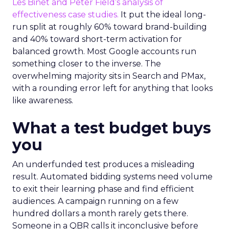
Les Binet and Peter Field’s analysis of
effectiveness case studies.
It put the ideal long-
run split at roughly 60% toward brand-building
and 40% toward short-term activation for
balanced growth. Most Google accounts run
something closer to the inverse. The
overwhelming majority sits in Search and PMax,
with a rounding error left for anything that looks
like awareness.
What a test budget buys
you
An underfunded test produces a misleading
result. Automated bidding systems need volume
to exit their learning phase and find efficient
audiences. A campaign running on a few
hundred dollars a month rarely gets there.
Someone in a QBR calls it inconclusive before