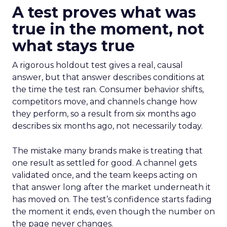
A test proves what was
true in the moment, not
what stays true
A rigorous holdout test gives a real, causal
answer, but that answer describes conditions at
the time the test ran. Consumer behavior shifts,
competitors move, and channels change how
they perform, so a result from six months ago
describes six months ago, not necessarily today.
The mistake many brands make is treating that
one result as settled for good. A channel gets
validated once, and the team keeps acting on
that answer long after the market underneath it
has moved on. The test’s confidence starts fading
the moment it ends, even though the number on
the page never changes.