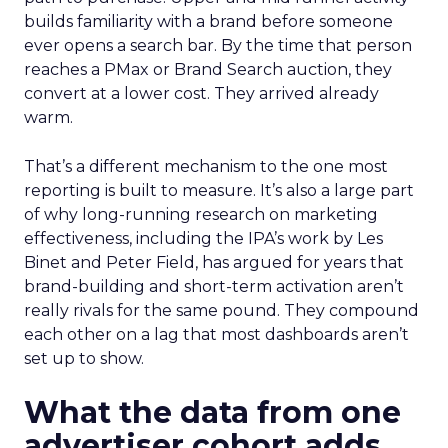
builds familiarity with a brand before someone
ever opens a search bar. By the time that person
reaches a PMax or Brand Search auction, they
convert at a lower cost. They arrived already
warm.
That’s a different mechanism to the one most
reporting is built to measure. It’s also a large part
of why long-running research on marketing
effectiveness, including the IPA’s work by Les
Binet and Peter Field, has argued for years that
brand-building and short-term activation aren’t
really rivals for the same pound. They compound
each other on a lag that most dashboards aren’t
set up to show.
What the data from one
advertiser cohort adds