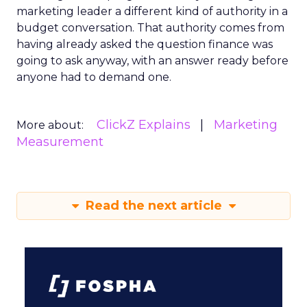
marketing leader a different kind of authority in a
budget conversation. That authority comes from
having already asked the question finance was
going to ask anyway, with an answer ready before
anyone had to demand one.
ClickZ Explains
Marketing
More about:
Measurement
Read the next article