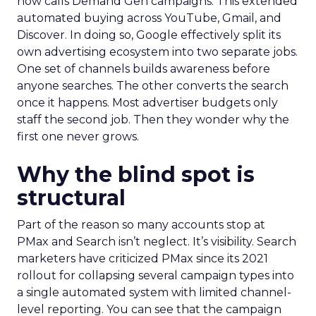
now calls Demand Gen campaigns. This extended
automated buying across YouTube, Gmail, and
Discover. In doing so, Google effectively split its
own advertising ecosystem into two separate jobs.
One set of channels builds awareness before
anyone searches. The other converts the search
once it happens. Most advertiser budgets only
staff the second job. Then they wonder why the
first one never grows.
Why the blind spot is
structural
Part of the reason so many accounts stop at
PMax and Search isn’t neglect. It’s visibility. Search
marketers have criticized PMax since its 2021
rollout for collapsing several campaign types into
a single automated system with limited channel-
level reporting. You can see that the campaign