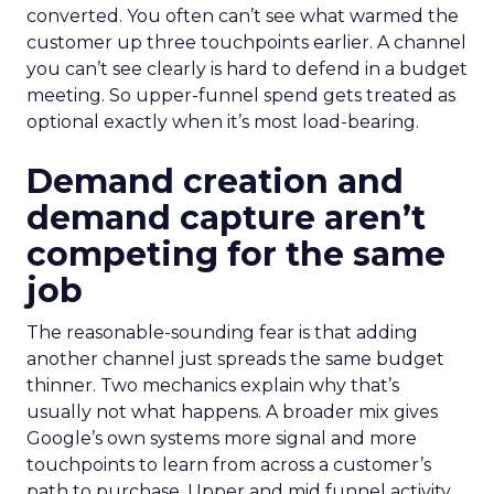
converted. You often can’t see what warmed the
customer up three touchpoints earlier. A channel
you can’t see clearly is hard to defend in a budget
meeting. So upper-funnel spend gets treated as
optional exactly when it’s most load-bearing.
Demand creation and
demand capture aren’t
competing for the same
job
The reasonable-sounding fear is that adding
another channel just spreads the same budget
thinner. Two mechanics explain why that’s
usually not what happens. A broader mix gives
Google’s own systems more signal and more
touchpoints to learn from across a customer’s
path to purchase. Upper and mid funnel activity