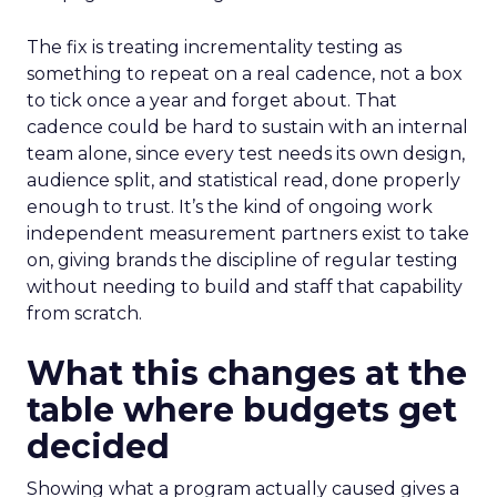
The fix is treating incrementality testing as
something to repeat on a real cadence, not a box
to tick once a year and forget about. That
cadence could be hard to sustain with an internal
team alone, since every test needs its own design,
audience split, and statistical read, done properly
enough to trust. It’s the kind of ongoing work
independent measurement partners exist to take
on, giving brands the discipline of regular testing
without needing to build and staff that capability
from scratch.
What this changes at the
table where budgets get
decided
Showing what a program actually caused gives a