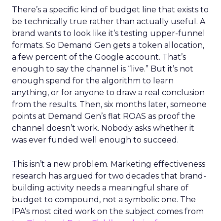
There’s a specific kind of budget line that exists to
be technically true rather than actually useful. A
brand wants to look like it’s testing upper-funnel
formats. So Demand Gen gets a token allocation,
a few percent of the Google account. That’s
enough to say the channel is “live.” But it’s not
enough spend for the algorithm to learn
anything, or for anyone to draw a real conclusion
from the results. Then, six months later, someone
points at Demand Gen’s flat ROAS as proof the
channel doesn’t work. Nobody asks whether it
was ever funded well enough to succeed.
This isn’t a new problem. Marketing effectiveness
research has argued for two decades that brand-
building activity needs a meaningful share of
budget to compound, not a symbolic one. The
IPA’s most cited work on the subject comes from