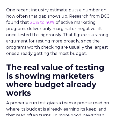
One recent industry estimate puts a number on
how often that gap shows up. Research from BCG
found that
20% to 40%
of active marketing
programs deliver only marginal or negative lift
once tested this rigorously. That figure is a strong
argument for testing more broadly, since the
programs worth checking are usually the largest
ones already getting the most budget.
The real value of testing
is showing marketers
where budget already
works
A properly run test gives a team a precise read on
where its budget is already earning its keep, and
that read often turns up more good news than