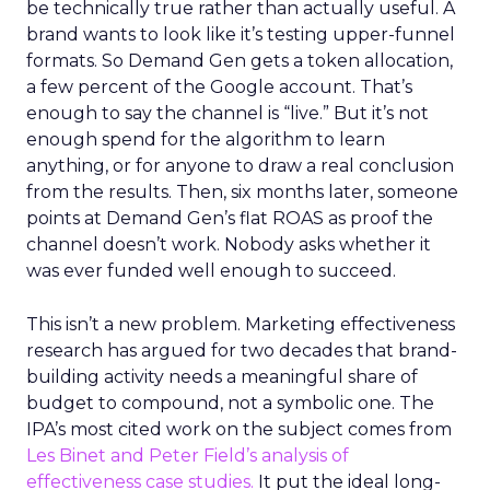
be technically true rather than actually useful. A
brand wants to look like it’s testing upper-funnel
formats. So Demand Gen gets a token allocation,
a few percent of the Google account. That’s
enough to say the channel is “live.” But it’s not
enough spend for the algorithm to learn
anything, or for anyone to draw a real conclusion
from the results. Then, six months later, someone
points at Demand Gen’s flat ROAS as proof the
channel doesn’t work. Nobody asks whether it
was ever funded well enough to succeed.
This isn’t a new problem. Marketing effectiveness
research has argued for two decades that brand-
building activity needs a meaningful share of
budget to compound, not a symbolic one. The
IPA’s most cited work on the subject comes from
Les Binet and Peter Field’s analysis of
effectiveness case studies.
It put the ideal long-