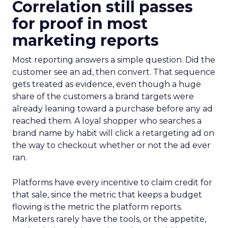
Correlation still passes
for proof in most
marketing reports
Most reporting answers a simple question. Did the
customer see an ad, then convert. That sequence
gets treated as evidence, even though a huge
share of the customers a brand targets were
already leaning toward a purchase before any ad
reached them. A loyal shopper who searches a
brand name by habit will click a retargeting ad on
the way to checkout whether or not the ad ever
ran.
Platforms have every incentive to claim credit for
that sale, since the metric that keeps a budget
flowing is the metric the platform reports.
Marketers rarely have the tools, or the appetite,