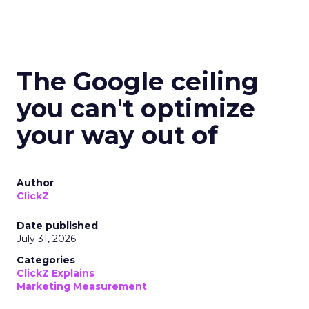
The Google ceiling
you can't optimize
your way out of
Author
ClickZ
Date published
July 31, 2026
Categories
ClickZ Explains
Marketing Measurement