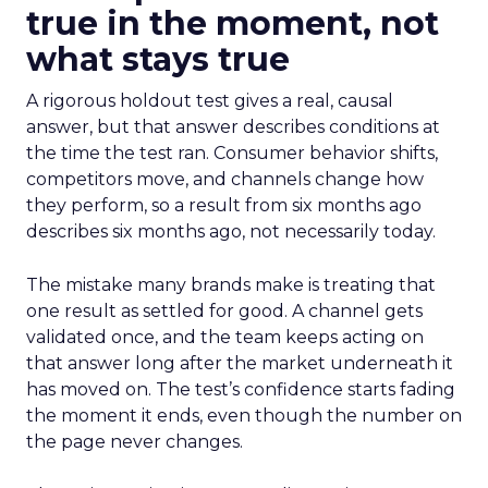
true in the moment, not
what stays true
A rigorous holdout test gives a real, causal
answer, but that answer describes conditions at
the time the test ran. Consumer behavior shifts,
competitors move, and channels change how
they perform, so a result from six months ago
describes six months ago, not necessarily today.
The mistake many brands make is treating that
one result as settled for good. A channel gets
validated once, and the team keeps acting on
that answer long after the market underneath it
has moved on. The test’s confidence starts fading
the moment it ends, even though the number on
the page never changes.