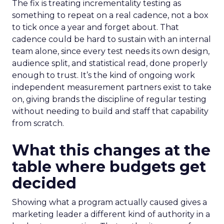
The fix is treating incrementality testing as
something to repeat on a real cadence, not a box
to tick once a year and forget about. That
cadence could be hard to sustain with an internal
team alone, since every test needs its own design,
audience split, and statistical read, done properly
enough to trust. It’s the kind of ongoing work
independent measurement partners exist to take
on, giving brands the discipline of regular testing
without needing to build and staff that capability
from scratch.
What this changes at the
table where budgets get
decided
Showing what a program actually caused gives a
marketing leader a different kind of authority in a