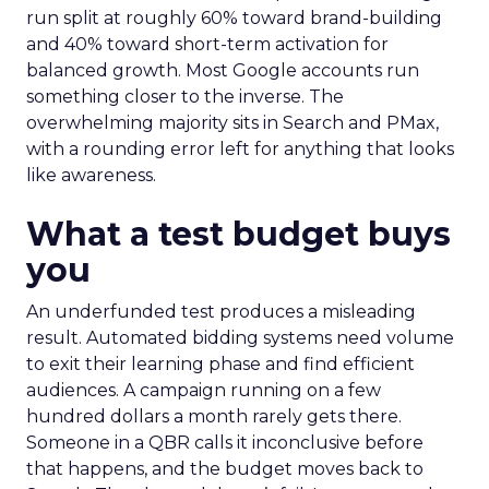
run split at roughly 60% toward brand-building
and 40% toward short-term activation for
balanced growth. Most Google accounts run
something closer to the inverse. The
overwhelming majority sits in Search and PMax,
with a rounding error left for anything that looks
like awareness.
What a test budget buys
you
An underfunded test produces a misleading
result. Automated bidding systems need volume
to exit their learning phase and find efficient
audiences. A campaign running on a few
hundred dollars a month rarely gets there.
Someone in a QBR calls it inconclusive before
that happens, and the budget moves back to