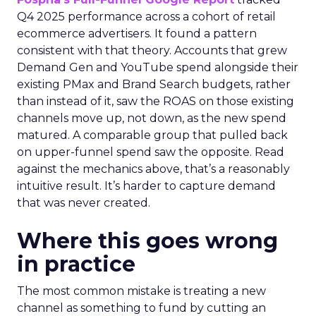
Q4 2025 performance across a cohort of retail
ecommerce advertisers. It found a pattern
consistent with that theory. Accounts that grew
Demand Gen and YouTube spend alongside their
existing PMax and Brand Search budgets, rather
than instead of it, saw the ROAS on those existing
channels move up, not down, as the new spend
matured. A comparable group that pulled back
on upper-funnel spend saw the opposite. Read
against the mechanics above, that’s a reasonably
intuitive result. It’s harder to capture demand
that was never created.
Where this goes wrong
in practice
The most common mistake is treating a new
channel as something to fund by cutting an