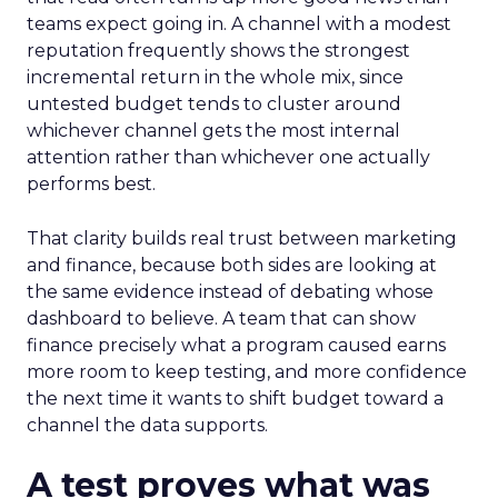
teams expect going in. A channel with a modest
reputation frequently shows the strongest
incremental return in the whole mix, since
untested budget tends to cluster around
whichever channel gets the most internal
attention rather than whichever one actually
performs best.
That clarity builds real trust between marketing
and finance, because both sides are looking at
the same evidence instead of debating whose
dashboard to believe. A team that can show
finance precisely what a program caused earns
more room to keep testing, and more confidence
the next time it wants to shift budget toward a
channel the data supports.
A test proves what was