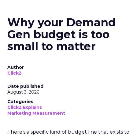
Why your Demand
Gen budget is too
small to matter
Author
ClickZ
Date published
August 3, 2026
Categories
ClickZ Explains
Marketing Measurement
There’s a specific kind of budget line that exists to