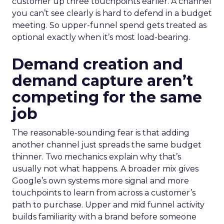
customer up three touchpoints earlier. A channel
you can’t see clearly is hard to defend in a budget
meeting. So upper-funnel spend gets treated as
optional exactly when it’s most load-bearing.
Demand creation and
demand capture aren’t
competing for the same
job
The reasonable-sounding fear is that adding
another channel just spreads the same budget
thinner. Two mechanics explain why that’s
usually not what happens. A broader mix gives
Google’s own systems more signal and more
touchpoints to learn from across a customer’s
path to purchase. Upper and mid funnel activity
builds familiarity with a brand before someone