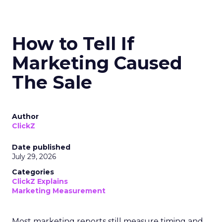
How to Tell If
Marketing Caused
The Sale
Author
ClickZ
Date published
July 29, 2026
Categories
ClickZ Explains
Marketing Measurement
Most marketing reports still measure timing and