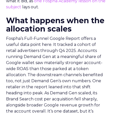
what it did, as
one Fospha Academy lesson on the
subject
lays out.
What happens when the
allocation scales
Fospha’s Full-Funnel Google Report offers a
useful data point here. It tracked a cohort of
retail advertisers through Q4 2025. Accounts
running Demand Gen at a meaningful share of
Google wallet saw materially stronger account-
wide ROAS than those parked at a token
allocation. The downstream channels benefited
too, not just Demand Gen’s own numbers. One
retailer in the report leaned into that shift
heading into peak. As Demand Gen scaled, its
Brand Search cost per acquisition fell sharply,
alongside broader Google revenue growth for
the account overall. It’s one dataset, but it’s