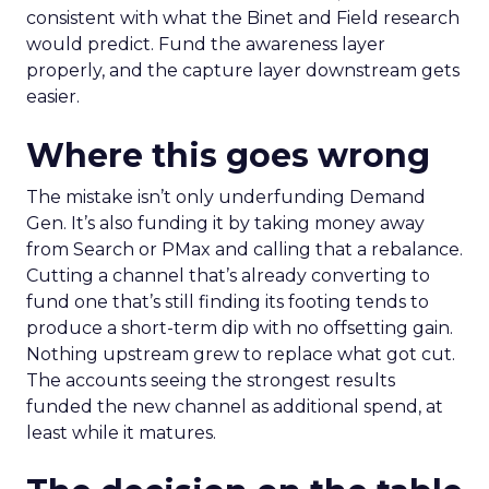
consistent with what the Binet and Field research
would predict. Fund the awareness layer
properly, and the capture layer downstream gets
easier.
Where this goes wrong
The mistake isn’t only underfunding Demand
Gen. It’s also funding it by taking money away
from Search or PMax and calling that a rebalance.
Cutting a channel that’s already converting to
fund one that’s still finding its footing tends to
produce a short-term dip with no offsetting gain.
Nothing upstream grew to replace what got cut.
The accounts seeing the strongest results
funded the new channel as additional spend, at
least while it matures.