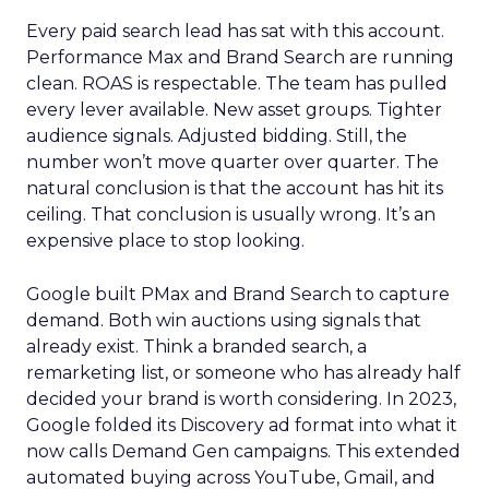
Every paid search lead has sat with this account.
Performance Max and Brand Search are running
clean. ROAS is respectable. The team has pulled
every lever available. New asset groups. Tighter
audience signals. Adjusted bidding. Still, the
number won’t move quarter over quarter. The
natural conclusion is that the account has hit its
ceiling. That conclusion is usually wrong. It’s an
expensive place to stop looking.
Google built PMax and Brand Search to capture
demand. Both win auctions using signals that
already exist. Think a branded search, a
remarketing list, or someone who has already half
decided your brand is worth considering. In 2023,
Google folded its Discovery ad format into what it
now calls Demand Gen campaigns. This extended
automated buying across YouTube, Gmail, and