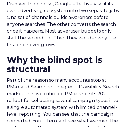
Discover. In doing so, Google effectively split its
own advertising ecosystem into two separate jobs.
One set of channels builds awareness before
anyone searches. The other converts the search
once it happens. Most advertiser budgets only
staff the second job. Then they wonder why the
first one never grows.
Why the blind spot is
structural
Part of the reason so many accounts stop at
PMax and Search isn’t neglect. It’s visibility. Search
marketers have criticized PMax since its 2021
rollout for collapsing several campaign types into
a single automated system with limited channel-
level reporting. You can see that the campaign
converted. You often can’t see what warmed the