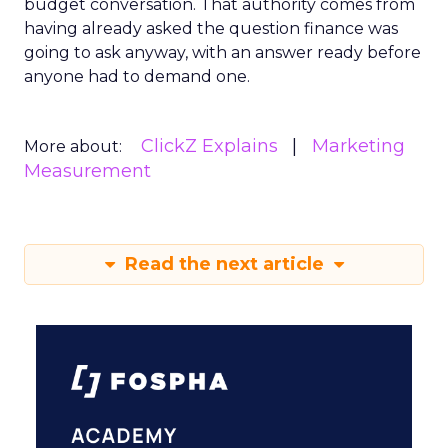
budget conversation. That authority comes from
having already asked the question finance was
going to ask anyway, with an answer ready before
anyone had to demand one.
ClickZ Explains
Marketing
More about:
Measurement
Read the next article