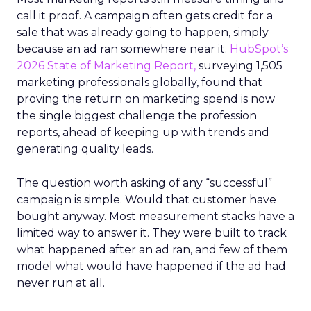
call it proof. A campaign often gets credit for a
sale that was already going to happen, simply
because an ad ran somewhere near it.
HubSpot’s
2026 State of Marketing Report,
surveying 1,505
marketing professionals globally, found that
proving the return on marketing spend is now
the single biggest challenge the profession
reports, ahead of keeping up with trends and
generating quality leads.
The question worth asking of any “successful”
campaign is simple. Would that customer have
bought anyway. Most measurement stacks have a
limited way to answer it. They were built to track
what happened after an ad ran, and few of them
model what would have happened if the ad had
never run at all.