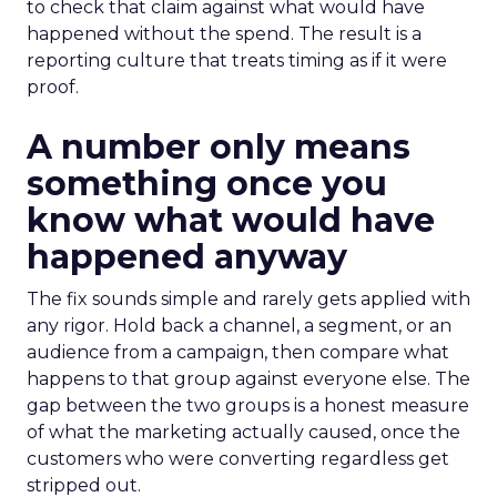
to check that claim against what would have
happened without the spend. The result is a
reporting culture that treats timing as if it were
proof.
A number only means
something once you
know what would have
happened anyway
The fix sounds simple and rarely gets applied with
any rigor. Hold back a channel, a segment, or an
audience from a campaign, then compare what
happens to that group against everyone else. The
gap between the two groups is a honest measure
of what the marketing actually caused, once the
customers who were converting regardless get
stripped out.