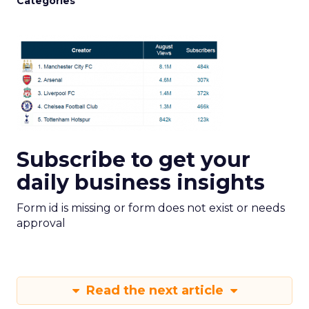
Categories
Subscribe to get your
daily business insights
Form id is missing or form does not exist or needs
approval
Read the next article