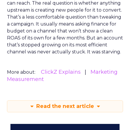
can reach. The real question is whether anything
upstream is creating new people for it to convert.
That’s a less comfortable question than tweaking
a campaign. It usually means asking finance for
budget on a channel that won’t show a clean
ROAS of its own for a few months. But an account
that’s stopped growing on its most efficient
channel was never actually stuck. It was starving.
ClickZ Explains
Marketing
More about:
Measurement
Read the next article