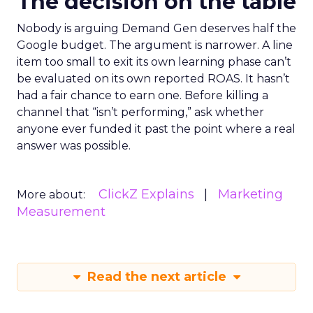
The decision on the table
Nobody is arguing Demand Gen deserves half the
Google budget. The argument is narrower. A line
item too small to exit its own learning phase can’t
be evaluated on its own reported ROAS. It hasn’t
had a fair chance to earn one. Before killing a
channel that “isn’t performing,” ask whether
anyone ever funded it past the point where a real
answer was possible.
ClickZ Explains
Marketing
More about:
Measurement
Read the next article