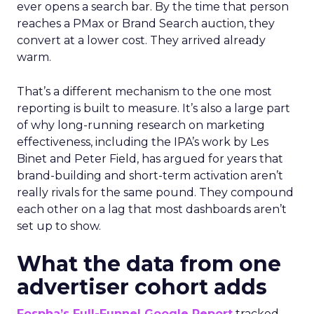
ever opens a search bar. By the time that person
reaches a PMax or Brand Search auction, they
convert at a lower cost. They arrived already
warm.
That’s a different mechanism to the one most
reporting is built to measure. It’s also a large part
of why long-running research on marketing
effectiveness, including the IPA’s work by Les
Binet and Peter Field, has argued for years that
brand-building and short-term activation aren’t
really rivals for the same pound. They compound
each other on a lag that most dashboards aren’t
set up to show.
What the data from one
advertiser cohort adds
Fospha’s Full-Funnel Google Report
tracked