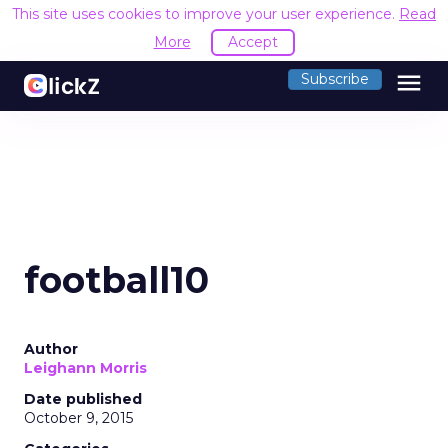
This site uses cookies to improve your user experience.
Read
More
Accept
menu
Subscribe
football10
Author
Leighann Morris
Date published
October 9, 2015