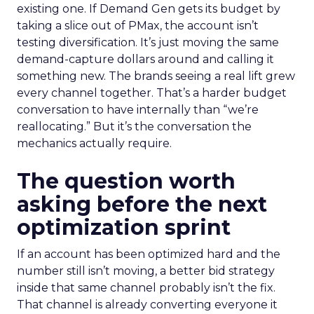
existing one. If Demand Gen gets its budget by
taking a slice out of PMax, the account isn’t
testing diversification. It’s just moving the same
demand-capture dollars around and calling it
something new. The brands seeing a real lift grew
every channel together. That’s a harder budget
conversation to have internally than “we’re
reallocating.” But it’s the conversation the
mechanics actually require.
The question worth
asking before the next
optimization sprint
If an account has been optimized hard and the
number still isn’t moving, a better bid strategy
inside that same channel probably isn’t the fix.
That channel is already converting everyone it