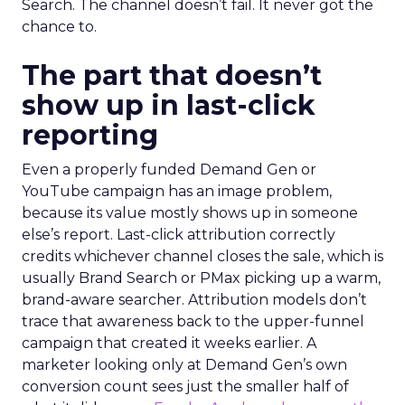
Search. The channel doesn’t fail. It never got the
chance to.
The part that doesn’t
show up in last-click
reporting
Even a properly funded Demand Gen or
YouTube campaign has an image problem,
because its value mostly shows up in someone
else’s report. Last-click attribution correctly
credits whichever channel closes the sale, which is
usually Brand Search or PMax picking up a warm,
brand-aware searcher. Attribution models don’t
trace that awareness back to the upper-funnel
campaign that created it weeks earlier. A
marketer looking only at Demand Gen’s own
conversion count sees just the smaller half of