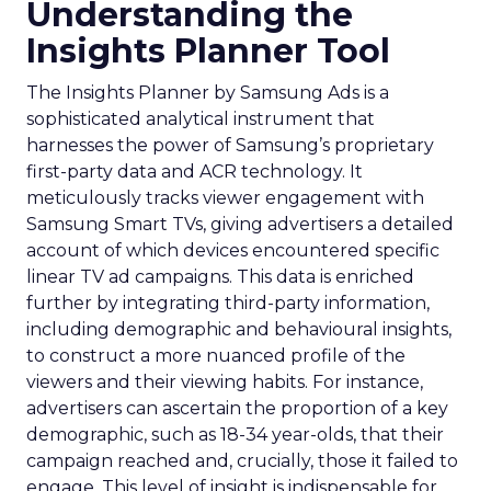
Understanding the
Insights Planner Tool
The Insights Planner by Samsung Ads is a
sophisticated analytical instrument that
harnesses the power of Samsung’s proprietary
first-party data and ACR technology. It
meticulously tracks viewer engagement with
Samsung Smart TVs, giving advertisers a detailed
account of which devices encountered specific
linear TV ad campaigns. This data is enriched
further by integrating third-party information,
including demographic and behavioural insights,
to construct a more nuanced profile of the
viewers and their viewing habits. For instance,
advertisers can ascertain the proportion of a key
demographic, such as 18-34 year-olds, that their
campaign reached and, crucially, those it failed to
engage. This level of insight is indispensable for