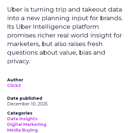
Uber is turning trip and takeout data
into a new planning input for brands.
Its Uber Intelligence platform
promises richer real world insight for
marketers, but also raises fresh
questions about value, bias and
privacy.
Author
ClickZ
Date published
December 10, 2025
Categories
Data insights
Digital Marketing
Media Buying