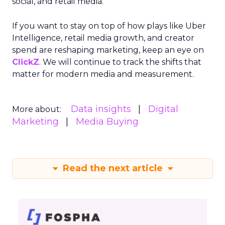
social, and retail media.
If you want to stay on top of how plays like Uber
Intelligence, retail media growth, and creator
spend are reshaping marketing, keep an eye on
ClickZ
. We will continue to track the shifts that
matter for modern media and measurement.
Data insights
Digital
More about:
Marketing
Media Buying
Read the next article