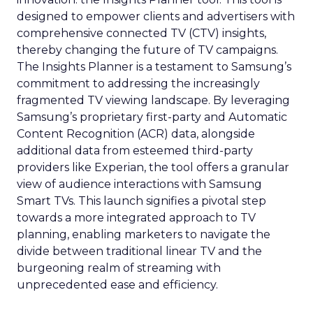
designed to empower clients and advertisers with
comprehensive connected TV (CTV) insights,
thereby changing the future of TV campaigns.
The Insights Planner is a testament to Samsung’s
commitment to addressing the increasingly
fragmented TV viewing landscape. By leveraging
Samsung’s proprietary first-party and Automatic
Content Recognition (ACR) data, alongside
additional data from esteemed third-party
providers like Experian, the tool offers a granular
view of audience interactions with Samsung
Smart TVs. This launch signifies a pivotal step
towards a more integrated approach to TV
planning, enabling marketers to navigate the
divide between traditional linear TV and the
burgeoning realm of streaming with
unprecedented ease and efficiency.