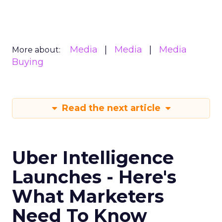
Media
Media
Media
More about:
Buying
Read the next article
Uber Intelligence
Launches - Here's
What Marketers
Need To Know