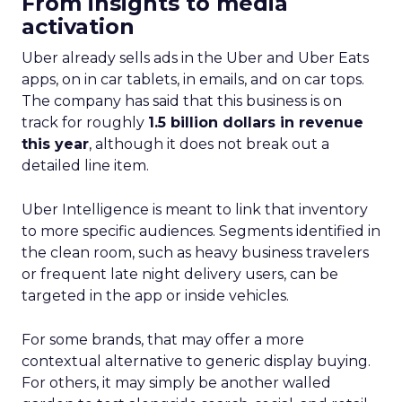
From insights to media
activation
Uber already sells ads in the Uber and Uber Eats
apps, on in car tablets, in emails, and on car tops.
The company has said that this business is on
track for roughly
1.5 billion dollars in revenue
this year
, although it does not break out a
detailed line item.
Uber Intelligence is meant to link that inventory
to more specific audiences. Segments identified in
the clean room, such as heavy business travelers
or frequent late night delivery users, can be
targeted in the app or inside vehicles.
For some brands, that may offer a more
contextual alternative to generic display buying.
For others, it may simply be another walled