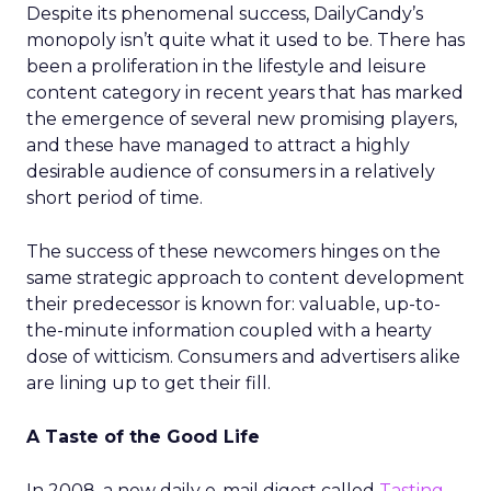
Despite its phenomenal success, DailyCandy’s
monopoly isn’t quite what it used to be. There has
been a proliferation in the lifestyle and leisure
content category in recent years that has marked
the emergence of several new promising players,
and these have managed to attract a highly
desirable audience of consumers in a relatively
short period of time.
The success of these newcomers hinges on the
same strategic approach to content development
their predecessor is known for: valuable, up-to-
the-minute information coupled with a hearty
dose of witticism. Consumers and advertisers alike
are lining up to get their fill.
A Taste of the Good Life
In 2008, a new daily e-mail digest called
Tasting