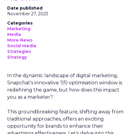
Date published
November 27, 2023
Categories
Marketing
Media
More News
Social media
Strategies
Strategy
In the dynamic landscape of digital marketing,
Snapchat’s innovative 7/0 optimisation window is
redefining the game, but how does this impact
you as a marketer?
This groundbreaking feature, shifting away from
traditional approaches, offers an exciting
opportunity for brands to enhance their
advertising effectiveness. Let’s delve into this