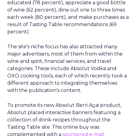
educated (78 percent), appreciate a good bottle
of wine (62 percent), dine out one to three times
each week (80 percent), and make purchases as a
result of Tasting Table recommendations (69
percent).
The site’s niche focus has also attracted many
major advertisers, most of them from within the
wine and spirit, financial services, and travel
categories. These include Absolut Vodka and
OXO cooking tools, each of which recently took a
different approach to integrating themselves
with the publication’s content.
To promote its new Absolut Berri Açai product,
Absolut placed interactive banners featuring a
collection of drink recipes throughout the
Tasting Table site. This online buy was
complemented with a
sponsored e-mail