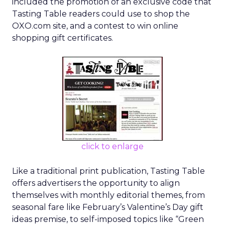
included the promotion of an exclusive code that
Tasting Table readers could use to shop the
OXO.com site, and a contest to win online
shopping gift certificates.
click to enlarge
Like a traditional print publication, Tasting Table
offers advertisers the opportunity to align
themselves with monthly editorial themes, from
seasonal fare like February’s Valentine’s Day gift
ideas premise, to self-imposed topics like “Green