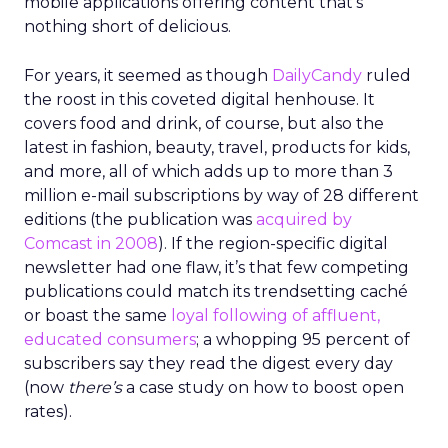
mobile applications offering content that’s
nothing short of delicious.
For years, it seemed as though
DailyCandy
ruled
the roost in this coveted digital henhouse. It
covers food and drink, of course, but also the
latest in fashion, beauty, travel, products for kids,
and more, all of which adds up to more than 3
million e-mail subscriptions by way of 28 different
editions (the publication was
acquired by
Comcast in 2008
). If the region-specific digital
newsletter had one flaw, it’s that few competing
publications could match its trendsetting caché
or boast the same
loyal following of affluent,
educated consumers
; a whopping 95 percent of
subscribers say they read the digest every day
(now
there’s
a case study on how to boost open
rates).