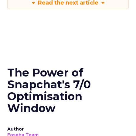
Read the next article
The Power of
Snapchat's 7/0
Optimisation
Window
Author
Fospha Team