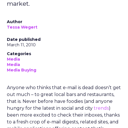
market.
Author
Tessa Wegert
Date published
March 11, 2010
Categories
Media
Media
Media Buying
Anyone who thinks that e-mail is dead doesn’t get
out much – to great local bars and restaurants,
that is. Never before have foodies (and anyone
hungry for the latest in social and city
trends
)
been more excited to check their inboxes, thanks
to a fresh crop of e-mail digests, related sites, and