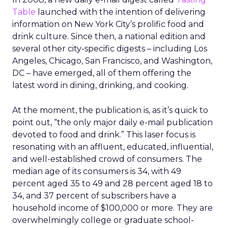
Table
launched with the intention of delivering
information on New York City’s prolific food and
drink culture. Since then, a national edition and
several other city-specific digests – including Los
Angeles, Chicago, San Francisco, and Washington,
DC – have emerged, all of them offering the
latest word in dining, drinking, and cooking.
At the moment, the publication is, as it’s quick to
point out, “the only major daily e-mail publication
devoted to food and drink.” This laser focus is
resonating with an affluent, educated, influential,
and well-established crowd of consumers. The
median age of its consumers is 34, with 49
percent aged 35 to 49 and 28 percent aged 18 to
34, and 37 percent of subscribers have a
household income of $100,000 or more. They are
overwhelmingly college or graduate school-