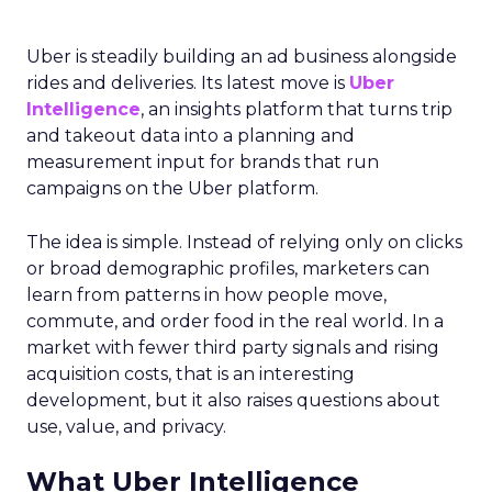
Uber is steadily building an ad business alongside
rides and deliveries. Its latest move is
Uber
Intelligence
, an insights platform that turns trip
and takeout data into a planning and
measurement input for brands that run
campaigns on the Uber platform.
The idea is simple. Instead of relying only on clicks
or broad demographic profiles, marketers can
learn from patterns in how people move,
commute, and order food in the real world. In a
market with fewer third party signals and rising
acquisition costs, that is an interesting
development, but it also raises questions about
use, value, and privacy.
What Uber Intelligence