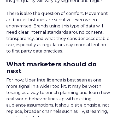
insight quality will vary by segment and region.
There is also the question of comfort. Movement
and order histories are sensitive, even when
anonymised. Brands using this type of data will
need clear internal standards around consent,
transparency, and what they consider acceptable
use, especially as regulators pay more attention
to first party data practices.
What marketers should do
next
For now, Uber Intelligence is best seen as one
more signal in a wider toolkit. It may be worth
testing as a way to enrich planning and learn how
real world behavior lines up with existing
audience assumptions. It should sit alongside, not
replace, broader channels such as TV, streaming,