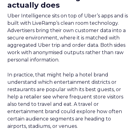
actually does
Uber Intelligence sits on top of Uber’s apps and is
built with LiveRamp’s clean room technology.
Advertisers bring their own customer data into a
secure environment, where it is matched with
aggregated Uber trip and order data. Both sides
work with anonymised outputs rather than raw
personal information.
In practice, that might help a hotel brand
understand which entertainment districts or
restaurants are popular with its best guests, or
help a retailer see where frequent store visitors
also tend to travel and eat. A travel or
entertainment brand could explore how often
certain audience segments are heading to
airports, stadiums, or venues.