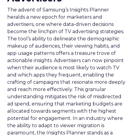
The advent of Samsung’s Insights Planner
heralds a new epoch for marketers and
advertisers, one where data-driven decisions
become the linchpin of TV advertising strategies.
The tool’s ability to delineate the demographic
makeup of audiences, their viewing habits, and
app usage patterns offers a treasure trove of
actionable insights. Advertisers can now pinpoint
when their audience is most likely to watch TV
and which apps they frequent, enabling the
crafting of campaigns that resonate more deeply
and reach more effectively. This granular
understanding mitigates the risk of misdirected
ad spend, ensuring that marketing budgets are
allocated towards segments with the highest
potential for engagement. In an industry where
the ability to adapt to viewer migration is
paramount, the Insights Planner stands as a