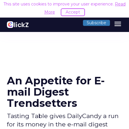
This site uses cookies to improve your user experience.
Read
More
Accept
menu
Subscribe
An Appetite for E-
mail Digest
Trendsetters
Tasting Table gives DailyCandy a run
for its money in the e-mail digest