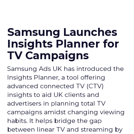
Samsung Launches
Insights Planner for
TV Campaigns
Samsung Ads UK has introduced the
Insights Planner, a tool offering
advanced connected TV (CTV)
insights to aid UK clients and
advertisers in planning total TV
campaigns amidst changing viewing
habits. It helps bridge the gap
between linear TV and streaming by