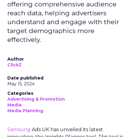
offering comprehensive audience
reach data, helping advertisers
understand and engage with their
target demographics more
effectively.
Author
ClickZ
Date published
May 15, 2024
Categories
Advertising & Promotion
Media
Media Planning
Samsung
Ads UK has unveiled its latest
innovation: the Insights Planner tool. This tool is