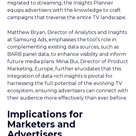
migrated to streaming, the Insights Planner
equips advertisers with the knowledge to craft
campaigns that traverse the entire TV landscape.
Matthew Bryan, Director of Analytics and Insights
at Samsung Ads, emphasises the tool’s role in
complementing existing data sources, such as
BARB panel data, to enhance visibility and inform
future media plans. Minai Bui, Director of Product
Marketing, Europe, further elucidates that this
integration of data-rich insights is pivotal for
harnessing the full potential of the evolving TV
ecosystem, ensuring advertisers can connect with
their audience more effectively than ever before.
Implications for
Marketers and
Advertisers