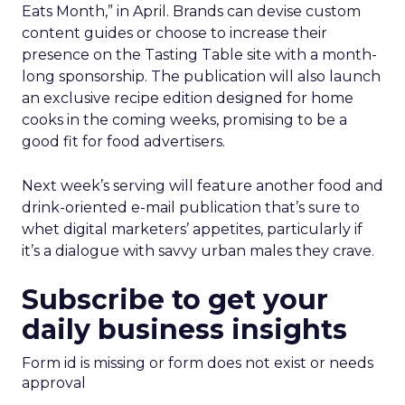
Eats Month,” in April. Brands can devise custom
content guides or choose to increase their
presence on the Tasting Table site with a month-
long sponsorship. The publication will also launch
an exclusive recipe edition designed for home
cooks in the coming weeks, promising to be a
good fit for food advertisers.
Next week’s serving will feature another food and
drink-oriented e-mail publication that’s sure to
whet digital marketers’ appetites, particularly if
it’s a dialogue with savvy urban males they crave.
Subscribe to get your
daily business insights
Form id is missing or form does not exist or needs
approval