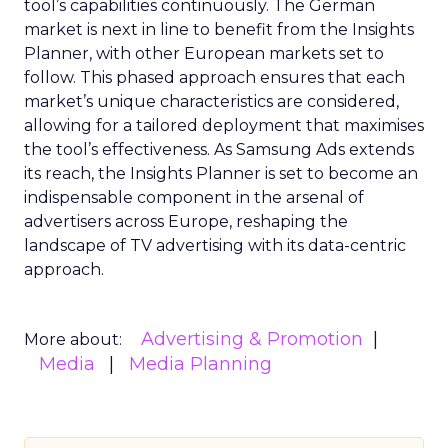
tool’s capabilities continuously. The German
market is next in line to benefit from the Insights
Planner, with other European markets set to
follow. This phased approach ensures that each
market’s unique characteristics are considered,
allowing for a tailored deployment that maximises
the tool’s effectiveness. As Samsung Ads extends
its reach, the Insights Planner is set to become an
indispensable component in the arsenal of
advertisers across Europe, reshaping the
landscape of TV advertising with its data-centric
approach.
Advertising & Promotion
More about:
Media
Media Planning