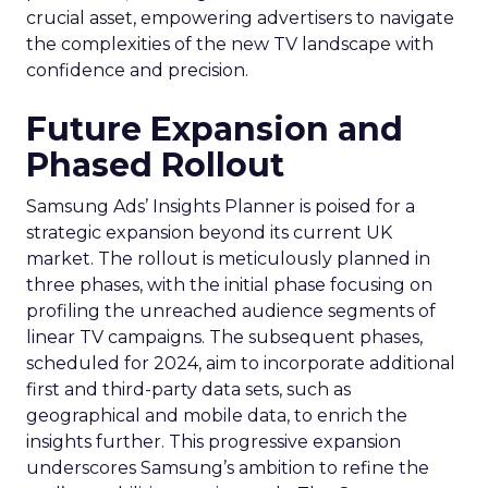
crucial asset, empowering advertisers to navigate
the complexities of the new TV landscape with
confidence and precision.
Future Expansion and
Phased Rollout
Samsung Ads’ Insights Planner is poised for a
strategic expansion beyond its current UK
market. The rollout is meticulously planned in
three phases, with the initial phase focusing on
profiling the unreached audience segments of
linear TV campaigns. The subsequent phases,
scheduled for 2024, aim to incorporate additional
first and third-party data sets, such as
geographical and mobile data, to enrich the
insights further. This progressive expansion
underscores Samsung’s ambition to refine the