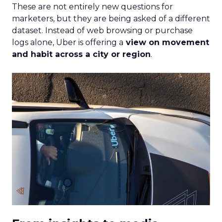
These are not entirely new questions for
marketers, but they are being asked of a different
dataset. Instead of web browsing or purchase
logs alone, Uber is offering a
view on movement
and habit across a city or region
.