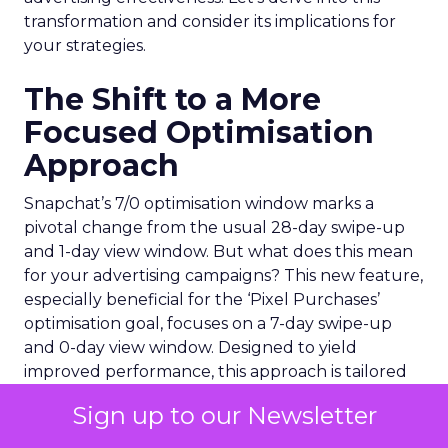
transformation and consider its implications for
your strategies.
The Shift to a More
Focused Optimisation
Approach
Snapchat’s 7/0 optimisation window marks a
pivotal change from the usual 28-day swipe-up
and 1-day view window. But what does this mean
for your advertising campaigns? This new feature,
especially beneficial for the ‘Pixel Purchases’
optimisation goal, focuses on a 7-day swipe-up
and 0-day view window. Designed to yield
improved performance, this approach is tailored
for advertisers seeking to refine their targeting
Sign up to our Newsletter
and maximise the impact of their campaigns .