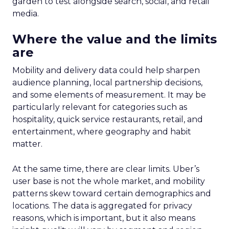
garden to test alongside search, social, and retail
media.
Where the value and the limits
are
Mobility and delivery data could help sharpen
audience planning, local partnership decisions,
and some elements of measurement. It may be
particularly relevant for categories such as
hospitality, quick service restaurants, retail, and
entertainment, where geography and habit
matter.
At the same time, there are clear limits. Uber’s
user base is not the whole market, and mobility
patterns skew toward certain demographics and
locations. The data is aggregated for privacy
reasons, which is important, but it also means