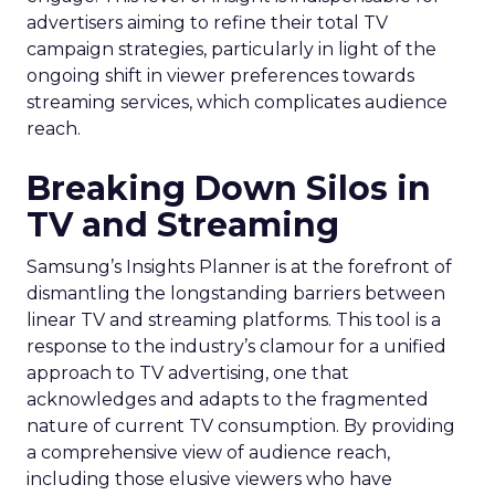
advertisers aiming to refine their total TV
campaign strategies, particularly in light of the
ongoing shift in viewer preferences towards
streaming services, which complicates audience
reach.
Breaking Down Silos in
TV and Streaming
Samsung’s Insights Planner is at the forefront of
dismantling the longstanding barriers between
linear TV and streaming platforms. This tool is a
response to the industry’s clamour for a unified
approach to TV advertising, one that
acknowledges and adapts to the fragmented
nature of current TV consumption. By providing
a comprehensive view of audience reach,
including those elusive viewers who have