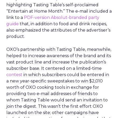
highlighting Tasting Table’s self-proclaimed
“Entertain at Home Month.” The e-mail included a
link to a
PDF-version Absolut-branded party
guide
that, in addition to food and drink recipes,
also emphasized the attributes of the advertiser’s
product.
OXO’s partnership with Tasting Table, meanwhile,
helped to increase awareness of the brand and its
vast product line and increase the publication’s
subscriber base. It centered on a limited-time
contest
in which subscribers could be entered in
a new year-specific sweepstakes to win $2,010
worth of OXO cooking tools in exchange for
providing two e-mail addresses of friends to
whom Tasting Table would send an invitation to
join the digest. This wasn’t the first effort OXO
launched on the site; other campaigns have