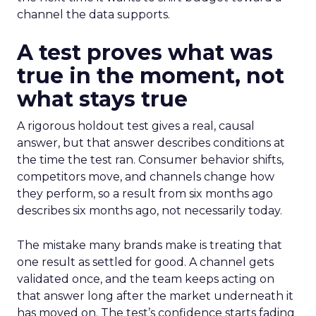
channel the data supports.
A test proves what was
true in the moment, not
what stays true
A rigorous holdout test gives a real, causal
answer, but that answer describes conditions at
the time the test ran. Consumer behavior shifts,
competitors move, and channels change how
they perform, so a result from six months ago
describes six months ago, not necessarily today.
The mistake many brands make is treating that
one result as settled for good. A channel gets
validated once, and the team keeps acting on
that answer long after the market underneath it
has moved on. The test’s confidence starts fading