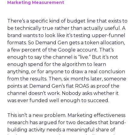
Marketing Measurement
There’s a specific kind of budget line that exists to
be technically true rather than actually useful. A
brand wants to look like it’s testing upper-funnel
formats. So Demand Gen gets a token allocation,
a few percent of the Google account. That’s
enough to say the channel is “live.” But it’s not
enough spend for the algorithm to learn
anything, or for anyone to draw a real conclusion
from the results. Then, six months later, someone
points at Demand Gen’s flat ROAS as proof the
channel doesn’t work. Nobody asks whether it
was ever funded well enough to succeed.
This isn’t a new problem. Marketing effectiveness
research has argued for two decades that brand-
building activity needs a meaningful share of