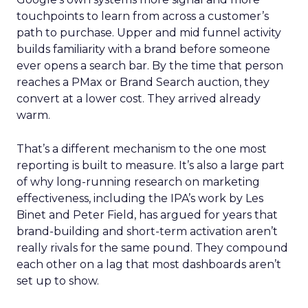
touchpoints to learn from across a customer’s
path to purchase. Upper and mid funnel activity
builds familiarity with a brand before someone
ever opens a search bar. By the time that person
reaches a PMax or Brand Search auction, they
convert at a lower cost. They arrived already
warm.
That’s a different mechanism to the one most
reporting is built to measure. It’s also a large part
of why long-running research on marketing
effectiveness, including the IPA’s work by Les
Binet and Peter Field, has argued for years that
brand-building and short-term activation aren’t
really rivals for the same pound. They compound
each other on a lag that most dashboards aren’t
set up to show.