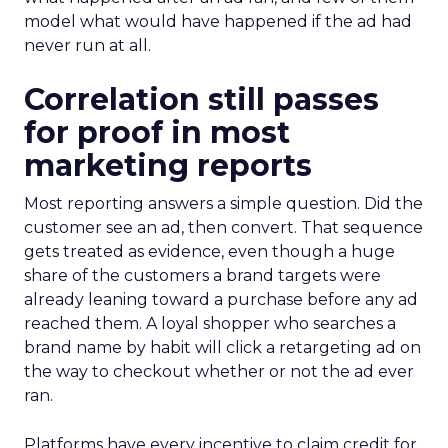
model what would have happened if the ad had
never run at all.
Correlation still passes
for proof in most
marketing reports
Most reporting answers a simple question. Did the
customer see an ad, then convert. That sequence
gets treated as evidence, even though a huge
share of the customers a brand targets were
already leaning toward a purchase before any ad
reached them. A loyal shopper who searches a
brand name by habit will click a retargeting ad on
the way to checkout whether or not the ad ever
ran.
Platforms have every incentive to claim credit for