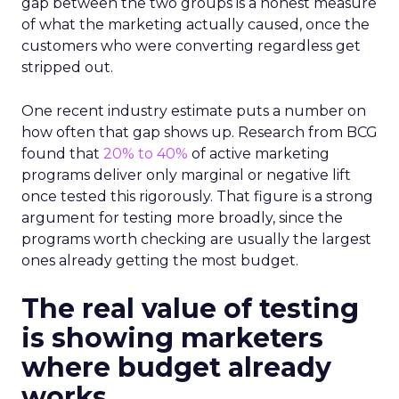
gap between the two groups is a honest measure
of what the marketing actually caused, once the
customers who were converting regardless get
stripped out.
One recent industry estimate puts a number on
how often that gap shows up. Research from BCG
found that
20% to 40%
of active marketing
programs deliver only marginal or negative lift
once tested this rigorously. That figure is a strong
argument for testing more broadly, since the
programs worth checking are usually the largest
ones already getting the most budget.
The real value of testing
is showing marketers
where budget already
works