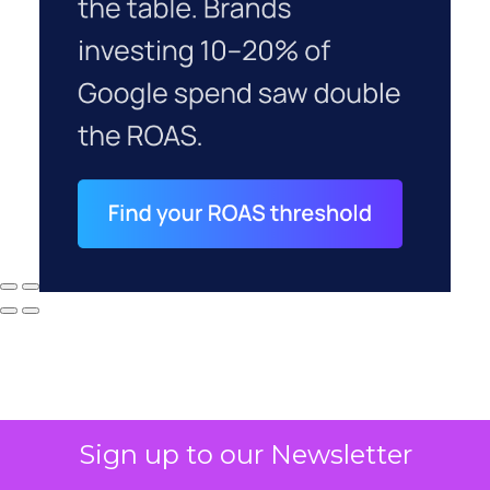
Sign up to our Newsletter