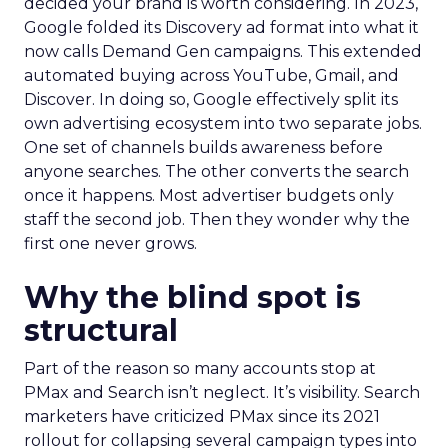
decided your brand is worth considering. In 2023,
Google folded its Discovery ad format into what it
now calls Demand Gen campaigns. This extended
automated buying across YouTube, Gmail, and
Discover. In doing so, Google effectively split its
own advertising ecosystem into two separate jobs.
One set of channels builds awareness before
anyone searches. The other converts the search
once it happens. Most advertiser budgets only
staff the second job. Then they wonder why the
first one never grows.
Why the blind spot is
structural
Part of the reason so many accounts stop at
PMax and Search isn’t neglect. It’s visibility. Search
marketers have criticized PMax since its 2021
rollout for collapsing several campaign types into