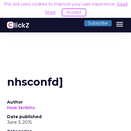
This site uses cookies to improve your user experience.
Read
More
Accept
menu
Subscribe
nhsconfd]
Author
Huw Jenkins
Date published
June 3, 2015