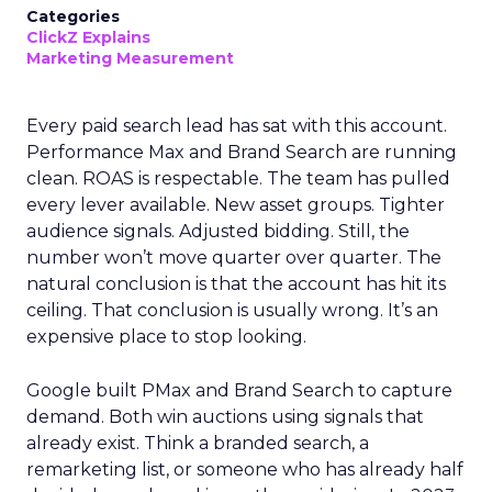
Categories
ClickZ Explains
Marketing Measurement
Every paid search lead has sat with this account.
Performance Max and Brand Search are running
clean. ROAS is respectable. The team has pulled
every lever available. New asset groups. Tighter
audience signals. Adjusted bidding. Still, the
number won’t move quarter over quarter. The
natural conclusion is that the account has hit its
ceiling. That conclusion is usually wrong. It’s an
expensive place to stop looking.
Google built PMax and Brand Search to capture
demand. Both win auctions using signals that
already exist. Think a branded search, a
remarketing list, or someone who has already half