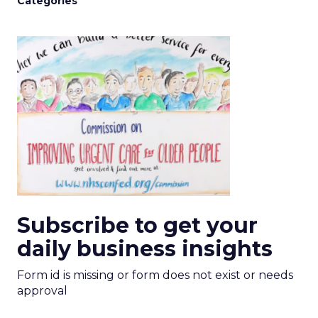
Categories
Subscribe to get your
daily business insights
Form id is missing or form does not exist or needs
approval