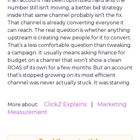
If an account has been optimized hard and the
number still isn’t moving, a better bid strategy
inside that same channel probably isn’t the fix.
That channel is already converting everyone it
can reach. The real question is whether anything
upstream is creating new people for it to convert.
That’s a less comfortable question than tweaking
a campaign. It usually means asking finance for
budget on a channel that won’t show a clean
ROAS of its own for a few months. But an account
that’s stopped growing on its most efficient
channel was never actually stuck. It was starving.
ClickZ Explains
Marketing
More about:
Measurement