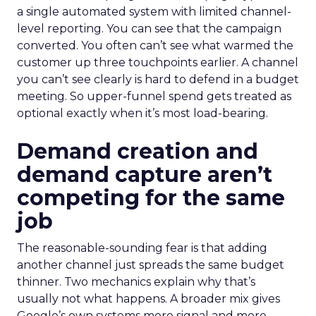
a single automated system with limited channel-
level reporting. You can see that the campaign
converted. You often can’t see what warmed the
customer up three touchpoints earlier. A channel
you can’t see clearly is hard to defend in a budget
meeting. So upper-funnel spend gets treated as
optional exactly when it’s most load-bearing.
Demand creation and
demand capture aren’t
competing for the same
job
The reasonable-sounding fear is that adding
another channel just spreads the same budget
thinner. Two mechanics explain why that’s
usually not what happens. A broader mix gives
Google’s own systems more signal and more