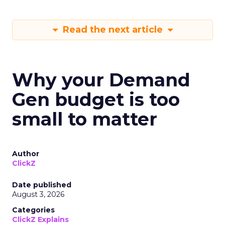
Read the next article
Why your Demand
Gen budget is too
small to matter
Author
ClickZ
Date published
August 3, 2026
Categories
ClickZ Explains