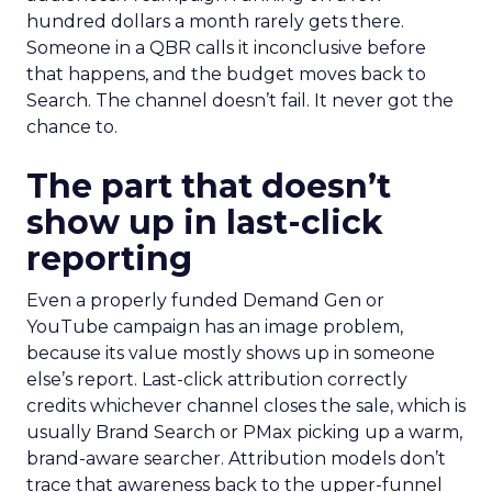
hundred dollars a month rarely gets there.
Someone in a QBR calls it inconclusive before
that happens, and the budget moves back to
Search. The channel doesn’t fail. It never got the
chance to.
The part that doesn’t
show up in last-click
reporting
Even a properly funded Demand Gen or
YouTube campaign has an image problem,
because its value mostly shows up in someone
else’s report. Last-click attribution correctly
credits whichever channel closes the sale, which is
usually Brand Search or PMax picking up a warm,
brand-aware searcher. Attribution models don’t
trace that awareness back to the upper-funnel