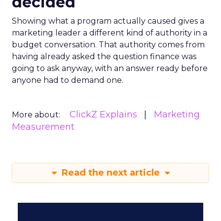
decided
Showing what a program actually caused gives a
marketing leader a different kind of authority in a
budget conversation. That authority comes from
having already asked the question finance was
going to ask anyway, with an answer ready before
anyone had to demand one.
ClickZ Explains
Marketing
More about:
Measurement
Read the next article