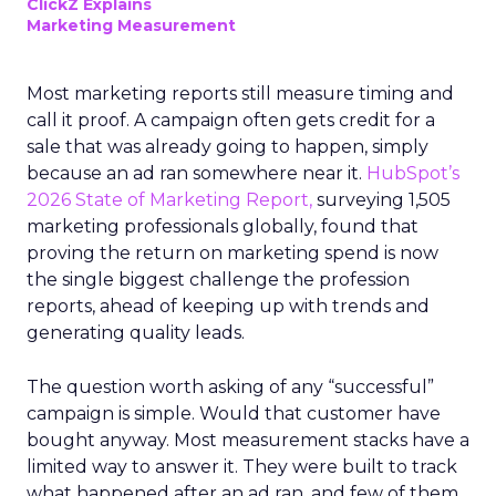
ClickZ Explains
Marketing Measurement
Most marketing reports still measure timing and
call it proof. A campaign often gets credit for a
sale that was already going to happen, simply
because an ad ran somewhere near it.
HubSpot’s
2026 State of Marketing Report,
surveying 1,505
marketing professionals globally, found that
proving the return on marketing spend is now
the single biggest challenge the profession
reports, ahead of keeping up with trends and
generating quality leads.
The question worth asking of any “successful”
campaign is simple. Would that customer have
bought anyway. Most measurement stacks have a
limited way to answer it. They were built to track
what happened after an ad ran, and few of them