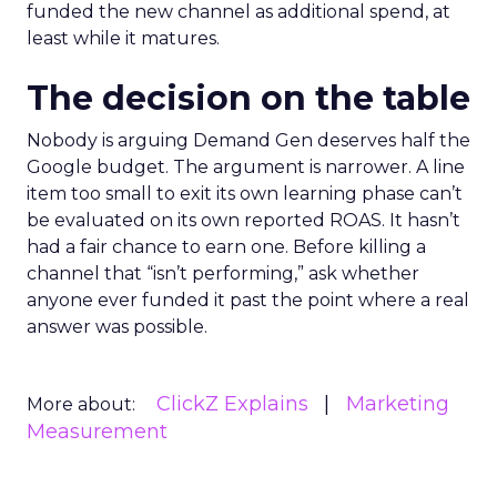
funded the new channel as additional spend, at
least while it matures.
The decision on the table
Nobody is arguing Demand Gen deserves half the
Google budget. The argument is narrower. A line
item too small to exit its own learning phase can’t
be evaluated on its own reported ROAS. It hasn’t
had a fair chance to earn one. Before killing a
channel that “isn’t performing,” ask whether
anyone ever funded it past the point where a real
answer was possible.
ClickZ Explains
Marketing
More about:
Measurement