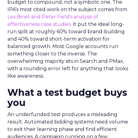
budget to compound, not a symbolic one. The
IPA’s most cited work on the subject comes from
Les Binet and Peter Field’s analysis of
effectiveness case studies.
It put the ideal long-
run split at roughly 60% toward brand-building
and 40% toward short-term activation for
balanced growth. Most Google accounts run
something closer to the inverse. The
overwhelming majority sits in Search and PMax,
with a rounding error left for anything that looks
like awareness.
What a test budget buys
you
An underfunded test produces a misleading
result. Automated bidding systems need volume
to exit their learning phase and find efficient
audiences. A campaign running on a few