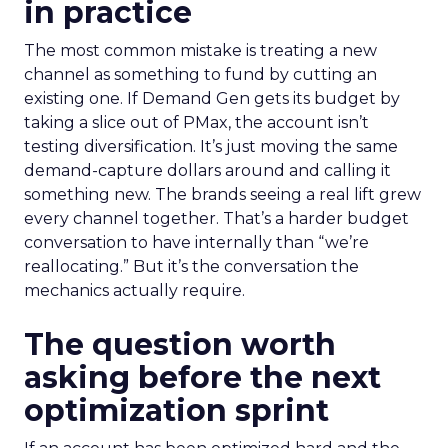
in practice
The most common mistake is treating a new
channel as something to fund by cutting an
existing one. If Demand Gen gets its budget by
taking a slice out of PMax, the account isn’t
testing diversification. It’s just moving the same
demand-capture dollars around and calling it
something new. The brands seeing a real lift grew
every channel together. That’s a harder budget
conversation to have internally than “we’re
reallocating.” But it’s the conversation the
mechanics actually require.
The question worth
asking before the next
optimization sprint