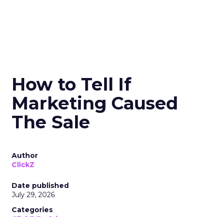
How to Tell If
Marketing Caused
The Sale
Author
ClickZ
Date published
July 29, 2026
Categories