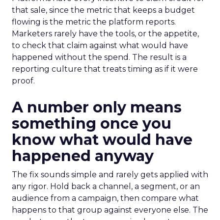
that sale, since the metric that keeps a budget
flowing is the metric the platform reports.
Marketers rarely have the tools, or the appetite,
to check that claim against what would have
happened without the spend. The result is a
reporting culture that treats timing as if it were
proof.
A number only means
something once you
know what would have
happened anyway
The fix sounds simple and rarely gets applied with
any rigor. Hold back a channel, a segment, or an
audience from a campaign, then compare what
happens to that group against everyone else. The