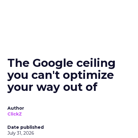
The Google ceiling
you can't optimize
your way out of
Author
ClickZ
Date published
July 31, 2026