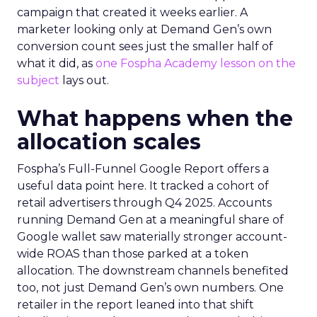
campaign that created it weeks earlier. A
marketer looking only at Demand Gen’s own
conversion count sees just the smaller half of
what it did, as
one Fospha Academy lesson on the
subject
lays out.
What happens when the
allocation scales
Fospha’s Full-Funnel Google Report offers a
useful data point here. It tracked a cohort of
retail advertisers through Q4 2025. Accounts
running Demand Gen at a meaningful share of
Google wallet saw materially stronger account-
wide ROAS than those parked at a token
allocation. The downstream channels benefited
too, not just Demand Gen’s own numbers. One
retailer in the report leaned into that shift