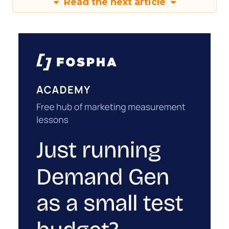
Read the next article