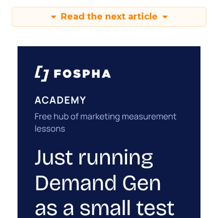
Read the next article