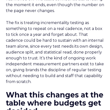
the moment it ends, even though the number on
the page never changes.
The fix is treating incrementality testing as
something to repeat on a real cadence, not a box
to tick once a year and forget about. That
cadence could be hard to sustain with an internal
team alone, since every test needs its own design,
audience split, and statistical read, done properly
enough to trust. It’s the kind of ongoing work
independent measurement partners exist to take
on, giving brands the discipline of regular testing
without needing to build and staff that capability
from scratch.
What this changes at the
table where budgets get