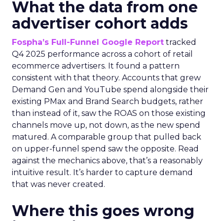
What the data from one
advertiser cohort adds
Fospha’s Full-Funnel Google Report
tracked
Q4 2025 performance across a cohort of retail
ecommerce advertisers. It found a pattern
consistent with that theory. Accounts that grew
Demand Gen and YouTube spend alongside their
existing PMax and Brand Search budgets, rather
than instead of it, saw the ROAS on those existing
channels move up, not down, as the new spend
matured. A comparable group that pulled back
on upper-funnel spend saw the opposite. Read
against the mechanics above, that’s a reasonably
intuitive result. It’s harder to capture demand
that was never created.
Where this goes wrong