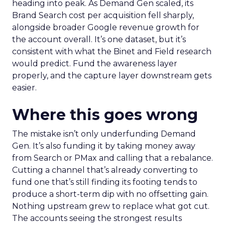
heading into peak. As Demand Gen scaled, its
Brand Search cost per acquisition fell sharply,
alongside broader Google revenue growth for
the account overall. It’s one dataset, but it’s
consistent with what the Binet and Field research
would predict. Fund the awareness layer
properly, and the capture layer downstream gets
easier.
Where this goes wrong
The mistake isn’t only underfunding Demand
Gen. It’s also funding it by taking money away
from Search or PMax and calling that a rebalance.
Cutting a channel that’s already converting to
fund one that’s still finding its footing tends to
produce a short-term dip with no offsetting gain.
Nothing upstream grew to replace what got cut.
The accounts seeing the strongest results