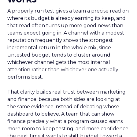
A properly run test gives a team a precise read on
where its budget is already earning its keep, and
that read often turns up more good news than
teams expect going in. A channel with a modest
reputation frequently shows the strongest
incremental return in the whole mix, since
untested budget tends to cluster around
whichever channel gets the most internal
attention rather than whichever one actually
performs best.
That clarity builds real trust between marketing
and finance, because both sides are looking at
the same evidence instead of debating whose
dashboard to believe. A team that can show
finance precisely what a program caused earns
more room to keep testing, and more confidence
the next time it wants to shift budget toward a