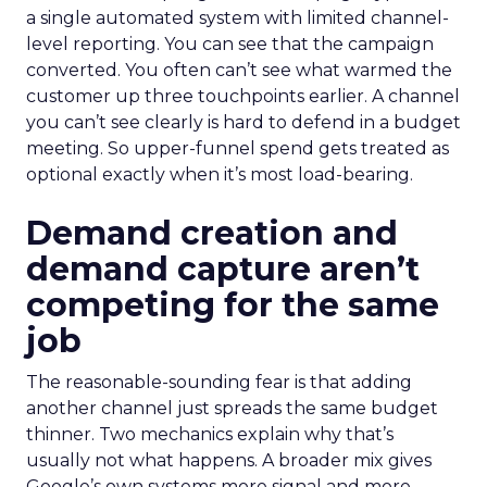
a single automated system with limited channel-
level reporting. You can see that the campaign
converted. You often can’t see what warmed the
customer up three touchpoints earlier. A channel
you can’t see clearly is hard to defend in a budget
meeting. So upper-funnel spend gets treated as
optional exactly when it’s most load-bearing.
Demand creation and
demand capture aren’t
competing for the same
job
The reasonable-sounding fear is that adding
another channel just spreads the same budget
thinner. Two mechanics explain why that’s
usually not what happens. A broader mix gives
Google’s own systems more signal and more