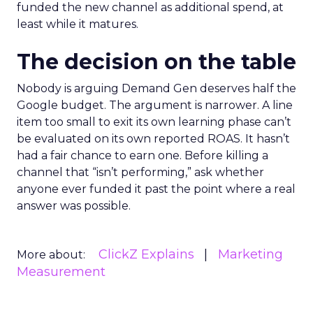
funded the new channel as additional spend, at
least while it matures.
The decision on the table
Nobody is arguing Demand Gen deserves half the
Google budget. The argument is narrower. A line
item too small to exit its own learning phase can’t
be evaluated on its own reported ROAS. It hasn’t
had a fair chance to earn one. Before killing a
channel that “isn’t performing,” ask whether
anyone ever funded it past the point where a real
answer was possible.
ClickZ Explains
Marketing
More about:
Measurement