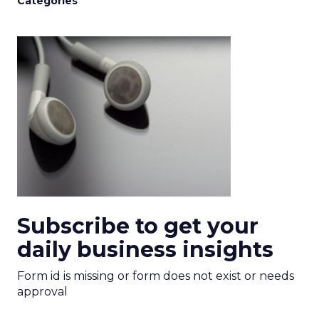
Categories
Subscribe to get your
daily business insights
Form id is missing or form does not exist or needs
approval