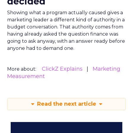
decided
Showing what a program actually caused gives a
marketing leader a different kind of authority in a
budget conversation. That authority comes from
having already asked the question finance was
going to ask anyway, with an answer ready before
anyone had to demand one.
ClickZ Explains
Marketing
More about:
Measurement
Read the next article