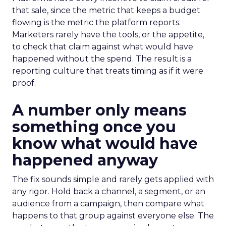
that sale, since the metric that keeps a budget
flowing is the metric the platform reports.
Marketers rarely have the tools, or the appetite,
to check that claim against what would have
happened without the spend. The result is a
reporting culture that treats timing as if it were
proof.
A number only means
something once you
know what would have
happened anyway
The fix sounds simple and rarely gets applied with
any rigor. Hold back a channel, a segment, or an
audience from a campaign, then compare what
happens to that group against everyone else. The