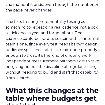
the moment it ends, even though the number on
the page never changes.
The fix is treating incrementality testing as
something to repeat on a real cadence, not a box
to tick once a year and forget about. That
cadence could be hard to sustain with an internal
team alone, since every test needs its own design,
audience split, and statistical read, done properly
enough to trust. It’s the kind of ongoing work
independent measurement partners exist to take
on, giving brands the discipline of regular testing
without needing to build and staff that capability
from scratch.
What this changes at the
table where budgets get