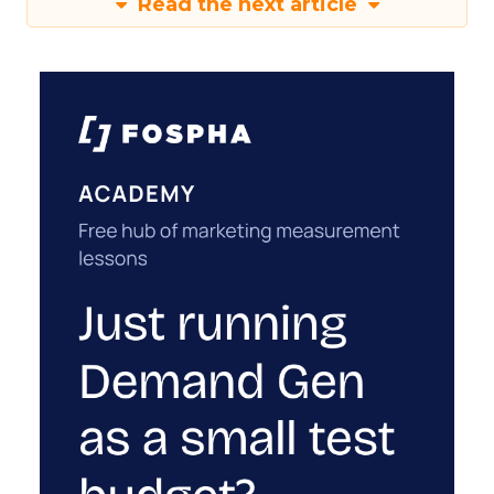
Read the next article