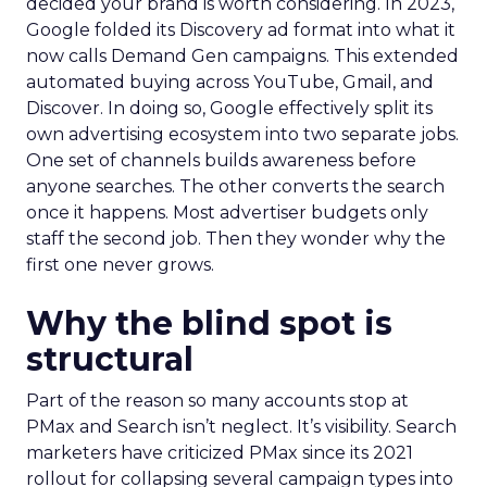
decided your brand is worth considering. In 2023,
Google folded its Discovery ad format into what it
now calls Demand Gen campaigns. This extended
automated buying across YouTube, Gmail, and
Discover. In doing so, Google effectively split its
own advertising ecosystem into two separate jobs.
One set of channels builds awareness before
anyone searches. The other converts the search
once it happens. Most advertiser budgets only
staff the second job. Then they wonder why the
first one never grows.
Why the blind spot is
structural
Part of the reason so many accounts stop at
PMax and Search isn’t neglect. It’s visibility. Search
marketers have criticized PMax since its 2021
rollout for collapsing several campaign types into