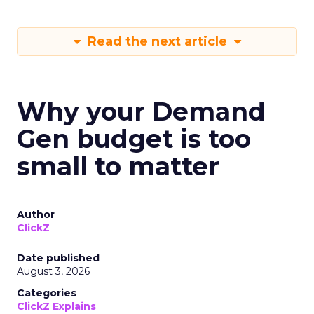
Read the next article
Why your Demand
Gen budget is too
small to matter
Author
ClickZ
Date published
August 3, 2026
Categories
ClickZ Explains