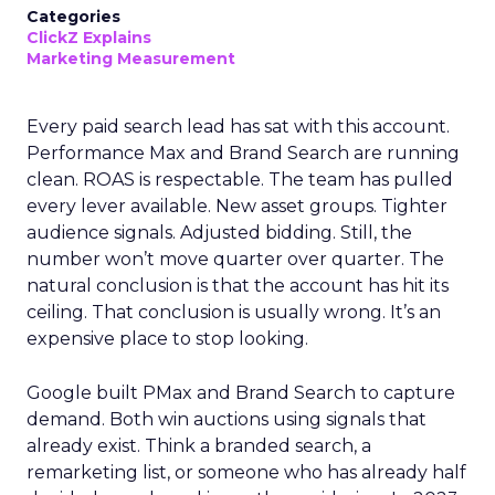
Categories
ClickZ Explains
Marketing Measurement
Every paid search lead has sat with this account.
Performance Max and Brand Search are running
clean. ROAS is respectable. The team has pulled
every lever available. New asset groups. Tighter
audience signals. Adjusted bidding. Still, the
number won’t move quarter over quarter. The
natural conclusion is that the account has hit its
ceiling. That conclusion is usually wrong. It’s an
expensive place to stop looking.
Google built PMax and Brand Search to capture
demand. Both win auctions using signals that
already exist. Think a branded search, a
remarketing list, or someone who has already half