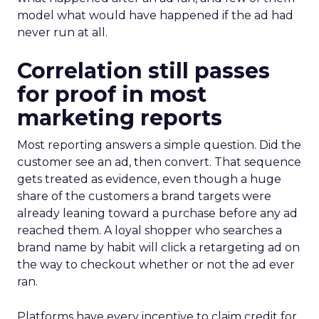
model what would have happened if the ad had
never run at all.
Correlation still passes
for proof in most
marketing reports
Most reporting answers a simple question. Did the
customer see an ad, then convert. That sequence
gets treated as evidence, even though a huge
share of the customers a brand targets were
already leaning toward a purchase before any ad
reached them. A loyal shopper who searches a
brand name by habit will click a retargeting ad on
the way to checkout whether or not the ad ever
ran.
Platforms have every incentive to claim credit for