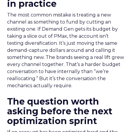
in practice
The most common mistake is treating a new
channel as something to fund by cutting an
existing one. If Demand Gen gets its budget by
taking a slice out of PMax, the account isn’t
testing diversification. It’s just moving the same
demand-capture dollars around and calling it
something new. The brands seeing a real lift grew
every channel together. That’s a harder budget
conversation to have internally than “we’re
reallocating.” But it’s the conversation the
mechanics actually require.
The question worth
asking before the next
optimization sprint