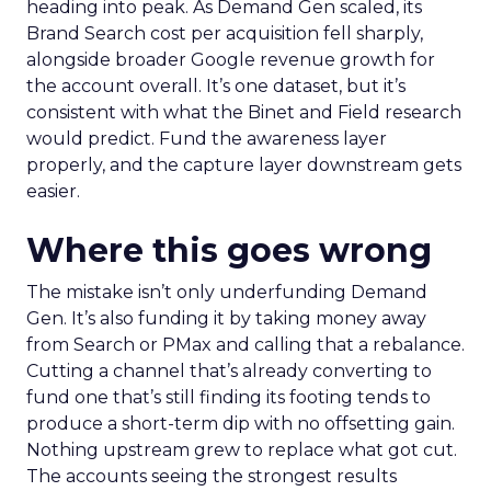
heading into peak. As Demand Gen scaled, its
Brand Search cost per acquisition fell sharply,
alongside broader Google revenue growth for
the account overall. It’s one dataset, but it’s
consistent with what the Binet and Field research
would predict. Fund the awareness layer
properly, and the capture layer downstream gets
easier.
Where this goes wrong
The mistake isn’t only underfunding Demand
Gen. It’s also funding it by taking money away
from Search or PMax and calling that a rebalance.
Cutting a channel that’s already converting to
fund one that’s still finding its footing tends to
produce a short-term dip with no offsetting gain.
Nothing upstream grew to replace what got cut.
The accounts seeing the strongest results