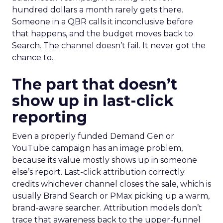
hundred dollars a month rarely gets there.
Someone in a QBR calls it inconclusive before
that happens, and the budget moves back to
Search. The channel doesn’t fail. It never got the
chance to.
The part that doesn’t
show up in last-click
reporting
Even a properly funded Demand Gen or
YouTube campaign has an image problem,
because its value mostly shows up in someone
else’s report. Last-click attribution correctly
credits whichever channel closes the sale, which is
usually Brand Search or PMax picking up a warm,
brand-aware searcher. Attribution models don’t
trace that awareness back to the upper-funnel