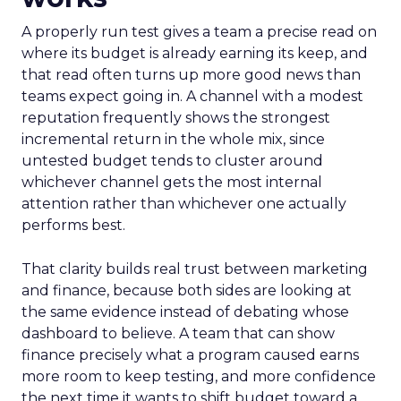
A properly run test gives a team a precise read on
where its budget is already earning its keep, and
that read often turns up more good news than
teams expect going in. A channel with a modest
reputation frequently shows the strongest
incremental return in the whole mix, since
untested budget tends to cluster around
whichever channel gets the most internal
attention rather than whichever one actually
performs best.
That clarity builds real trust between marketing
and finance, because both sides are looking at
the same evidence instead of debating whose
dashboard to believe. A team that can show
finance precisely what a program caused earns
more room to keep testing, and more confidence
the next time it wants to shift budget toward a