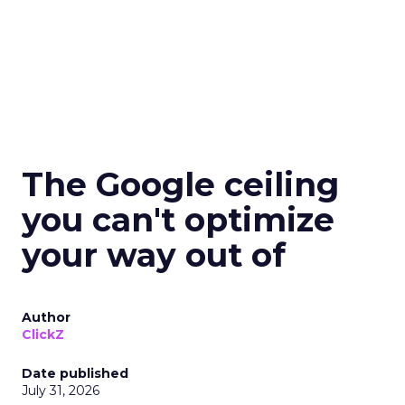
The Google ceiling
you can't optimize
your way out of
Author
ClickZ
Date published
July 31, 2026