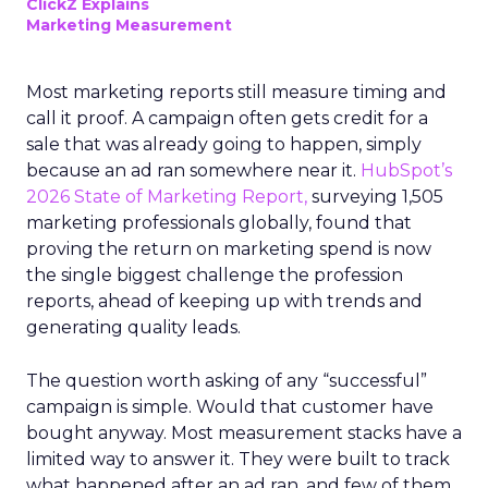
ClickZ Explains
Marketing Measurement
Most marketing reports still measure timing and
call it proof. A campaign often gets credit for a
sale that was already going to happen, simply
because an ad ran somewhere near it.
HubSpot’s
2026 State of Marketing Report,
surveying 1,505
marketing professionals globally, found that
proving the return on marketing spend is now
the single biggest challenge the profession
reports, ahead of keeping up with trends and
generating quality leads.
The question worth asking of any “successful”
campaign is simple. Would that customer have
bought anyway. Most measurement stacks have a
limited way to answer it. They were built to track
what happened after an ad ran, and few of them