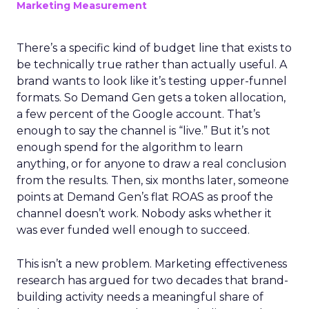
Marketing Measurement
There’s a specific kind of budget line that exists to
be technically true rather than actually useful. A
brand wants to look like it’s testing upper-funnel
formats. So Demand Gen gets a token allocation,
a few percent of the Google account. That’s
enough to say the channel is “live.” But it’s not
enough spend for the algorithm to learn
anything, or for anyone to draw a real conclusion
from the results. Then, six months later, someone
points at Demand Gen’s flat ROAS as proof the
channel doesn’t work. Nobody asks whether it
was ever funded well enough to succeed.
This isn’t a new problem. Marketing effectiveness
research has argued for two decades that brand-
building activity needs a meaningful share of