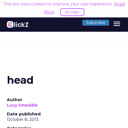
This site uses cookies to improve your user experience.
Read
More
Accept
menu
Subscribe
head
Author
Lucy Smeddle
Date published
October 8, 2013