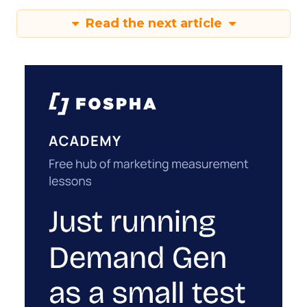
Read the next article