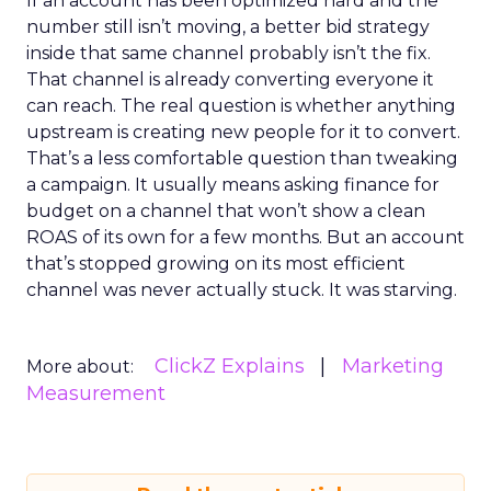
If an account has been optimized hard and the
number still isn’t moving, a better bid strategy
inside that same channel probably isn’t the fix.
That channel is already converting everyone it
can reach. The real question is whether anything
upstream is creating new people for it to convert.
That’s a less comfortable question than tweaking
a campaign. It usually means asking finance for
budget on a channel that won’t show a clean
ROAS of its own for a few months. But an account
that’s stopped growing on its most efficient
channel was never actually stuck. It was starving.
ClickZ Explains
Marketing
More about:
Measurement