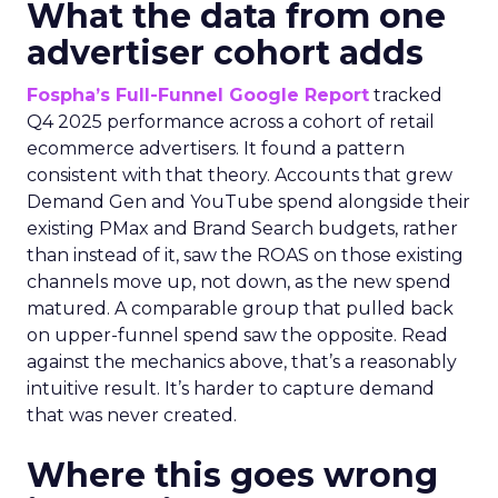
What the data from one
advertiser cohort adds
Fospha’s Full-Funnel Google Report
tracked
Q4 2025 performance across a cohort of retail
ecommerce advertisers. It found a pattern
consistent with that theory. Accounts that grew
Demand Gen and YouTube spend alongside their
existing PMax and Brand Search budgets, rather
than instead of it, saw the ROAS on those existing
channels move up, not down, as the new spend
matured. A comparable group that pulled back
on upper-funnel spend saw the opposite. Read
against the mechanics above, that’s a reasonably
intuitive result. It’s harder to capture demand
that was never created.
Where this goes wrong