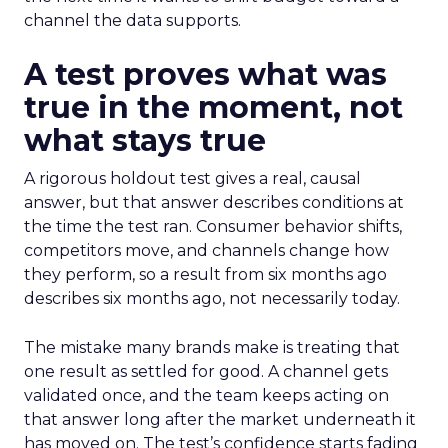
channel the data supports.
A test proves what was
true in the moment, not
what stays true
A rigorous holdout test gives a real, causal
answer, but that answer describes conditions at
the time the test ran. Consumer behavior shifts,
competitors move, and channels change how
they perform, so a result from six months ago
describes six months ago, not necessarily today.
The mistake many brands make is treating that
one result as settled for good. A channel gets
validated once, and the team keeps acting on
that answer long after the market underneath it
has moved on. The test’s confidence starts fading