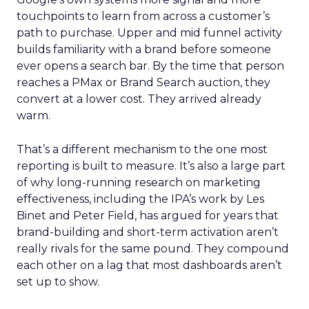
touchpoints to learn from across a customer’s
path to purchase. Upper and mid funnel activity
builds familiarity with a brand before someone
ever opens a search bar. By the time that person
reaches a PMax or Brand Search auction, they
convert at a lower cost. They arrived already
warm.
That’s a different mechanism to the one most
reporting is built to measure. It’s also a large part
of why long-running research on marketing
effectiveness, including the IPA’s work by Les
Binet and Peter Field, has argued for years that
brand-building and short-term activation aren’t
really rivals for the same pound. They compound
each other on a lag that most dashboards aren’t
set up to show.