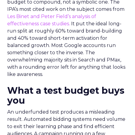
budget to compound, not a symbolic one. The
IPA’s most cited work on the subject comes from
Les Binet and Peter Field’s analysis of
effectiveness case studies.
It put the ideal long-
run split at roughly 60% toward brand-building
and 40% toward short-term activation for
balanced growth. Most Google accounts run
something closer to the inverse. The
overwhelming majority sits in Search and PMax,
with a rounding error left for anything that looks
like awareness.
What a test budget buys
you
An underfunded test produces a misleading
result. Automated bidding systems need volume
to exit their learning phase and find efficient
audiences. A campaign running on a few