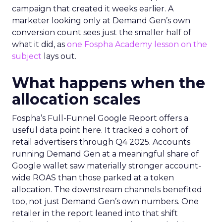
campaign that created it weeks earlier. A
marketer looking only at Demand Gen’s own
conversion count sees just the smaller half of
what it did, as
one Fospha Academy lesson on the
subject
lays out.
What happens when the
allocation scales
Fospha’s Full-Funnel Google Report offers a
useful data point here. It tracked a cohort of
retail advertisers through Q4 2025. Accounts
running Demand Gen at a meaningful share of
Google wallet saw materially stronger account-
wide ROAS than those parked at a token
allocation. The downstream channels benefited
too, not just Demand Gen’s own numbers. One
retailer in the report leaned into that shift