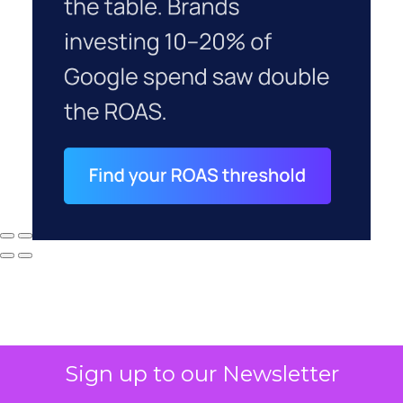
Sign up to our Newsletter