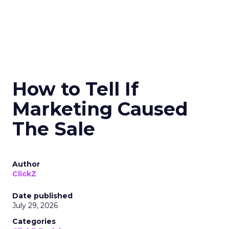
How to Tell If
Marketing Caused
The Sale
Author
ClickZ
Date published
July 29, 2026
Categories