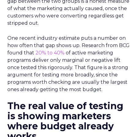
gap between the two groups is a honest measure
of what the marketing actually caused, once the
customers who were converting regardless get
stripped out.
One recent industry estimate puts a number on
how often that gap shows up. Research from BCG
found that
20% to 40%
of active marketing
programs deliver only marginal or negative lift
once tested this rigorously. That figure is a strong
argument for testing more broadly, since the
programs worth checking are usually the largest
ones already getting the most budget.
The real value of testing
is showing marketers
where budget already
works