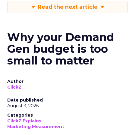
Read the next article
Why your Demand
Gen budget is too
small to matter
Author
ClickZ
Date published
August 3, 2026
Categories
ClickZ Explains
Marketing Measurement