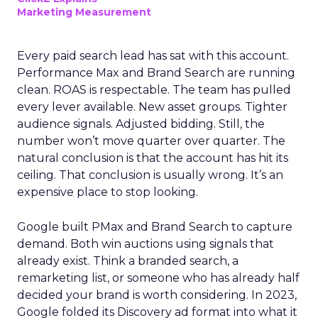
Marketing Measurement
Every paid search lead has sat with this account.
Performance Max and Brand Search are running
clean. ROAS is respectable. The team has pulled
every lever available. New asset groups. Tighter
audience signals. Adjusted bidding. Still, the
number won’t move quarter over quarter. The
natural conclusion is that the account has hit its
ceiling. That conclusion is usually wrong. It’s an
expensive place to stop looking.
Google built PMax and Brand Search to capture
demand. Both win auctions using signals that
already exist. Think a branded search, a
remarketing list, or someone who has already half
decided your brand is worth considering. In 2023,
Google folded its Discovery ad format into what it