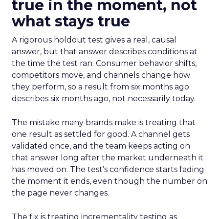
true in the moment, not
what stays true
A rigorous holdout test gives a real, causal
answer, but that answer describes conditions at
the time the test ran. Consumer behavior shifts,
competitors move, and channels change how
they perform, so a result from six months ago
describes six months ago, not necessarily today.
The mistake many brands make is treating that
one result as settled for good. A channel gets
validated once, and the team keeps acting on
that answer long after the market underneath it
has moved on. The test’s confidence starts fading
the moment it ends, even though the number on
the page never changes.
The fix is treating incrementality testing as