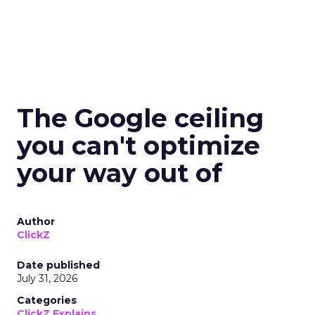
The Google ceiling
you can't optimize
your way out of
Author
ClickZ
Date published
July 31, 2026
Categories
ClickZ Explains