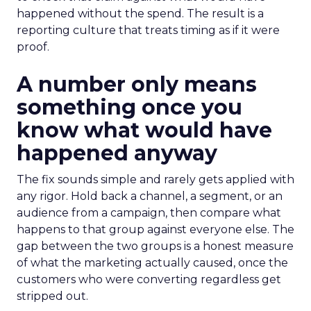
happened without the spend. The result is a
reporting culture that treats timing as if it were
proof.
A number only means
something once you
know what would have
happened anyway
The fix sounds simple and rarely gets applied with
any rigor. Hold back a channel, a segment, or an
audience from a campaign, then compare what
happens to that group against everyone else. The
gap between the two groups is a honest measure
of what the marketing actually caused, once the
customers who were converting regardless get
stripped out.