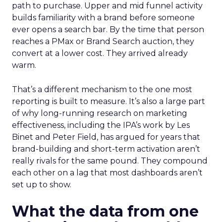
path to purchase. Upper and mid funnel activity
builds familiarity with a brand before someone
ever opens a search bar. By the time that person
reaches a PMax or Brand Search auction, they
convert at a lower cost. They arrived already
warm.
That’s a different mechanism to the one most
reporting is built to measure. It’s also a large part
of why long-running research on marketing
effectiveness, including the IPA’s work by Les
Binet and Peter Field, has argued for years that
brand-building and short-term activation aren’t
really rivals for the same pound. They compound
each other on a lag that most dashboards aren’t
set up to show.
What the data from one