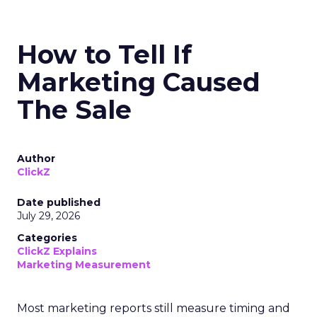
How to Tell If
Marketing Caused
The Sale
Author
ClickZ
Date published
July 29, 2026
Categories
ClickZ Explains
Marketing Measurement
Most marketing reports still measure timing and