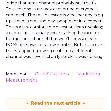
inside that same channel probably isn’t the fix.
That channel is already converting everyone it
can reach. The real question is whether anything
upstream is creating new people for it to convert.
That’s a less comfortable question than tweaking
a campaign. It usually means asking finance for
budget on a channel that won’t show a clean
ROAS of its own for a few months. But an account
that’s stopped growing on its most efficient
channel was never actually stuck. It was starving.
ClickZ Explains
Marketing
More about:
Measurement
Read the next article