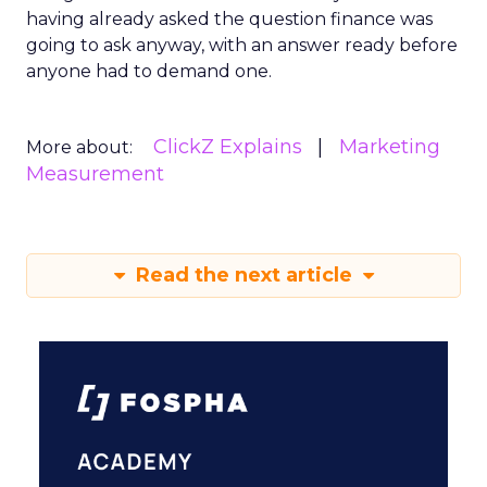
having already asked the question finance was
going to ask anyway, with an answer ready before
anyone had to demand one.
ClickZ Explains
Marketing
More about:
Measurement
Read the next article