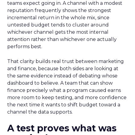
teams expect going in. A channel with a modest
reputation frequently shows the strongest
incremental return in the whole mix, since
untested budget tends to cluster around
whichever channel gets the most internal
attention rather than whichever one actually
performs best.
That clarity builds real trust between marketing
and finance, because both sides are looking at
the same evidence instead of debating whose
dashboard to believe. A team that can show
finance precisely what a program caused earns
more room to keep testing, and more confidence
the next time it wants to shift budget toward a
channel the data supports.
A test proves what was