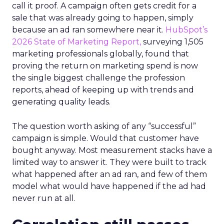
call it proof. A campaign often gets credit for a
sale that was already going to happen, simply
because an ad ran somewhere near it.
HubSpot’s
2026 State of Marketing Report,
surveying 1,505
marketing professionals globally, found that
proving the return on marketing spend is now
the single biggest challenge the profession
reports, ahead of keeping up with trends and
generating quality leads.
The question worth asking of any “successful”
campaign is simple. Would that customer have
bought anyway. Most measurement stacks have a
limited way to answer it. They were built to track
what happened after an ad ran, and few of them
model what would have happened if the ad had
never run at all.