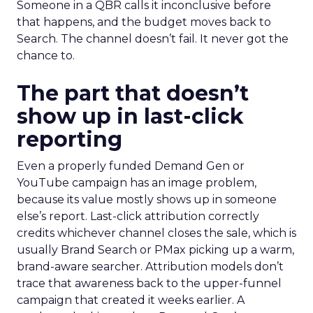
Someone in a QBR calls it inconclusive before
that happens, and the budget moves back to
Search. The channel doesn’t fail. It never got the
chance to.
The part that doesn’t
show up in last-click
reporting
Even a properly funded Demand Gen or
YouTube campaign has an image problem,
because its value mostly shows up in someone
else’s report. Last-click attribution correctly
credits whichever channel closes the sale, which is
usually Brand Search or PMax picking up a warm,
brand-aware searcher. Attribution models don’t
trace that awareness back to the upper-funnel
campaign that created it weeks earlier. A