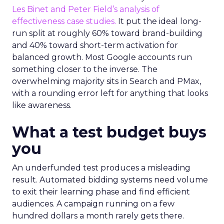
Les Binet and Peter Field’s analysis of
effectiveness case studies.
It put the ideal long-
run split at roughly 60% toward brand-building
and 40% toward short-term activation for
balanced growth. Most Google accounts run
something closer to the inverse. The
overwhelming majority sits in Search and PMax,
with a rounding error left for anything that looks
like awareness.
What a test budget buys
you
An underfunded test produces a misleading
result. Automated bidding systems need volume
to exit their learning phase and find efficient
audiences. A campaign running on a few
hundred dollars a month rarely gets there.