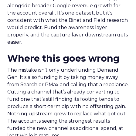
alongside broader Google revenue growth for
the account overall. It’s one dataset, but it’s
consistent with what the Binet and Field research
would predict. Fund the awareness layer
properly, and the capture layer downstream gets
easier.
Where this goes wrong
The mistake isn’t only underfunding Demand
Gen. It’s also funding it by taking money away
from Search or PMax and calling that a rebalance.
Cutting a channel that’s already converting to
fund one that’s still finding its footing tends to
produce a short-term dip with no offsetting gain.
Nothing upstream grew to replace what got cut.
The accounts seeing the strongest results
funded the new channel as additional spend, at
least while it matures.