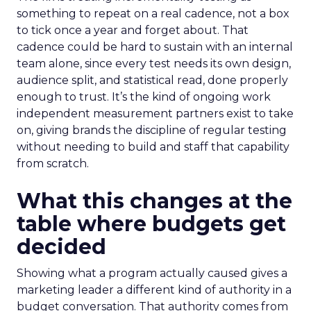
something to repeat on a real cadence, not a box
to tick once a year and forget about. That
cadence could be hard to sustain with an internal
team alone, since every test needs its own design,
audience split, and statistical read, done properly
enough to trust. It’s the kind of ongoing work
independent measurement partners exist to take
on, giving brands the discipline of regular testing
without needing to build and staff that capability
from scratch.
What this changes at the
table where budgets get
decided
Showing what a program actually caused gives a
marketing leader a different kind of authority in a
budget conversation. That authority comes from