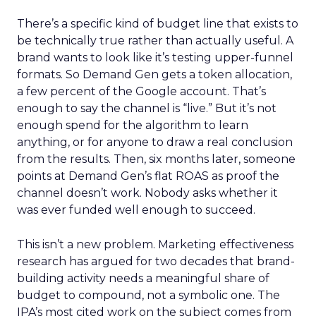
There’s a specific kind of budget line that exists to
be technically true rather than actually useful. A
brand wants to look like it’s testing upper-funnel
formats. So Demand Gen gets a token allocation,
a few percent of the Google account. That’s
enough to say the channel is “live.” But it’s not
enough spend for the algorithm to learn
anything, or for anyone to draw a real conclusion
from the results. Then, six months later, someone
points at Demand Gen’s flat ROAS as proof the
channel doesn’t work. Nobody asks whether it
was ever funded well enough to succeed.
This isn’t a new problem. Marketing effectiveness
research has argued for two decades that brand-
building activity needs a meaningful share of
budget to compound, not a symbolic one. The
IPA’s most cited work on the subject comes from