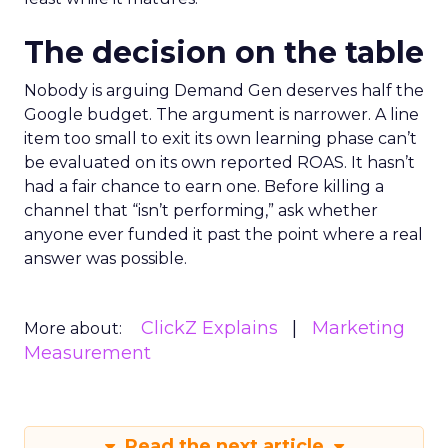
The decision on the table
Nobody is arguing Demand Gen deserves half the
Google budget. The argument is narrower. A line
item too small to exit its own learning phase can’t
be evaluated on its own reported ROAS. It hasn’t
had a fair chance to earn one. Before killing a
channel that “isn’t performing,” ask whether
anyone ever funded it past the point where a real
answer was possible.
ClickZ Explains
Marketing
More about:
Measurement
Read the next article