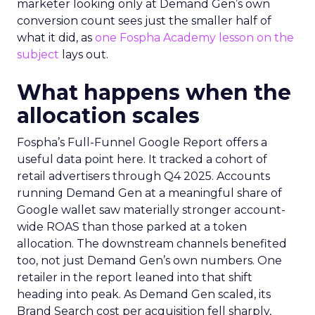
marketer looking only at Demand Gen’s own
conversion count sees just the smaller half of
what it did, as
one Fospha Academy lesson on the
subject
lays out.
What happens when the
allocation scales
Fospha’s Full-Funnel Google Report offers a
useful data point here. It tracked a cohort of
retail advertisers through Q4 2025. Accounts
running Demand Gen at a meaningful share of
Google wallet saw materially stronger account-
wide ROAS than those parked at a token
allocation. The downstream channels benefited
too, not just Demand Gen’s own numbers. One
retailer in the report leaned into that shift
heading into peak. As Demand Gen scaled, its
Brand Search cost per acquisition fell sharply,