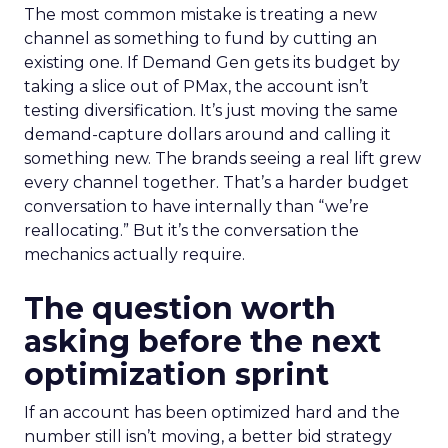
The most common mistake is treating a new
channel as something to fund by cutting an
existing one. If Demand Gen gets its budget by
taking a slice out of PMax, the account isn’t
testing diversification. It’s just moving the same
demand-capture dollars around and calling it
something new. The brands seeing a real lift grew
every channel together. That’s a harder budget
conversation to have internally than “we’re
reallocating.” But it’s the conversation the
mechanics actually require.
The question worth
asking before the next
optimization sprint
If an account has been optimized hard and the
number still isn’t moving, a better bid strategy