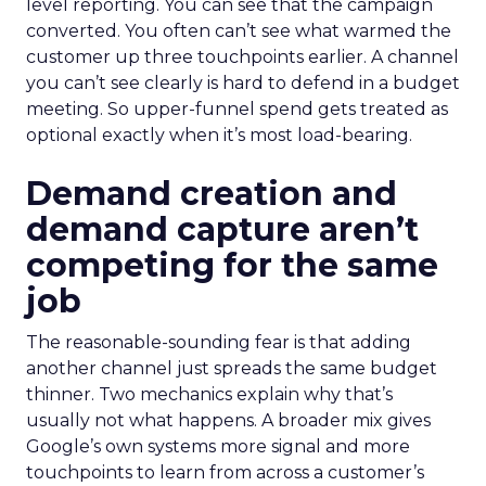
level reporting. You can see that the campaign
converted. You often can’t see what warmed the
customer up three touchpoints earlier. A channel
you can’t see clearly is hard to defend in a budget
meeting. So upper-funnel spend gets treated as
optional exactly when it’s most load-bearing.
Demand creation and
demand capture aren’t
competing for the same
job
The reasonable-sounding fear is that adding
another channel just spreads the same budget
thinner. Two mechanics explain why that’s
usually not what happens. A broader mix gives
Google’s own systems more signal and more
touchpoints to learn from across a customer’s