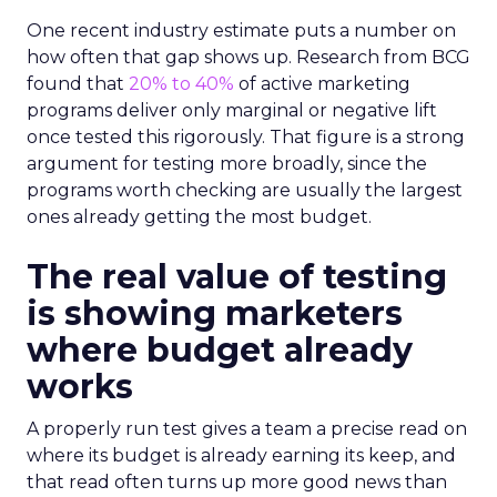
One recent industry estimate puts a number on
how often that gap shows up. Research from BCG
found that
20% to 40%
of active marketing
programs deliver only marginal or negative lift
once tested this rigorously. That figure is a strong
argument for testing more broadly, since the
programs worth checking are usually the largest
ones already getting the most budget.
The real value of testing
is showing marketers
where budget already
works
A properly run test gives a team a precise read on
where its budget is already earning its keep, and
that read often turns up more good news than