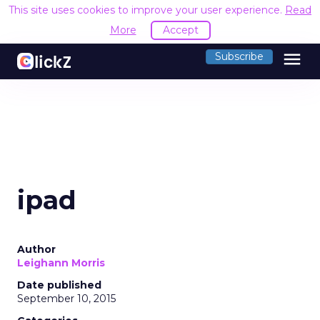
This site uses cookies to improve your user experience.
Read
More
Accept
menu
Subscribe
ipad
Author
Leighann Morris
Date published
September 10, 2015