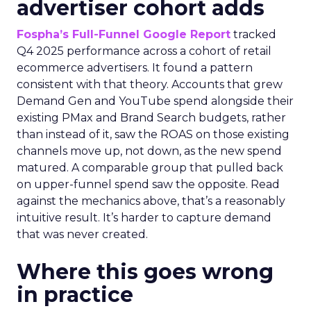
advertiser cohort adds
Fospha’s Full-Funnel Google Report
tracked
Q4 2025 performance across a cohort of retail
ecommerce advertisers. It found a pattern
consistent with that theory. Accounts that grew
Demand Gen and YouTube spend alongside their
existing PMax and Brand Search budgets, rather
than instead of it, saw the ROAS on those existing
channels move up, not down, as the new spend
matured. A comparable group that pulled back
on upper-funnel spend saw the opposite. Read
against the mechanics above, that’s a reasonably
intuitive result. It’s harder to capture demand
that was never created.
Where this goes wrong
in practice