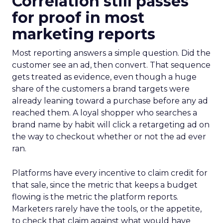
Correlation still passes
for proof in most
marketing reports
Most reporting answers a simple question. Did the
customer see an ad, then convert. That sequence
gets treated as evidence, even though a huge
share of the customers a brand targets were
already leaning toward a purchase before any ad
reached them. A loyal shopper who searches a
brand name by habit will click a retargeting ad on
the way to checkout whether or not the ad ever
ran.
Platforms have every incentive to claim credit for
that sale, since the metric that keeps a budget
flowing is the metric the platform reports.
Marketers rarely have the tools, or the appetite,
to check that claim against what would have