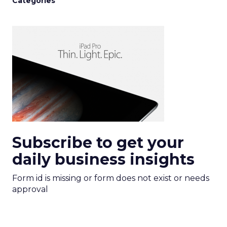
Categories
Subscribe to get your
daily business insights
Form id is missing or form does not exist or needs
approval