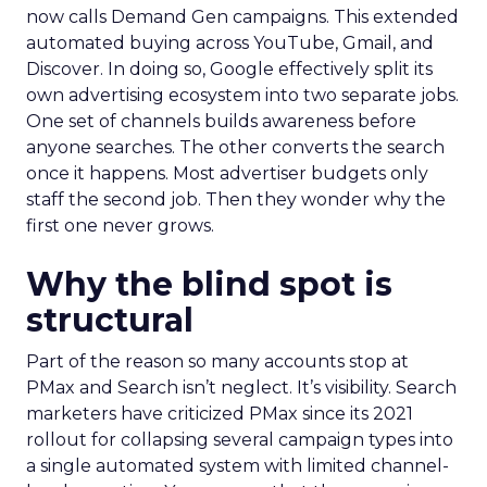
now calls Demand Gen campaigns. This extended
automated buying across YouTube, Gmail, and
Discover. In doing so, Google effectively split its
own advertising ecosystem into two separate jobs.
One set of channels builds awareness before
anyone searches. The other converts the search
once it happens. Most advertiser budgets only
staff the second job. Then they wonder why the
first one never grows.
Why the blind spot is
structural
Part of the reason so many accounts stop at
PMax and Search isn’t neglect. It’s visibility. Search
marketers have criticized PMax since its 2021
rollout for collapsing several campaign types into
a single automated system with limited channel-