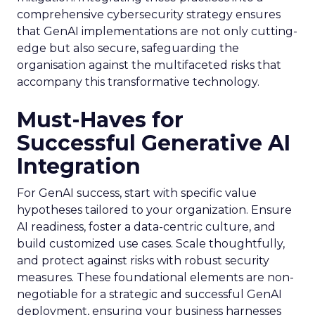
comprehensive cybersecurity strategy ensures
that GenAI implementations are not only cutting-
edge but also secure, safeguarding the
organisation against the multifaceted risks that
accompany this transformative technology.
Must-Haves for
Successful Generative AI
Integration
For GenAI success, start with specific value
hypotheses tailored to your organization. Ensure
AI readiness, foster a data-centric culture, and
build customized use cases. Scale thoughtfully,
and protect against risks with robust security
measures. These foundational elements are non-
negotiable for a strategic and successful GenAI
deployment, ensuring your business harnesses