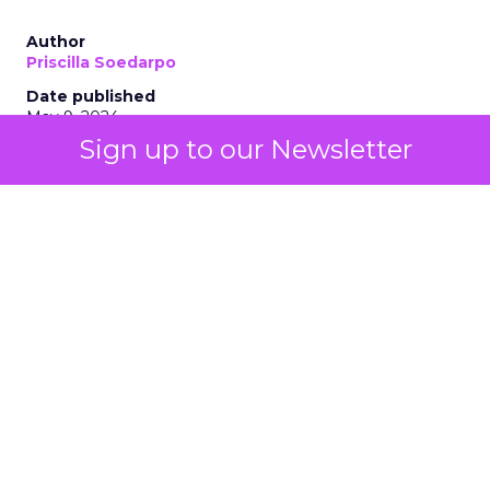
Author
Priscilla Soedarpo
Date published
May 9, 2024
Sign up to our Newsletter
Categories
AI
Customer experience
Personalization
Tools & Technology
The integration of AI technologies, particularly
generative AI (genAI), is revolutionizing how
businesses engage with their customers, optimize
their strategies, and drive growth. AI stands as a
beacon of innovation, offering unprecedented
insights and automation capabilities. From
enhancing customer interactions to personalizing
marketing efforts, AI’s role is becoming