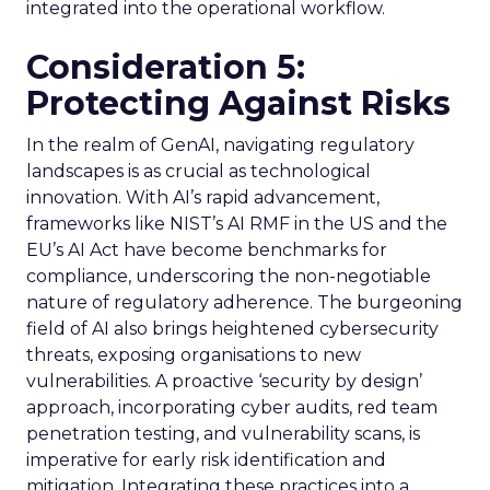
integrated into the operational workflow.
Consideration 5:
Protecting Against Risks
In the realm of GenAI, navigating regulatory
landscapes is as crucial as technological
innovation. With AI’s rapid advancement,
frameworks like NIST’s AI RMF in the US and the
EU’s AI Act have become benchmarks for
compliance, underscoring the non-negotiable
nature of regulatory adherence. The burgeoning
field of AI also brings heightened cybersecurity
threats, exposing organisations to new
vulnerabilities. A proactive ‘security by design’
approach, incorporating cyber audits, red team
penetration testing, and vulnerability scans, is
imperative for early risk identification and
mitigation. Integrating these practices into a