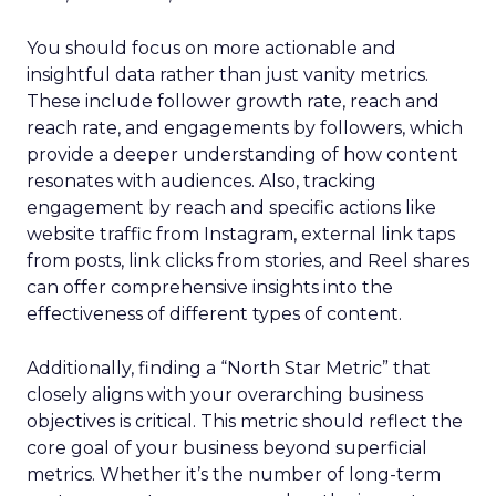
You should focus on more actionable and
insightful data rather than just vanity metrics.
These include follower growth rate, reach and
reach rate, and engagements by followers, which
provide a deeper understanding of how content
resonates with audiences. Also, tracking
engagement by reach and specific actions like
website traffic from Instagram, external link taps
from posts, link clicks from stories, and Reel shares
can offer comprehensive insights into the
effectiveness of different types of content.
Additionally, finding a “North Star Metric” that
closely aligns with your overarching business
objectives is critical. This metric should reflect the
core goal of your business beyond superficial
metrics. Whether it’s the number of long-term