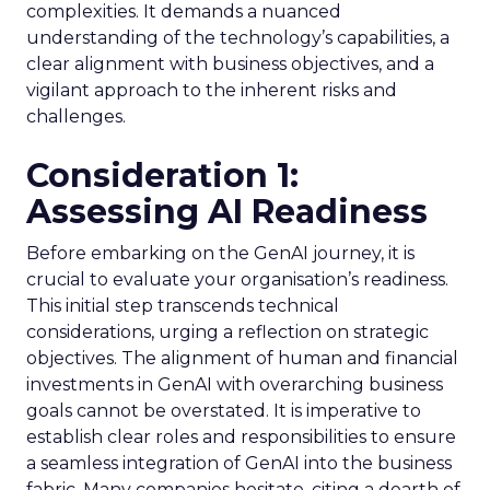
complexities. It demands a nuanced
understanding of the technology’s capabilities, a
clear alignment with business objectives, and a
vigilant approach to the inherent risks and
challenges.
Consideration 1:
Assessing AI Readiness
Before embarking on the GenAI journey, it is
crucial to evaluate your organisation’s readiness.
This initial step transcends technical
considerations, urging a reflection on strategic
objectives. The alignment of human and financial
investments in GenAI with overarching business
goals cannot be overstated. It is imperative to
establish clear roles and responsibilities to ensure
a seamless integration of GenAI into the business
fabric. Many companies hesitate, citing a dearth of