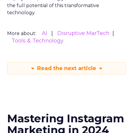
the full potential of this transformative
technology.
AI
Disruptive MarTech
More about:
Tools & Technology
Read the next article
Mastering Instagram
Marketing in 2024