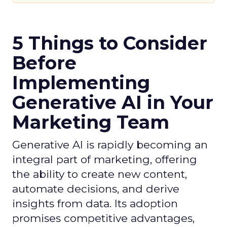
5 Things to Consider
Before
Implementing
Generative AI in Your
Marketing Team
Generative AI is rapidly becoming an
integral part of marketing, offering
the ability to create new content,
automate decisions, and derive
insights from data. Its adoption
promises competitive advantages,