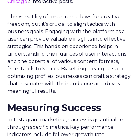
Chicago
‘s interactive posts.
The versatility of Instagram allows for creative
freedom, but it’s crucial to align tactics with
business goals. Engaging with the platform as a
user can provide valuable insights into effective
strategies. This hands-on experience helps in
understanding the nuances of user interactions
and the potential of various content formats,
from Reels to Stories. By setting clear goals and
optimizing profiles, businesses can craft a strategy
that resonates with their audience and drives
meaningful results.
Measuring Success
In Instagram marketing, success is quantifiable
through specific metrics. Key performance
indicators include follower growth rate,