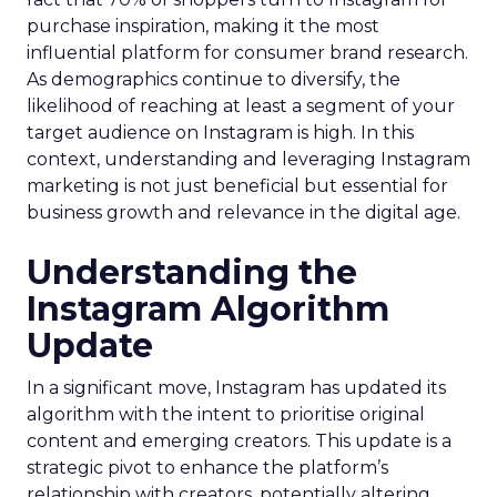
purchase inspiration, making it the most
influential platform for consumer brand research.
As demographics continue to diversify, the
likelihood of reaching at least a segment of your
target audience on Instagram is high. In this
context, understanding and leveraging Instagram
marketing is not just beneficial but essential for
business growth and relevance in the digital age.
Understanding the
Instagram Algorithm
Update
In a significant move, Instagram has updated its
algorithm with the intent to prioritise original
content and emerging creators. This update is a
strategic pivot to enhance the platform’s
relationship with creators, potentially altering