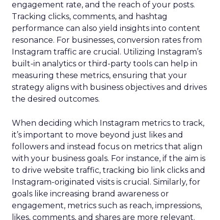
engagement rate, and the reach of your posts.
Tracking clicks, comments, and hashtag
performance can also yield insights into content
resonance. For businesses, conversion rates from
Instagram traffic are crucial. Utilizing Instagram’s
built-in analytics or third-party tools can help in
measuring these metrics, ensuring that your
strategy aligns with business objectives and drives
the desired outcomes.
When deciding which Instagram metrics to track,
it’s important to move beyond just likes and
followers and instead focus on metrics that align
with your business goals. For instance, if the aim is
to drive website traffic, tracking bio link clicks and
Instagram-originated visits is crucial. Similarly, for
goals like increasing brand awareness or
engagement, metrics such as reach, impressions,
likes, comments, and shares are more relevant.