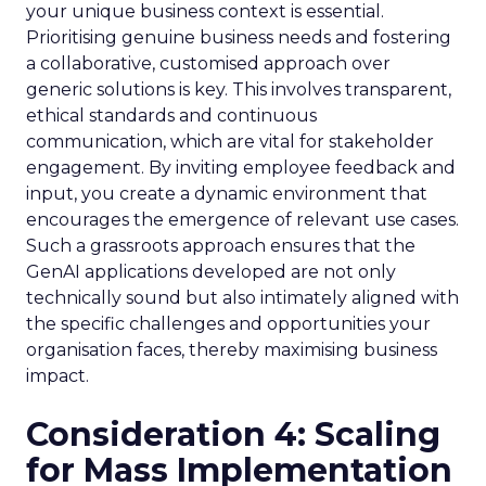
your unique business context is essential.
Prioritising genuine business needs and fostering
a collaborative, customised approach over
generic solutions is key. This involves transparent,
ethical standards and continuous
communication, which are vital for stakeholder
engagement. By inviting employee feedback and
input, you create a dynamic environment that
encourages the emergence of relevant use cases.
Such a grassroots approach ensures that the
GenAI applications developed are not only
technically sound but also intimately aligned with
the specific challenges and opportunities your
organisation faces, thereby maximising business
impact.
Consideration 4: Scaling
for Mass Implementation