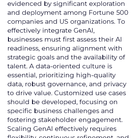
evidenced by significant exploration
and deployment among Fortune 500
companies and US organizations. To
effectively integrate GenAI,
businesses must first assess their AI
readiness, ensuring alignment with
strategic goals and the availability of
talent. A data-oriented culture is
essential, prioritizing high-quality
data, robust governance, and privacy
to drive value. Customized use cases
should be developed, focusing on
specific business challenges and
fostering stakeholder engagement.
Scaling GenAI effectively requires
flexibility, continuous refinement, and