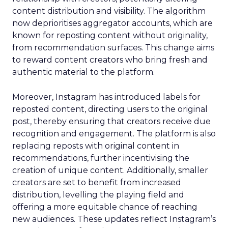
content distribution and visibility. The algorithm
now deprioritises aggregator accounts, which are
known for reposting content without originality,
from recommendation surfaces. This change aims
to reward content creators who bring fresh and
authentic material to the platform.
Moreover, Instagram has introduced labels for
reposted content, directing users to the original
post, thereby ensuring that creators receive due
recognition and engagement. The platform is also
replacing reposts with original content in
recommendations, further incentivising the
creation of unique content. Additionally, smaller
creators are set to benefit from increased
distribution, levelling the playing field and
offering a more equitable chance of reaching
new audiences. These updates reflect Instagram’s