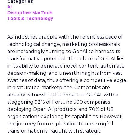
Categories
AI
Disruptive MarTech
Tools & Technology
As industries grapple with the relentless pace of
technological change, marketing professionals
are increasingly turning to GenAI to harness its
transformative potential. The allure of GenAI lies
in its ability to generate novel content, automate
decision-making, and unearth insights from vast
swathes of data, thus offering a competitive edge
in a saturated marketplace. Companies are
already witnessing the impact of GenAI, with a
staggering 92% of Fortune 500 companies
deploying Open AI products, and 70% of US
organizations exploring its capabilities. However,
the journey from exploration to meaningful
transformation is fraught with strategic