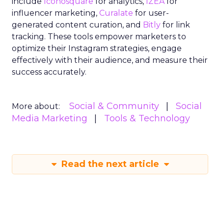
include
Iconosquare
for analytics,
IZEA
for
influencer marketing,
Curalate
for user-
generated content curation, and
Bitly
for link
tracking. These tools empower marketers to
optimize their Instagram strategies, engage
effectively with their audience, and measure their
success accurately.
Social & Community
Social
More about:
Media Marketing
Tools & Technology
Read the next article