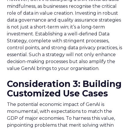
mindfulness, as businesses recognise the critical
role of data in value creation. Investing in robust
data governance and quality assurance strategies
is not just a short-term win; it’s a long-term
investment. Establishing a well-defined Data
Strategy, complete with stringent processes,
control points, and strong data privacy practices, is
essential. Such a strategy will not only enhance
decision-making processes but also amplify the
value GenAI brings to your organisation.
Consideration 3: Building
Customized Use Cases
The potential economic impact of GenAI is
monumental, with expectations to match the
GDP of major economies. To harness this value,
pinpointing problems that merit solving within