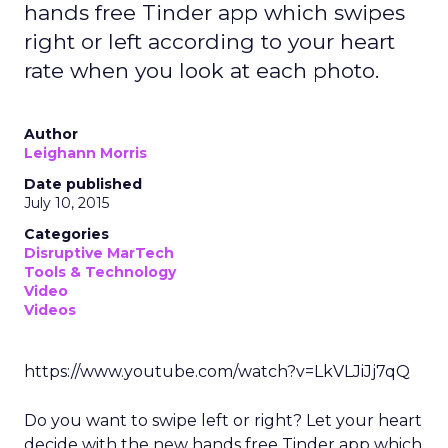
hands free Tinder app which swipes
right or left according to your heart
rate when you look at each photo.
Author
Leighann Morris
Date published
July 10, 2015
Categories
Disruptive MarTech
Tools & Technology
Video
Videos
https://www.youtube.com/watch?v=LkVLJiJj7qQ
Do you want to swipe left or right? Let your heart
decide with the new hands free Tinder app which