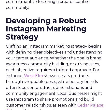
commitment to fostering a creator-centric
community.
Developing a Robust
Instagram Marketing
Strategy
Crafting an Instagram marketing strategy begins
with defining clear objectives and understanding
your target audience. Whether the goal is brand
awareness, community building, or driving sales,
each objective requires a tailored approach. For
instance,
West Elm
showcases its products
through shoppable posts, while beauty brands
often focus on product demonstrations and
community engagement. Local businesses might
use Instagram to share promotions and build
customer relationships, as seen with
Cedar Palace