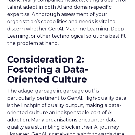
talent adept in both AI and domain-specific
expertise. A thorough assessment of your
organisation’s capabilities and needs is vital to
discern whether GenAI, Machine Learning, Deep
Learning, or other technological solutions best fit
the problem at hand.
Consideration 2:
Fostering a Data-
Oriented Culture
The adage ‘garbage in, garbage out’ is
particularly pertinent to GenAI. High-quality data
is the linchpin of quality output, making a data-
oriented culture an indispensable part of AI
adoption. Many organisations encounter data
quality as a stumbling block in their AI journey.
However, GenAI is catalysing a shift towards data