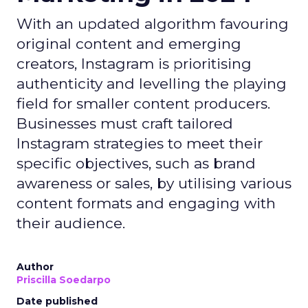
With an updated algorithm favouring
original content and emerging
creators, Instagram is prioritising
authenticity and levelling the playing
field for smaller content producers.
Businesses must craft tailored
Instagram strategies to meet their
specific objectives, such as brand
awareness or sales, by utilising various
content formats and engaging with
their audience.
Author
Priscilla Soedarpo
Date published