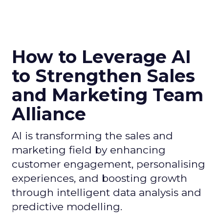
How to Leverage AI
to Strengthen Sales
and Marketing Team
Alliance
AI is transforming the sales and
marketing field by enhancing
customer engagement, personalising
experiences, and boosting growth
through intelligent data analysis and
predictive modelling.