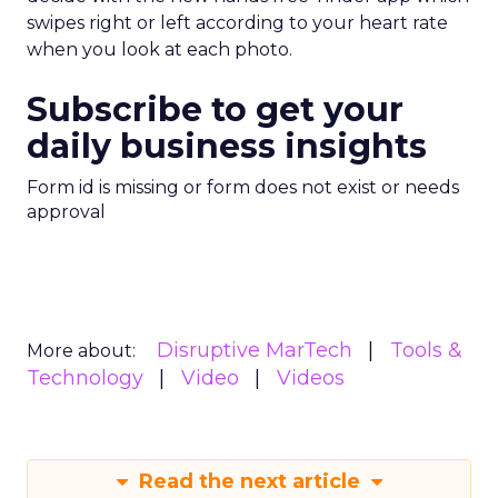
swipes right or left according to your heart rate
when you look at each photo.
Subscribe to get your
daily business insights
Form id is missing or form does not exist or needs
approval
Disruptive MarTech
Tools &
More about:
Technology
Video
Videos
Read the next article