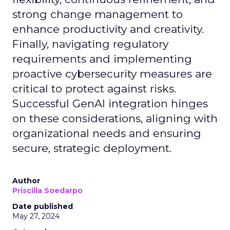
strong change management to
enhance productivity and creativity.
Finally, navigating regulatory
requirements and implementing
proactive cybersecurity measures are
critical to protect against risks.
Successful GenAI integration hinges
on these considerations, aligning with
organizational needs and ensuring
secure, strategic deployment.
Author
Priscilla Soedarpo
Date published
May 27, 2024