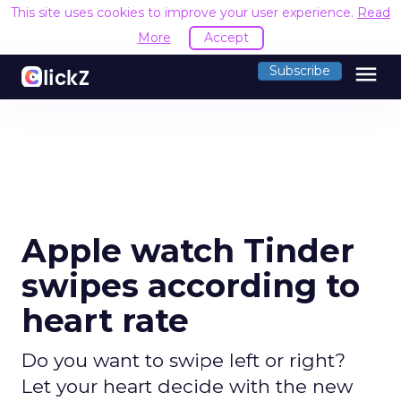
This site uses cookies to improve your user experience.
Read
More
Accept
menu
Subscribe
Apple watch Tinder
swipes according to
heart rate
Do you want to swipe left or right?
Let your heart decide with the new