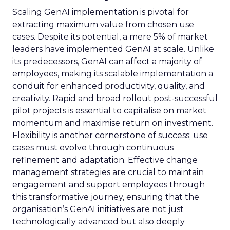
Scaling GenAI implementation is pivotal for
extracting maximum value from chosen use
cases. Despite its potential, a mere 5% of market
leaders have implemented GenAI at scale. Unlike
its predecessors, GenAI can affect a majority of
employees, making its scalable implementation a
conduit for enhanced productivity, quality, and
creativity. Rapid and broad rollout post-successful
pilot projects is essential to capitalise on market
momentum and maximise return on investment.
Flexibility is another cornerstone of success; use
cases must evolve through continuous
refinement and adaptation. Effective change
management strategies are crucial to maintain
engagement and support employees through
this transformative journey, ensuring that the
organisation’s GenAI initiatives are not just
technologically advanced but also deeply