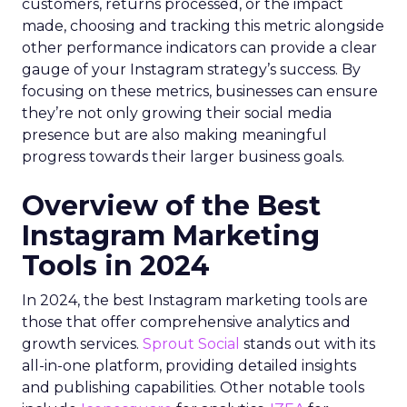
customers, returns processed, or the impact
made, choosing and tracking this metric alongside
other performance indicators can provide a clear
gauge of your Instagram strategy’s success. By
focusing on these metrics, businesses can ensure
they’re not only growing their social media
presence but are also making meaningful
progress towards their larger business goals.
Overview of the Best
Instagram Marketing
Tools in 2024
In 2024, the best Instagram marketing tools are
those that offer comprehensive analytics and
growth services.
Sprout Social
stands out with its
all-in-one platform, providing detailed insights
and publishing capabilities. Other notable tools