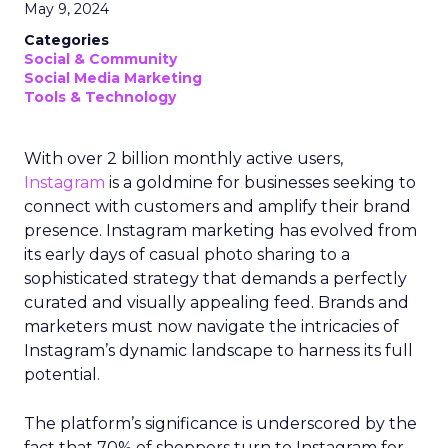
May 9, 2024
Categories
Social & Community
Social Media Marketing
Tools & Technology
With over 2 billion monthly active users,
Instagram
is a goldmine for businesses seeking to
connect with customers and amplify their brand
presence. Instagram marketing has evolved from
its early days of casual photo sharing to a
sophisticated strategy that demands a perfectly
curated and visually appealing feed. Brands and
marketers must now navigate the intricacies of
Instagram’s dynamic landscape to harness its full
potential.
The platform’s significance is underscored by the
fact that 70% of shoppers turn to Instagram for