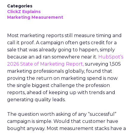
Categories
ClickZ Explains
Marketing Measurement
Most marketing reports still measure timing and
call it proof. A campaign often gets credit for a
sale that was already going to happen, simply
because an ad ran somewhere near it.
HubSpot’s
2026 State of Marketing Report,
surveying 1,505
marketing professionals globally, found that
proving the return on marketing spend is now
the single biggest challenge the profession
reports, ahead of keeping up with trends and
generating quality leads.
The question worth asking of any “successful”
campaign is simple. Would that customer have
bought anyway. Most measurement stacks have a