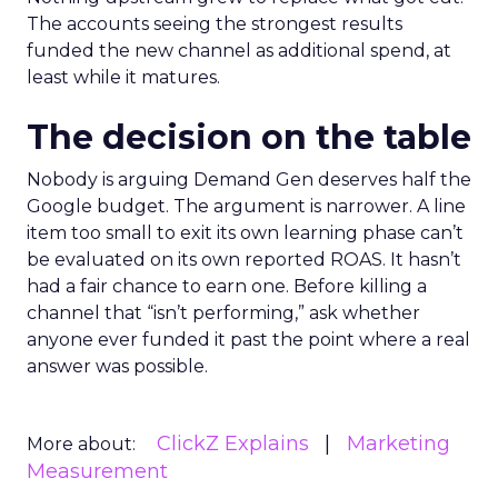
The accounts seeing the strongest results
funded the new channel as additional spend, at
least while it matures.
The decision on the table
Nobody is arguing Demand Gen deserves half the
Google budget. The argument is narrower. A line
item too small to exit its own learning phase can’t
be evaluated on its own reported ROAS. It hasn’t
had a fair chance to earn one. Before killing a
channel that “isn’t performing,” ask whether
anyone ever funded it past the point where a real
answer was possible.
ClickZ Explains
Marketing
More about:
Measurement