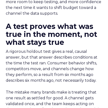
more room to keep testing, and more confidence
the next time it wants to shift budget toward a
channel the data supports.
A test proves what was
true in the moment, not
what stays true
A rigorous holdout test gives a real, causal
answer, but that answer describes conditions at
the time the test ran. Consumer behavior shifts,
competitors move, and channels change how
they perform, so a result from six months ago
describes six months ago, not necessarily today.
The mistake many brands make is treating that
one result as settled for good. A channel gets
validated once, and the team keeps acting on