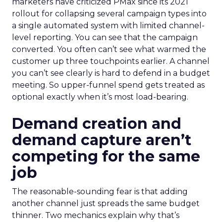
marketers have criticized PMax since its 2021
rollout for collapsing several campaign types into
a single automated system with limited channel-
level reporting. You can see that the campaign
converted. You often can’t see what warmed the
customer up three touchpoints earlier. A channel
you can’t see clearly is hard to defend in a budget
meeting. So upper-funnel spend gets treated as
optional exactly when it’s most load-bearing.
Demand creation and
demand capture aren’t
competing for the same
job
The reasonable-sounding fear is that adding
another channel just spreads the same budget
thinner. Two mechanics explain why that’s