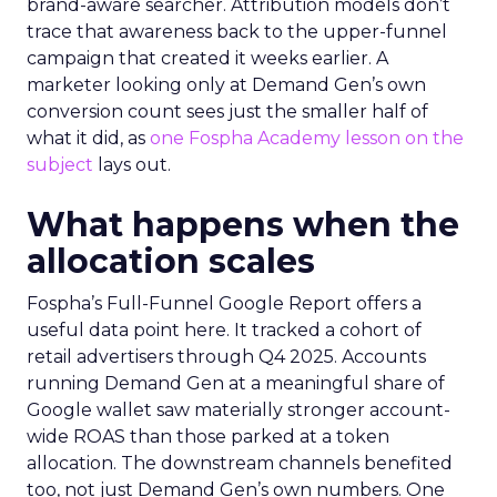
brand-aware searcher. Attribution models don’t
trace that awareness back to the upper-funnel
campaign that created it weeks earlier. A
marketer looking only at Demand Gen’s own
conversion count sees just the smaller half of
what it did, as
one Fospha Academy lesson on the
subject
lays out.
What happens when the
allocation scales
Fospha’s Full-Funnel Google Report offers a
useful data point here. It tracked a cohort of
retail advertisers through Q4 2025. Accounts
running Demand Gen at a meaningful share of
Google wallet saw materially stronger account-
wide ROAS than those parked at a token
allocation. The downstream channels benefited
too, not just Demand Gen’s own numbers. One