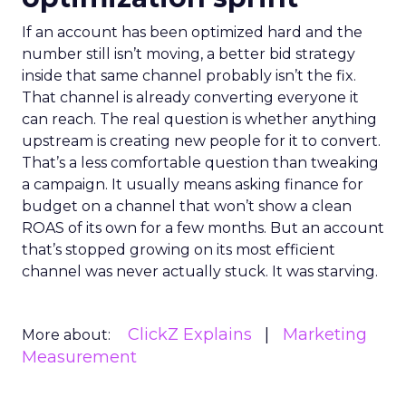
If an account has been optimized hard and the
number still isn’t moving, a better bid strategy
inside that same channel probably isn’t the fix.
That channel is already converting everyone it
can reach. The real question is whether anything
upstream is creating new people for it to convert.
That’s a less comfortable question than tweaking
a campaign. It usually means asking finance for
budget on a channel that won’t show a clean
ROAS of its own for a few months. But an account
that’s stopped growing on its most efficient
channel was never actually stuck. It was starving.
ClickZ Explains
Marketing
More about:
Measurement