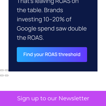
Sign up to our Newsletter