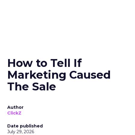
How to Tell If
Marketing Caused
The Sale
Author
ClickZ
Date published
July 29, 2026