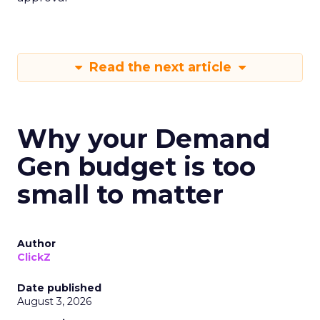
Read the next article
Why your Demand
Gen budget is too
small to matter
Author
ClickZ
Date published
August 3, 2026