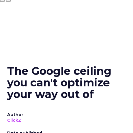
The Google ceiling
you can't optimize
your way out of
Author
ClickZ