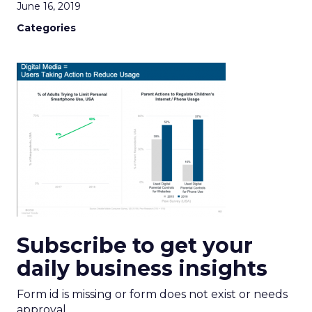
June 16, 2019
Categories
Subscribe to get your
daily business insights
Form id is missing or form does not exist or needs
approval