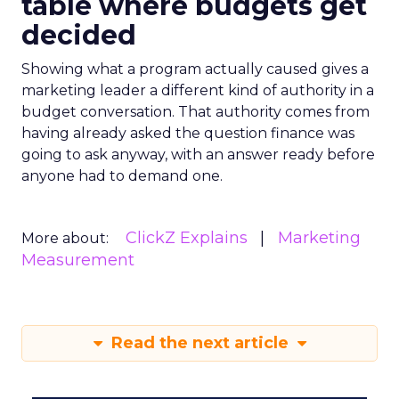
table where budgets get
decided
Showing what a program actually caused gives a
marketing leader a different kind of authority in a
budget conversation. That authority comes from
having already asked the question finance was
going to ask anyway, with an answer ready before
anyone had to demand one.
ClickZ Explains
Marketing
More about:
Measurement
Read the next article