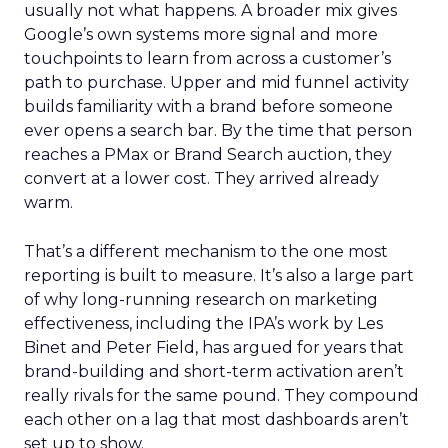
usually not what happens. A broader mix gives
Google’s own systems more signal and more
touchpoints to learn from across a customer’s
path to purchase. Upper and mid funnel activity
builds familiarity with a brand before someone
ever opens a search bar. By the time that person
reaches a PMax or Brand Search auction, they
convert at a lower cost. They arrived already
warm.
That’s a different mechanism to the one most
reporting is built to measure. It’s also a large part
of why long-running research on marketing
effectiveness, including the IPA’s work by Les
Binet and Peter Field, has argued for years that
brand-building and short-term activation aren’t
really rivals for the same pound. They compound
each other on a lag that most dashboards aren’t
set up to show.