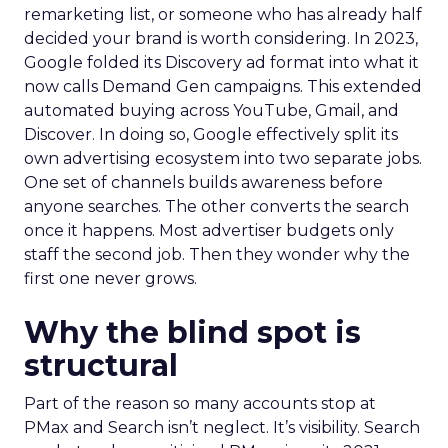
remarketing list, or someone who has already half
decided your brand is worth considering. In 2023,
Google folded its Discovery ad format into what it
now calls Demand Gen campaigns. This extended
automated buying across YouTube, Gmail, and
Discover. In doing so, Google effectively split its
own advertising ecosystem into two separate jobs.
One set of channels builds awareness before
anyone searches. The other converts the search
once it happens. Most advertiser budgets only
staff the second job. Then they wonder why the
first one never grows.
Why the blind spot is
structural
Part of the reason so many accounts stop at
PMax and Search isn’t neglect. It’s visibility. Search