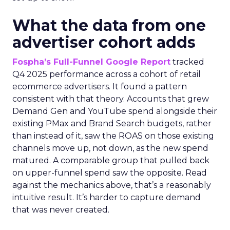
What the data from one
advertiser cohort adds
Fospha’s Full-Funnel Google Report
tracked
Q4 2025 performance across a cohort of retail
ecommerce advertisers. It found a pattern
consistent with that theory. Accounts that grew
Demand Gen and YouTube spend alongside their
existing PMax and Brand Search budgets, rather
than instead of it, saw the ROAS on those existing
channels move up, not down, as the new spend
matured. A comparable group that pulled back
on upper-funnel spend saw the opposite. Read
against the mechanics above, that’s a reasonably
intuitive result. It’s harder to capture demand
that was never created.