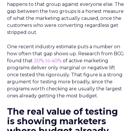
happens to that group against everyone else. The
gap between the two groups is a honest measure
of what the marketing actually caused, once the
customers who were converting regardless get
stripped out.
One recent industry estimate puts a number on
how often that gap shows up. Research from BCG
found that
20% to 40%
of active marketing
programs deliver only marginal or negative lift
once tested this rigorously. That figure is a strong
argument for testing more broadly, since the
programs worth checking are usually the largest
ones already getting the most budget.
The real value of testing
is showing marketers
where budget already