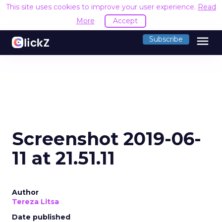
This site uses cookies to improve your user experience.
Read
More
Accept
menu
Subscribe
Screenshot 2019-06-
11 at 21.51.11
Author
Tereza Litsa
Date published