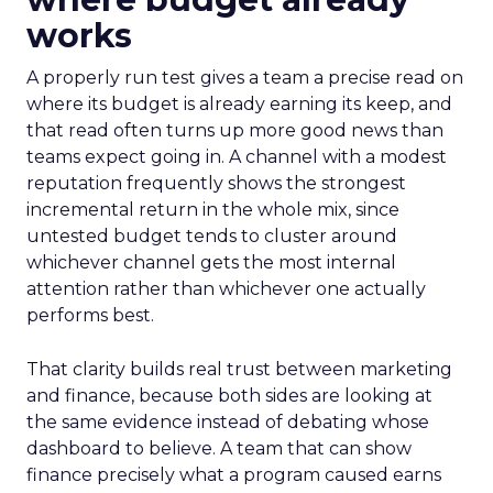
works
A properly run test gives a team a precise read on
where its budget is already earning its keep, and
that read often turns up more good news than
teams expect going in. A channel with a modest
reputation frequently shows the strongest
incremental return in the whole mix, since
untested budget tends to cluster around
whichever channel gets the most internal
attention rather than whichever one actually
performs best.
That clarity builds real trust between marketing
and finance, because both sides are looking at
the same evidence instead of debating whose
dashboard to believe. A team that can show
finance precisely what a program caused earns