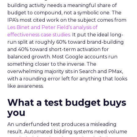
building activity needs a meaningful share of
budget to compound, not a symbolic one. The
IPA’s most cited work on the subject comes from
Les Binet and Peter Field’s analysis of
effectiveness case studies.
It put the ideal long-
run split at roughly 60% toward brand-building
and 40% toward short-term activation for
balanced growth. Most Google accounts run
something closer to the inverse. The
overwhelming majority sits in Search and PMax,
with a rounding error left for anything that looks
like awareness.
What a test budget buys
you
An underfunded test produces a misleading
result. Automated bidding systems need volume