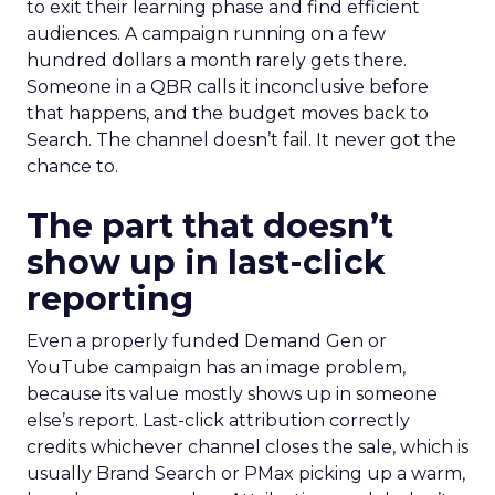
to exit their learning phase and find efficient
audiences. A campaign running on a few
hundred dollars a month rarely gets there.
Someone in a QBR calls it inconclusive before
that happens, and the budget moves back to
Search. The channel doesn’t fail. It never got the
chance to.
The part that doesn’t
show up in last-click
reporting
Even a properly funded Demand Gen or
YouTube campaign has an image problem,
because its value mostly shows up in someone
else’s report. Last-click attribution correctly
credits whichever channel closes the sale, which is
usually Brand Search or PMax picking up a warm,