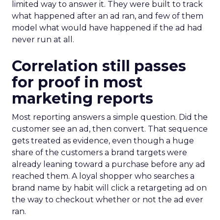
limited way to answer it. They were built to track
what happened after an ad ran, and few of them
model what would have happened if the ad had
never run at all.
Correlation still passes
for proof in most
marketing reports
Most reporting answers a simple question. Did the
customer see an ad, then convert. That sequence
gets treated as evidence, even though a huge
share of the customers a brand targets were
already leaning toward a purchase before any ad
reached them. A loyal shopper who searches a
brand name by habit will click a retargeting ad on
the way to checkout whether or not the ad ever
ran.