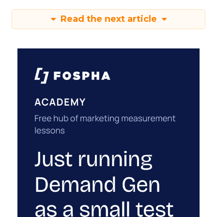
Read the next article