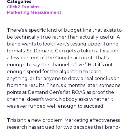
Categories
ClickZ Explains
Marketing Measurement
There’s a specific kind of budget line that exists to
be technically true rather than actually useful. A
brand wants to look like it’s testing upper-funnel
formats. So Demand Gen gets a token allocation,
a few percent of the Google account. That’s
enough to say the channel is “live.” But it’s not
enough spend for the algorithm to learn
anything, or for anyone to draw a real conclusion
from the results. Then, six months later, someone
points at Demand Gen’s flat ROAS as proof the
channel doesn’t work. Nobody asks whether it
was ever funded well enough to succeed.
This isn’t a new problem. Marketing effectiveness
research has argued for two decades that brand-