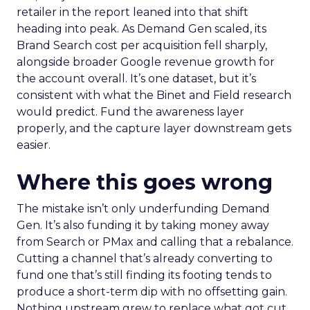
retailer in the report leaned into that shift
heading into peak. As Demand Gen scaled, its
Brand Search cost per acquisition fell sharply,
alongside broader Google revenue growth for
the account overall. It’s one dataset, but it’s
consistent with what the Binet and Field research
would predict. Fund the awareness layer
properly, and the capture layer downstream gets
easier.
Where this goes wrong
The mistake isn’t only underfunding Demand
Gen. It’s also funding it by taking money away
from Search or PMax and calling that a rebalance.
Cutting a channel that’s already converting to
fund one that’s still finding its footing tends to
produce a short-term dip with no offsetting gain.
Nothing upstream grew to replace what got cut.