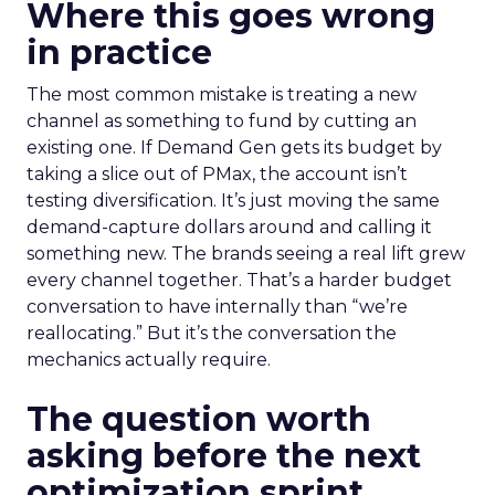
Where this goes wrong
in practice
The most common mistake is treating a new
channel as something to fund by cutting an
existing one. If Demand Gen gets its budget by
taking a slice out of PMax, the account isn’t
testing diversification. It’s just moving the same
demand-capture dollars around and calling it
something new. The brands seeing a real lift grew
every channel together. That’s a harder budget
conversation to have internally than “we’re
reallocating.” But it’s the conversation the
mechanics actually require.
The question worth
asking before the next
optimization sprint