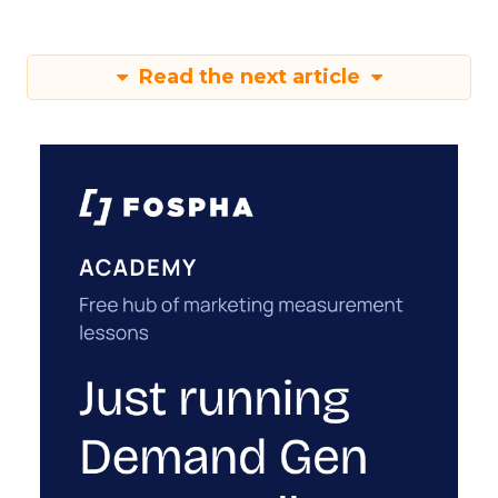
Read the next article