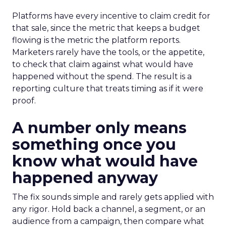
Platforms have every incentive to claim credit for
that sale, since the metric that keeps a budget
flowing is the metric the platform reports.
Marketers rarely have the tools, or the appetite,
to check that claim against what would have
happened without the spend. The result is a
reporting culture that treats timing as if it were
proof.
A number only means
something once you
know what would have
happened anyway
The fix sounds simple and rarely gets applied with
any rigor. Hold back a channel, a segment, or an
audience from a campaign, then compare what