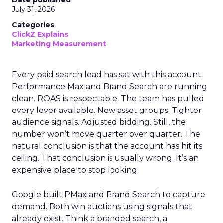
Date published
July 31, 2026
Categories
ClickZ Explains
Marketing Measurement
Every paid search lead has sat with this account.
Performance Max and Brand Search are running
clean. ROAS is respectable. The team has pulled
every lever available. New asset groups. Tighter
audience signals. Adjusted bidding. Still, the
number won’t move quarter over quarter. The
natural conclusion is that the account has hit its
ceiling. That conclusion is usually wrong. It’s an
expensive place to stop looking.
Google built PMax and Brand Search to capture
demand. Both win auctions using signals that
already exist. Think a branded search, a