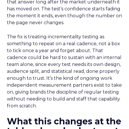
that answer long after the market underneath it
has moved on. The test’s confidence starts fading
the moment it ends, even though the number on
the page never changes.
The fix is treating incrementality testing as
something to repeat on a real cadence, not a box
to tick once a year and forget about. That
cadence could be hard to sustain with an internal
team alone, since every test needs its own design,
audience split, and statistical read, done properly
enough to trust. It’s the kind of ongoing work
independent measurement partners exist to take
on, giving brands the discipline of regular testing
without needing to build and staff that capability
from scratch.
What this changes at the