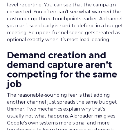
level reporting. You can see that the campaign
converted. You often can’t see what warmed the
customer up three touchpoints earlier. A channel
you can’t see clearly is hard to defend in a budget
meeting. So upper-funnel spend gets treated as
optional exactly when it’s most load-bearing.
Demand creation and
demand capture aren’t
competing for the same
job
The reasonable-sounding fear is that adding
another channel just spreads the same budget
thinner. Two mechanics explain why that’s
usually not what happens. A broader mix gives
Google’s own systems more signal and more
touchpoints to learn from across a customer’s