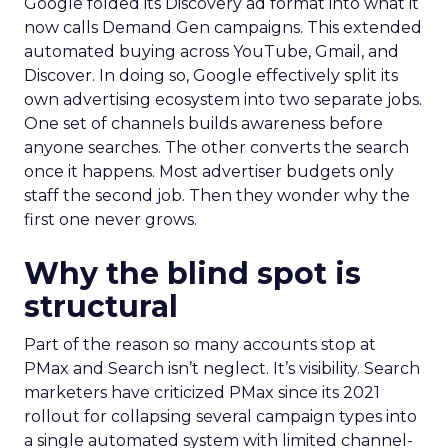
Google folded its Discovery ad format into what it
now calls Demand Gen campaigns. This extended
automated buying across YouTube, Gmail, and
Discover. In doing so, Google effectively split its
own advertising ecosystem into two separate jobs.
One set of channels builds awareness before
anyone searches. The other converts the search
once it happens. Most advertiser budgets only
staff the second job. Then they wonder why the
first one never grows.
Why the blind spot is
structural
Part of the reason so many accounts stop at
PMax and Search isn’t neglect. It’s visibility. Search
marketers have criticized PMax since its 2021
rollout for collapsing several campaign types into
a single automated system with limited channel-