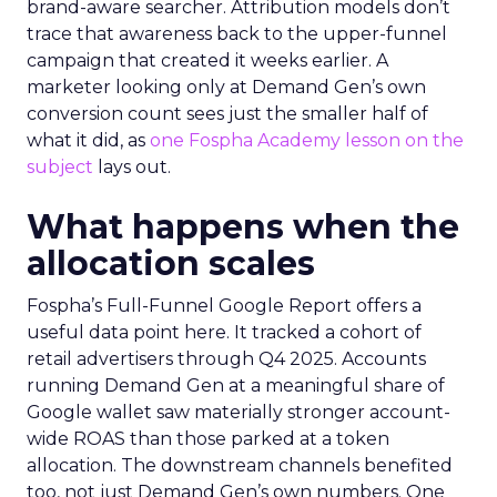
brand-aware searcher. Attribution models don’t
trace that awareness back to the upper-funnel
campaign that created it weeks earlier. A
marketer looking only at Demand Gen’s own
conversion count sees just the smaller half of
what it did, as
one Fospha Academy lesson on the
subject
lays out.
What happens when the
allocation scales
Fospha’s Full-Funnel Google Report offers a
useful data point here. It tracked a cohort of
retail advertisers through Q4 2025. Accounts
running Demand Gen at a meaningful share of
Google wallet saw materially stronger account-
wide ROAS than those parked at a token
allocation. The downstream channels benefited
too, not just Demand Gen’s own numbers. One