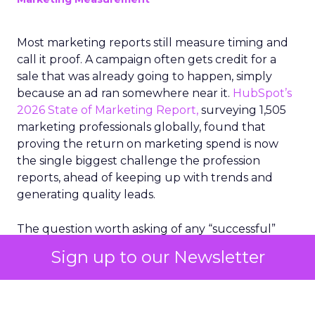
Most marketing reports still measure timing and
call it proof. A campaign often gets credit for a
sale that was already going to happen, simply
because an ad ran somewhere near it.
HubSpot’s
2026 State of Marketing Report,
surveying 1,505
marketing professionals globally, found that
proving the return on marketing spend is now
the single biggest challenge the profession
reports, ahead of keeping up with trends and
generating quality leads.
The question worth asking of any “successful”
campaign is simple. Would that customer have
Sign up to our Newsletter
bought anyway. Most measurement stacks have a
limited way to answer it. They were built to track
what happened after an ad ran, and few of them
model what would have happened if the ad had