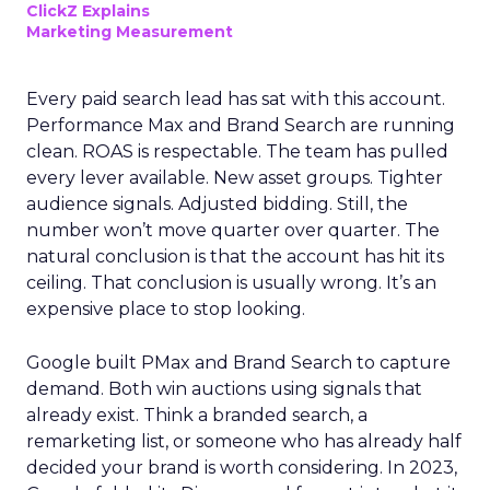
ClickZ Explains
Marketing Measurement
Every paid search lead has sat with this account.
Performance Max and Brand Search are running
clean. ROAS is respectable. The team has pulled
every lever available. New asset groups. Tighter
audience signals. Adjusted bidding. Still, the
number won’t move quarter over quarter. The
natural conclusion is that the account has hit its
ceiling. That conclusion is usually wrong. It’s an
expensive place to stop looking.
Google built PMax and Brand Search to capture
demand. Both win auctions using signals that
already exist. Think a branded search, a
remarketing list, or someone who has already half
decided your brand is worth considering. In 2023,