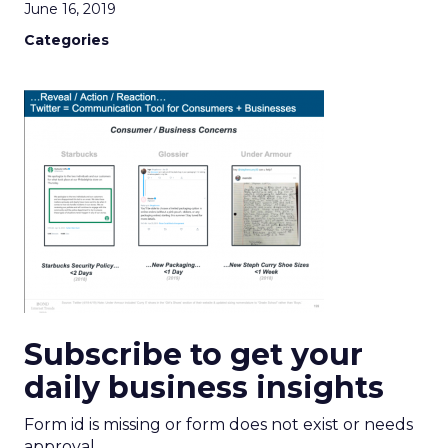
June 16, 2019
Categories
Subscribe to get your
daily business insights
Form id is missing or form does not exist or needs
approval