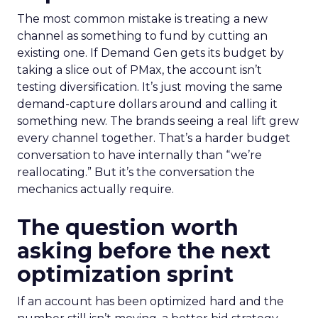
The most common mistake is treating a new
channel as something to fund by cutting an
existing one. If Demand Gen gets its budget by
taking a slice out of PMax, the account isn’t
testing diversification. It’s just moving the same
demand-capture dollars around and calling it
something new. The brands seeing a real lift grew
every channel together. That’s a harder budget
conversation to have internally than “we’re
reallocating.” But it’s the conversation the
mechanics actually require.
The question worth
asking before the next
optimization sprint
If an account has been optimized hard and the