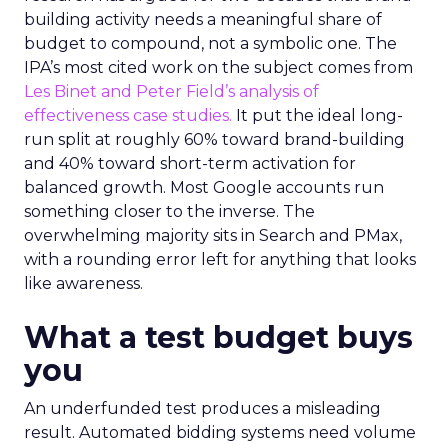
building activity needs a meaningful share of
budget to compound, not a symbolic one. The
IPA’s most cited work on the subject comes from
Les Binet and Peter Field’s analysis of
effectiveness case studies.
It put the ideal long-
run split at roughly 60% toward brand-building
and 40% toward short-term activation for
balanced growth. Most Google accounts run
something closer to the inverse. The
overwhelming majority sits in Search and PMax,
with a rounding error left for anything that looks
like awareness.
What a test budget buys
you
An underfunded test produces a misleading
result. Automated bidding systems need volume