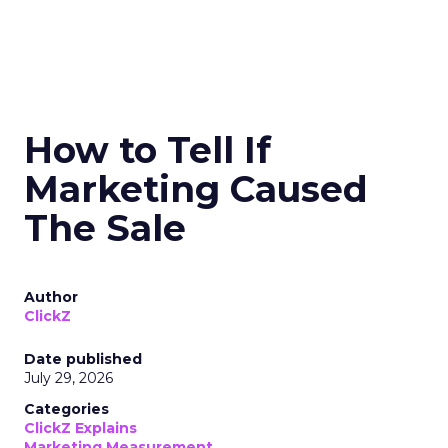
How to Tell If
Marketing Caused
The Sale
Author
ClickZ
Date published
July 29, 2026
Categories
ClickZ Explains
Marketing Measurement