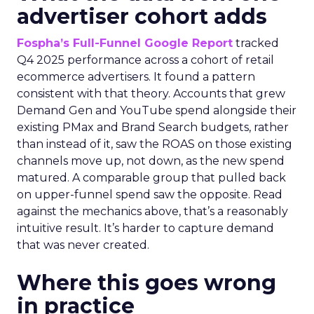
advertiser cohort adds
Fospha’s Full-Funnel Google Report
tracked
Q4 2025 performance across a cohort of retail
ecommerce advertisers. It found a pattern
consistent with that theory. Accounts that grew
Demand Gen and YouTube spend alongside their
existing PMax and Brand Search budgets, rather
than instead of it, saw the ROAS on those existing
channels move up, not down, as the new spend
matured. A comparable group that pulled back
on upper-funnel spend saw the opposite. Read
against the mechanics above, that’s a reasonably
intuitive result. It’s harder to capture demand
that was never created.
Where this goes wrong
in practice