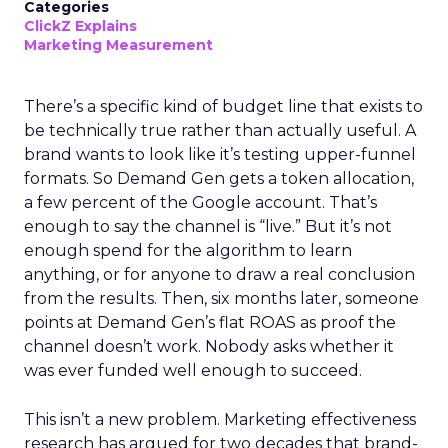
Categories
ClickZ Explains
Marketing Measurement
There’s a specific kind of budget line that exists to
be technically true rather than actually useful. A
brand wants to look like it’s testing upper-funnel
formats. So Demand Gen gets a token allocation,
a few percent of the Google account. That’s
enough to say the channel is “live.” But it’s not
enough spend for the algorithm to learn
anything, or for anyone to draw a real conclusion
from the results. Then, six months later, someone
points at Demand Gen’s flat ROAS as proof the
channel doesn’t work. Nobody asks whether it
was ever funded well enough to succeed.
This isn’t a new problem. Marketing effectiveness
research has argued for two decades that brand-