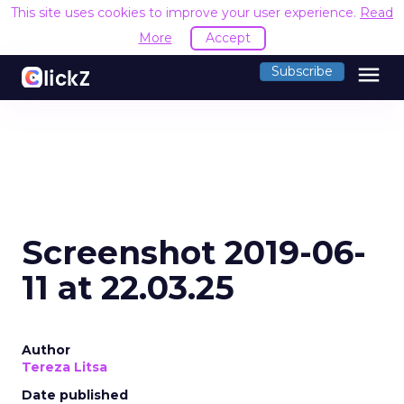
This site uses cookies to improve your user experience.
Read
More
Accept
menu
Subscribe
Screenshot 2019-06-
11 at 22.03.25
Author
Tereza Litsa
Date published