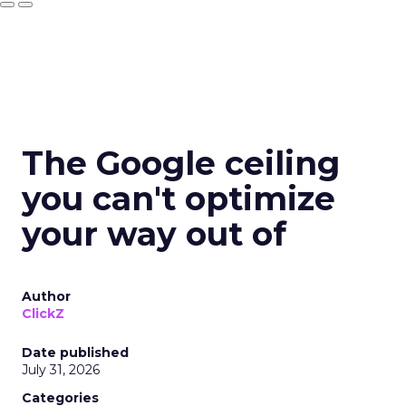
The Google ceiling
you can't optimize
your way out of
Author
ClickZ
Date published
July 31, 2026
Categories