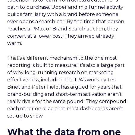
path to purchase. Upper and mid funnel activity
builds familiarity with a brand before someone
ever opens a search bar. By the time that person
reaches a PMax or Brand Search auction, they
convert at a lower cost. They arrived already
warm.
That’s a different mechanism to the one most
reporting is built to measure. It’s also a large part
of why long-running research on marketing
effectiveness, including the IPA’s work by Les
Binet and Peter Field, has argued for years that
brand-building and short-term activation aren’t
really rivals for the same pound. They compound
each other on a lag that most dashboards aren’t
set up to show.
What the data from one