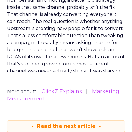
number still isn’t moving, a better bid strategy
inside that same channel probably isn’t the fix.
That channel is already converting everyone it
can reach. The real question is whether anything
upstream is creating new people for it to convert.
That’s a less comfortable question than tweaking
a campaign. It usually means asking finance for
budget on a channel that won’t show a clean
ROAS of its own for a few months. But an account
that’s stopped growing on its most efficient
channel was never actually stuck. It was starving.
ClickZ Explains
Marketing
More about:
Measurement
Read the next article