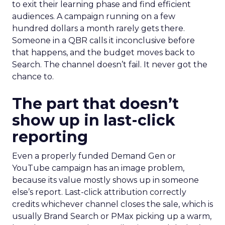
to exit their learning phase and find efficient
audiences. A campaign running on a few
hundred dollars a month rarely gets there.
Someone in a QBR calls it inconclusive before
that happens, and the budget moves back to
Search. The channel doesn’t fail. It never got the
chance to.
The part that doesn’t
show up in last-click
reporting
Even a properly funded Demand Gen or
YouTube campaign has an image problem,
because its value mostly shows up in someone
else’s report. Last-click attribution correctly
credits whichever channel closes the sale, which is
usually Brand Search or PMax picking up a warm,