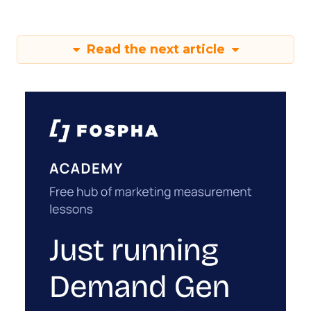
Read the next article