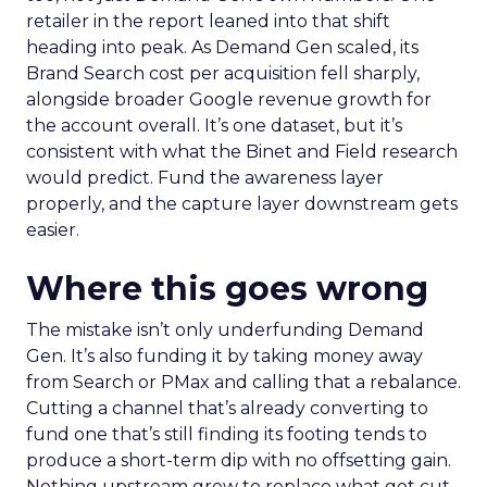
retailer in the report leaned into that shift
heading into peak. As Demand Gen scaled, its
Brand Search cost per acquisition fell sharply,
alongside broader Google revenue growth for
the account overall. It’s one dataset, but it’s
consistent with what the Binet and Field research
would predict. Fund the awareness layer
properly, and the capture layer downstream gets
easier.
Where this goes wrong
The mistake isn’t only underfunding Demand
Gen. It’s also funding it by taking money away
from Search or PMax and calling that a rebalance.
Cutting a channel that’s already converting to
fund one that’s still finding its footing tends to
produce a short-term dip with no offsetting gain.
Nothing upstream grew to replace what got cut.