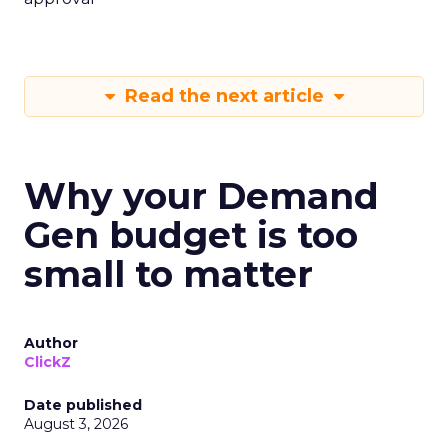
Read the next article
Why your Demand
Gen budget is too
small to matter
Author
ClickZ
Date published
August 3, 2026