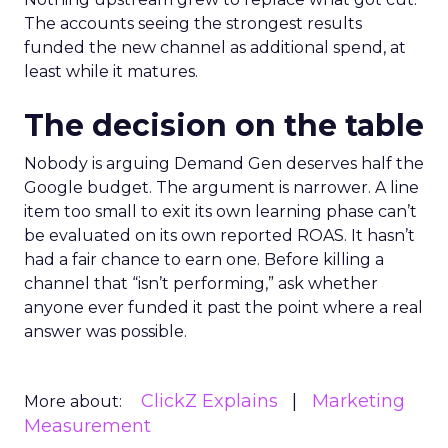
The accounts seeing the strongest results
funded the new channel as additional spend, at
least while it matures.
The decision on the table
Nobody is arguing Demand Gen deserves half the
Google budget. The argument is narrower. A line
item too small to exit its own learning phase can’t
be evaluated on its own reported ROAS. It hasn’t
had a fair chance to earn one. Before killing a
channel that “isn’t performing,” ask whether
anyone ever funded it past the point where a real
answer was possible.
ClickZ Explains
Marketing
More about:
Measurement