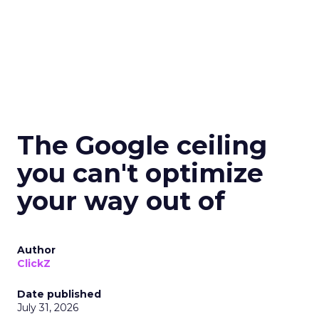
The Google ceiling
you can't optimize
your way out of
Author
ClickZ
Date published
July 31, 2026