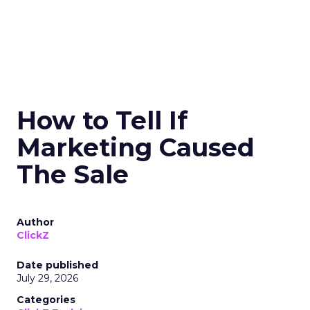
How to Tell If
Marketing Caused
The Sale
Author
ClickZ
Date published
July 29, 2026
Categories