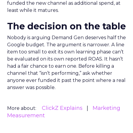
funded the new channel as additional spend, at
least while it matures.
The decision on the table
Nobody is arguing Demand Gen deserves half the
Google budget. The argument is narrower. A line
item too small to exit its own learning phase can’t
be evaluated on its own reported ROAS. It hasn’t
had a fair chance to earn one. Before killing a
channel that “isn’t performing,” ask whether
anyone ever funded it past the point where a real
answer was possible.
ClickZ Explains
Marketing
More about:
Measurement