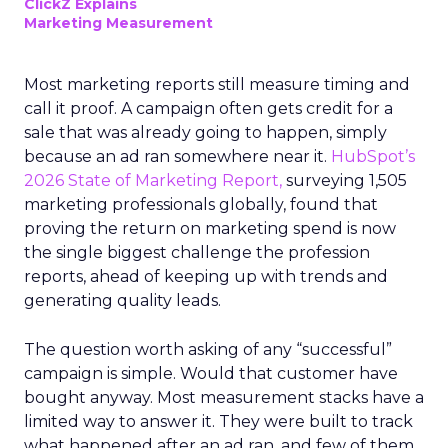
ClickZ Explains
Marketing Measurement
Most marketing reports still measure timing and
call it proof. A campaign often gets credit for a
sale that was already going to happen, simply
because an ad ran somewhere near it.
HubSpot’s
2026 State of Marketing Report,
surveying 1,505
marketing professionals globally, found that
proving the return on marketing spend is now
the single biggest challenge the profession
reports, ahead of keeping up with trends and
generating quality leads.
The question worth asking of any “successful”
campaign is simple. Would that customer have
bought anyway. Most measurement stacks have a
limited way to answer it. They were built to track
what happened after an ad ran, and few of them