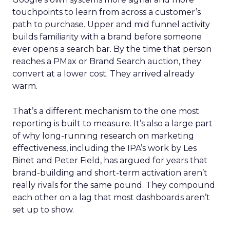
touchpoints to learn from across a customer’s
path to purchase. Upper and mid funnel activity
builds familiarity with a brand before someone
ever opens a search bar. By the time that person
reaches a PMax or Brand Search auction, they
convert at a lower cost. They arrived already
warm.
That’s a different mechanism to the one most
reporting is built to measure. It’s also a large part
of why long-running research on marketing
effectiveness, including the IPA’s work by Les
Binet and Peter Field, has argued for years that
brand-building and short-term activation aren’t
really rivals for the same pound. They compound
each other on a lag that most dashboards aren’t
set up to show.