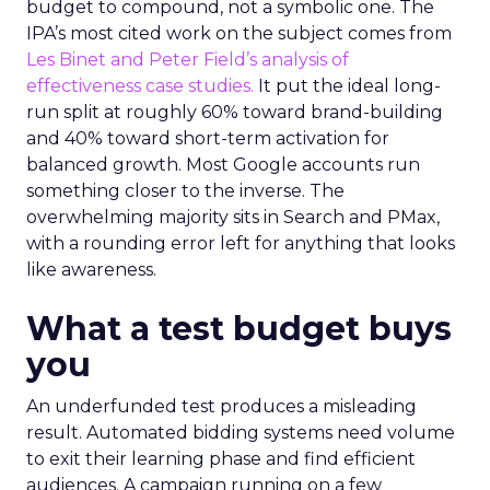
budget to compound, not a symbolic one. The
IPA’s most cited work on the subject comes from
Les Binet and Peter Field’s analysis of
effectiveness case studies.
It put the ideal long-
run split at roughly 60% toward brand-building
and 40% toward short-term activation for
balanced growth. Most Google accounts run
something closer to the inverse. The
overwhelming majority sits in Search and PMax,
with a rounding error left for anything that looks
like awareness.
What a test budget buys
you
An underfunded test produces a misleading
result. Automated bidding systems need volume
to exit their learning phase and find efficient
audiences. A campaign running on a few