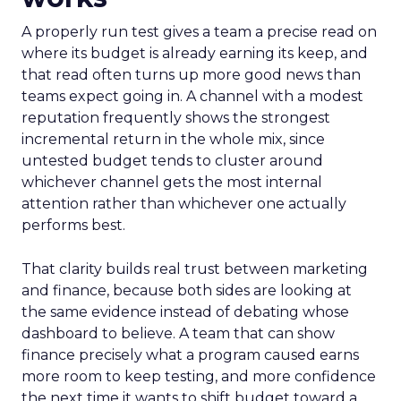
A properly run test gives a team a precise read on
where its budget is already earning its keep, and
that read often turns up more good news than
teams expect going in. A channel with a modest
reputation frequently shows the strongest
incremental return in the whole mix, since
untested budget tends to cluster around
whichever channel gets the most internal
attention rather than whichever one actually
performs best.
That clarity builds real trust between marketing
and finance, because both sides are looking at
the same evidence instead of debating whose
dashboard to believe. A team that can show
finance precisely what a program caused earns
more room to keep testing, and more confidence
the next time it wants to shift budget toward a