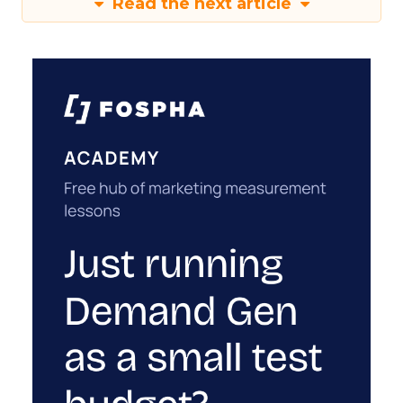
Read the next article