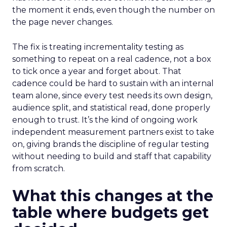
the moment it ends, even though the number on
the page never changes.
The fix is treating incrementality testing as
something to repeat on a real cadence, not a box
to tick once a year and forget about. That
cadence could be hard to sustain with an internal
team alone, since every test needs its own design,
audience split, and statistical read, done properly
enough to trust. It’s the kind of ongoing work
independent measurement partners exist to take
on, giving brands the discipline of regular testing
without needing to build and staff that capability
from scratch.
What this changes at the
table where budgets get