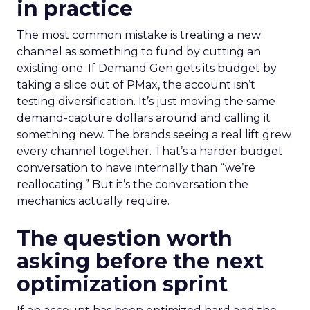
in practice
The most common mistake is treating a new
channel as something to fund by cutting an
existing one. If Demand Gen gets its budget by
taking a slice out of PMax, the account isn’t
testing diversification. It’s just moving the same
demand-capture dollars around and calling it
something new. The brands seeing a real lift grew
every channel together. That’s a harder budget
conversation to have internally than “we’re
reallocating.” But it’s the conversation the
mechanics actually require.
The question worth
asking before the next
optimization sprint