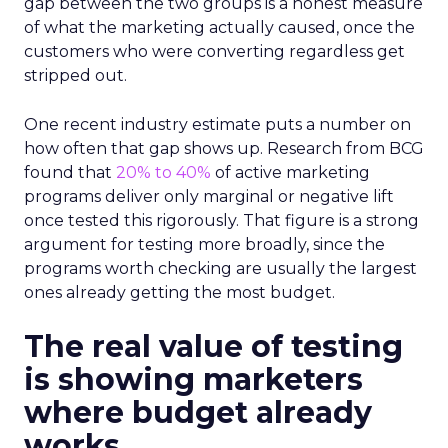
gap between the two groups is a honest measure
of what the marketing actually caused, once the
customers who were converting regardless get
stripped out.
One recent industry estimate puts a number on
how often that gap shows up. Research from BCG
found that
20% to 40%
of active marketing
programs deliver only marginal or negative lift
once tested this rigorously. That figure is a strong
argument for testing more broadly, since the
programs worth checking are usually the largest
ones already getting the most budget.
The real value of testing
is showing marketers
where budget already
works