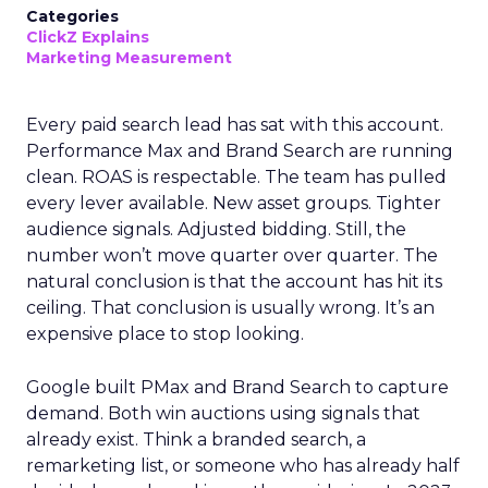
Categories
ClickZ Explains
Marketing Measurement
Every paid search lead has sat with this account.
Performance Max and Brand Search are running
clean. ROAS is respectable. The team has pulled
every lever available. New asset groups. Tighter
audience signals. Adjusted bidding. Still, the
number won’t move quarter over quarter. The
natural conclusion is that the account has hit its
ceiling. That conclusion is usually wrong. It’s an
expensive place to stop looking.
Google built PMax and Brand Search to capture
demand. Both win auctions using signals that
already exist. Think a branded search, a
remarketing list, or someone who has already half