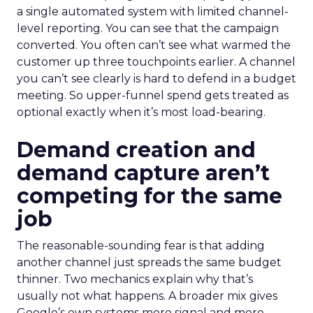
a single automated system with limited channel-
level reporting. You can see that the campaign
converted. You often can’t see what warmed the
customer up three touchpoints earlier. A channel
you can’t see clearly is hard to defend in a budget
meeting. So upper-funnel spend gets treated as
optional exactly when it’s most load-bearing.
Demand creation and
demand capture aren’t
competing for the same
job
The reasonable-sounding fear is that adding
another channel just spreads the same budget
thinner. Two mechanics explain why that’s
usually not what happens. A broader mix gives
Google’s own systems more signal and more