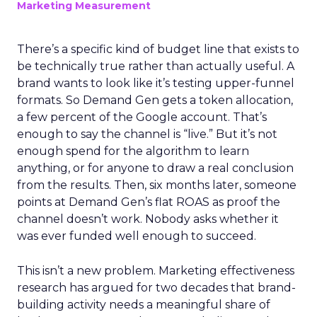
Marketing Measurement
There’s a specific kind of budget line that exists to
be technically true rather than actually useful. A
brand wants to look like it’s testing upper-funnel
formats. So Demand Gen gets a token allocation,
a few percent of the Google account. That’s
enough to say the channel is “live.” But it’s not
enough spend for the algorithm to learn
anything, or for anyone to draw a real conclusion
from the results. Then, six months later, someone
points at Demand Gen’s flat ROAS as proof the
channel doesn’t work. Nobody asks whether it
was ever funded well enough to succeed.
This isn’t a new problem. Marketing effectiveness
research has argued for two decades that brand-
building activity needs a meaningful share of