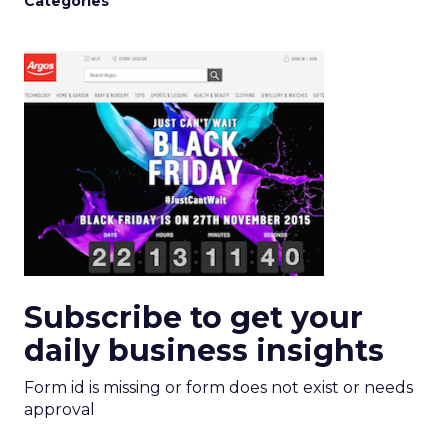
Categories
Subscribe to get your
daily business insights
Form id is missing or form does not exist or needs
approval