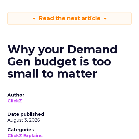
Read the next article
Why your Demand
Gen budget is too
small to matter
Author
ClickZ
Date published
August 3, 2026
Categories
ClickZ Explains