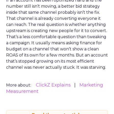
If an account has been optimized hard and the
number still isn’t moving, a better bid strategy
inside that same channel probably isn’t the fix.
That channel is already converting everyone it
can reach. The real question is whether anything
upstream is creating new people for it to convert.
That’s a less comfortable question than tweaking
a campaign. It usually means asking finance for
budget on a channel that won’t show a clean
ROAS of its own for a few months. But an account
that’s stopped growing on its most efficient
channel was never actually stuck. It was starving.
ClickZ Explains
Marketing
More about:
Measurement