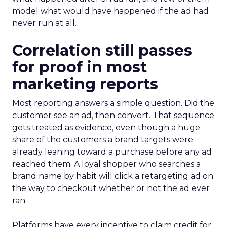
model what would have happened if the ad had
never run at all.
Correlation still passes
for proof in most
marketing reports
Most reporting answers a simple question. Did the
customer see an ad, then convert. That sequence
gets treated as evidence, even though a huge
share of the customers a brand targets were
already leaning toward a purchase before any ad
reached them. A loyal shopper who searches a
brand name by habit will click a retargeting ad on
the way to checkout whether or not the ad ever
ran.
Platforms have every incentive to claim credit for