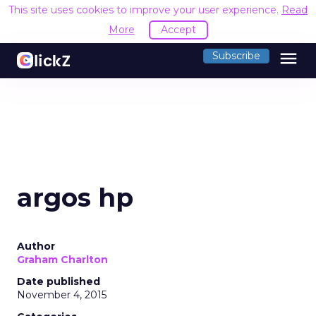
This site uses cookies to improve your user experience.
Read
More
Accept
menu
Subscribe
argos hp
Author
Graham Charlton
Date published
November 4, 2015