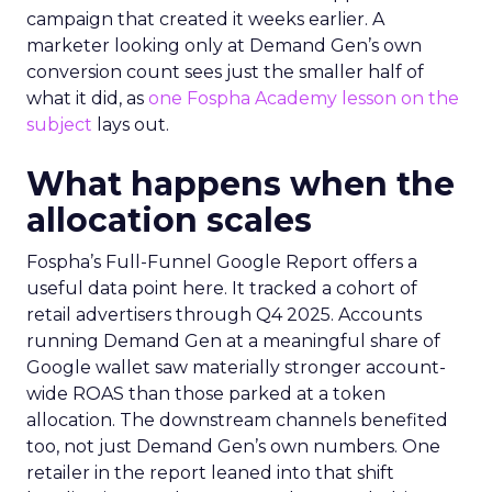
campaign that created it weeks earlier. A
marketer looking only at Demand Gen’s own
conversion count sees just the smaller half of
what it did, as
one Fospha Academy lesson on the
subject
lays out.
What happens when the
allocation scales
Fospha’s Full-Funnel Google Report offers a
useful data point here. It tracked a cohort of
retail advertisers through Q4 2025. Accounts
running Demand Gen at a meaningful share of
Google wallet saw materially stronger account-
wide ROAS than those parked at a token
allocation. The downstream channels benefited
too, not just Demand Gen’s own numbers. One
retailer in the report leaned into that shift