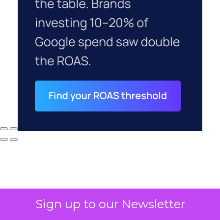
Sign up to our Newsletter