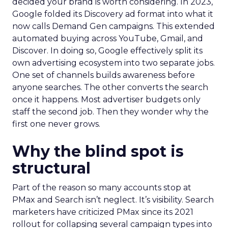
decided your brand is worth considering. In 2023,
Google folded its Discovery ad format into what it
now calls Demand Gen campaigns. This extended
automated buying across YouTube, Gmail, and
Discover. In doing so, Google effectively split its
own advertising ecosystem into two separate jobs.
One set of channels builds awareness before
anyone searches. The other converts the search
once it happens. Most advertiser budgets only
staff the second job. Then they wonder why the
first one never grows.
Why the blind spot is
structural
Part of the reason so many accounts stop at
PMax and Search isn’t neglect. It’s visibility. Search
marketers have criticized PMax since its 2021
rollout for collapsing several campaign types into