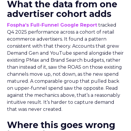
What the data from one
advertiser cohort adds
Fospha’s Full-Funnel Google Report
tracked
Q4 2025 performance across a cohort of retail
ecommerce advertisers. It found a pattern
consistent with that theory. Accounts that grew
Demand Gen and YouTube spend alongside their
existing PMax and Brand Search budgets, rather
than instead of it, saw the ROAS on those existing
channels move up, not down, as the new spend
matured. A comparable group that pulled back
on upper-funnel spend saw the opposite. Read
against the mechanics above, that’s a reasonably
intuitive result. It’s harder to capture demand
that was never created.
Where this goes wrong