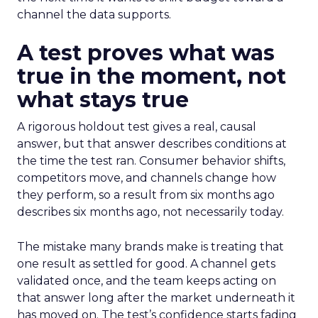
channel the data supports.
A test proves what was
true in the moment, not
what stays true
A rigorous holdout test gives a real, causal
answer, but that answer describes conditions at
the time the test ran. Consumer behavior shifts,
competitors move, and channels change how
they perform, so a result from six months ago
describes six months ago, not necessarily today.
The mistake many brands make is treating that
one result as settled for good. A channel gets
validated once, and the team keeps acting on
that answer long after the market underneath it
has moved on. The test’s confidence starts fading