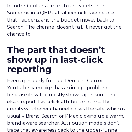
hundred dollars a month rarely gets there.
Someone in a QBR calls it inconclusive before
that happens, and the budget moves back to
Search. The channel doesn’t fail. It never got the
chance to.
The part that doesn’t
show up in last-click
reporting
Even a properly funded Demand Gen or
YouTube campaign has an image problem,
because its value mostly shows up in someone
else’s report. Last-click attribution correctly
credits whichever channel closes the sale, which is
usually Brand Search or PMax picking up a warm,
brand-aware searcher. Attribution models don’t
trace that awareness back to the upper-funnel