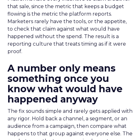
that sale, since the metric that keeps a budget
flowing is the metric the platform reports.
Marketers rarely have the tools, or the appetite,
to check that claim against what would have
happened without the spend. The result is a
reporting culture that treats timing as if it were
proof.
A number only means
something once you
know what would have
happened anyway
The fix sounds simple and rarely gets applied with
any rigor. Hold back a channel, a segment, or an
audience from a campaign, then compare what
happens to that group against everyone else. The