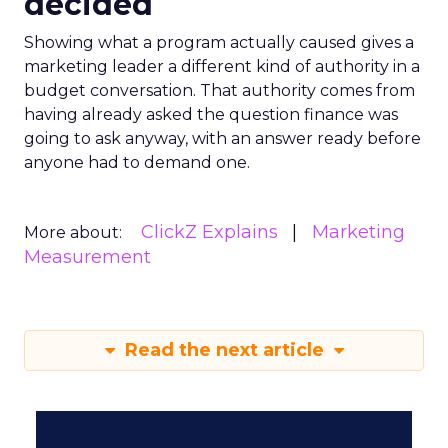
decided
Showing what a program actually caused gives a
marketing leader a different kind of authority in a
budget conversation. That authority comes from
having already asked the question finance was
going to ask anyway, with an answer ready before
anyone had to demand one.
ClickZ Explains
Marketing
More about:
Measurement
Read the next article