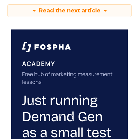
Read the next article