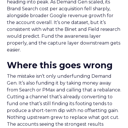
heading into peak. As Demand Gen scaled, its
Brand Search cost per acquisition fell sharply,
alongside broader Google revenue growth for
the account overall. It’s one dataset, but it’s
consistent with what the Binet and Field research
would predict. Fund the awareness layer
properly, and the capture layer downstream gets
easier.
Where this goes wrong
The mistake isn’t only underfunding Demand
Gen. It’s also funding it by taking money away
from Search or PMax and calling that a rebalance.
Cutting a channel that’s already converting to
fund one that’s still finding its footing tends to
produce a short-term dip with no offsetting gain.
Nothing upstream grew to replace what got cut.
The accounts seeing the strongest results