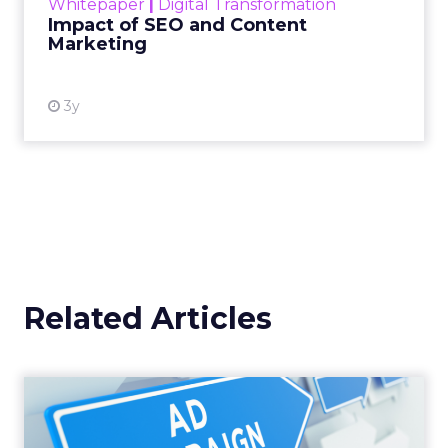
Whitepaper
|
Digital Transformation
looming recession and b...
Impact of SEO and Content
Marketing
View resource
3y
Related Articles
Why your Demand Gen
budget is too small to