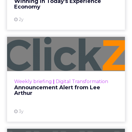
Winning in Today's Experience
View resource
Economy
2y
Announcement Alert from
Lee Arthur
Announcement Alert!! Read More
View resource
Weekly briefing
|
Digital Transformation
Announcement Alert from Lee
Arthur
3y