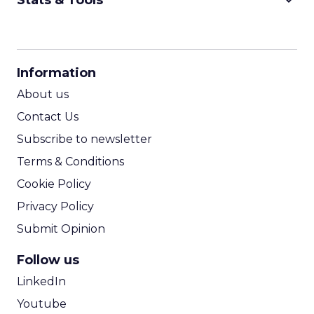
keyboard_arrow_down
Stats & Tools
CPM Calculator
CPA Calculator
Information
ROI Calculator
About us
Contact Us
Subscribe to newsletter
Terms & Conditions
Cookie Policy
Privacy Policy
Submit Opinion
Follow us
LinkedIn
Youtube