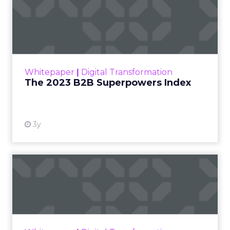
The 2023 B2B Superpowers
Index
The Merkle B2B 2023 Superpowers Index
outlines what drives competitive advantage
within the business culture and subcultures
Whitepaper
|
Digital Transformation
that are critical to succ...
The 2023 B2B Superpowers Index
View resource
3y
Impact of SEO and Content
Marketing
Making forecasts and predictions in such a
rapidly changing marketing ecosystem is a
challenge. Yet, as concerns grow around a