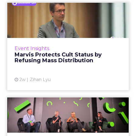
Marvis Protects Cult Status
by Refusing Mass Distr...
Marvis built a following most oral care brands
never manage: cult status in prestige beauty
across the US, Asia and now Europe, in a
Event Insights
category otherwis...
Marvis Protects Cult Status by
Refusing Mass Distribution
View article
2w
Zihan Lyu
JoJo Maman Bébé, Refy and
Oka CEOs on the leadersh...
Key Takeaways: – Margin, not top-line growth,
is the most important metric in a retail