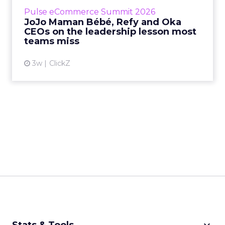
business, according to Refy’s CEO. – JoJo
Pulse eCommerce Summit 2026
Mam...
JoJo Maman Bébé, Refy and Oka
CEOs on the leadership lesson most
View article
teams miss
3w
ClickZ