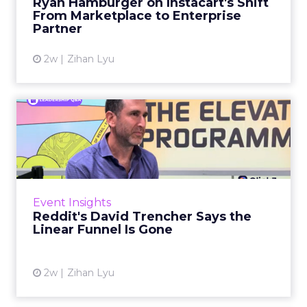
Ryan Hamburger on Instacart's Shift
largely faded. Rya...
From Marketplace to Enterprise
Partner
View article
2w
Zihan Lyu
Reddit's David Trencher
Says the Linear Funnel Is ...
Reddit spent two decades being described by
what it was not: not a feed, not a social graph.
The platform is now cited by every major
Event Insights
large language m...
Reddit's David Trencher Says the
Linear Funnel Is Gone
View article
2w
Zihan Lyu