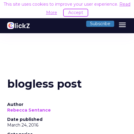
This site uses cookies to improve your user experience.
Read
More
Accept
menu
Subscribe
blogless post
Author
Rebecca Sentance
Date published
March 24, 2016