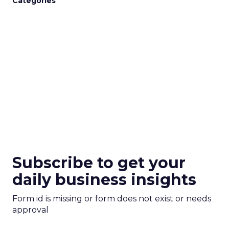
Categories
Subscribe to get your
daily business insights
Form id is missing or form does not exist or needs
approval