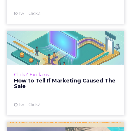
1w
ClickZ
How to Tell If Marketing
Caused The Sale
Most marketing reports still measure timing
and call it proof. A campaign often gets credit
for a sale that was already going to happen,
ClickZ Explains
simply becaus...
How to Tell If Marketing Caused The
Sale
View article
1w
ClickZ
Why your CFO's revenue