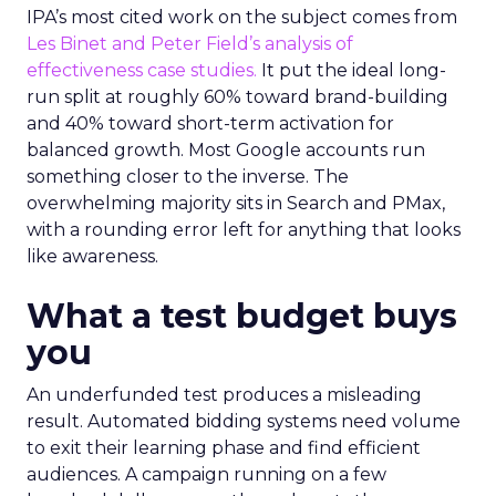
IPA’s most cited work on the subject comes from
Les Binet and Peter Field’s analysis of
effectiveness case studies.
It put the ideal long-
run split at roughly 60% toward brand-building
and 40% toward short-term activation for
balanced growth. Most Google accounts run
something closer to the inverse. The
overwhelming majority sits in Search and PMax,
with a rounding error left for anything that looks
like awareness.
What a test budget buys
you
An underfunded test produces a misleading
result. Automated bidding systems need volume
to exit their learning phase and find efficient
audiences. A campaign running on a few