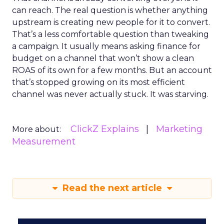
can reach. The real question is whether anything
upstream is creating new people for it to convert.
That’s a less comfortable question than tweaking
a campaign. It usually means asking finance for
budget on a channel that won’t show a clean
ROAS of its own for a few months. But an account
that’s stopped growing on its most efficient
channel was never actually stuck. It was starving.
ClickZ Explains
Marketing
More about:
Measurement
Read the next article