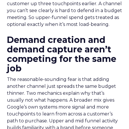
customer up three touchpoints earlier. A channel
you can’t see clearly is hard to defend in a budget
meeting. So upper-funnel spend gets treated as
optional exactly when it’s most load-bearing.
Demand creation and
demand capture aren’t
competing for the same
job
The reasonable-sounding fear is that adding
another channel just spreads the same budget
thinner. Two mechanics explain why that’s
usually not what happens. A broader mix gives
Google’s own systems more signal and more
touchpoints to learn from across a customer’s
path to purchase. Upper and mid funnel activity
builds familiarity with a brand before someone