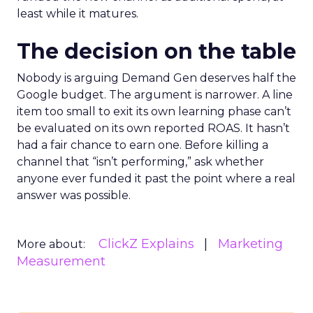
least while it matures.
The decision on the table
Nobody is arguing Demand Gen deserves half the
Google budget. The argument is narrower. A line
item too small to exit its own learning phase can’t
be evaluated on its own reported ROAS. It hasn’t
had a fair chance to earn one. Before killing a
channel that “isn’t performing,” ask whether
anyone ever funded it past the point where a real
answer was possible.
ClickZ Explains
Marketing
More about:
Measurement