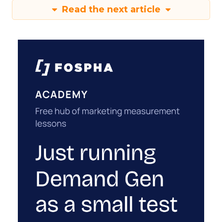
Read the next article