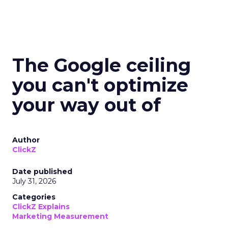
The Google ceiling
you can't optimize
your way out of
Author
ClickZ
Date published
July 31, 2026
Categories
ClickZ Explains
Marketing Measurement