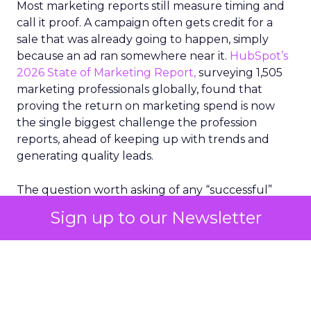
Most marketing reports still measure timing and
call it proof. A campaign often gets credit for a
sale that was already going to happen, simply
because an ad ran somewhere near it.
HubSpot’s
2026 State of Marketing Report,
surveying 1,505
marketing professionals globally, found that
proving the return on marketing spend is now
the single biggest challenge the profession
reports, ahead of keeping up with trends and
generating quality leads.
The question worth asking of any “successful”
campaign is simple. Would that customer have
Sign up to our Newsletter
bought anyway. Most measurement stacks have a
limited way to answer it. They were built to track
what happened after an ad ran, and few of them
model what would have happened if the ad had
never run at all.