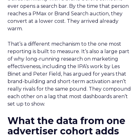
ever opens a search bar. By the time that person
reaches a PMax or Brand Search auction, they
convert at a lower cost. They arrived already
warm.
That’s a different mechanism to the one most
reporting is built to measure. It’s also a large part
of why long-running research on marketing
effectiveness, including the IPA’s work by Les
Binet and Peter Field, has argued for years that
brand-building and short-term activation aren’t
really rivals for the same pound. They compound
each other on a lag that most dashboards aren’t
set up to show.
What the data from one
advertiser cohort adds