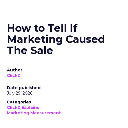
How to Tell If
Marketing Caused
The Sale
Author
ClickZ
Date published
July 29, 2026
Categories
ClickZ Explains
Marketing Measurement