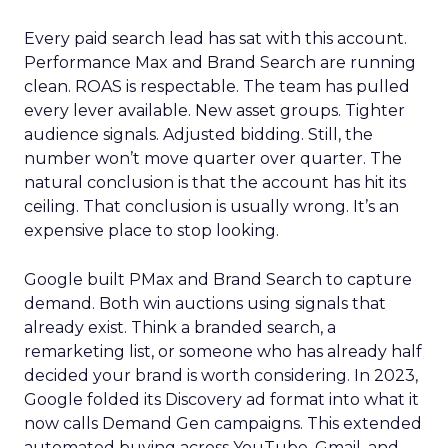
Every paid search lead has sat with this account.
Performance Max and Brand Search are running
clean. ROAS is respectable. The team has pulled
every lever available. New asset groups. Tighter
audience signals. Adjusted bidding. Still, the
number won’t move quarter over quarter. The
natural conclusion is that the account has hit its
ceiling. That conclusion is usually wrong. It’s an
expensive place to stop looking.
Google built PMax and Brand Search to capture
demand. Both win auctions using signals that
already exist. Think a branded search, a
remarketing list, or someone who has already half
decided your brand is worth considering. In 2023,
Google folded its Discovery ad format into what it
now calls Demand Gen campaigns. This extended
automated buying across YouTube, Gmail, and