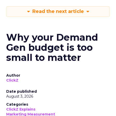
Read the next article
Why your Demand
Gen budget is too
small to matter
Author
ClickZ
Date published
August 3, 2026
Categories
ClickZ Explains
Marketing Measurement