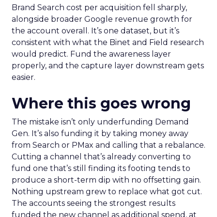
Brand Search cost per acquisition fell sharply,
alongside broader Google revenue growth for
the account overall. It’s one dataset, but it’s
consistent with what the Binet and Field research
would predict. Fund the awareness layer
properly, and the capture layer downstream gets
easier.
Where this goes wrong
The mistake isn’t only underfunding Demand
Gen. It’s also funding it by taking money away
from Search or PMax and calling that a rebalance.
Cutting a channel that’s already converting to
fund one that’s still finding its footing tends to
produce a short-term dip with no offsetting gain.
Nothing upstream grew to replace what got cut.
The accounts seeing the strongest results
funded the new channel as additional spend, at