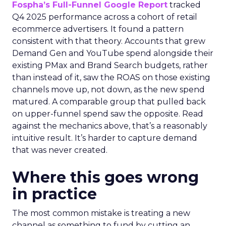
Fospha’s Full-Funnel Google Report
tracked
Q4 2025 performance across a cohort of retail
ecommerce advertisers. It found a pattern
consistent with that theory. Accounts that grew
Demand Gen and YouTube spend alongside their
existing PMax and Brand Search budgets, rather
than instead of it, saw the ROAS on those existing
channels move up, not down, as the new spend
matured. A comparable group that pulled back
on upper-funnel spend saw the opposite. Read
against the mechanics above, that’s a reasonably
intuitive result. It’s harder to capture demand
that was never created.
Where this goes wrong
in practice
The most common mistake is treating a new
channel as something to fund by cutting an