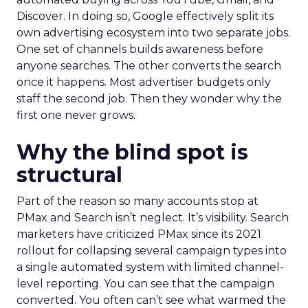
Discover. In doing so, Google effectively split its
own advertising ecosystem into two separate jobs.
One set of channels builds awareness before
anyone searches. The other converts the search
once it happens. Most advertiser budgets only
staff the second job. Then they wonder why the
first one never grows.
Why the blind spot is
structural
Part of the reason so many accounts stop at
PMax and Search isn’t neglect. It’s visibility. Search
marketers have criticized PMax since its 2021
rollout for collapsing several campaign types into
a single automated system with limited channel-
level reporting. You can see that the campaign
converted. You often can’t see what warmed the