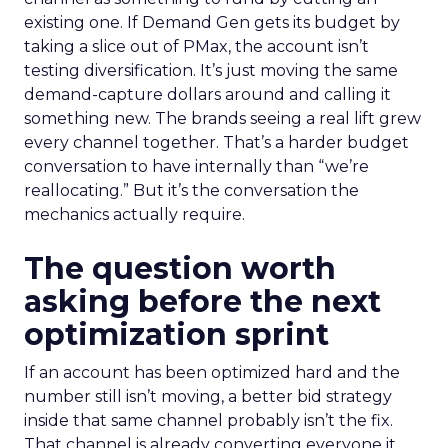
existing one. If Demand Gen gets its budget by
taking a slice out of PMax, the account isn’t
testing diversification. It’s just moving the same
demand-capture dollars around and calling it
something new. The brands seeing a real lift grew
every channel together. That’s a harder budget
conversation to have internally than “we’re
reallocating.” But it’s the conversation the
mechanics actually require.
The question worth
asking before the next
optimization sprint
If an account has been optimized hard and the
number still isn’t moving, a better bid strategy
inside that same channel probably isn’t the fix.
That channel is already converting everyone it