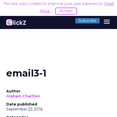
This site uses cookies to improve your user experience.
Read
More
Accept
menu
Subscribe
email3-1
Author
Graham Charlton
Date published
September 22, 2016