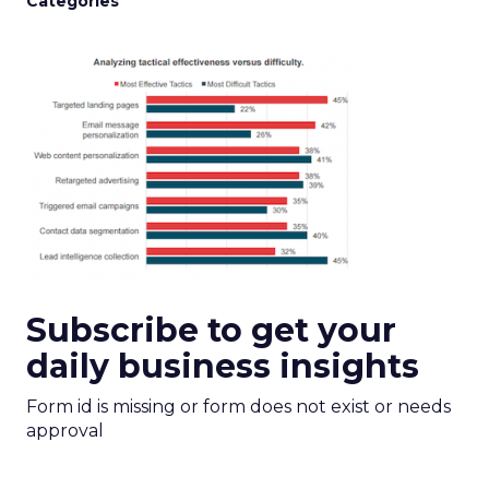
Categories
Subscribe to get your
daily business insights
Form id is missing or form does not exist or needs
approval