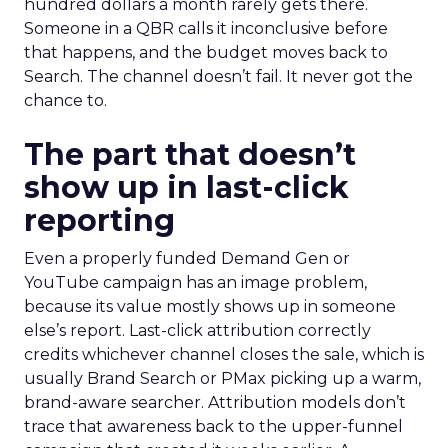
hundred dollars a month rarely gets there.
Someone in a QBR calls it inconclusive before
that happens, and the budget moves back to
Search. The channel doesn’t fail. It never got the
chance to.
The part that doesn’t
show up in last-click
reporting
Even a properly funded Demand Gen or
YouTube campaign has an image problem,
because its value mostly shows up in someone
else’s report. Last-click attribution correctly
credits whichever channel closes the sale, which is
usually Brand Search or PMax picking up a warm,
brand-aware searcher. Attribution models don’t
trace that awareness back to the upper-funnel