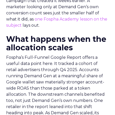
campaign that created it weeks earlier. A
marketer looking only at Demand Gen’s own
conversion count sees just the smaller half of
what it did, as
one Fospha Academy lesson on the
subject
lays out.
What happens when the
allocation scales
Fospha’s Full-Funnel Google Report offers a
useful data point here. It tracked a cohort of
retail advertisers through Q4 2025. Accounts
running Demand Gen at a meaningful share of
Google wallet saw materially stronger account-
wide ROAS than those parked at a token
allocation. The downstream channels benefited
too, not just Demand Gen’s own numbers. One
retailer in the report leaned into that shift
heading into peak. As Demand Gen scaled, its