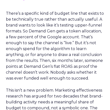
There’s a specific kind of budget line that exists to
be technically true rather than actually useful. A
brand wants to look like it’s testing upper-funnel
formats. So Demand Gen gets a token allocation,
a few percent of the Google account. That’s
enough to say the channel is “live.” But it’s not
enough spend for the algorithm to learn
anything, or for anyone to draw a real conclusion
from the results. Then, six months later, someone
points at Demand Gen’s flat ROAS as proof the
channel doesn’t work. Nobody asks whether it
was ever funded well enough to succeed.
This isn’t a new problem. Marketing effectiveness
research has argued for two decades that brand-
building activity needs a meaningful share of
budget to compound, not a symbolic one. The