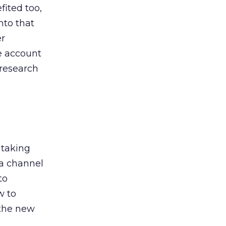
ited too,
nto that
er
he account
 research
 taking
 a channel
to
w to
 the new