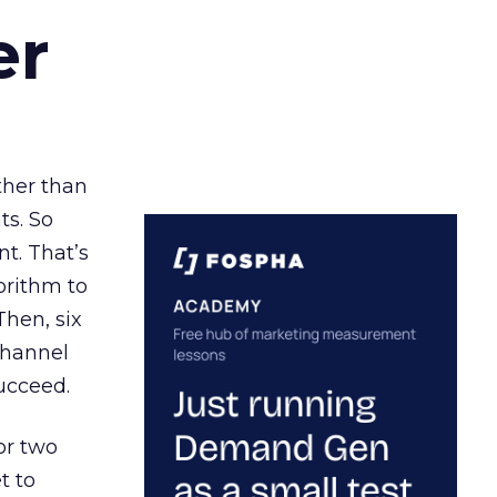
er
ather than
ts. So
t. That’s
orithm to
Then, six
channel
ucceed.
or two
t to