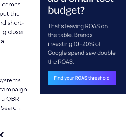
ct comes
 put the
rd short-
ng closer
 a
 systems
A campaign
n a QBR
 Search.
k