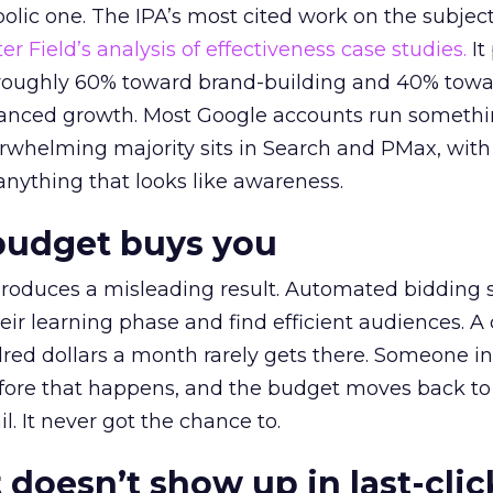
lic one. The IPA’s most cited work on the subje
r Field’s analysis of effectiveness case studies.
It
t roughly 60% toward brand-building and 40% towa
alanced growth. Most Google accounts run somethi
erwhelming majority sits in Search and PMax, with
 anything that looks like awareness.
budget buys you
roduces a misleading result. Automated bidding
eir learning phase and find efficient audiences. 
red dollars a month rarely gets there. Someone i
before that happens, and the budget moves back to
l. It never got the chance to.
 doesn’t show up in last-clic