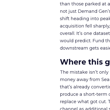
than those parked at 
not just Demand Gen’s 
shift heading into pea
acquisition fell sharp
overall. It’s one datas
would predict. Fund th
downstream gets easie
Where this 
The mistake isn’t only
money away from Searc
that’s already convertin
produce a short-term d
replace what got cut. 
channel as additional s