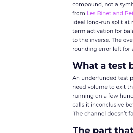
compound, not a symbo
from
Les Binet and Pete
ideal long-run split a
term activation for b
to the inverse. The ov
rounding error left for
What a test 
An underfunded test p
need volume to exit th
running on a few hund
calls it inconclusive 
The channel doesn’t fai
The part that