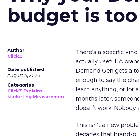
budget is too
Author
There’s a specific kind
ClickZ
actually useful. A bran
Date published
Demand Gen gets a toke
August 3, 2026
enough to say the chann
Categories
learn anything, or for 
ClickZ Explains
Marketing Measurement
months later, someone
doesn’t work. Nobody 
This isn’t a new probl
decades that brand-bui