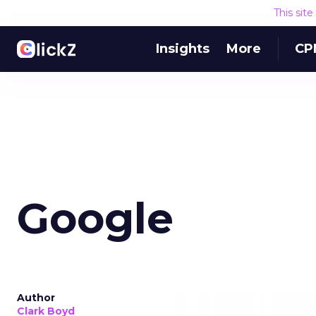
This sit
Insights
More
CP
Google
Author
Clark Boyd