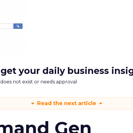
 get your daily business insi
m does not exist or needs approval
Read the next article
emand Gen