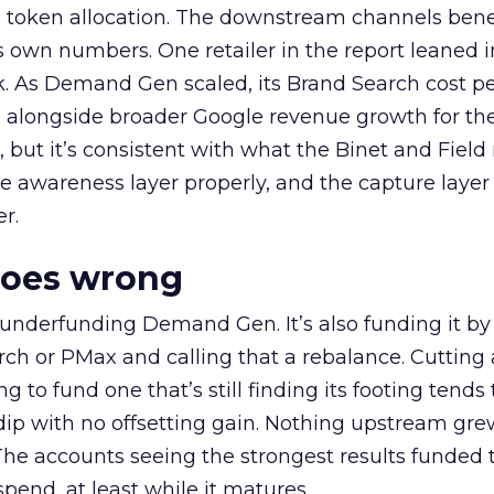
a token allocation. The downstream channels benef
own numbers. One retailer in the report leaned i
k. As Demand Gen scaled, its Brand Search cost p
ly, alongside broader Google revenue growth for t
et, but it’s consistent with what the Binet and Field
e awareness layer properly, and the capture layer
r.
goes wrong
 underfunding Demand Gen. It’s also funding it by
h or PMax and calling that a rebalance. Cutting
g to fund one that’s still finding its footing tends 
ip with no offsetting gain. Nothing upstream gre
The accounts seeing the strongest results funded
pend, at least while it matures.