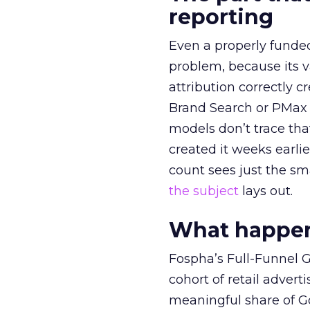
reporting
Even a properly fund
problem, because its v
attribution correctly c
Brand Search or PMax 
models don’t trace th
created it weeks earl
count sees just the sma
the subject
lays out.
What happens
Fospha’s Full-Funnel Go
cohort of retail adve
meaningful share of G