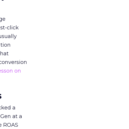
ge
st-click
usually
tion
that
 conversion
esson on
s
acked a
 Gen at a
de ROAS