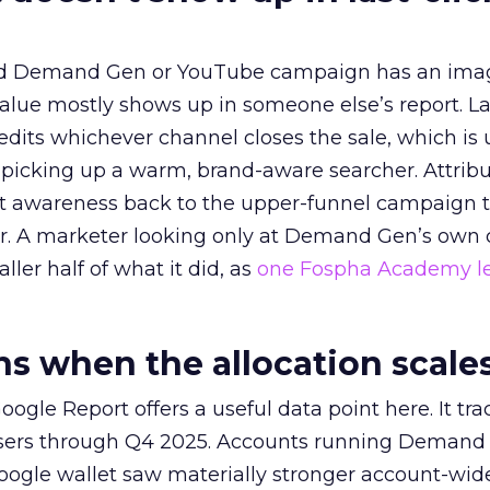
ed Demand Gen or YouTube campaign has an ima
alue mostly shows up in someone else’s report. La
redits whichever channel closes the sale, which is 
picking up a warm, brand-aware searcher. Attribu
at awareness back to the upper-funnel campaign 
ier. A marketer looking only at Demand Gen’s own
ller half of what it did, as
one Fospha Academy l
 when the allocation scale
ogle Report offers a useful data point here. It tr
rtisers through Q4 2025. Accounts running Demand
oogle wallet saw materially stronger account-wi