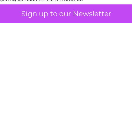
Sign up to our Newsletter
 on the table
mand Gen deserves half the Google budget. The 
m too small to exit its own learning phase can’t be
S. It hasn’t had a fair chance to earn one. Before 
rforming,” ask whether anyone ever funded it past 
s possible.
xplains
Marketing Measurement