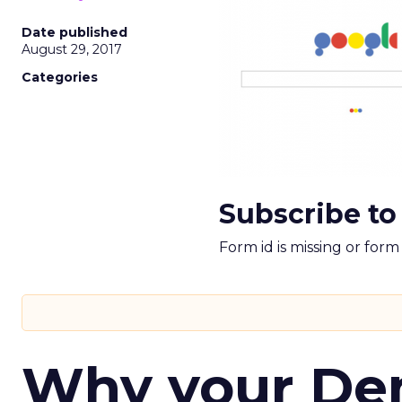
Date published
August 29, 2017
Categories
Subscribe to
Form id is missing or for
Why your D