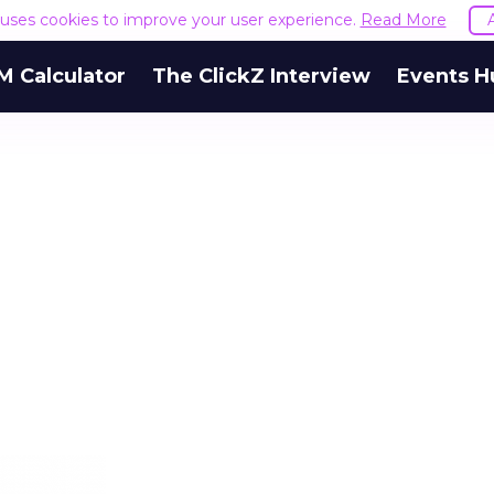
e uses cookies to improve your user experience.
Read More
M Calculator
The ClickZ Interview
Events H