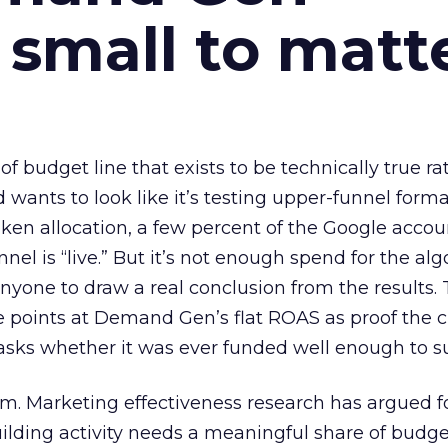
 small to matt
 of budget line that exists to be technically true r
d wants to look like it’s testing upper-funnel forma
n allocation, a few percent of the Google accoun
el is “live.” But it’s not enough spend for the alg
anyone to draw a real conclusion from the results. 
 points at Demand Gen’s flat ROAS as proof the 
asks whether it was ever funded well enough to s
em. Marketing effectiveness research has argued f
lding activity needs a meaningful share of budge