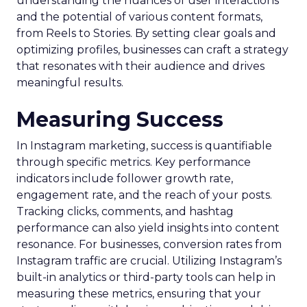
understanding the nuances of user interactions
and the potential of various content formats,
from Reels to Stories. By setting clear goals and
optimizing profiles, businesses can craft a strategy
that resonates with their audience and drives
meaningful results.
Measuring Success
In Instagram marketing, success is quantifiable
through specific metrics. Key performance
indicators include follower growth rate,
engagement rate, and the reach of your posts.
Tracking clicks, comments, and hashtag
performance can also yield insights into content
resonance. For businesses, conversion rates from
Instagram traffic are crucial. Utilizing Instagram’s
built-in analytics or third-party tools can help in
measuring these metrics, ensuring that your