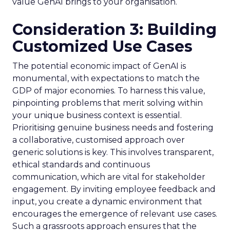
value GenAI brings to your organisation.
Consideration 3: Building
Customized Use Cases
The potential economic impact of GenAI is
monumental, with expectations to match the
GDP of major economies. To harness this value,
pinpointing problems that merit solving within
your unique business context is essential.
Prioritising genuine business needs and fostering
a collaborative, customised approach over
generic solutions is key. This involves transparent,
ethical standards and continuous
communication, which are vital for stakeholder
engagement. By inviting employee feedback and
input, you create a dynamic environment that
encourages the emergence of relevant use cases.
Such a grassroots approach ensures that the