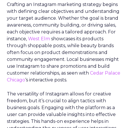
Crafting an Instagram marketing strategy begins
with defining clear objectives and understanding
your target audience. Whether the goal is brand
awareness, community building, or driving sales,
each objective requires a tailored approach. For
instance,
West Elm
showcases its products
through shoppable posts, while beauty brands
often focus on product demonstrations and
community engagement. Local businesses might
use Instagram to share promotions and build
customer relationships, as seen with
Cedar Palace
Chicago
‘s interactive posts.
The versatility of Instagram allows for creative
freedom, but it’s crucial to align tactics with
business goals. Engaging with the platform as a
user can provide valuable insights into effective
strategies. This hands-on experience helps in