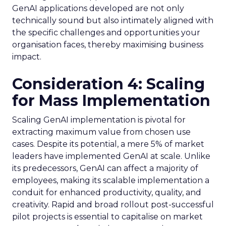
GenAI applications developed are not only
technically sound but also intimately aligned with
the specific challenges and opportunities your
organisation faces, thereby maximising business
impact.
Consideration 4: Scaling
for Mass Implementation
Scaling GenAI implementation is pivotal for
extracting maximum value from chosen use
cases. Despite its potential, a mere 5% of market
leaders have implemented GenAI at scale. Unlike
its predecessors, GenAI can affect a majority of
employees, making its scalable implementation a
conduit for enhanced productivity, quality, and
creativity. Rapid and broad rollout post-successful
pilot projects is essential to capitalise on market