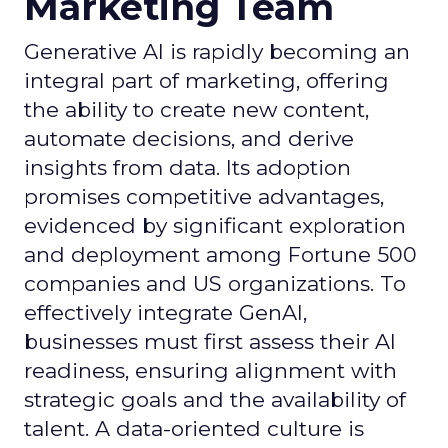
Marketing Team
Generative AI is rapidly becoming an
integral part of marketing, offering
the ability to create new content,
automate decisions, and derive
insights from data. Its adoption
promises competitive advantages,
evidenced by significant exploration
and deployment among Fortune 500
companies and US organizations. To
effectively integrate GenAI,
businesses must first assess their AI
readiness, ensuring alignment with
strategic goals and the availability of
talent. A data-oriented culture is