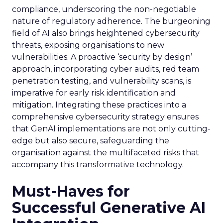
compliance, underscoring the non-negotiable
nature of regulatory adherence. The burgeoning
field of AI also brings heightened cybersecurity
threats, exposing organisations to new
vulnerabilities. A proactive ‘security by design’
approach, incorporating cyber audits, red team
penetration testing, and vulnerability scans, is
imperative for early risk identification and
mitigation. Integrating these practices into a
comprehensive cybersecurity strategy ensures
that GenAI implementations are not only cutting-
edge but also secure, safeguarding the
organisation against the multifaceted risks that
accompany this transformative technology.
Must-Haves for
Successful Generative AI