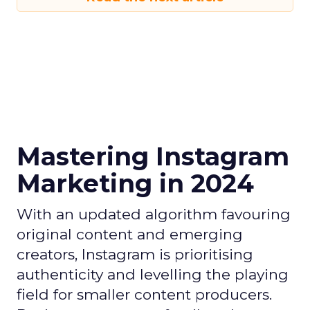
Mastering Instagram
Marketing in 2024
With an updated algorithm favouring
original content and emerging
creators, Instagram is prioritising
authenticity and levelling the playing
field for smaller content producers.