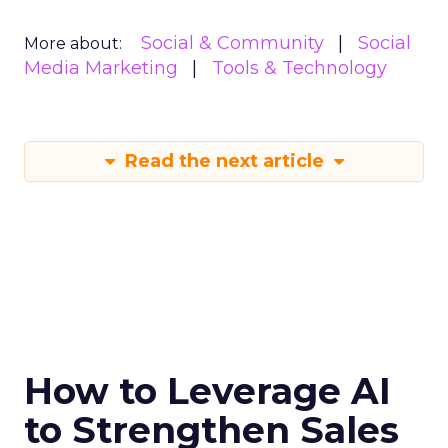
Social & Community
Social
More about:
Media Marketing
Tools & Technology
Read the next article
How to Leverage AI
to Strengthen Sales