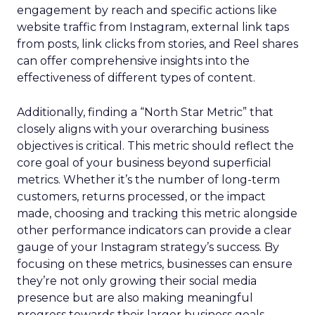
engagement by reach and specific actions like
website traffic from Instagram, external link taps
from posts, link clicks from stories, and Reel shares
can offer comprehensive insights into the
effectiveness of different types of content.
Additionally, finding a “North Star Metric” that
closely aligns with your overarching business
objectives is critical. This metric should reflect the
core goal of your business beyond superficial
metrics. Whether it’s the number of long-term
customers, returns processed, or the impact
made, choosing and tracking this metric alongside
other performance indicators can provide a clear
gauge of your Instagram strategy’s success. By
focusing on these metrics, businesses can ensure
they’re not only growing their social media
presence but are also making meaningful
progress towards their larger business goals.