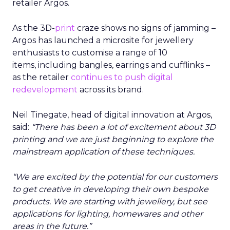
retailer Argos.
As the 3D-
print
craze shows no signs of jamming –
Argos has launched a microsite for jewellery
enthusiasts to customise a range of 10
items, including bangles, earrings and cufflinks –
as the retailer
continues to push digital
redevelopment
across its brand.
Neil Tinegate, head of digital innovation at Argos,
said:
“There has been a lot of excitement about 3D
printing and we are just beginning to explore the
mainstream application of these techniques.
“We are excited by the potential for our customers
to get creative in developing their own bespoke
products. We are starting with jewellery, but see
applications for lighting, homewares and other
areas in the future.”