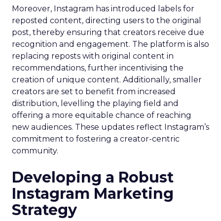
Moreover, Instagram has introduced labels for
reposted content, directing users to the original
post, thereby ensuring that creators receive due
recognition and engagement. The platform is also
replacing reposts with original content in
recommendations, further incentivising the
creation of unique content. Additionally, smaller
creators are set to benefit from increased
distribution, levelling the playing field and
offering a more equitable chance of reaching
new audiences. These updates reflect Instagram’s
commitment to fostering a creator-centric
community.
Developing a Robust
Instagram Marketing
Strategy