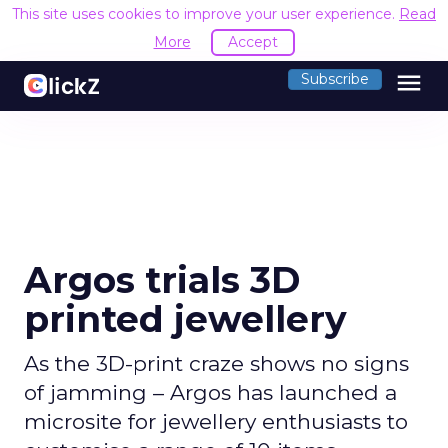
This site uses cookies to improve your user experience.
Read
More
Accept
menu
Subscribe
Argos trials 3D
printed jewellery
As the 3D-print craze shows no signs
of jamming – Argos has launched a
microsite for jewellery enthusiasts to