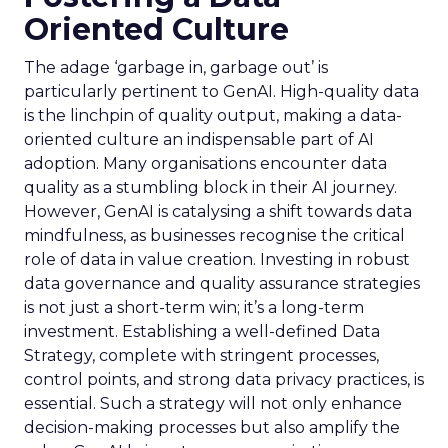
Oriented Culture
The adage ‘garbage in, garbage out’ is
particularly pertinent to GenAI. High-quality data
is the linchpin of quality output, making a data-
oriented culture an indispensable part of AI
adoption. Many organisations encounter data
quality as a stumbling block in their AI journey.
However, GenAI is catalysing a shift towards data
mindfulness, as businesses recognise the critical
role of data in value creation. Investing in robust
data governance and quality assurance strategies
is not just a short-term win; it’s a long-term
investment. Establishing a well-defined Data
Strategy, complete with stringent processes,
control points, and strong data privacy practices, is
essential. Such a strategy will not only enhance
decision-making processes but also amplify the