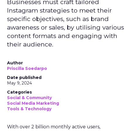
Businesses must craft tailored
Instagram strategies to meet their
specific objectives, such as brand
awareness or sales, by utilising various
content formats and engaging with
their audience.
Author
Priscilla Soedarpo
Date published
May 9, 2024
Categories
Social & Community
Social Media Marketing
Tools & Technology
With over 2 billion monthly active users,