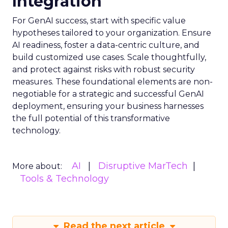
Integration
For GenAI success, start with specific value
hypotheses tailored to your organization. Ensure
AI readiness, foster a data-centric culture, and
build customized use cases. Scale thoughtfully,
and protect against risks with robust security
measures. These foundational elements are non-
negotiable for a strategic and successful GenAI
deployment, ensuring your business harnesses
the full potential of this transformative
technology.
AI
Disruptive MarTech
More about:
Tools & Technology
Read the next article