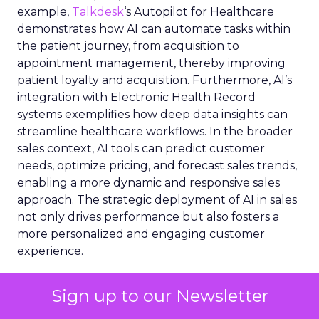
example,
Talkdesk
‘s Autopilot for Healthcare
demonstrates how AI can automate tasks within
the patient journey, from acquisition to
appointment management, thereby improving
patient loyalty and acquisition. Furthermore, AI’s
integration with Electronic Health Record
systems exemplifies how deep data insights can
streamline healthcare workflows. In the broader
sales context, AI tools can predict customer
needs, optimize pricing, and forecast sales trends,
enabling a more dynamic and responsive sales
approach. The strategic deployment of AI in sales
not only drives performance but also fosters a
more personalized and engaging customer
experience.
Infusing genAI in the
Sign up to our Newsletter
Customer Experience