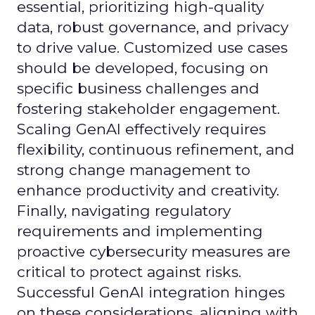
essential, prioritizing high-quality
data, robust governance, and privacy
to drive value. Customized use cases
should be developed, focusing on
specific business challenges and
fostering stakeholder engagement.
Scaling GenAI effectively requires
flexibility, continuous refinement, and
strong change management to
enhance productivity and creativity.
Finally, navigating regulatory
requirements and implementing
proactive cybersecurity measures are
critical to protect against risks.
Successful GenAI integration hinges
on these considerations, aligning with