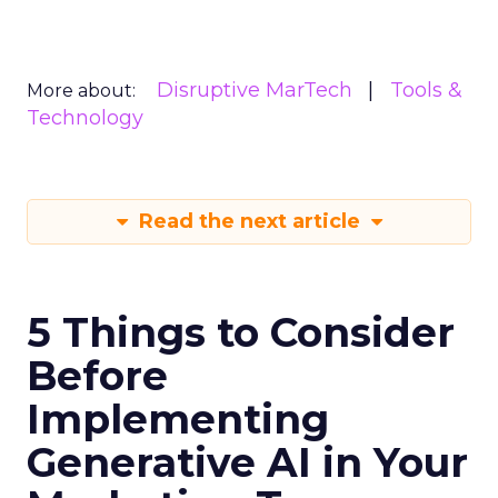
Disruptive MarTech
Tools &
More about:
Technology
Read the next article
5 Things to Consider
Before
Implementing
Generative AI in Your