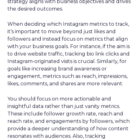
strategy aligns with business objectives and drives
the desired outcomes.
When deciding which Instagram metrics to track,
it’s important to move beyond just likes and
followers and instead focus on metrics that align
with your business goals. For instance, if the aim is
to drive website traffic, tracking bio link clicks and
Instagram-originated visits is crucial. Similarly, for
goals like increasing brand awareness or
engagement, metrics such as reach, impressions,
likes, comments, and shares are more relevant.
You should focus on more actionable and
insightful data rather than just vanity metrics.
These include follower growth rate, reach and
reach rate, and engagements by followers, which
provide a deeper understanding of how content
resonates with audiences. Also, tracking