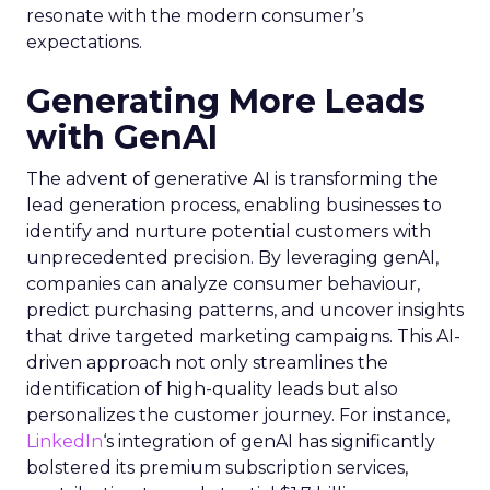
resonate with the modern consumer’s
expectations.
Generating More Leads
with GenAI
The advent of generative AI is transforming the
lead generation process, enabling businesses to
identify and nurture potential customers with
unprecedented precision. By leveraging genAI,
companies can analyze consumer behaviour,
predict purchasing patterns, and uncover insights
that drive targeted marketing campaigns. This AI-
driven approach not only streamlines the
identification of high-quality leads but also
personalizes the customer journey. For instance,
LinkedIn
‘s integration of genAI has significantly
bolstered its premium subscription services,