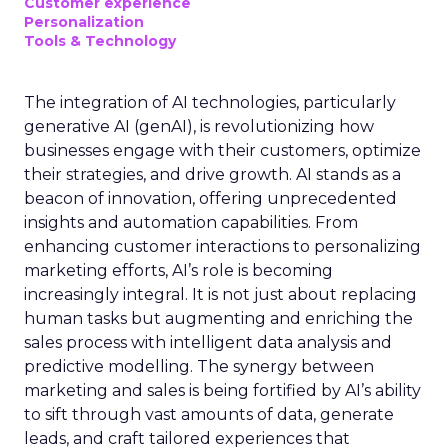
Customer experience
Personalization
Tools & Technology
The integration of AI technologies, particularly
generative AI (genAI), is revolutionizing how
businesses engage with their customers, optimize
their strategies, and drive growth. AI stands as a
beacon of innovation, offering unprecedented
insights and automation capabilities. From
enhancing customer interactions to personalizing
marketing efforts, AI’s role is becoming
increasingly integral. It is not just about replacing
human tasks but augmenting and enriching the
sales process with intelligent data analysis and
predictive modelling. The synergy between
marketing and sales is being fortified by AI’s ability
to sift through vast amounts of data, generate
leads, and craft tailored experiences that