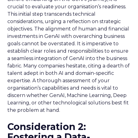
crucial to evaluate your organisation’s readiness.
This initial step transcends technical
considerations, urging a reflection on strategic
objectives. The alignment of human and financial
investments in GenAI with overarching business
goals cannot be overstated. It is imperative to
establish clear roles and responsibilities to ensure
a seamless integration of GenAI into the business
fabric. Many companies hesitate, citing a dearth of
talent adept in both AI and domain-specific
expertise. A thorough assessment of your
organisation’s capabilities and needs is vital to
discern whether GenAI, Machine Learning, Deep
Learning, or other technological solutions best fit
the problem at hand.
Consideration 2:
Fostering a Data-