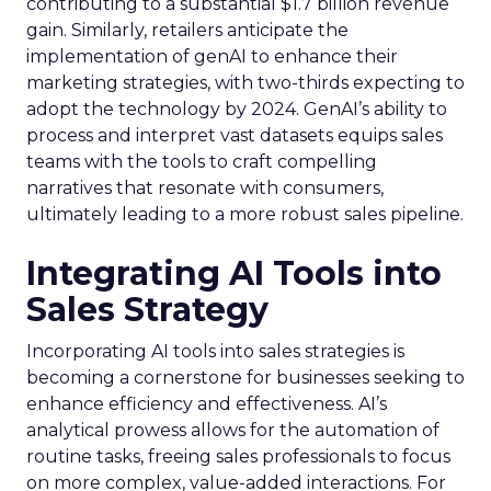
contributing to a substantial $1.7 billion revenue
gain. Similarly, retailers anticipate the
implementation of genAI to enhance their
marketing strategies, with two-thirds expecting to
adopt the technology by 2024. GenAI’s ability to
process and interpret vast datasets equips sales
teams with the tools to craft compelling
narratives that resonate with consumers,
ultimately leading to a more robust sales pipeline.
Integrating AI Tools into
Sales Strategy
Incorporating AI tools into sales strategies is
becoming a cornerstone for businesses seeking to
enhance efficiency and effectiveness. AI’s
analytical prowess allows for the automation of
routine tasks, freeing sales professionals to focus
on more complex, value-added interactions. For