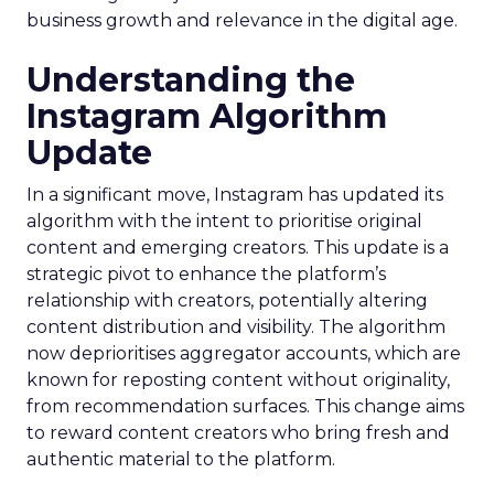
business growth and relevance in the digital age.
Understanding the
Instagram Algorithm
Update
In a significant move, Instagram has updated its
algorithm with the intent to prioritise original
content and emerging creators. This update is a
strategic pivot to enhance the platform’s
relationship with creators, potentially altering
content distribution and visibility. The algorithm
now deprioritises aggregator accounts, which are
known for reposting content without originality,
from recommendation surfaces. This change aims
to reward content creators who bring fresh and
authentic material to the platform.