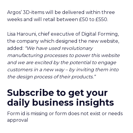
Argos’ 3D-items will be delivered within three
weeks and will retail between £50 to £550.
Lisa Harouni, chief executive of Digital Forming,
the company which designed the new website,
added:
“We have used revolutionary
manufacturing processes to power this website
and we are excited by the potential to engage
customers in a new way – by inviting them into
the design process of their products.”
Subscribe to get your
daily business insights
Form id is missing or form does not exist or needs
approval