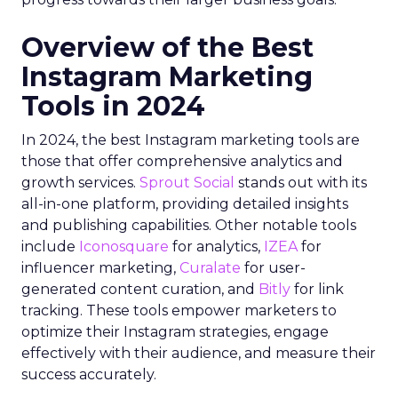
Overview of the Best
Instagram Marketing
Tools in 2024
In 2024, the best Instagram marketing tools are
those that offer comprehensive analytics and
growth services.
Sprout Social
stands out with its
all-in-one platform, providing detailed insights
and publishing capabilities. Other notable tools
include
Iconosquare
for analytics,
IZEA
for
influencer marketing,
Curalate
for user-
generated content curation, and
Bitly
for link
tracking. These tools empower marketers to
optimize their Instagram strategies, engage
effectively with their audience, and measure their
success accurately.