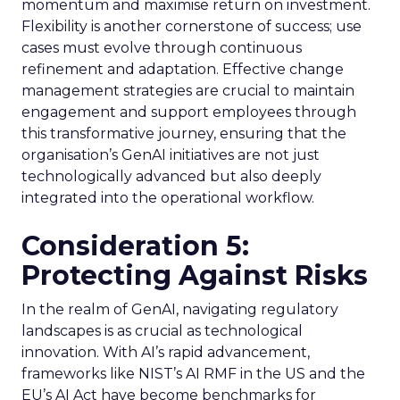
momentum and maximise return on investment.
Flexibility is another cornerstone of success; use
cases must evolve through continuous
refinement and adaptation. Effective change
management strategies are crucial to maintain
engagement and support employees through
this transformative journey, ensuring that the
organisation’s GenAI initiatives are not just
technologically advanced but also deeply
integrated into the operational workflow.
Consideration 5:
Protecting Against Risks
In the realm of GenAI, navigating regulatory
landscapes is as crucial as technological
innovation. With AI’s rapid advancement,
frameworks like NIST’s AI RMF in the US and the
EU’s AI Act have become benchmarks for