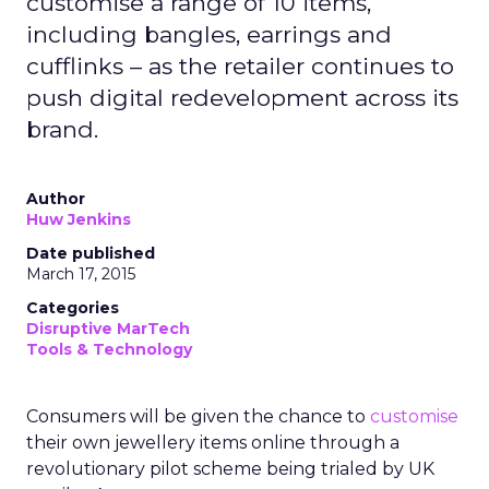
customise a range of 10 items,
including bangles, earrings and
cufflinks – as the retailer continues to
push digital redevelopment across its
brand.
Author
Huw Jenkins
Date published
March 17, 2015
Categories
Disruptive MarTech
Tools & Technology
Consumers will be given the chance to
customise
their own jewellery items online through a
revolutionary pilot scheme being trialed by UK