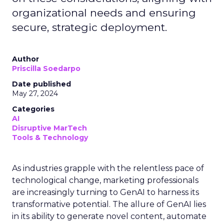
organizational needs and ensuring
secure, strategic deployment.
Author
Priscilla Soedarpo
Date published
May 27, 2024
Categories
AI
Disruptive MarTech
Tools & Technology
As industries grapple with the relentless pace of
technological change, marketing professionals
are increasingly turning to GenAI to harness its
transformative potential. The allure of GenAI lies
in its ability to generate novel content, automate