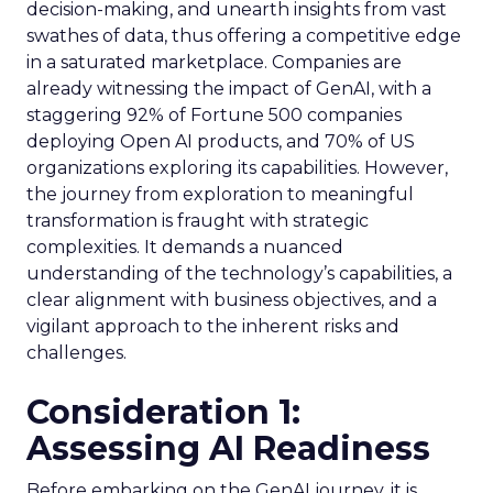
decision-making, and unearth insights from vast
swathes of data, thus offering a competitive edge
in a saturated marketplace. Companies are
already witnessing the impact of GenAI, with a
staggering 92% of Fortune 500 companies
deploying Open AI products, and 70% of US
organizations exploring its capabilities. However,
the journey from exploration to meaningful
transformation is fraught with strategic
complexities. It demands a nuanced
understanding of the technology’s capabilities, a
clear alignment with business objectives, and a
vigilant approach to the inherent risks and
challenges.
Consideration 1:
Assessing AI Readiness
Before embarking on the GenAI journey, it is