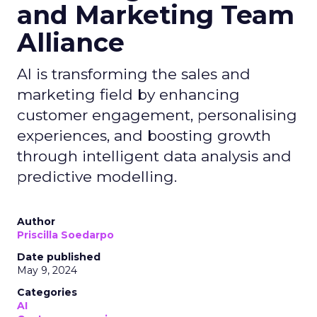
and Marketing Team
Alliance
AI is transforming the sales and
marketing field by enhancing
customer engagement, personalising
experiences, and boosting growth
through intelligent data analysis and
predictive modelling.
Author
Priscilla Soedarpo
Date published
May 9, 2024
Categories
AI