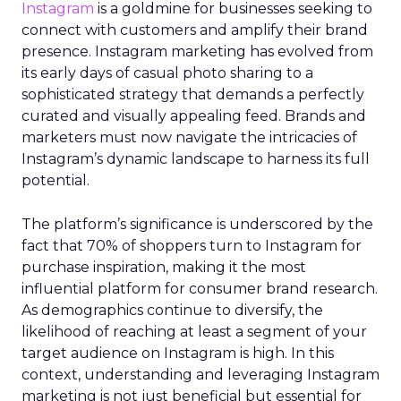
Instagram
is a goldmine for businesses seeking to
connect with customers and amplify their brand
presence. Instagram marketing has evolved from
its early days of casual photo sharing to a
sophisticated strategy that demands a perfectly
curated and visually appealing feed. Brands and
marketers must now navigate the intricacies of
Instagram’s dynamic landscape to harness its full
potential.
The platform’s significance is underscored by the
fact that 70% of shoppers turn to Instagram for
purchase inspiration, making it the most
influential platform for consumer brand research.
As demographics continue to diversify, the
likelihood of reaching at least a segment of your
target audience on Instagram is high. In this
context, understanding and leveraging Instagram
marketing is not just beneficial but essential for