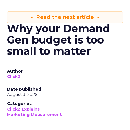
Read the next article
Why your Demand
Gen budget is too
small to matter
Author
ClickZ
Date published
August 3, 2026
Categories
ClickZ Explains
Marketing Measurement