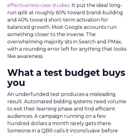
effectiveness case studies.
It put the ideal long-
run split at roughly 60% toward brand-building
and 40% toward short-term activation for
balanced growth. Most Google accounts run
something closer to the inverse. The
overwhelming majority sits in Search and PMax,
with a rounding error left for anything that looks
like awareness.
What a test budget buys
you
An underfunded test produces a misleading
result. Automated bidding systems need volume
to exit their learning phase and find efficient
audiences. A campaign running on a few
hundred dollars a month rarely gets there.
Someone in a QBR calls it inconclusive before