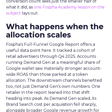
conversion count sees just the smaller half of
what it did, as
one Fospha Academy lesson on the
subject
lays out.
What happens when the
allocation scales
Fospha’s Full-Funnel Google Report offers a
useful data point here. It tracked a cohort of
retail advertisers through Q4 2025. Accounts
running Demand Gen at a meaningful share of
Google wallet saw materially stronger account-
wide ROAS than those parked at a token
allocation. The downstream channels benefited
too, not just Demand Gen’s own numbers. One
retailer in the report leaned into that shift
heading into peak. As Demand Gen scaled, its
Brand Search cost per acquisition fell sharply,
alongside broader Google revenue growth for