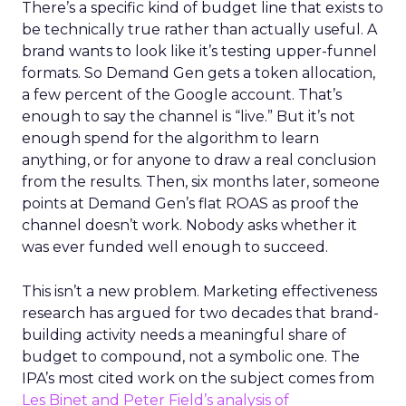
There’s a specific kind of budget line that exists to
be technically true rather than actually useful. A
brand wants to look like it’s testing upper-funnel
formats. So Demand Gen gets a token allocation,
a few percent of the Google account. That’s
enough to say the channel is “live.” But it’s not
enough spend for the algorithm to learn
anything, or for anyone to draw a real conclusion
from the results. Then, six months later, someone
points at Demand Gen’s flat ROAS as proof the
channel doesn’t work. Nobody asks whether it
was ever funded well enough to succeed.
This isn’t a new problem. Marketing effectiveness
research has argued for two decades that brand-
building activity needs a meaningful share of
budget to compound, not a symbolic one. The
IPA’s most cited work on the subject comes from
Les Binet and Peter Field’s analysis of