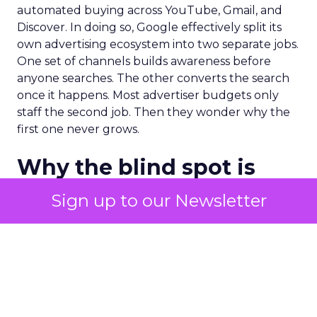
automated buying across YouTube, Gmail, and
Discover. In doing so, Google effectively split its
own advertising ecosystem into two separate jobs.
One set of channels builds awareness before
anyone searches. The other converts the search
once it happens. Most advertiser budgets only
staff the second job. Then they wonder why the
first one never grows.
Why the blind spot is
structural
Sign up to our Newsletter
Part of the reason so many accounts stop at
PMax and Search isn’t neglect. It’s visibility. Search
marketers have criticized PMax since its 2021
rollout for collapsing several campaign types into
a single automated system with limited channel-
level reporting. You can see that the campaign