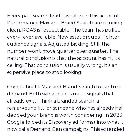
Every paid search lead has sat with this account.
Performance Max and Brand Search are running
clean. ROAS is respectable. The team has pulled
every lever available. New asset groups. Tighter
audience signals. Adjusted bidding. Still, the
number won’t move quarter over quarter. The
natural conclusion is that the account has hit its
ceiling. That conclusion is usually wrong. It’s an
expensive place to stop looking.
Google built PMax and Brand Search to capture
demand. Both win auctions using signals that
already exist. Think a branded search, a
remarketing list, or someone who has already half
decided your brand is worth considering. In 2023,
Google folded its Discovery ad format into what it
now calls Demand Gen campaigns. This extended