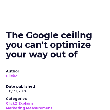
The Google ceiling
you can't optimize
your way out of
Author
ClickZ
Date published
July 31, 2026
Categories
ClickZ Explains
Marketing Measurement