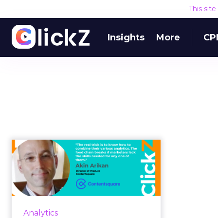
This sit
Insights
More
CP
How analytics helps
acquire more
customers with le...
Despite shrinking ad budgets,
marketers are on the hook to fuel
Analytics
their businesses by acquiring