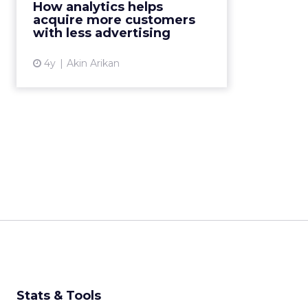
How analytics helps
traffic. But how? Magic? Data and
acquire more customers
analytics are to the r...
with less advertising
View article
4y
Akin Arikan
Stats & Tools