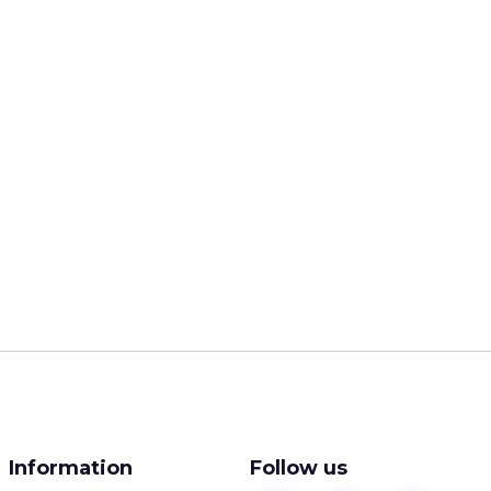
Information
Follow us