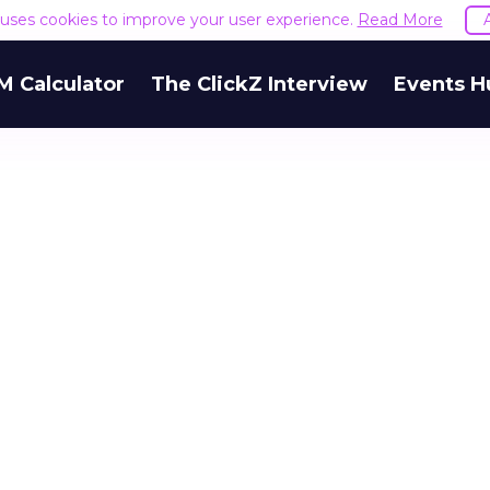
e uses cookies to improve your user experience.
Read More
M Calculator
The ClickZ Interview
Events H