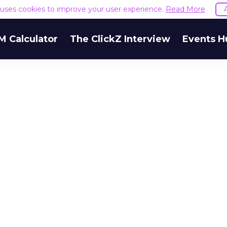
e uses cookies to improve your user experience.
Read More
M Calculator
The ClickZ Interview
Events H