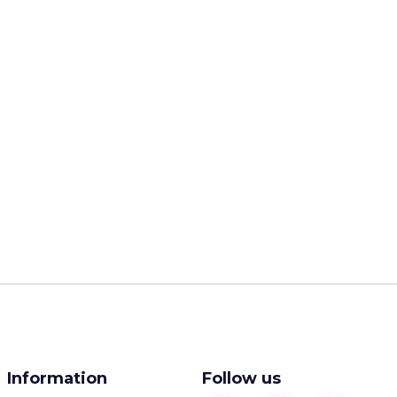
Information
Follow us