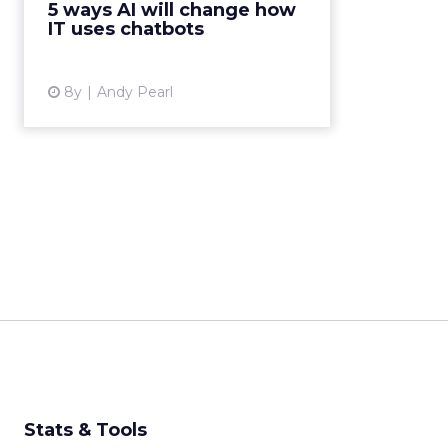
5 ways AI will change how
have created algori...
IT uses chatbots
View article
8y
Andy Pearl
Stats & Tools