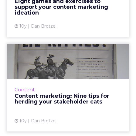
Eight games and exercises to
support your content marketing
View article
ideation
10y
Dan Brotzel
Content marketing: Nine
tips for herding your stak...
As content marketing types, we’ve all been
there. After all that ideation and PM and
creativity, it turns out that just getting your
Content
content reviewed ...
Content marketing: Nine tips for
herding your stakeholder cats
View article
10y
Dan Brotzel