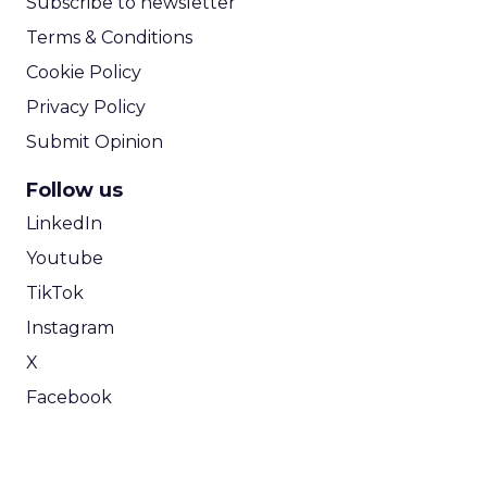
Subscribe to newsletter
Terms & Conditions
Cookie Policy
Privacy Policy
Submit Opinion
Follow us
LinkedIn
Youtube
TikTok
Instagram
X
Facebook