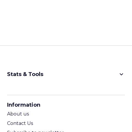
keyboard_arrow_down
Stats & Tools
CPM Calculator
CPA Calculator
Information
ROI Calculator
About us
Contact Us