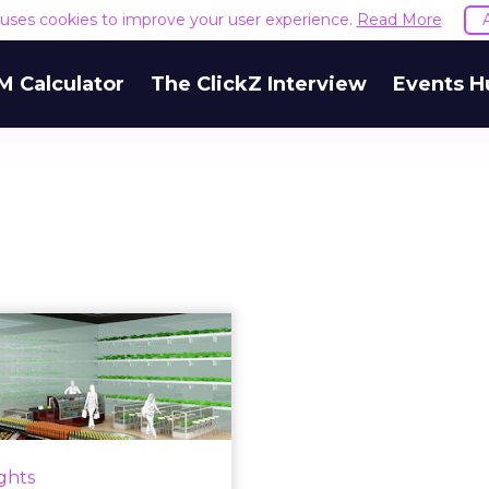
e uses cookies to improve your user experience.
Read More
M Calculator
The ClickZ Interview
Events H
Five of the most
exciting digital
novations in g...
innovations which improve
only the online customer
ights
nce but also the in-store