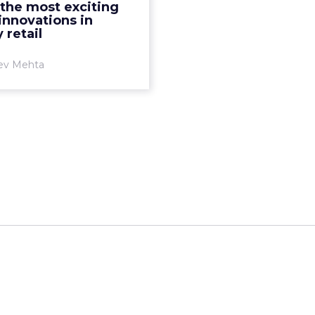
 the most exciting
shopping experience are
 innovations in
 key to major grocery ...
 retail
View article
ev Mehta