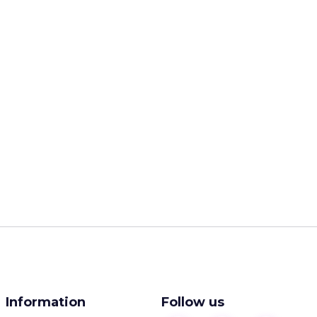
Information
Follow us