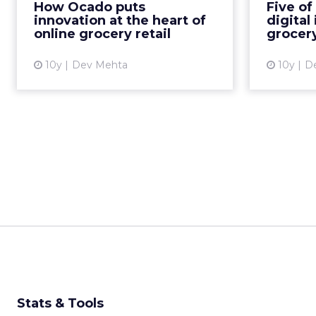
How Ocado puts
Five of
only the company’s IT boss but
innovation at the heart of
digital
also as the head of a high-...
becoming
online grocery retail
grocery
View article
10y
Dev Mehta
10y
D
Stats & Tools