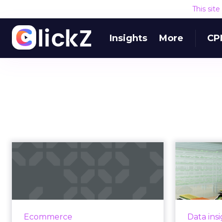
This sit
Insights
More
CP
How Ocado puts
innovation at the
heart of online g...
in
When Paul Clarke, Director of
Digital 
Technology at Ocado said last
not 
Ecommerce
Data ins
year that he saw himself as not
experie