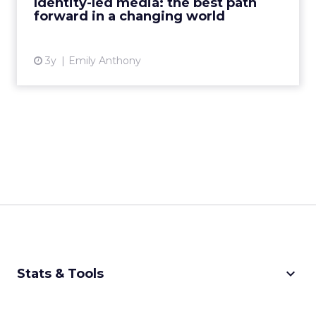
Identity-led media: the best path
forward in a changing world
View article
3y
Emily Anthony
keyboard_arrow_down
Stats & Tools
CPM Calculator