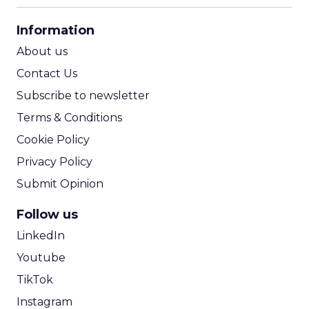
CPA Calculator
Information
ROI Calculator
About us
Contact Us
Subscribe to newsletter
Terms & Conditions
Cookie Policy
Privacy Policy
Submit Opinion
Follow us
LinkedIn
Youtube
TikTok
Instagram