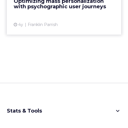
Optimizing mass personalization
Parrish explains how to d...
with psychographic user journeys
View article
4y
Franklin Parrish
keyboard_arrow_down
Stats & Tools
CPM Calculator