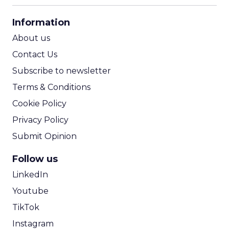
CPA Calculator
Information
ROI Calculator
About us
Contact Us
Subscribe to newsletter
Terms & Conditions
Cookie Policy
Privacy Policy
Submit Opinion
Follow us
LinkedIn
Youtube
TikTok
Instagram