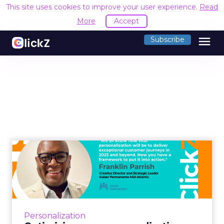
This site uses cookies to improve your user experience.
Read
More
Accept
menu
Subscribe
Optimizing mass
personalization with
psychographic...
Mass personalization campaigns are designed
to build and enhance user engagement
Personalization
throughout the digital experience. Franklin