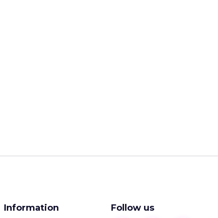
Information
Follow us