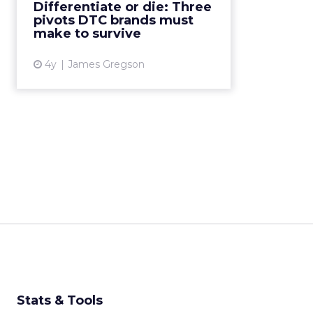
Differentiate or die: Three
Engage through content, build
pivots DTC brands must
through community, and...
make to survive
View article
4y
James Gregson
Stats & Tools