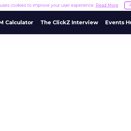
e uses cookies to improve your user experience.
Read More
M Calculator
The ClickZ Interview
Events H