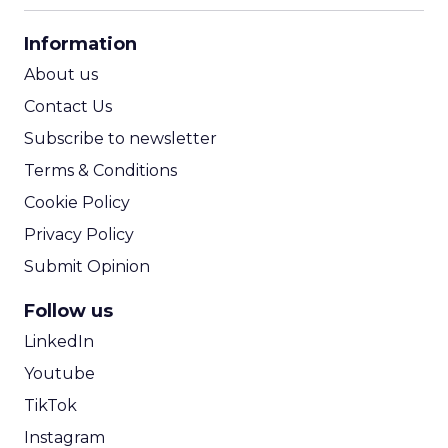
CPA Calculator
Information
ROI Calculator
About us
Contact Us
Subscribe to newsletter
Terms & Conditions
Cookie Policy
Privacy Policy
Submit Opinion
Follow us
LinkedIn
Youtube
TikTok
Instagram