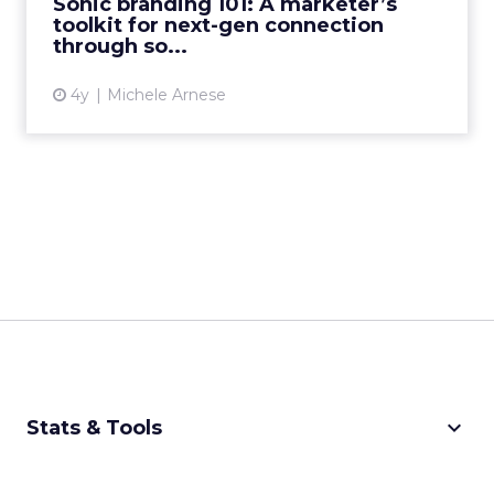
Sonic branding 101: A marketer’s
When sound is co...
toolkit for next-gen connection
through so...
View article
4y
Michele Arnese
keyboard_arrow_down
Stats & Tools
CPM Calculator