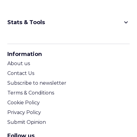
keyboard_arrow_down
Stats & Tools
CPM Calculator
CPA Calculator
Information
ROI Calculator
About us
Contact Us
Subscribe to newsletter
Terms & Conditions
Cookie Policy
Privacy Policy
Submit Opinion
Follow us