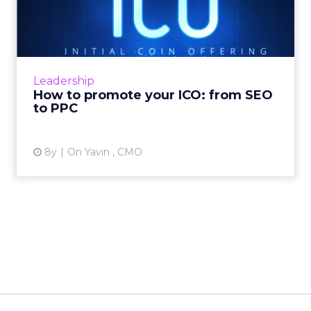
from SEO to PPC
Initial Coin Offerings (ICOs) were the talk of
the town in 2017. There were 435 ICO projects
deemed successful in 2017, raising an average
Leadership
of $12.7 m...
How to promote your ICO: from SEO
to PPC
View article
8y
On Yavin , CMO