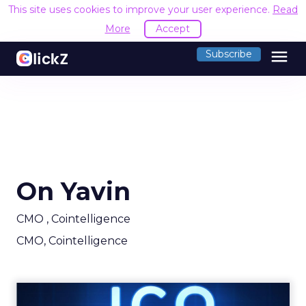
This site uses cookies to improve your user experience.
Read
More
Accept
menu
Subscribe
On Yavin
CMO , Cointelligence
CMO, Cointelligence
How to promote your ICO: