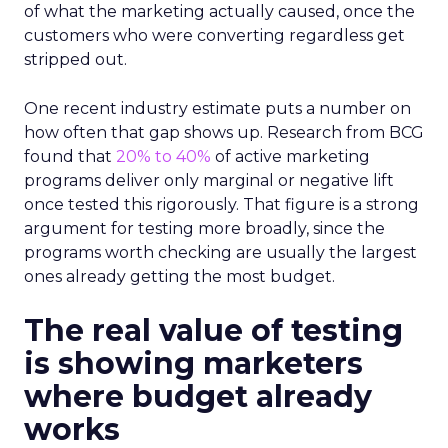
of what the marketing actually caused, once the
customers who were converting regardless get
stripped out.
One recent industry estimate puts a number on
how often that gap shows up. Research from BCG
found that
20% to 40%
of active marketing
programs deliver only marginal or negative lift
once tested this rigorously. That figure is a strong
argument for testing more broadly, since the
programs worth checking are usually the largest
ones already getting the most budget.
The real value of testing
is showing marketers
where budget already
works