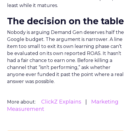
least while it matures.
The decision on the table
Nobody is arguing Demand Gen deserves half the
Google budget. The argument is narrower. A line
item too small to exit its own learning phase can’t
be evaluated on its own reported ROAS. It hasn’t
had a fair chance to earn one. Before killing a
channel that “isn’t performing,” ask whether
anyone ever funded it past the point where a real
answer was possible.
ClickZ Explains
Marketing
More about:
Measurement