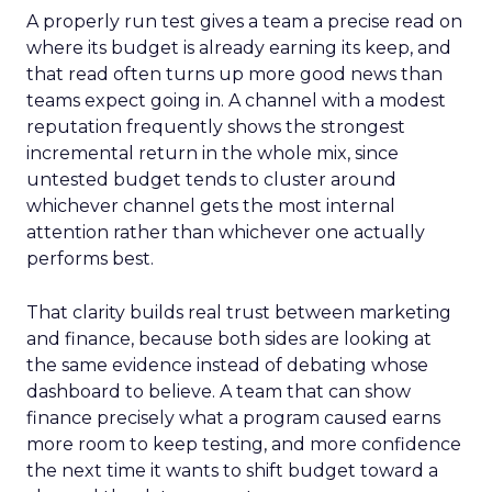
A properly run test gives a team a precise read on
where its budget is already earning its keep, and
that read often turns up more good news than
teams expect going in. A channel with a modest
reputation frequently shows the strongest
incremental return in the whole mix, since
untested budget tends to cluster around
whichever channel gets the most internal
attention rather than whichever one actually
performs best.
That clarity builds real trust between marketing
and finance, because both sides are looking at
the same evidence instead of debating whose
dashboard to believe. A team that can show
finance precisely what a program caused earns
more room to keep testing, and more confidence
the next time it wants to shift budget toward a