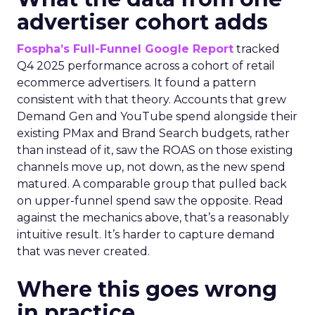
advertiser cohort adds
Fospha’s Full-Funnel Google Report
tracked
Q4 2025 performance across a cohort of retail
ecommerce advertisers. It found a pattern
consistent with that theory. Accounts that grew
Demand Gen and YouTube spend alongside their
existing PMax and Brand Search budgets, rather
than instead of it, saw the ROAS on those existing
channels move up, not down, as the new spend
matured. A comparable group that pulled back
on upper-funnel spend saw the opposite. Read
against the mechanics above, that’s a reasonably
intuitive result. It’s harder to capture demand
that was never created.
Where this goes wrong
in practice