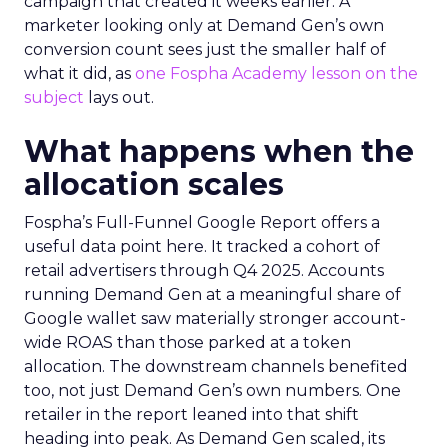
campaign that created it weeks earlier. A
marketer looking only at Demand Gen’s own
conversion count sees just the smaller half of
what it did, as
one Fospha Academy lesson on the
subject
lays out.
What happens when the
allocation scales
Fospha’s Full-Funnel Google Report offers a
useful data point here. It tracked a cohort of
retail advertisers through Q4 2025. Accounts
running Demand Gen at a meaningful share of
Google wallet saw materially stronger account-
wide ROAS than those parked at a token
allocation. The downstream channels benefited
too, not just Demand Gen’s own numbers. One
retailer in the report leaned into that shift
heading into peak. As Demand Gen scaled, its