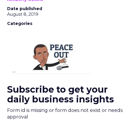
Date published
August 8, 2019
Categories
Subscribe to get your
daily business insights
Form id is missing or form does not exist or needs
approval