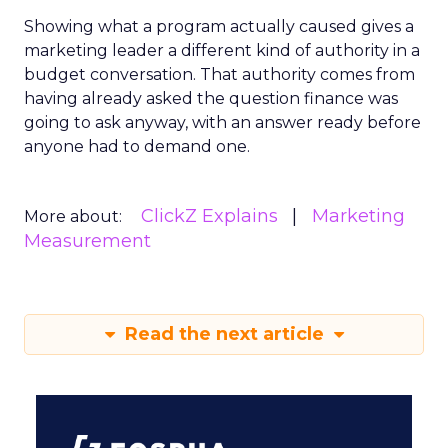
Showing what a program actually caused gives a
marketing leader a different kind of authority in a
budget conversation. That authority comes from
having already asked the question finance was
going to ask anyway, with an answer ready before
anyone had to demand one.
ClickZ Explains
Marketing
More about:
Measurement
Read the next article