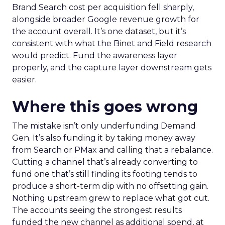
Brand Search cost per acquisition fell sharply,
alongside broader Google revenue growth for
the account overall. It’s one dataset, but it’s
consistent with what the Binet and Field research
would predict. Fund the awareness layer
properly, and the capture layer downstream gets
easier.
Where this goes wrong
The mistake isn’t only underfunding Demand
Gen. It’s also funding it by taking money away
from Search or PMax and calling that a rebalance.
Cutting a channel that’s already converting to
fund one that’s still finding its footing tends to
produce a short-term dip with no offsetting gain.
Nothing upstream grew to replace what got cut.
The accounts seeing the strongest results
funded the new channel as additional spend, at