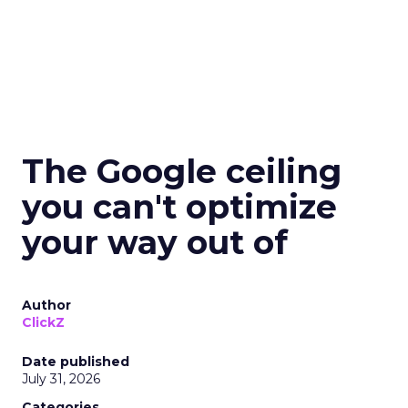
The Google ceiling
you can't optimize
your way out of
Author
ClickZ
Date published
July 31, 2026
Categories