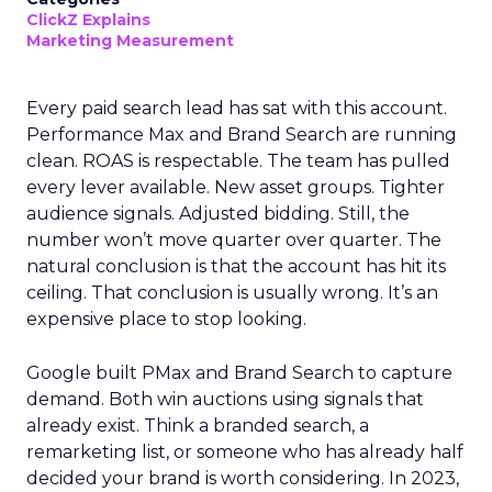
ClickZ Explains
Marketing Measurement
Every paid search lead has sat with this account.
Performance Max and Brand Search are running
clean. ROAS is respectable. The team has pulled
every lever available. New asset groups. Tighter
audience signals. Adjusted bidding. Still, the
number won’t move quarter over quarter. The
natural conclusion is that the account has hit its
ceiling. That conclusion is usually wrong. It’s an
expensive place to stop looking.
Google built PMax and Brand Search to capture
demand. Both win auctions using signals that
already exist. Think a branded search, a
remarketing list, or someone who has already half
decided your brand is worth considering. In 2023,