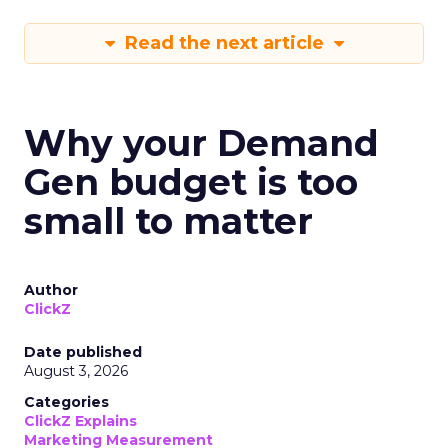
Read the next article
Why your Demand
Gen budget is too
small to matter
Author
ClickZ
Date published
August 3, 2026
Categories
ClickZ Explains
Marketing Measurement