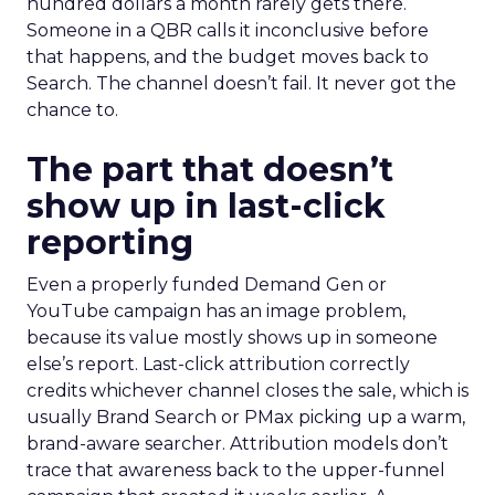
hundred dollars a month rarely gets there.
Someone in a QBR calls it inconclusive before
that happens, and the budget moves back to
Search. The channel doesn’t fail. It never got the
chance to.
The part that doesn’t
show up in last-click
reporting
Even a properly funded Demand Gen or
YouTube campaign has an image problem,
because its value mostly shows up in someone
else’s report. Last-click attribution correctly
credits whichever channel closes the sale, which is
usually Brand Search or PMax picking up a warm,
brand-aware searcher. Attribution models don’t
trace that awareness back to the upper-funnel