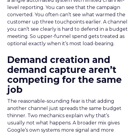
a single automated system with limited channel-
level reporting. You can see that the campaign
converted. You often can’t see what warmed the
customer up three touchpoints earlier. A channel
you can’t see clearly is hard to defend in a budget
meeting. So upper-funnel spend gets treated as
optional exactly when it’s most load-bearing.
Demand creation and
demand capture aren’t
competing for the same
job
The reasonable-sounding fear is that adding
another channel just spreads the same budget
thinner. Two mechanics explain why that’s
usually not what happens. A broader mix gives
Google’s own systems more signal and more