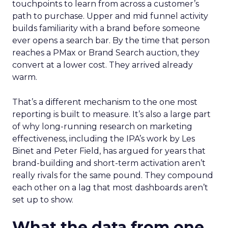
touchpoints to learn from across a customer’s
path to purchase. Upper and mid funnel activity
builds familiarity with a brand before someone
ever opens a search bar. By the time that person
reaches a PMax or Brand Search auction, they
convert at a lower cost. They arrived already
warm.
That’s a different mechanism to the one most
reporting is built to measure. It’s also a large part
of why long-running research on marketing
effectiveness, including the IPA’s work by Les
Binet and Peter Field, has argued for years that
brand-building and short-term activation aren’t
really rivals for the same pound. They compound
each other on a lag that most dashboards aren’t
set up to show.
What the data from one