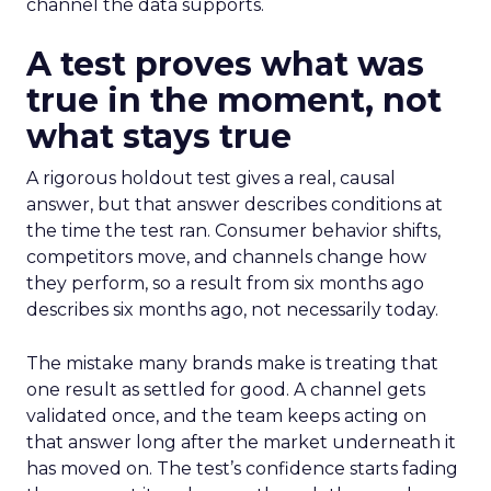
channel the data supports.
A test proves what was
true in the moment, not
what stays true
A rigorous holdout test gives a real, causal
answer, but that answer describes conditions at
the time the test ran. Consumer behavior shifts,
competitors move, and channels change how
they perform, so a result from six months ago
describes six months ago, not necessarily today.
The mistake many brands make is treating that
one result as settled for good. A channel gets
validated once, and the team keeps acting on
that answer long after the market underneath it
has moved on. The test’s confidence starts fading