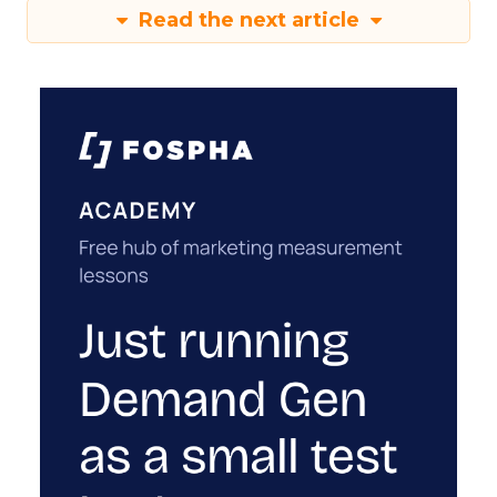
Read the next article