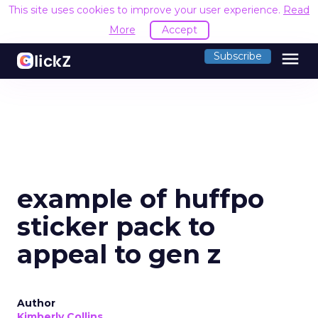
This site uses cookies to improve your user experience.
Read
More
Accept
menu
Subscribe
example of huffpo
sticker pack to
appeal to gen z
Author
Kimberly Collins