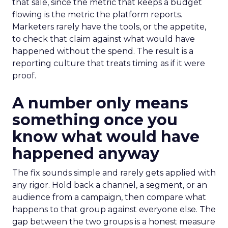
that sale, since the metric that keeps a budget
flowing is the metric the platform reports.
Marketers rarely have the tools, or the appetite,
to check that claim against what would have
happened without the spend. The result is a
reporting culture that treats timing as if it were
proof.
A number only means
something once you
know what would have
happened anyway
The fix sounds simple and rarely gets applied with
any rigor. Hold back a channel, a segment, or an
audience from a campaign, then compare what
happens to that group against everyone else. The
gap between the two groups is a honest measure