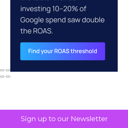
Sign up to our Newsletter