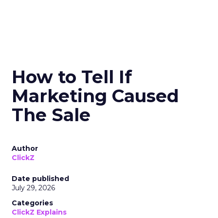
How to Tell If
Marketing Caused
The Sale
Author
ClickZ
Date published
July 29, 2026
Categories
ClickZ Explains