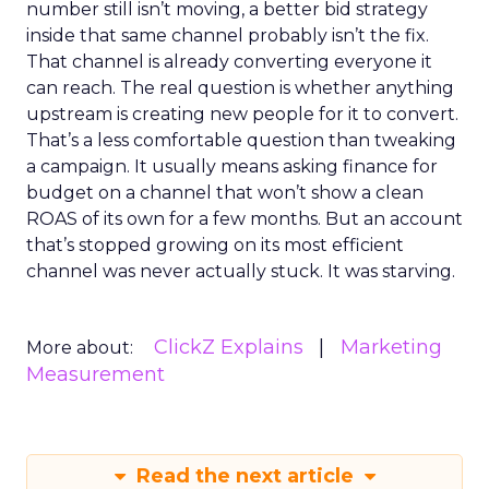
number still isn’t moving, a better bid strategy
inside that same channel probably isn’t the fix.
That channel is already converting everyone it
can reach. The real question is whether anything
upstream is creating new people for it to convert.
That’s a less comfortable question than tweaking
a campaign. It usually means asking finance for
budget on a channel that won’t show a clean
ROAS of its own for a few months. But an account
that’s stopped growing on its most efficient
channel was never actually stuck. It was starving.
ClickZ Explains
Marketing
More about:
Measurement
Read the next article