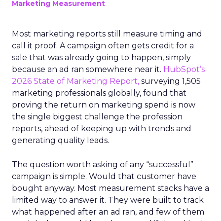
Marketing Measurement
Most marketing reports still measure timing and
call it proof. A campaign often gets credit for a
sale that was already going to happen, simply
because an ad ran somewhere near it.
HubSpot’s
2026 State of Marketing Report,
surveying 1,505
marketing professionals globally, found that
proving the return on marketing spend is now
the single biggest challenge the profession
reports, ahead of keeping up with trends and
generating quality leads.
The question worth asking of any “successful”
campaign is simple. Would that customer have
bought anyway. Most measurement stacks have a
limited way to answer it. They were built to track
what happened after an ad ran, and few of them