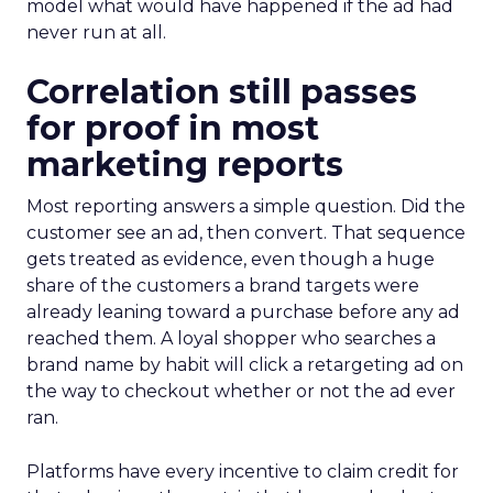
model what would have happened if the ad had
never run at all.
Correlation still passes
for proof in most
marketing reports
Most reporting answers a simple question. Did the
customer see an ad, then convert. That sequence
gets treated as evidence, even though a huge
share of the customers a brand targets were
already leaning toward a purchase before any ad
reached them. A loyal shopper who searches a
brand name by habit will click a retargeting ad on
the way to checkout whether or not the ad ever
ran.
Platforms have every incentive to claim credit for