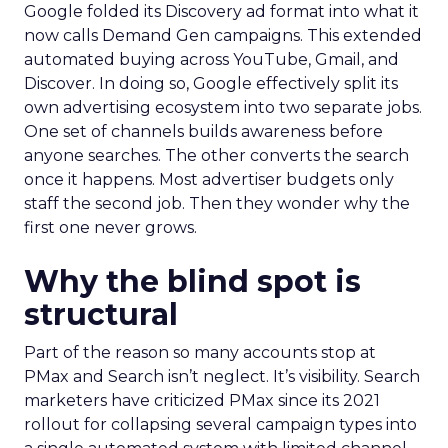
Google folded its Discovery ad format into what it
now calls Demand Gen campaigns. This extended
automated buying across YouTube, Gmail, and
Discover. In doing so, Google effectively split its
own advertising ecosystem into two separate jobs.
One set of channels builds awareness before
anyone searches. The other converts the search
once it happens. Most advertiser budgets only
staff the second job. Then they wonder why the
first one never grows.
Why the blind spot is
structural
Part of the reason so many accounts stop at
PMax and Search isn’t neglect. It’s visibility. Search
marketers have criticized PMax since its 2021
rollout for collapsing several campaign types into