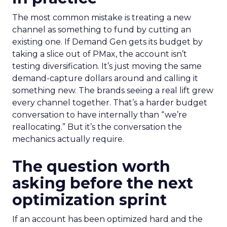
The most common mistake is treating a new
channel as something to fund by cutting an
existing one. If Demand Gen gets its budget by
taking a slice out of PMax, the account isn’t
testing diversification. It’s just moving the same
demand-capture dollars around and calling it
something new. The brands seeing a real lift grew
every channel together. That’s a harder budget
conversation to have internally than “we’re
reallocating.” But it’s the conversation the
mechanics actually require.
The question worth
asking before the next
optimization sprint
If an account has been optimized hard and the