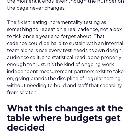
the moment it ends, even though the number on
the page never changes.
The fix is treating incrementality testing as
something to repeat on a real cadence, not a box
to tick once a year and forget about. That
cadence could be hard to sustain with an internal
team alone, since every test needs its own design,
audience split, and statistical read, done properly
enough to trust. It’s the kind of ongoing work
independent measurement partners exist to take
on, giving brands the discipline of regular testing
without needing to build and staff that capability
from scratch.
What this changes at the
table where budgets get
decided