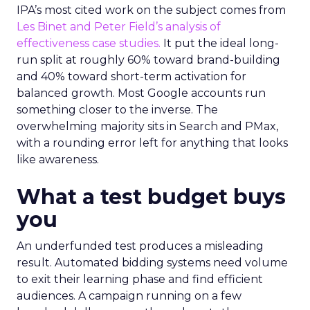
IPA’s most cited work on the subject comes from
Les Binet and Peter Field’s analysis of
effectiveness case studies.
It put the ideal long-
run split at roughly 60% toward brand-building
and 40% toward short-term activation for
balanced growth. Most Google accounts run
something closer to the inverse. The
overwhelming majority sits in Search and PMax,
with a rounding error left for anything that looks
like awareness.
What a test budget buys
you
An underfunded test produces a misleading
result. Automated bidding systems need volume
to exit their learning phase and find efficient
audiences. A campaign running on a few