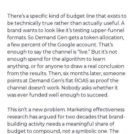
There’s a specific kind of budget line that exists to
be technically true rather than actually useful. A
brand wants to look like it’s testing upper-funnel
formats. So Demand Gen gets a token allocation,
a few percent of the Google account. That’s
enough to say the channel is “live.” But it’s not
enough spend for the algorithm to learn
anything, or for anyone to draw a real conclusion
from the results. Then, six months later, someone
points at Demand Gen’s flat ROAS as proof the
channel doesn’t work. Nobody asks whether it
was ever funded well enough to succeed.
This isn’t a new problem. Marketing effectiveness
research has argued for two decades that brand-
building activity needs a meaningful share of
budget to compound, not a symbolic one. The