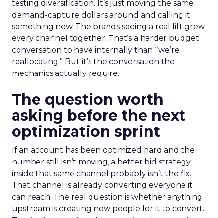
testing diversification. It’s just moving the same
demand-capture dollars around and calling it
something new. The brands seeing a real lift grew
every channel together. That’s a harder budget
conversation to have internally than “we’re
reallocating.” But it’s the conversation the
mechanics actually require.
The question worth
asking before the next
optimization sprint
If an account has been optimized hard and the
number still isn’t moving, a better bid strategy
inside that same channel probably isn’t the fix.
That channel is already converting everyone it
can reach. The real question is whether anything
upstream is creating new people for it to convert.