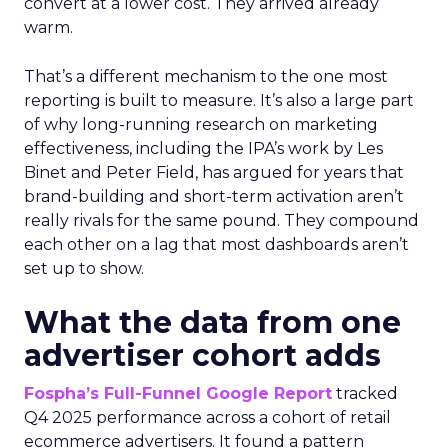
convert at a lower cost. They arrived already
warm.
That’s a different mechanism to the one most
reporting is built to measure. It’s also a large part
of why long-running research on marketing
effectiveness, including the IPA’s work by Les
Binet and Peter Field, has argued for years that
brand-building and short-term activation aren’t
really rivals for the same pound. They compound
each other on a lag that most dashboards aren’t
set up to show.
What the data from one
advertiser cohort adds
Fospha’s Full-Funnel Google Report
tracked
Q4 2025 performance across a cohort of retail
ecommerce advertisers. It found a pattern