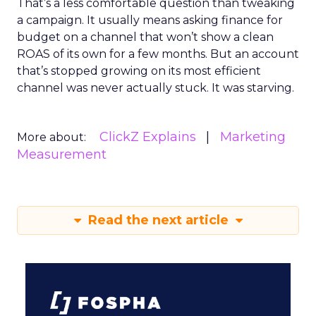
That’s a less comfortable question than tweaking
a campaign. It usually means asking finance for
budget on a channel that won’t show a clean
ROAS of its own for a few months. But an account
that’s stopped growing on its most efficient
channel was never actually stuck. It was starving.
ClickZ Explains
Marketing
More about:
Measurement
Read the next article