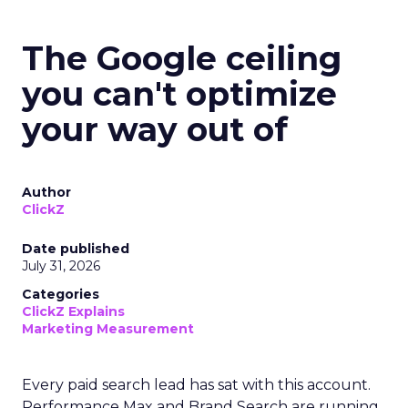
The Google ceiling
you can't optimize
your way out of
Author
ClickZ
Date published
July 31, 2026
Categories
ClickZ Explains
Marketing Measurement
Every paid search lead has sat with this account.
Performance Max and Brand Search are running