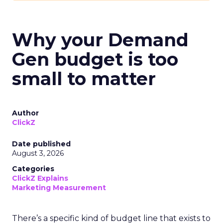
Why your Demand
Gen budget is too
small to matter
Author
ClickZ
Date published
August 3, 2026
Categories
ClickZ Explains
Marketing Measurement
There’s a specific kind of budget line that exists to