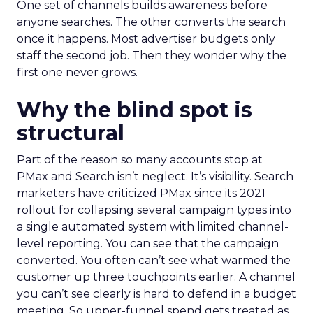
One set of channels builds awareness before
anyone searches. The other converts the search
once it happens. Most advertiser budgets only
staff the second job. Then they wonder why the
first one never grows.
Why the blind spot is
structural
Part of the reason so many accounts stop at
PMax and Search isn’t neglect. It’s visibility. Search
marketers have criticized PMax since its 2021
rollout for collapsing several campaign types into
a single automated system with limited channel-
level reporting. You can see that the campaign
converted. You often can’t see what warmed the
customer up three touchpoints earlier. A channel
you can’t see clearly is hard to defend in a budget
meeting. So upper-funnel spend gets treated as