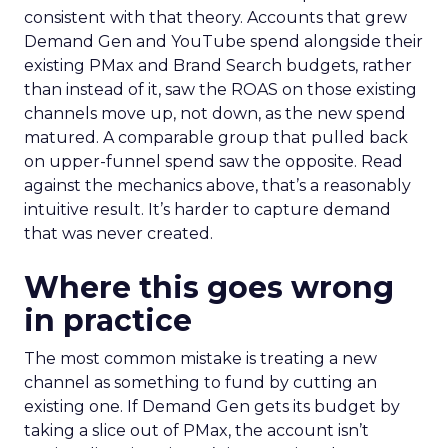
consistent with that theory. Accounts that grew
Demand Gen and YouTube spend alongside their
existing PMax and Brand Search budgets, rather
than instead of it, saw the ROAS on those existing
channels move up, not down, as the new spend
matured. A comparable group that pulled back
on upper-funnel spend saw the opposite. Read
against the mechanics above, that’s a reasonably
intuitive result. It’s harder to capture demand
that was never created.
Where this goes wrong
in practice
The most common mistake is treating a new
channel as something to fund by cutting an
existing one. If Demand Gen gets its budget by
taking a slice out of PMax, the account isn’t