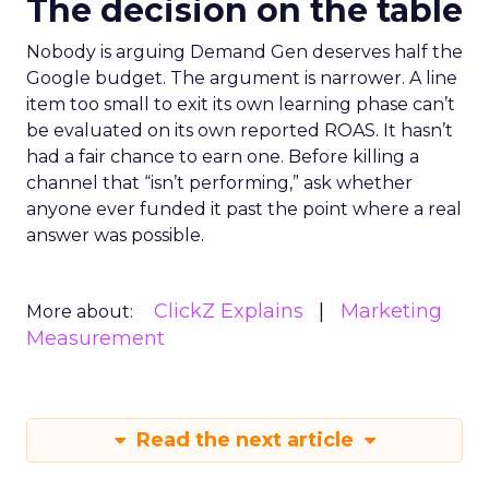
The decision on the table
Nobody is arguing Demand Gen deserves half the
Google budget. The argument is narrower. A line
item too small to exit its own learning phase can’t
be evaluated on its own reported ROAS. It hasn’t
had a fair chance to earn one. Before killing a
channel that “isn’t performing,” ask whether
anyone ever funded it past the point where a real
answer was possible.
ClickZ Explains
Marketing
More about:
Measurement
Read the next article