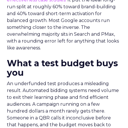
run split at roughly 60% toward brand-building
and 40% toward short-term activation for
balanced growth. Most Google accounts run
something closer to the inverse. The
overwhelming majority sits in Search and PMax,
with a rounding error left for anything that looks
like awareness.
What a test budget buys
you
An underfunded test produces a misleading
result. Automated bidding systems need volume
to exit their learning phase and find efficient
audiences. A campaign running on a few
hundred dollars a month rarely gets there.
Someone in a QBR calls it inconclusive before
that happens, and the budget moves back to