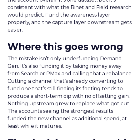
consistent with what the Binet and Field research
would predict. Fund the awareness layer
properly, and the capture layer downstream gets
easier.
Where this goes wrong
The mistake isn’t only underfunding Demand
Gen. It’s also funding it by taking money away
from Search or PMax and calling that a rebalance.
Cutting a channel that’s already converting to
fund one that’s still finding its footing tends to
produce a short-term dip with no offsetting gain.
Nothing upstream grew to replace what got cut.
The accounts seeing the strongest results
funded the new channel as additional spend, at
least while it matures.