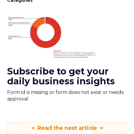
Categories
Subscribe to get your
daily business insights
Form id is missing or form does not exist or needs
approval
Read the next article