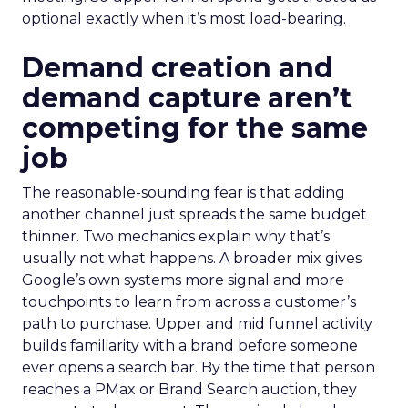
optional exactly when it’s most load-bearing.
Demand creation and
demand capture aren’t
competing for the same
job
The reasonable-sounding fear is that adding
another channel just spreads the same budget
thinner. Two mechanics explain why that’s
usually not what happens. A broader mix gives
Google’s own systems more signal and more
touchpoints to learn from across a customer’s
path to purchase. Upper and mid funnel activity
builds familiarity with a brand before someone
ever opens a search bar. By the time that person
reaches a PMax or Brand Search auction, they