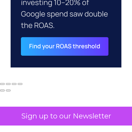
Sign up to our Newsletter