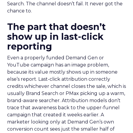
Search. The channel doesn’t fail. It never got the
chance to.
The part that doesn’t
show up in last-click
reporting
Even a properly funded Demand Gen or
YouTube campaign has an image problem,
because its value mostly shows up in someone
else’s report. Last-click attribution correctly
credits whichever channel closes the sale, which is
usually Brand Search or PMax picking up a warm,
brand-aware searcher. Attribution models don’t
trace that awareness back to the upper-funnel
campaign that created it weeks earlier. A
marketer looking only at Demand Gen’s own
conversion count sees just the smaller half of