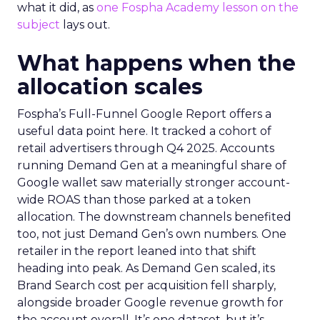
what it did, as
one Fospha Academy lesson on the
subject
lays out.
What happens when the
allocation scales
Fospha’s Full-Funnel Google Report offers a
useful data point here. It tracked a cohort of
retail advertisers through Q4 2025. Accounts
running Demand Gen at a meaningful share of
Google wallet saw materially stronger account-
wide ROAS than those parked at a token
allocation. The downstream channels benefited
too, not just Demand Gen’s own numbers. One
retailer in the report leaned into that shift
heading into peak. As Demand Gen scaled, its
Brand Search cost per acquisition fell sharply,
alongside broader Google revenue growth for
the account overall. It’s one dataset, but it’s