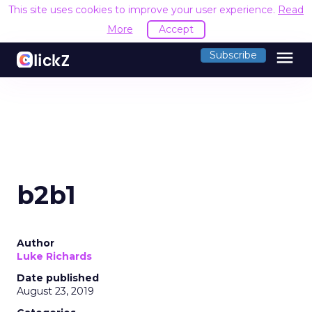
This site uses cookies to improve your user experience.
Read
More
Accept
menu
Subscribe
b2b1
Author
Luke Richards
Date published
August 23, 2019