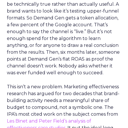
be technically true rather than actually useful. A
brand wants to look like it’s testing upper-funnel
formats. So Demand Gen gets a token allocation,
a few percent of the Google account. That’s
enough to say the channel is “live.” But it’s not
enough spend for the algorithm to learn
anything, or for anyone to draw a real conclusion
from the results. Then, six months later, someone
points at Demand Gen’s flat ROAS as proof the
channel doesn’t work. Nobody asks whether it
was ever funded well enough to succeed.
This isn’t a new problem. Marketing effectiveness
research has argued for two decades that brand-
building activity needs a meaningful share of
budget to compound, not a symbolic one. The
IPA’s most cited work on the subject comes from
Les Binet and Peter Field’s analysis of
effectiveness case studies.
It put the ideal long-