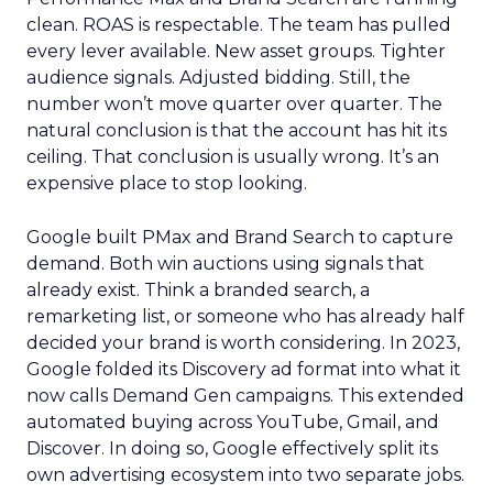
clean. ROAS is respectable. The team has pulled
every lever available. New asset groups. Tighter
audience signals. Adjusted bidding. Still, the
number won’t move quarter over quarter. The
natural conclusion is that the account has hit its
ceiling. That conclusion is usually wrong. It’s an
expensive place to stop looking.
Google built PMax and Brand Search to capture
demand. Both win auctions using signals that
already exist. Think a branded search, a
remarketing list, or someone who has already half
decided your brand is worth considering. In 2023,
Google folded its Discovery ad format into what it
now calls Demand Gen campaigns. This extended
automated buying across YouTube, Gmail, and
Discover. In doing so, Google effectively split its
own advertising ecosystem into two separate jobs.