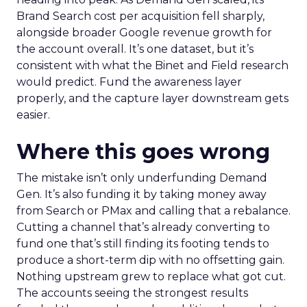
Brand Search cost per acquisition fell sharply,
alongside broader Google revenue growth for
the account overall. It’s one dataset, but it’s
consistent with what the Binet and Field research
would predict. Fund the awareness layer
properly, and the capture layer downstream gets
easier.
Where this goes wrong
The mistake isn’t only underfunding Demand
Gen. It’s also funding it by taking money away
from Search or PMax and calling that a rebalance.
Cutting a channel that’s already converting to
fund one that’s still finding its footing tends to
produce a short-term dip with no offsetting gain.
Nothing upstream grew to replace what got cut.
The accounts seeing the strongest results