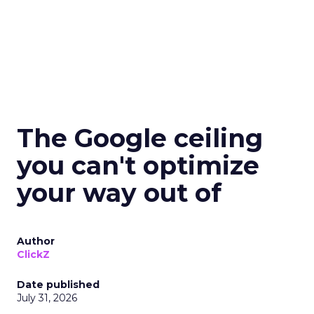
The Google ceiling
you can't optimize
your way out of
Author
ClickZ
Date published
July 31, 2026