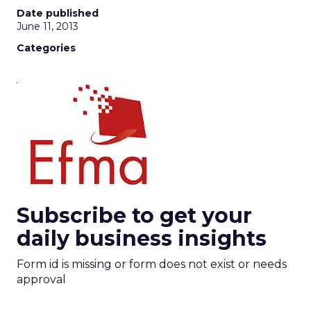
Date published
June 11, 2013
Categories
Subscribe to get your
daily business insights
Form id is missing or form does not exist or needs
approval