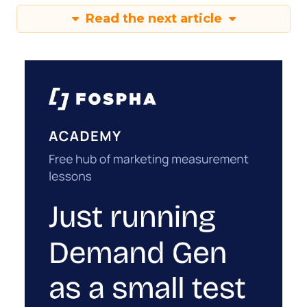
Read the next article