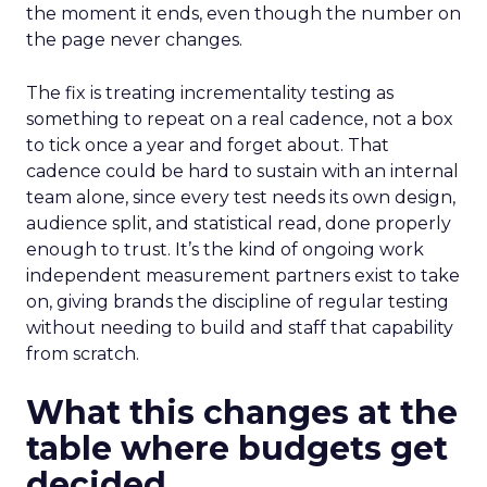
the moment it ends, even though the number on
the page never changes.
The fix is treating incrementality testing as
something to repeat on a real cadence, not a box
to tick once a year and forget about. That
cadence could be hard to sustain with an internal
team alone, since every test needs its own design,
audience split, and statistical read, done properly
enough to trust. It’s the kind of ongoing work
independent measurement partners exist to take
on, giving brands the discipline of regular testing
without needing to build and staff that capability
from scratch.
What this changes at the
table where budgets get
decided