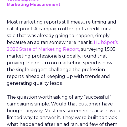
Marketing Measurement
Most marketing reports still measure timing and
call it proof. A campaign often gets credit for a
sale that was already going to happen, simply
because an ad ran somewhere near it.
HubSpot’s
2026 State of Marketing Report,
surveying 1,505
marketing professionals globally, found that
proving the return on marketing spend is now
the single biggest challenge the profession
reports, ahead of keeping up with trends and
generating quality leads.
The question worth asking of any “successful”
campaign is simple. Would that customer have
bought anyway. Most measurement stacks have a
limited way to answer it. They were built to track
what happened after an ad ran, and few of them