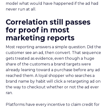
model what would have happened if the ad had
never run at all.
Correlation still passes
for proof in most
marketing reports
Most reporting answers a simple question. Did the
customer see an ad, then convert. That sequence
gets treated as evidence, even though a huge
share of the customers a brand targets were
already leaning toward a purchase before any ad
reached them. A loyal shopper who searches a
brand name by habit will click a retargeting ad on
the way to checkout whether or not the ad ever
ran.
Platforms have every incentive to claim credit for