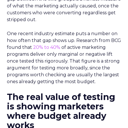
of what the marketing actually caused, once the
customers who were converting regardless get
stripped out.
One recent industry estimate puts a number on
how often that gap shows up. Research from BCG
found that
20% to 40%
of active marketing
programs deliver only marginal or negative lift
once tested this rigorously. That figure is a strong
argument for testing more broadly, since the
programs worth checking are usually the largest
ones already getting the most budget.
The real value of testing
is showing marketers
where budget already
works