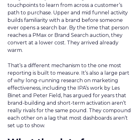
touchpoints to learn from across a customer’s
path to purchase. Upper and mid funnel activity
builds familiarity with a brand before someone
ever opens a search bar. By the time that person
reaches a PMax or Brand Search auction, they
convert at a lower cost. They arrived already
warm.
That’s a different mechanism to the one most
reporting is built to measure. It’s also a large part
of why long-running research on marketing
effectiveness, including the IPA’s work by Les
Binet and Peter Field, has argued for years that
brand-building and short-term activation aren’t
really rivals for the same pound. They compound
each other on a lag that most dashboards aren’t
set up to show.