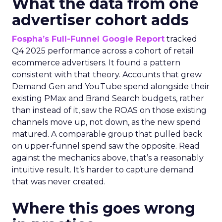
What the data from one
advertiser cohort adds
Fospha’s Full-Funnel Google Report
tracked
Q4 2025 performance across a cohort of retail
ecommerce advertisers. It found a pattern
consistent with that theory. Accounts that grew
Demand Gen and YouTube spend alongside their
existing PMax and Brand Search budgets, rather
than instead of it, saw the ROAS on those existing
channels move up, not down, as the new spend
matured. A comparable group that pulled back
on upper-funnel spend saw the opposite. Read
against the mechanics above, that’s a reasonably
intuitive result. It’s harder to capture demand
that was never created.
Where this goes wrong