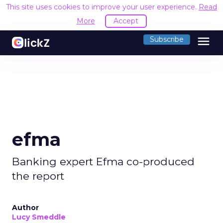
This site uses cookies to improve your user experience.
Read
More
Accept
menu
Subscribe
efma
Banking expert Efma co-produced
the report
Author
Lucy Smeddle