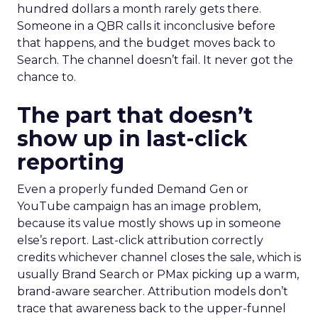
hundred dollars a month rarely gets there.
Someone in a QBR calls it inconclusive before
that happens, and the budget moves back to
Search. The channel doesn’t fail. It never got the
chance to.
The part that doesn’t
show up in last-click
reporting
Even a properly funded Demand Gen or
YouTube campaign has an image problem,
because its value mostly shows up in someone
else’s report. Last-click attribution correctly
credits whichever channel closes the sale, which is
usually Brand Search or PMax picking up a warm,
brand-aware searcher. Attribution models don’t
trace that awareness back to the upper-funnel