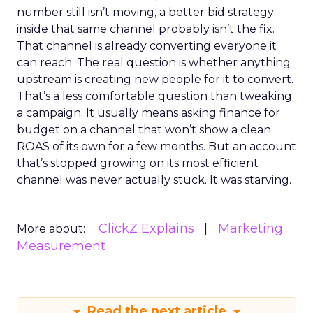
number still isn’t moving, a better bid strategy
inside that same channel probably isn’t the fix.
That channel is already converting everyone it
can reach. The real question is whether anything
upstream is creating new people for it to convert.
That’s a less comfortable question than tweaking
a campaign. It usually means asking finance for
budget on a channel that won’t show a clean
ROAS of its own for a few months. But an account
that’s stopped growing on its most efficient
channel was never actually stuck. It was starving.
ClickZ Explains
Marketing
More about:
Measurement
Read the next article