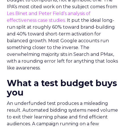
IPA’s most cited work on the subject comes from
Les Binet and Peter Field’s analysis of
effectiveness case studies.
It put the ideal long-
run split at roughly 60% toward brand-building
and 40% toward short-term activation for
balanced growth. Most Google accounts run
something closer to the inverse. The
overwhelming majority sits in Search and PMax,
with a rounding error left for anything that looks
like awareness.
What a test budget buys
you
An underfunded test produces a misleading
result. Automated bidding systems need volume
to exit their learning phase and find efficient
audiences. A campaign running on a few