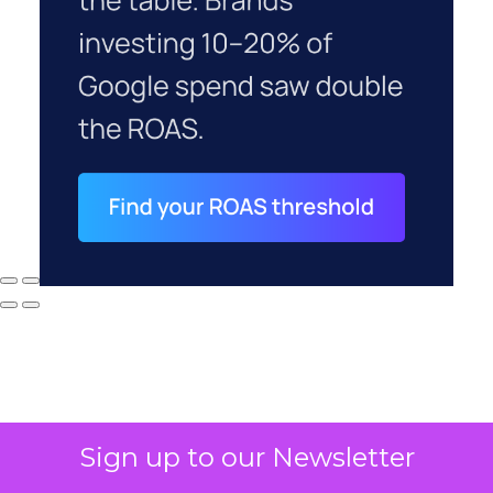
Sign up to our Newsletter