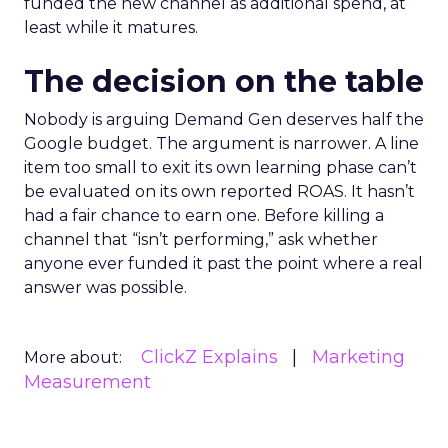
funded the new channel as additional spend, at
least while it matures.
The decision on the table
Nobody is arguing Demand Gen deserves half the
Google budget. The argument is narrower. A line
item too small to exit its own learning phase can’t
be evaluated on its own reported ROAS. It hasn’t
had a fair chance to earn one. Before killing a
channel that “isn’t performing,” ask whether
anyone ever funded it past the point where a real
answer was possible.
ClickZ Explains
Marketing
More about:
Measurement