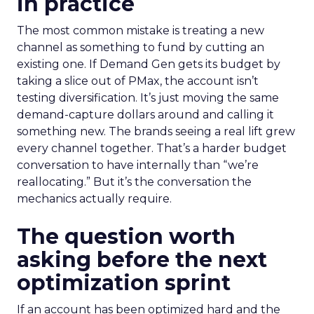
in practice
The most common mistake is treating a new
channel as something to fund by cutting an
existing one. If Demand Gen gets its budget by
taking a slice out of PMax, the account isn’t
testing diversification. It’s just moving the same
demand-capture dollars around and calling it
something new. The brands seeing a real lift grew
every channel together. That’s a harder budget
conversation to have internally than “we’re
reallocating.” But it’s the conversation the
mechanics actually require.
The question worth
asking before the next
optimization sprint
If an account has been optimized hard and the