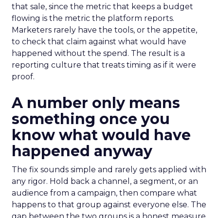
that sale, since the metric that keeps a budget
flowing is the metric the platform reports.
Marketers rarely have the tools, or the appetite,
to check that claim against what would have
happened without the spend. The result is a
reporting culture that treats timing as if it were
proof.
A number only means
something once you
know what would have
happened anyway
The fix sounds simple and rarely gets applied with
any rigor. Hold back a channel, a segment, or an
audience from a campaign, then compare what
happens to that group against everyone else. The
gap between the two groups is a honest measure