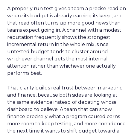
A properly run test gives a team a precise read on
where its budget is already earning its keep, and
that read often turns up more good news than
teams expect going in. A channel with a modest
reputation frequently shows the strongest
incremental return in the whole mix, since
untested budget tends to cluster around
whichever channel gets the most internal
attention rather than whichever one actually
performs best.
That clarity builds real trust between marketing
and finance, because both sides are looking at
the same evidence instead of debating whose
dashboard to believe. A team that can show
finance precisely what a program caused earns
more room to keep testing, and more confidence
the next time it wants to shift budget toward a