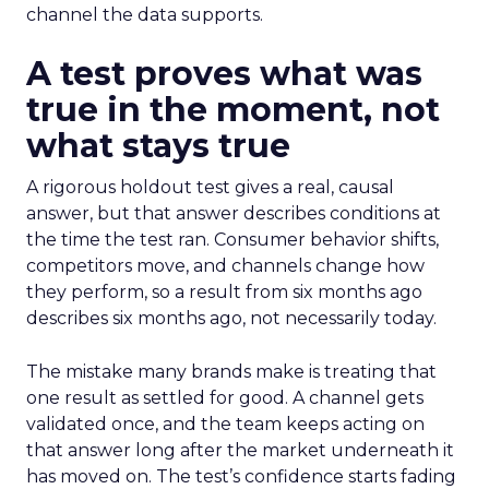
channel the data supports.
A test proves what was
true in the moment, not
what stays true
A rigorous holdout test gives a real, causal
answer, but that answer describes conditions at
the time the test ran. Consumer behavior shifts,
competitors move, and channels change how
they perform, so a result from six months ago
describes six months ago, not necessarily today.
The mistake many brands make is treating that
one result as settled for good. A channel gets
validated once, and the team keeps acting on
that answer long after the market underneath it
has moved on. The test’s confidence starts fading