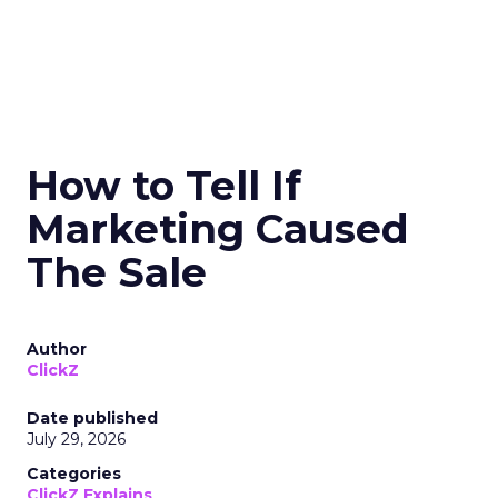
How to Tell If
Marketing Caused
The Sale
Author
ClickZ
Date published
July 29, 2026
Categories
ClickZ Explains