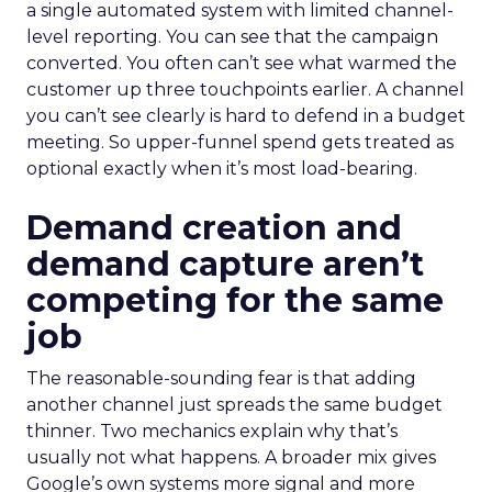
a single automated system with limited channel-
level reporting. You can see that the campaign
converted. You often can’t see what warmed the
customer up three touchpoints earlier. A channel
you can’t see clearly is hard to defend in a budget
meeting. So upper-funnel spend gets treated as
optional exactly when it’s most load-bearing.
Demand creation and
demand capture aren’t
competing for the same
job
The reasonable-sounding fear is that adding
another channel just spreads the same budget
thinner. Two mechanics explain why that’s
usually not what happens. A broader mix gives
Google’s own systems more signal and more