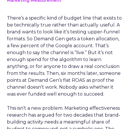
Marketing Measurement
There’s a specific kind of budget line that exists to
be technically true rather than actually useful. A
brand wants to look like it’s testing upper-funnel
formats. So Demand Gen gets a token allocation,
a few percent of the Google account. That’s
enough to say the channel is “live.” But it’s not
enough spend for the algorithm to learn
anything, or for anyone to draw a real conclusion
from the results. Then, six months later, someone
points at Demand Gen’s flat ROAS as proof the
channel doesn’t work. Nobody asks whether it
was ever funded well enough to succeed.
This isn’t a new problem. Marketing effectiveness
research has argued for two decades that brand-
building activity needs a meaningful share of
budget to compound, not a symbolic one. The