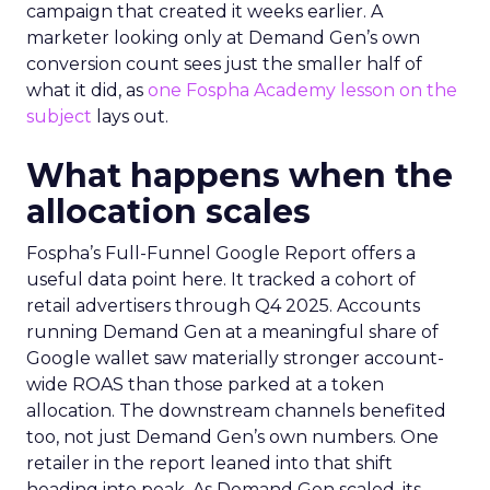
campaign that created it weeks earlier. A
marketer looking only at Demand Gen’s own
conversion count sees just the smaller half of
what it did, as
one Fospha Academy lesson on the
subject
lays out.
What happens when the
allocation scales
Fospha’s Full-Funnel Google Report offers a
useful data point here. It tracked a cohort of
retail advertisers through Q4 2025. Accounts
running Demand Gen at a meaningful share of
Google wallet saw materially stronger account-
wide ROAS than those parked at a token
allocation. The downstream channels benefited
too, not just Demand Gen’s own numbers. One
retailer in the report leaned into that shift
heading into peak. As Demand Gen scaled, its