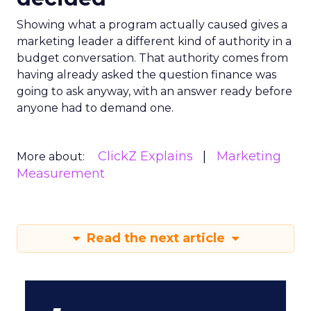
Showing what a program actually caused gives a
marketing leader a different kind of authority in a
budget conversation. That authority comes from
having already asked the question finance was
going to ask anyway, with an answer ready before
anyone had to demand one.
ClickZ Explains
Marketing
More about:
Measurement
Read the next article