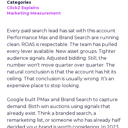
Categories
ClickZ Explains
Marketing Measurement
Every paid search lead has sat with this account.
Performance Max and Brand Search are running
clean. ROAS is respectable. The team has pulled
every lever available. New asset groups. Tighter
audience signals. Adjusted bidding. Still, the
number won’t move quarter over quarter. The
natural conclusion is that the account has hit its
ceiling. That conclusion is usually wrong. It’s an
expensive place to stop looking.
Google built PMax and Brand Search to capture
demand. Both win auctions using signals that
already exist. Think a branded search, a
remarketing list, or someone who has already half
decided your brand is worth considering. In 2023,