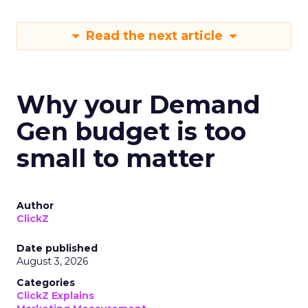
Read the next article
Why your Demand
Gen budget is too
small to matter
Author
ClickZ
Date published
August 3, 2026
Categories
ClickZ Explains