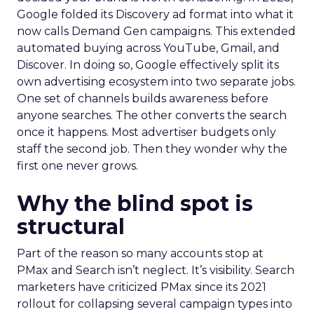
Google folded its Discovery ad format into what it
now calls Demand Gen campaigns. This extended
automated buying across YouTube, Gmail, and
Discover. In doing so, Google effectively split its
own advertising ecosystem into two separate jobs.
One set of channels builds awareness before
anyone searches. The other converts the search
once it happens. Most advertiser budgets only
staff the second job. Then they wonder why the
first one never grows.
Why the blind spot is
structural
Part of the reason so many accounts stop at
PMax and Search isn’t neglect. It’s visibility. Search
marketers have criticized PMax since its 2021
rollout for collapsing several campaign types into