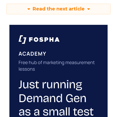
Read the next article