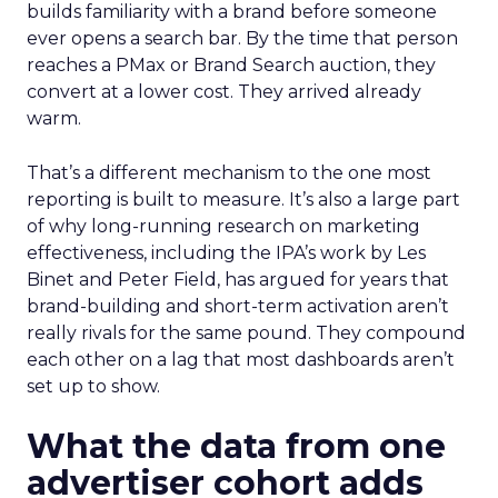
builds familiarity with a brand before someone
ever opens a search bar. By the time that person
reaches a PMax or Brand Search auction, they
convert at a lower cost. They arrived already
warm.
That’s a different mechanism to the one most
reporting is built to measure. It’s also a large part
of why long-running research on marketing
effectiveness, including the IPA’s work by Les
Binet and Peter Field, has argued for years that
brand-building and short-term activation aren’t
really rivals for the same pound. They compound
each other on a lag that most dashboards aren’t
set up to show.
What the data from one
advertiser cohort adds