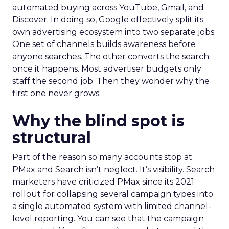
automated buying across YouTube, Gmail, and
Discover. In doing so, Google effectively split its
own advertising ecosystem into two separate jobs.
One set of channels builds awareness before
anyone searches. The other converts the search
once it happens. Most advertiser budgets only
staff the second job. Then they wonder why the
first one never grows.
Why the blind spot is
structural
Part of the reason so many accounts stop at
PMax and Search isn’t neglect. It’s visibility. Search
marketers have criticized PMax since its 2021
rollout for collapsing several campaign types into
a single automated system with limited channel-
level reporting. You can see that the campaign