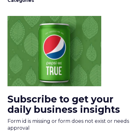
Categories
Subscribe to get your
daily business insights
Form id is missing or form does not exist or needs
approval