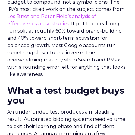
budget to compound, not a symbolic one. The
IPA’s most cited work on the subject comes from
Les Binet and Peter Field’s analysis of
effectiveness case studies.
It put the ideal long-
run split at roughly 60% toward brand-building
and 40% toward short-term activation for
balanced growth. Most Google accounts run
something closer to the inverse. The
overwhelming majority sits in Search and PMax,
with a rounding error left for anything that looks
like awareness.
What a test budget buys
you
An underfunded test produces a misleading
result. Automated bidding systems need volume
to exit their learning phase and find efficient
audiences. A campaign running on a few