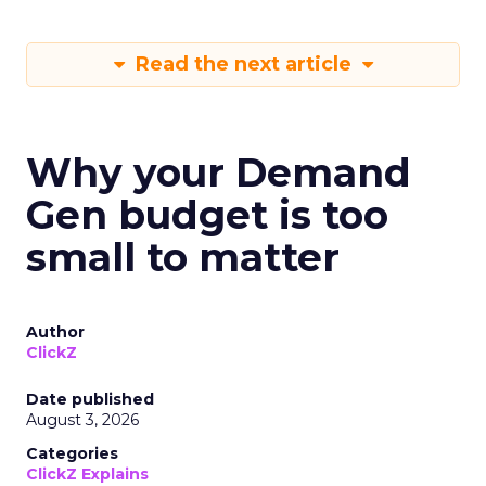
Read the next article
Why your Demand
Gen budget is too
small to matter
Author
ClickZ
Date published
August 3, 2026
Categories
ClickZ Explains