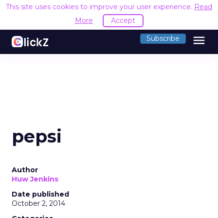
This site uses cookies to improve your user experience.
Read
More
Accept
menu
Subscribe
pepsi
Author
Huw Jenkins
Date published
October 2, 2014