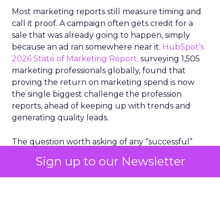
Most marketing reports still measure timing and
call it proof. A campaign often gets credit for a
sale that was already going to happen, simply
because an ad ran somewhere near it.
HubSpot’s
2026 State of Marketing Report,
surveying 1,505
marketing professionals globally, found that
proving the return on marketing spend is now
the single biggest challenge the profession
reports, ahead of keeping up with trends and
generating quality leads.
The question worth asking of any “successful”
campaign is simple. Would that customer have
Sign up to our Newsletter
bought anyway. Most measurement stacks have a
limited way to answer it. They were built to track
what happened after an ad ran, and few of them
model what would have happened if the ad had
never run at all.