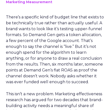
Marketing Measurement
There’s a specific kind of budget line that exists to
be technically true rather than actually useful. A
brand wants to look like it’s testing upper-funnel
formats. So Demand Gen gets a token allocation,
a few percent of the Google account. That’s
enough to say the channel is “live.” But it’s not
enough spend for the algorithm to learn
anything, or for anyone to draw a real conclusion
from the results. Then, six months later, someone
points at Demand Gen’s flat ROAS as proof the
channel doesn’t work. Nobody asks whether it
was ever funded well enough to succeed.
This isn’t a new problem. Marketing effectiveness
research has argued for two decades that brand-
building activity needs a meaningful share of