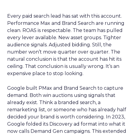
Every paid search lead has sat with this account.
Performance Max and Brand Search are running
clean. ROAS is respectable. The team has pulled
every lever available. New asset groups. Tighter
audience signals. Adjusted bidding. Still, the
number won’t move quarter over quarter. The
natural conclusion is that the account has hit its
ceiling. That conclusion is usually wrong. It’s an
expensive place to stop looking.
Google built PMax and Brand Search to capture
demand. Both win auctions using signals that
already exist. Think a branded search, a
remarketing list, or someone who has already half
decided your brand is worth considering. In 2023,
Google folded its Discovery ad format into what it
now calls Demand Gen campaigns. This extended