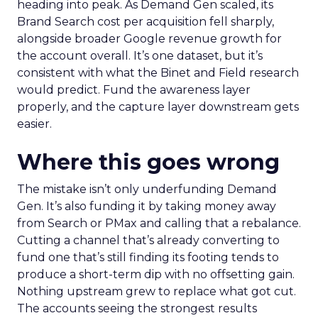
heading into peak. As Demand Gen scaled, its
Brand Search cost per acquisition fell sharply,
alongside broader Google revenue growth for
the account overall. It’s one dataset, but it’s
consistent with what the Binet and Field research
would predict. Fund the awareness layer
properly, and the capture layer downstream gets
easier.
Where this goes wrong
The mistake isn’t only underfunding Demand
Gen. It’s also funding it by taking money away
from Search or PMax and calling that a rebalance.
Cutting a channel that’s already converting to
fund one that’s still finding its footing tends to
produce a short-term dip with no offsetting gain.
Nothing upstream grew to replace what got cut.
The accounts seeing the strongest results