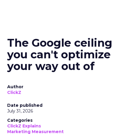
The Google ceiling
you can't optimize
your way out of
Author
ClickZ
Date published
July 31, 2026
Categories
ClickZ Explains
Marketing Measurement