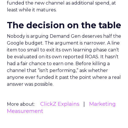
funded the new channel as additional spend, at
least while it matures.
The decision on the table
Nobody is arguing Demand Gen deserves half the
Google budget. The argument is narrower. A line
item too small to exit its own learning phase can’t
be evaluated on its own reported ROAS. It hasn’t
had a fair chance to earn one. Before killing a
channel that “isn’t performing,” ask whether
anyone ever funded it past the point where a real
answer was possible.
ClickZ Explains
Marketing
More about:
Measurement