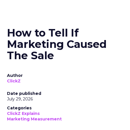
How to Tell If
Marketing Caused
The Sale
Author
ClickZ
Date published
July 29, 2026
Categories
ClickZ Explains
Marketing Measurement