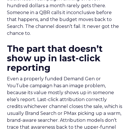
hundred dollars a month rarely gets there.
Someone in a QBR calls it inconclusive before
that happens, and the budget moves back to
Search. The channel doesn’t fail. It never got the
chance to.
The part that doesn’t
show up in last-click
reporting
Even a properly funded Demand Gen or
YouTube campaign has an image problem,
because its value mostly shows up in someone
else’s report. Last-click attribution correctly
credits whichever channel closes the sale, which is
usually Brand Search or PMax picking up a warm,
brand-aware searcher. Attribution models don’t
trace that awareness back to the upper-funnel