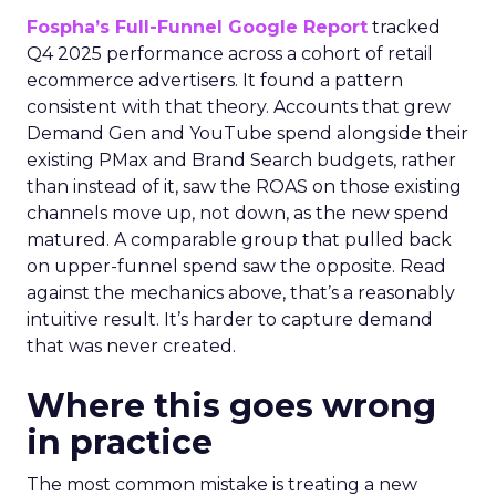
Fospha’s Full-Funnel Google Report
tracked
Q4 2025 performance across a cohort of retail
ecommerce advertisers. It found a pattern
consistent with that theory. Accounts that grew
Demand Gen and YouTube spend alongside their
existing PMax and Brand Search budgets, rather
than instead of it, saw the ROAS on those existing
channels move up, not down, as the new spend
matured. A comparable group that pulled back
on upper-funnel spend saw the opposite. Read
against the mechanics above, that’s a reasonably
intuitive result. It’s harder to capture demand
that was never created.
Where this goes wrong
in practice
The most common mistake is treating a new