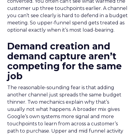
converted. You often can’t see what warmed the
customer up three touchpoints earlier. A channel
you can’t see clearly is hard to defend in a budget
meeting. So upper-funnel spend gets treated as
optional exactly when it’s most load-bearing.
Demand creation and
demand capture aren’t
competing for the same
job
The reasonable-sounding fear is that adding
another channel just spreads the same budget
thinner. Two mechanics explain why that’s
usually not what happens. A broader mix gives
Google’s own systems more signal and more
touchpoints to learn from across a customer’s
path to purchase. Upper and mid funnel activity