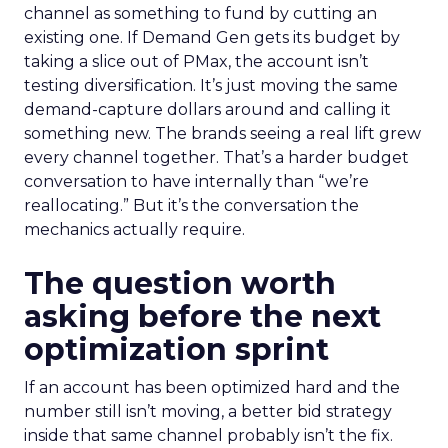
channel as something to fund by cutting an
existing one. If Demand Gen gets its budget by
taking a slice out of PMax, the account isn’t
testing diversification. It’s just moving the same
demand-capture dollars around and calling it
something new. The brands seeing a real lift grew
every channel together. That’s a harder budget
conversation to have internally than “we’re
reallocating.” But it’s the conversation the
mechanics actually require.
The question worth
asking before the next
optimization sprint
If an account has been optimized hard and the
number still isn’t moving, a better bid strategy
inside that same channel probably isn’t the fix.