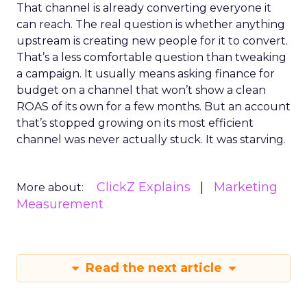
That channel is already converting everyone it
can reach. The real question is whether anything
upstream is creating new people for it to convert.
That’s a less comfortable question than tweaking
a campaign. It usually means asking finance for
budget on a channel that won’t show a clean
ROAS of its own for a few months. But an account
that’s stopped growing on its most efficient
channel was never actually stuck. It was starving.
ClickZ Explains
Marketing
More about:
Measurement
Read the next article