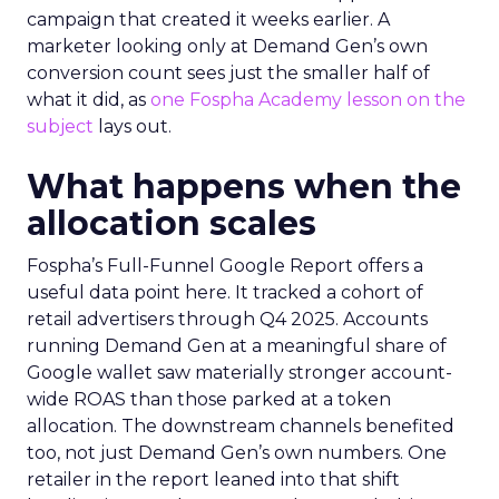
campaign that created it weeks earlier. A
marketer looking only at Demand Gen’s own
conversion count sees just the smaller half of
what it did, as
one Fospha Academy lesson on the
subject
lays out.
What happens when the
allocation scales
Fospha’s Full-Funnel Google Report offers a
useful data point here. It tracked a cohort of
retail advertisers through Q4 2025. Accounts
running Demand Gen at a meaningful share of
Google wallet saw materially stronger account-
wide ROAS than those parked at a token
allocation. The downstream channels benefited
too, not just Demand Gen’s own numbers. One
retailer in the report leaned into that shift