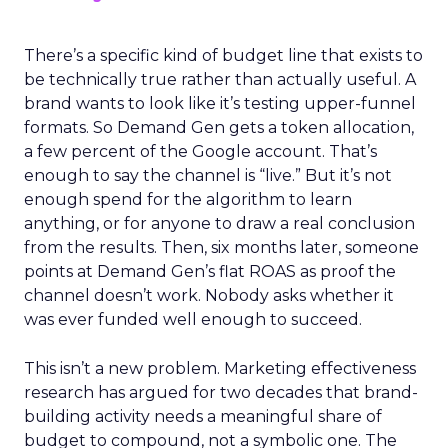
There’s a specific kind of budget line that exists to
be technically true rather than actually useful. A
brand wants to look like it’s testing upper-funnel
formats. So Demand Gen gets a token allocation,
a few percent of the Google account. That’s
enough to say the channel is “live.” But it’s not
enough spend for the algorithm to learn
anything, or for anyone to draw a real conclusion
from the results. Then, six months later, someone
points at Demand Gen’s flat ROAS as proof the
channel doesn’t work. Nobody asks whether it
was ever funded well enough to succeed.
This isn’t a new problem. Marketing effectiveness
research has argued for two decades that brand-
building activity needs a meaningful share of
budget to compound, not a symbolic one. The