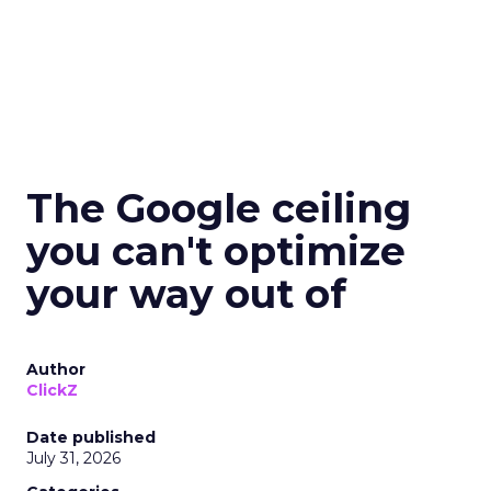
The Google ceiling
you can't optimize
your way out of
Author
ClickZ
Date published
July 31, 2026