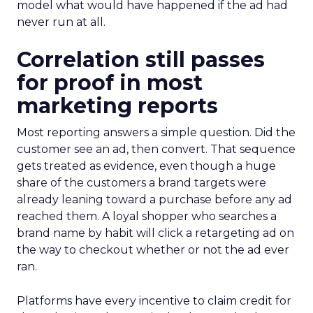
model what would have happened if the ad had
never run at all.
Correlation still passes
for proof in most
marketing reports
Most reporting answers a simple question. Did the
customer see an ad, then convert. That sequence
gets treated as evidence, even though a huge
share of the customers a brand targets were
already leaning toward a purchase before any ad
reached them. A loyal shopper who searches a
brand name by habit will click a retargeting ad on
the way to checkout whether or not the ad ever
ran.
Platforms have every incentive to claim credit for