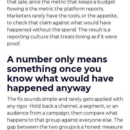
that sale, since the metric that keeps a budget
flowing is the metric the platform reports.
Marketers rarely have the tools, or the appetite,
to check that claim against what would have
happened without the spend. The result is a
reporting culture that treats timing as if it were
proof.
A number only means
something once you
know what would have
happened anyway
The fix sounds simple and rarely gets applied with
any rigor. Hold back a channel, a segment, or an
audience from a campaign, then compare what
happens to that group against everyone else. The
gap between the two groups is a honest measure