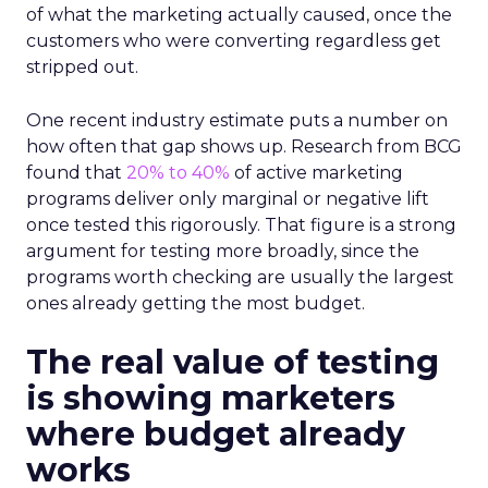
of what the marketing actually caused, once the
customers who were converting regardless get
stripped out.
One recent industry estimate puts a number on
how often that gap shows up. Research from BCG
found that
20% to 40%
of active marketing
programs deliver only marginal or negative lift
once tested this rigorously. That figure is a strong
argument for testing more broadly, since the
programs worth checking are usually the largest
ones already getting the most budget.
The real value of testing
is showing marketers
where budget already
works