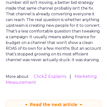
number still isn’t moving, a better bid strategy
inside that same channel probably isn’t the fix.
That channel is already converting everyone it
can reach. The real question is whether anything
upstream is creating new people for it to convert.
That’s a less comfortable question than tweaking
a campaign. It usually means asking finance for
budget on a channel that won’t show a clean
ROAS of its own for a few months. But an account
that’s stopped growing on its most efficient
channel was never actually stuck. It was starving.
ClickZ Explains
Marketing
More about:
Measurement
Read the next article