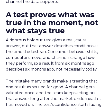
channel the data supports.
A test proves what was
true in the moment, not
what stays true
A rigorous holdout test gives a real, causal
answer, but that answer describes conditions at
the time the test ran. Consumer behavior shifts,
competitors move, and channels change how
they perform, so a result from six months ago
describes six months ago, not necessarily today.
The mistake many brands make is treating that
one result as settled for good. A channel gets
validated once, and the team keeps acting on
that answer long after the market underneath it
has moved on. The test’s confidence starts fading