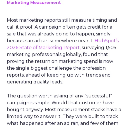
Marketing Measurement
Most marketing reports still measure timing and
call it proof. A campaign often gets credit for a
sale that was already going to happen, simply
because an ad ran somewhere near it.
HubSpot’s
2026 State of Marketing Report,
surveying 1,505
marketing professionals globally, found that
proving the return on marketing spend is now
the single biggest challenge the profession
reports, ahead of keeping up with trends and
generating quality leads.
The question worth asking of any “successful”
campaign is simple. Would that customer have
bought anyway. Most measurement stacks have a
limited way to answer it. They were built to track
what happened after an ad ran, and few of them