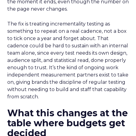
the moment it ends, even though the number on
the page never changes.
The fix is treating incrementality testing as
something to repeat on a real cadence, not a box
to tick once a year and forget about. That
cadence could be hard to sustain with an internal
team alone, since every test needs its own design,
audience split, and statistical read, done properly
enough to trust. It’s the kind of ongoing work
independent measurement partners exist to take
on, giving brands the discipline of regular testing
without needing to build and staff that capability
from scratch.
What this changes at the
table where budgets get
decided