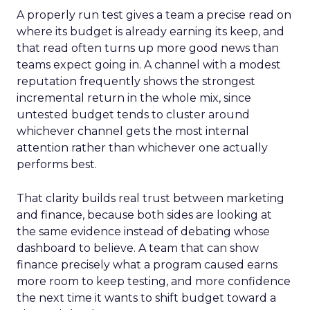
A properly run test gives a team a precise read on
where its budget is already earning its keep, and
that read often turns up more good news than
teams expect going in. A channel with a modest
reputation frequently shows the strongest
incremental return in the whole mix, since
untested budget tends to cluster around
whichever channel gets the most internal
attention rather than whichever one actually
performs best.
That clarity builds real trust between marketing
and finance, because both sides are looking at
the same evidence instead of debating whose
dashboard to believe. A team that can show
finance precisely what a program caused earns
more room to keep testing, and more confidence
the next time it wants to shift budget toward a