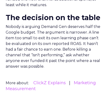
least while it matures.
The decision on the table
Nobody is arguing Demand Gen deserves half the
Google budget. The argument is narrower. A line
item too small to exit its own learning phase can’t
be evaluated on its own reported ROAS. It hasn’t
had a fair chance to earn one. Before killing a
channel that “isn’t performing,” ask whether
anyone ever funded it past the point where a real
answer was possible.
ClickZ Explains
Marketing
More about:
Measurement