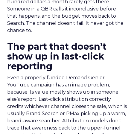
hundred dollars a month rarely gets there.
Someone in a QBR calls it inconclusive before
that happens, and the budget moves back to
Search. The channel doesn’t fail. It never got the
chance to.
The part that doesn’t
show up in last-click
reporting
Even a properly funded Demand Gen or
YouTube campaign has an image problem,
because its value mostly shows up in someone
else’s report. Last-click attribution correctly
credits whichever channel closes the sale, which is
usually Brand Search or PMax picking up a warm,
brand-aware searcher. Attribution models don’t
trace that awareness back to the upper-funnel