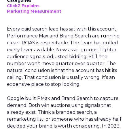
Categories
ClickZ Explains
Marketing Measurement
Every paid search lead has sat with this account.
Performance Max and Brand Search are running
clean. ROAS is respectable. The team has pulled
every lever available. New asset groups. Tighter
audience signals. Adjusted bidding. Still, the
number won’t move quarter over quarter. The
natural conclusion is that the account has hit its
ceiling. That conclusion is usually wrong. It’s an
expensive place to stop looking.
Google built PMax and Brand Search to capture
demand. Both win auctions using signals that
already exist. Think a branded search, a
remarketing list, or someone who has already half
decided your brand is worth considering. In 2023,