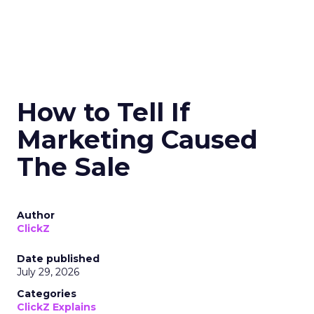
How to Tell If
Marketing Caused
The Sale
Author
ClickZ
Date published
July 29, 2026
Categories
ClickZ Explains