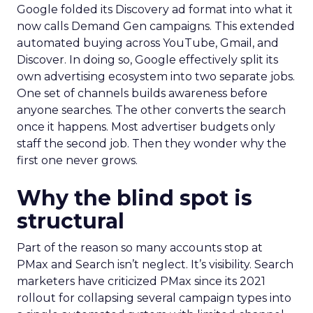
Google folded its Discovery ad format into what it
now calls Demand Gen campaigns. This extended
automated buying across YouTube, Gmail, and
Discover. In doing so, Google effectively split its
own advertising ecosystem into two separate jobs.
One set of channels builds awareness before
anyone searches. The other converts the search
once it happens. Most advertiser budgets only
staff the second job. Then they wonder why the
first one never grows.
Why the blind spot is
structural
Part of the reason so many accounts stop at
PMax and Search isn’t neglect. It’s visibility. Search
marketers have criticized PMax since its 2021
rollout for collapsing several campaign types into