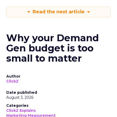
Read the next article
Why your Demand
Gen budget is too
small to matter
Author
ClickZ
Date published
August 3, 2026
Categories
ClickZ Explains
Marketing Measurement