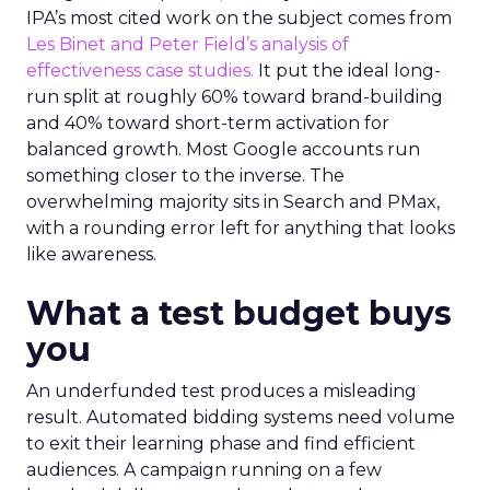
IPA’s most cited work on the subject comes from
Les Binet and Peter Field’s analysis of
effectiveness case studies.
It put the ideal long-
run split at roughly 60% toward brand-building
and 40% toward short-term activation for
balanced growth. Most Google accounts run
something closer to the inverse. The
overwhelming majority sits in Search and PMax,
with a rounding error left for anything that looks
like awareness.
What a test budget buys
you
An underfunded test produces a misleading
result. Automated bidding systems need volume
to exit their learning phase and find efficient
audiences. A campaign running on a few