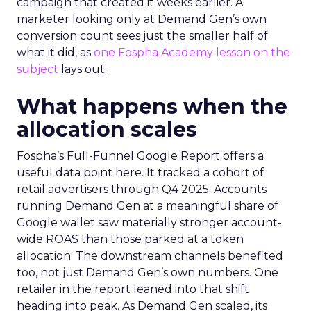
campaign that created it weeks earlier. A
marketer looking only at Demand Gen’s own
conversion count sees just the smaller half of
what it did, as
one Fospha Academy lesson on the
subject
lays out.
What happens when the
allocation scales
Fospha’s Full-Funnel Google Report offers a
useful data point here. It tracked a cohort of
retail advertisers through Q4 2025. Accounts
running Demand Gen at a meaningful share of
Google wallet saw materially stronger account-
wide ROAS than those parked at a token
allocation. The downstream channels benefited
too, not just Demand Gen’s own numbers. One
retailer in the report leaned into that shift
heading into peak. As Demand Gen scaled, its