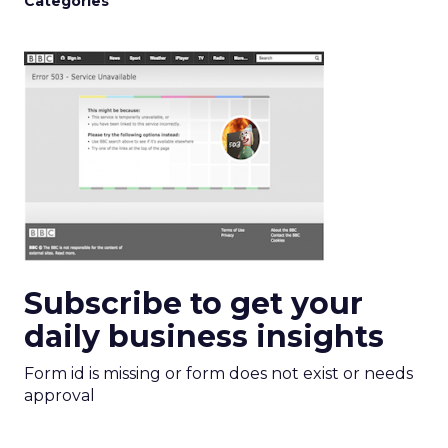
Categories
Subscribe to get your
daily business insights
Form id is missing or form does not exist or needs
approval