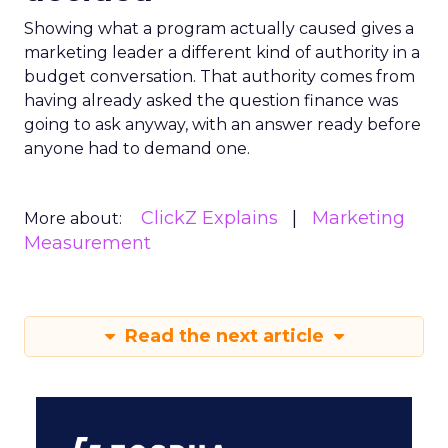
Showing what a program actually caused gives a
marketing leader a different kind of authority in a
budget conversation. That authority comes from
having already asked the question finance was
going to ask anyway, with an answer ready before
anyone had to demand one.
ClickZ Explains
Marketing
More about:
Measurement
Read the next article