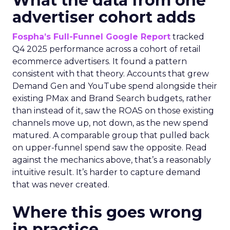
What the data from one
advertiser cohort adds
Fospha’s Full-Funnel Google Report
tracked
Q4 2025 performance across a cohort of retail
ecommerce advertisers. It found a pattern
consistent with that theory. Accounts that grew
Demand Gen and YouTube spend alongside their
existing PMax and Brand Search budgets, rather
than instead of it, saw the ROAS on those existing
channels move up, not down, as the new spend
matured. A comparable group that pulled back
on upper-funnel spend saw the opposite. Read
against the mechanics above, that’s a reasonably
intuitive result. It’s harder to capture demand
that was never created.
Where this goes wrong
in practice