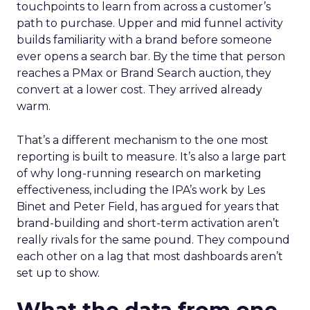
touchpoints to learn from across a customer’s
path to purchase. Upper and mid funnel activity
builds familiarity with a brand before someone
ever opens a search bar. By the time that person
reaches a PMax or Brand Search auction, they
convert at a lower cost. They arrived already
warm.
That’s a different mechanism to the one most
reporting is built to measure. It’s also a large part
of why long-running research on marketing
effectiveness, including the IPA’s work by Les
Binet and Peter Field, has argued for years that
brand-building and short-term activation aren’t
really rivals for the same pound. They compound
each other on a lag that most dashboards aren’t
set up to show.