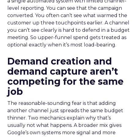
a single automated system with limited channel-
level reporting. You can see that the campaign
converted. You often can’t see what warmed the
customer up three touchpoints earlier. A channel
you can’t see clearly is hard to defend in a budget
meeting. So upper-funnel spend gets treated as
optional exactly when it’s most load-bearing.
Demand creation and
demand capture aren’t
competing for the same
job
The reasonable-sounding fear is that adding
another channel just spreads the same budget
thinner. Two mechanics explain why that’s
usually not what happens. A broader mix gives
Google’s own systems more signal and more