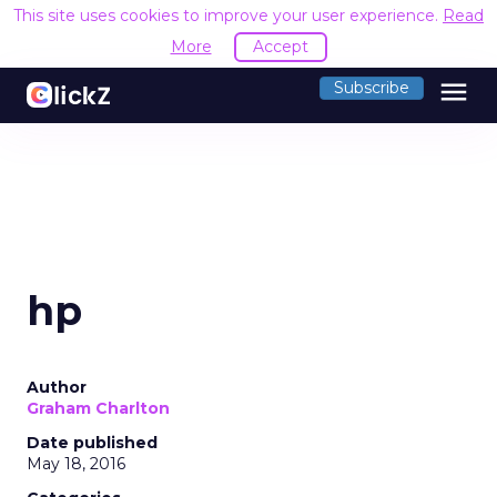
This site uses cookies to improve your user experience.
Read
More
Accept
menu
Subscribe
hp
Author
Graham Charlton
Date published
May 18, 2016