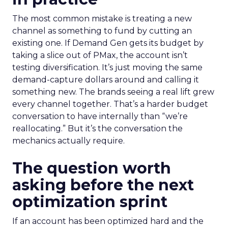
The most common mistake is treating a new
channel as something to fund by cutting an
existing one. If Demand Gen gets its budget by
taking a slice out of PMax, the account isn’t
testing diversification. It’s just moving the same
demand-capture dollars around and calling it
something new. The brands seeing a real lift grew
every channel together. That’s a harder budget
conversation to have internally than “we’re
reallocating.” But it’s the conversation the
mechanics actually require.
The question worth
asking before the next
optimization sprint
If an account has been optimized hard and the