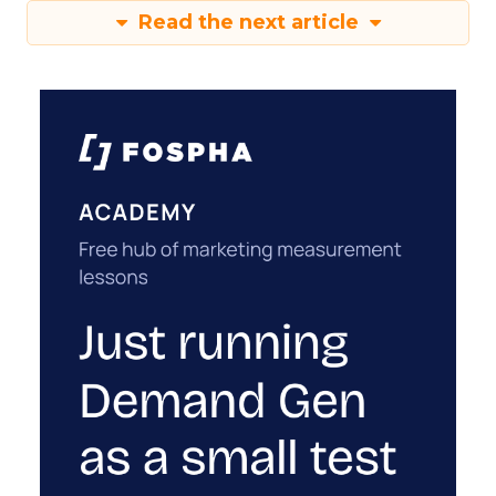
Read the next article