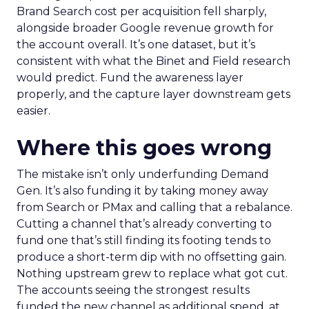
Brand Search cost per acquisition fell sharply,
alongside broader Google revenue growth for
the account overall. It’s one dataset, but it’s
consistent with what the Binet and Field research
would predict. Fund the awareness layer
properly, and the capture layer downstream gets
easier.
Where this goes wrong
The mistake isn’t only underfunding Demand
Gen. It’s also funding it by taking money away
from Search or PMax and calling that a rebalance.
Cutting a channel that’s already converting to
fund one that’s still finding its footing tends to
produce a short-term dip with no offsetting gain.
Nothing upstream grew to replace what got cut.
The accounts seeing the strongest results
funded the new channel as additional spend, at