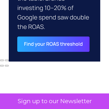
Sign up to our Newsletter
Why your CFO's